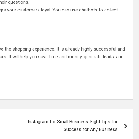
heir questions.
ps your customers loyal. You can use chatbots to collect
the shopping experience. It is already highly successful and
rs. It will help you save time and money, generate leads, and
Instagram for Small Business: Eight Tips for
Success for Any Business