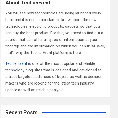
c
About Techieevent
h
You will see new technologies are being launched every
hour, and it is quite important to know about the new
technologies, electronic products, gadgets so that you
can buy the best product. For this, you need to find out a
source that can offer all types of information at your
fingertip and the information on which you can trust. Well,
that’s why the Techie Event platform is here.
Techie Event
is one of the most popular and reliable
technology blog sites that is designed and developed to
attract targeted audiences of buyers as well as decision-
makers who are looking for the latest tech industry
update as well as reliable analysis.
Recent Posts