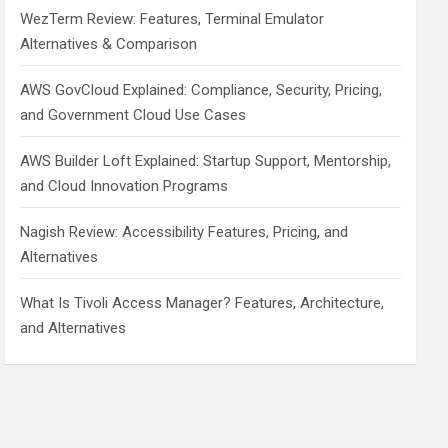
WezTerm Review: Features, Terminal Emulator
Alternatives & Comparison
AWS GovCloud Explained: Compliance, Security, Pricing,
and Government Cloud Use Cases
AWS Builder Loft Explained: Startup Support, Mentorship,
and Cloud Innovation Programs
Nagish Review: Accessibility Features, Pricing, and
Alternatives
What Is Tivoli Access Manager? Features, Architecture,
and Alternatives