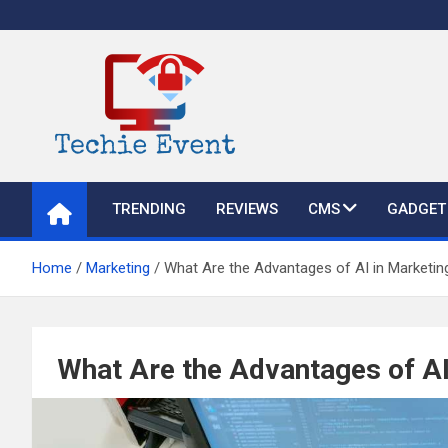
Skip
to
content
TechieEvent
Best Technology Blog 2021 – Get Trending Technology News
TRENDING
REVIEWS
CMS
GADGET
Home
Marketing
What Are the Advantages of AI in Marketin
What Are the Advantages of AI