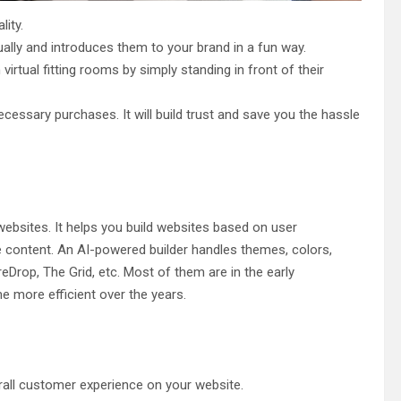
ity.
ally and introduces them to your brand in a fun way.
rtual fitting rooms by simply standing in front of their
essary purchases. It will build trust and save you the hassle
g websites. It helps you build websites based on user
e content. An AI-powered builder handles themes, colors,
eDrop, The Grid, etc. Most of them are in the early
 more efficient over the years.
all customer experience on your website.