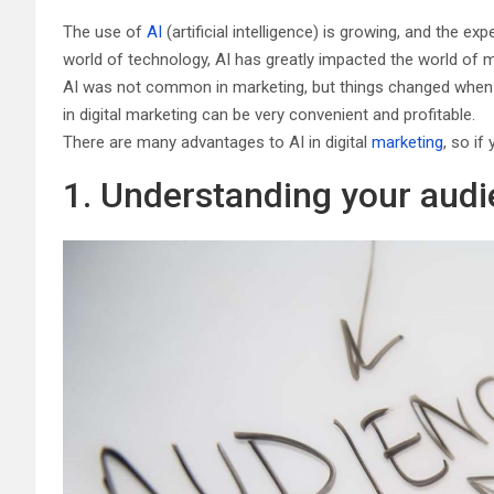
The use of
AI
(artificial intelligence) is growing, and the e
world of technology, AI has greatly impacted the world of m
AI was not common in marketing, but things changed when b
in digital marketing can be very convenient and profitable.
There are many advantages to AI in digital
marketing
, so if
1. Understanding your aud