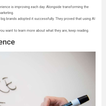
xperience is improving each day. Alongside transforming the
arketing.
ig brands adopted it successfully. They proved that using AI
 you want to learn more about what they are, keep reading.
ience