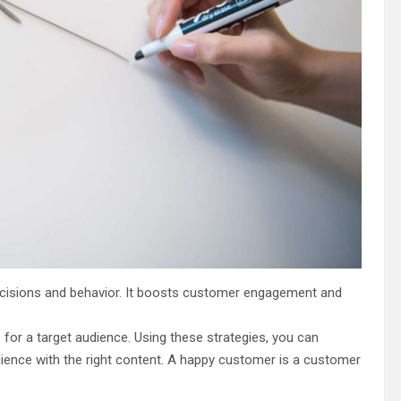
ecisions and behavior. It boosts customer engagement and
for a target audience. Using these strategies, you can
udience with the right content. A happy customer is a customer