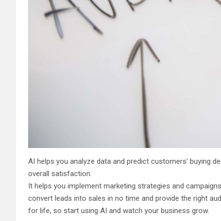
AI helps you analyze data and predict customers’ buying d
overall satisfaction.
It helps you implement marketing strategies and campaigns 
convert leads into sales in no time and provide the right a
for life, so start using AI and watch your business grow.