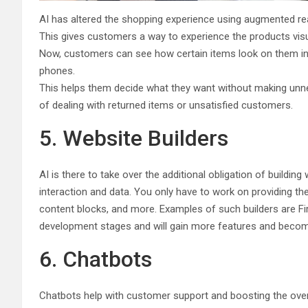
AI has altered the shopping experience using augmented real
This gives customers a way to experience the products visu
Now, customers can see how certain items look on them in vi
phones.
This helps them decide what they want without making unnec
of dealing with returned items or unsatisfied customers.
5. Website Builders
AI is there to take over the additional obligation of buildin
interaction and data. You only have to work on providing th
content blocks, and more. Examples of such builders are Fir
development stages and will gain more features and become
6. Chatbots
Chatbots help with customer support and boosting the over