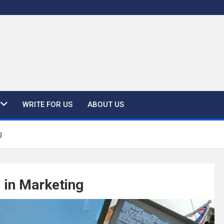
WRITE FOR US
ABOUT US
g
 in Marketing