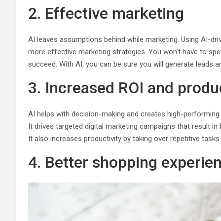
2. Effective marketing
AI leaves assumptions behind while marketing. Using AI-dr
more effective marketing strategies. You won’t have to s
succeed. With AI, you can be sure you will generate leads 
3. Increased ROI and produc
AI helps with decision-making and creates high-performing
It drives targeted digital marketing campaigns that result in 
It also increases productivity by taking over repetitive tas
4. Better shopping experie