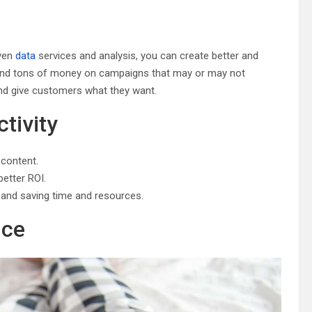
iven
data
services and analysis, you can create better and
pend tons of money on campaigns that may or may not
and give customers what they want.
tivity
 content.
better ROI.
ks and saving time and resources.
nce