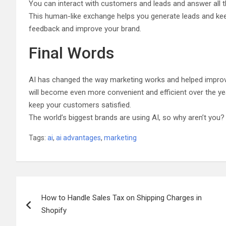
You can interact with customers and leads and answer all t
This human-like exchange helps you generate leads and kee
feedback and improve your brand.
Final Words
AI has changed the way marketing works and helped improve 
will become even more convenient and efficient over the yea
keep your customers satisfied.
The world’s biggest brands are using AI, so why aren’t you?
Tags:
ai
,
ai advantages
,
marketing
Post
How to Handle Sales Tax on Shipping Charges in
navigation
Shopify