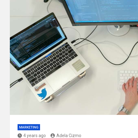
MARKETING
4 years ago
Adela Cizmo