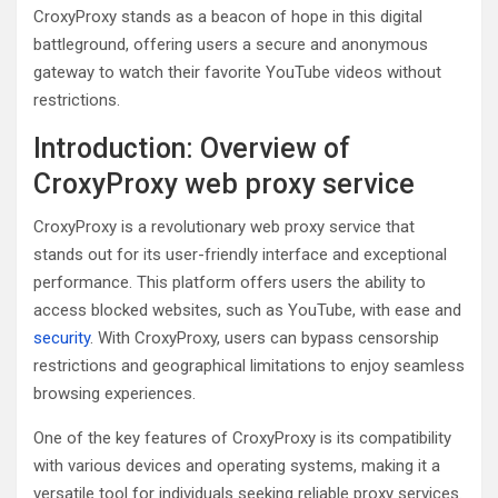
CroxyProxy stands as a beacon of hope in this digital
battleground, offering users a secure and anonymous
gateway to watch their favorite YouTube videos without
restrictions.
Introduction: Overview of
CroxyProxy web proxy service
CroxyProxy is a revolutionary web proxy service that
stands out for its user-friendly interface and exceptional
performance. This platform offers users the ability to
access blocked websites, such as YouTube, with ease and
security
. With CroxyProxy, users can bypass censorship
restrictions and geographical limitations to enjoy seamless
browsing experiences.
One of the key features of CroxyProxy is its compatibility
with various devices and operating systems, making it a
versatile tool for individuals seeking reliable proxy services.