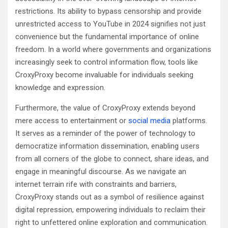
restrictions. Its ability to bypass censorship and provide
unrestricted access to YouTube in 2024 signifies not just
convenience but the fundamental importance of online
freedom. In a world where governments and organizations
increasingly seek to control information flow, tools like
CroxyProxy become invaluable for individuals seeking
knowledge and expression.
Furthermore, the value of CroxyProxy extends beyond
mere access to entertainment or
social media
platforms.
It serves as a reminder of the power of technology to
democratize information dissemination, enabling users
from all corners of the globe to connect, share ideas, and
engage in meaningful discourse. As we navigate an
internet terrain rife with constraints and barriers,
CroxyProxy stands out as a symbol of resilience against
digital repression, empowering individuals to reclaim their
right to unfettered online exploration and communication.