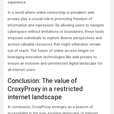
experience.
In a world where online censorship is prevalent, web
proxies play a crucial role in promoting freedom of
information and expression. By allowing users to navigate
cyberspace without limitations or boundaries, these tools
empower individuals to explore diverse perspectives and
access valuable resources that might otherwise remain
out of reach. The future of online access hinges on
leveraging innovative technologies like web proxies to
ensure an inclusive and unrestricted digital landscape for
all internet users.
Conclusion: The value of
CroxyProxy in a restricted
internet landscape
In conclusion, CroxyProxy emerges as a beacon of
accessibility in the ever-evolving landscape of internet