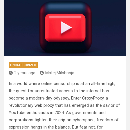
UNCATEGORIZED
2 years ago
Matej Milohnoja
In a world where online censorship is at an all-time high,
the quest for unrestricted access to the internet has
become a modern-day odyssey. Enter CroxyProxy, a
revolutionary web proxy that has emerged as the savior of
YouTube enthusiasts in 2024. As governments and
corporations tighten their grip on cyberspace, freedom of
expression hangs in the balance. But fear not, for