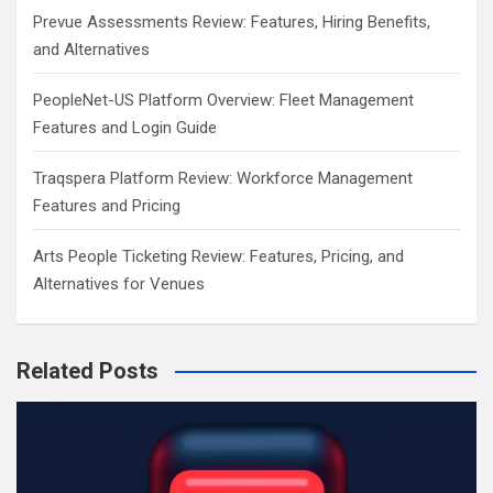
Prevue Assessments Review: Features, Hiring Benefits,
and Alternatives
PeopleNet-US Platform Overview: Fleet Management
Features and Login Guide
Traqspera Platform Review: Workforce Management
Features and Pricing
Arts People Ticketing Review: Features, Pricing, and
Alternatives for Venues
Related Posts