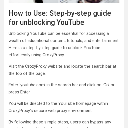
How to Use: Step-by-step guide
for unblocking YouTube
Unblocking YouTube can be essential for accessing a
wealth of educational content, tutorials, and entertainment.
Here is a step-by-step guide to unblock YouTube
effortlessly using CroxyProxy:
Visit the CroxyProxy website and locate the search bar at
the top of the page.
Enter ‘youtube.com’ in the search bar and click on ‘Go’ or
press Enter.
You will be directed to the YouTube homepage within
CroxyProxy’s secure web proxy environment.
By following these simple steps, users can bypass any