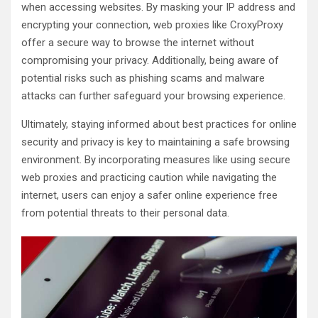
when accessing websites. By masking your IP address and
encrypting your connection, web proxies like CroxyProxy
offer a secure way to browse the internet without
compromising your privacy. Additionally, being aware of
potential risks such as phishing scams and malware
attacks can further safeguard your browsing experience.
Ultimately, staying informed about best practices for online
security and privacy is key to maintaining a safe browsing
environment. By incorporating measures like using secure
web proxies and practicing caution while navigating the
internet, users can enjoy a safer online experience free
from potential threats to their personal data.