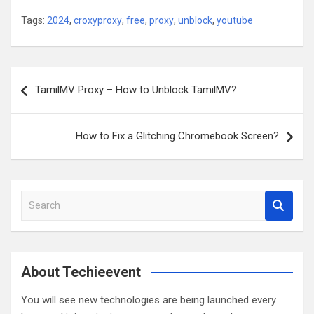
Tags:
2024
,
croxyproxy
,
free
,
proxy
,
unblock
,
youtube
Post
TamilMV Proxy – How to Unblock TamilMV?
navigation
How to Fix a Glitching Chromebook Screen?
S
e
a
r
c
About Techieevent
h
You will see new technologies are being launched every