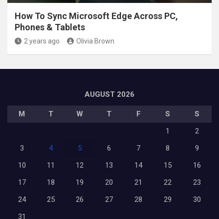
How To Sync Microsoft Edge Across PC,
Phones & Tablets
2 years ago
Olivia Brown
AUGUST 2026
M
T
W
T
F
S
S
1
2
3
4
5
6
7
8
9
10
11
12
13
14
15
16
17
18
19
20
21
22
23
24
25
26
27
28
29
30
31