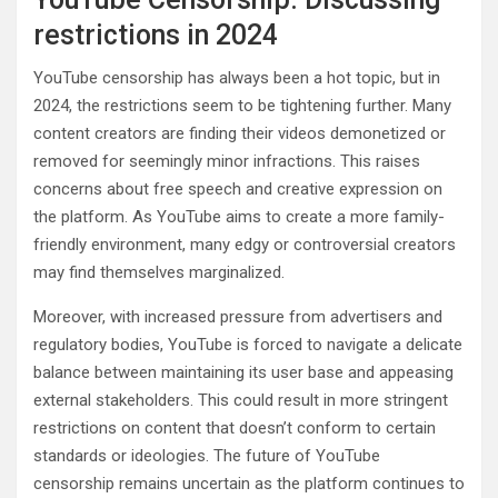
restrictions in 2024
YouTube censorship has always been a hot topic, but in
2024, the restrictions seem to be tightening further. Many
content creators are finding their videos demonetized or
removed for seemingly minor infractions. This raises
concerns about free speech and creative expression on
the platform. As YouTube aims to create a more family-
friendly environment, many edgy or controversial creators
may find themselves marginalized.
Moreover, with increased pressure from advertisers and
regulatory bodies, YouTube is forced to navigate a delicate
balance between maintaining its user base and appeasing
external stakeholders. This could result in more stringent
restrictions on content that doesn’t conform to certain
standards or ideologies. The future of YouTube
censorship remains uncertain as the platform continues to