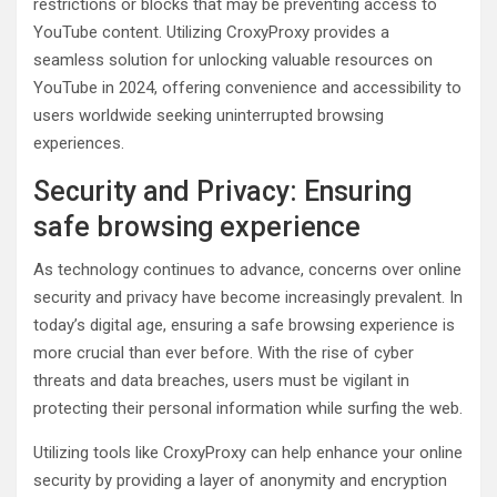
restrictions or blocks that may be preventing access to
YouTube content. Utilizing CroxyProxy provides a
seamless solution for unlocking valuable resources on
YouTube in 2024, offering convenience and accessibility to
users worldwide seeking uninterrupted browsing
experiences.
Security and Privacy: Ensuring
safe browsing experience
As technology continues to advance, concerns over online
security and privacy have become increasingly prevalent. In
today’s digital age, ensuring a safe browsing experience is
more crucial than ever before. With the rise of cyber
threats and data breaches, users must be vigilant in
protecting their personal information while surfing the web.
Utilizing tools like CroxyProxy can help enhance your online
security by providing a layer of anonymity and encryption