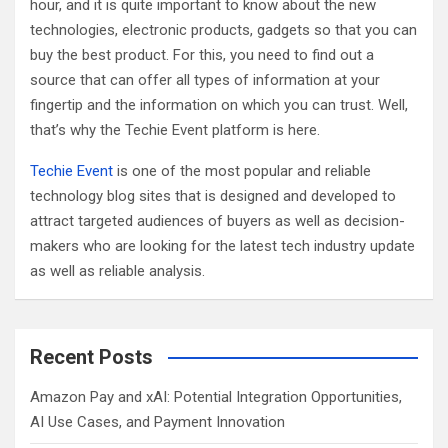
hour, and it is quite important to know about the new
technologies, electronic products, gadgets so that you can
buy the best product. For this, you need to find out a
source that can offer all types of information at your
fingertip and the information on which you can trust. Well,
that’s why the Techie Event platform is here.
Techie Event
is one of the most popular and reliable
technology blog sites that is designed and developed to
attract targeted audiences of buyers as well as decision-
makers who are looking for the latest tech industry update
as well as reliable analysis.
Recent Posts
Amazon Pay and xAI: Potential Integration Opportunities,
AI Use Cases, and Payment Innovation