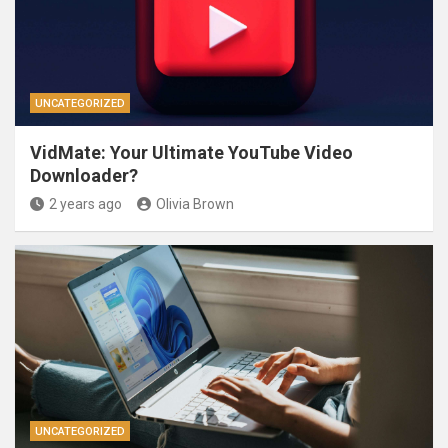
UNCATEGORIZED
VidMate: Your Ultimate YouTube Video
Downloader?
2 years ago
Olivia Brown
UNCATEGORIZED