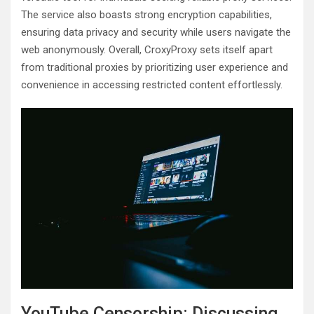
The service also boasts strong encryption capabilities,
ensuring data privacy and security while users navigate the
web anonymously. Overall, CroxyProxy sets itself apart
from traditional proxies by prioritizing user experience and
convenience in accessing restricted content effortlessly.
YouTube Censorship: Discussing