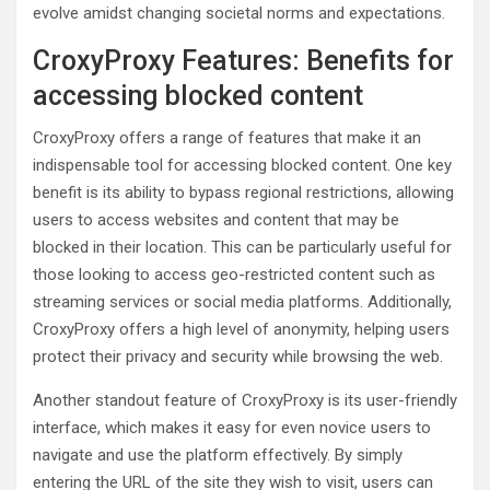
evolve amidst changing societal norms and expectations.
CroxyProxy Features: Benefits for
accessing blocked content
CroxyProxy offers a range of features that make it an
indispensable tool for accessing blocked content. One key
benefit is its ability to bypass regional restrictions, allowing
users to access websites and content that may be
blocked in their location. This can be particularly useful for
those looking to access geo-restricted content such as
streaming services or social media platforms. Additionally,
CroxyProxy offers a high level of anonymity, helping users
protect their privacy and security while browsing the web.
Another standout feature of CroxyProxy is its user-friendly
interface, which makes it easy for even novice users to
navigate and use the platform effectively. By simply
entering the URL of the site they wish to visit, users can