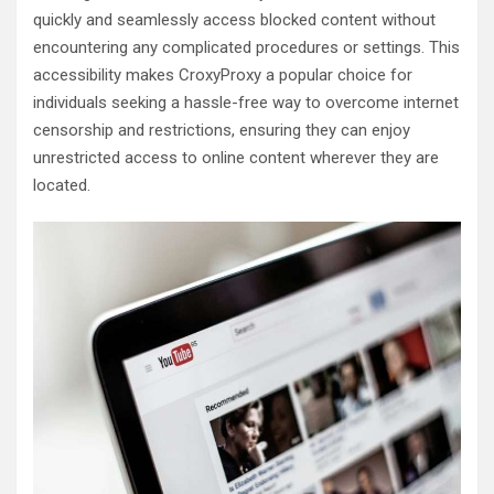
quickly and seamlessly access blocked content without
encountering any complicated procedures or settings. This
accessibility makes CroxyProxy a popular choice for
individuals seeking a hassle-free way to overcome internet
censorship and restrictions, ensuring they can enjoy
unrestricted access to online content wherever they are
located.