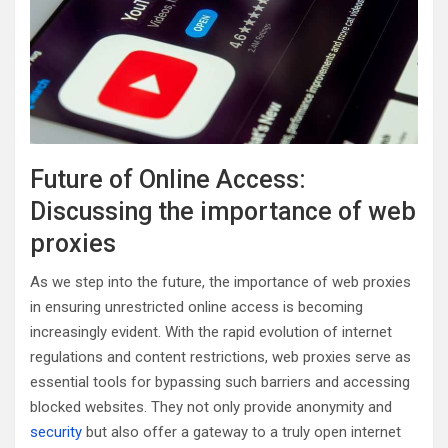
Future of Online Access:
Discussing the importance of web
proxies
As we step into the future, the importance of web proxies
in ensuring unrestricted online access is becoming
increasingly evident. With the rapid evolution of internet
regulations and content restrictions, web proxies serve as
essential tools for bypassing such barriers and accessing
blocked websites. They not only provide anonymity and
security
but also offer a gateway to a truly open internet