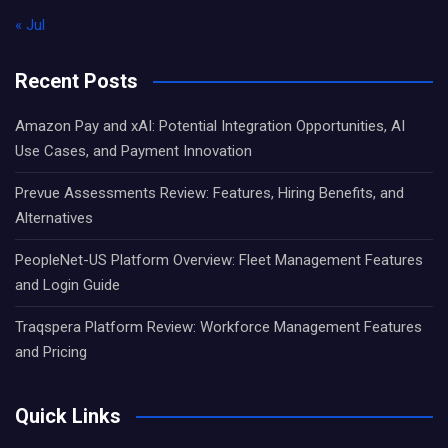
« Jul
Recent Posts
Amazon Pay and xAI: Potential Integration Opportunities, AI
Use Cases, and Payment Innovation
Prevue Assessments Review: Features, Hiring Benefits, and
Alternatives
PeopleNet-US Platform Overview: Fleet Management Features
and Login Guide
Traqspera Platform Review: Workforce Management Features
and Pricing
Quick Links