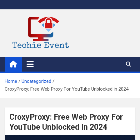
Skip
to
content
TechieEvent
Best Technology Blog 2021 – Get Trending Technology News
Home
Uncategorized
CroxyProxy: Free Web Proxy For YouTube Unblocked in 2024
CroxyProxy: Free Web Proxy For
YouTube Unblocked in 2024