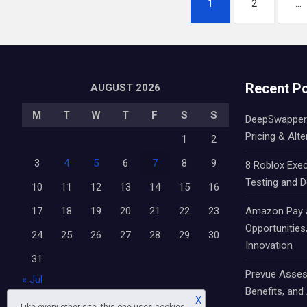
1
2
…
pagination
Recent P
AUGUST 2026
M
T
W
T
F
S
S
DeepSwapper 
Pricing & Alte
1
2
3
4
5
6
7
8
9
8 Roblox Exec
Testing and 
10
11
12
13
14
15
16
17
18
19
20
21
22
23
Amazon Pay an
Opportunitie
24
25
26
27
28
29
30
Innovation
31
Prevue Asses
« Jul
Benefits, and 
X