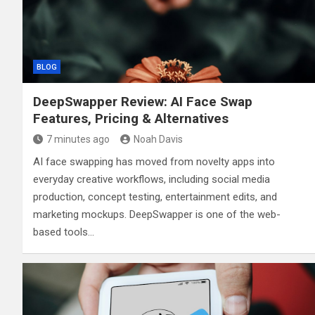
BLOG
DeepSwapper Review: AI Face Swap
Features, Pricing & Alternatives
7 minutes ago
Noah Davis
AI face swapping has moved from novelty apps into
everyday creative workflows, including social media
production, concept testing, entertainment edits, and
marketing mockups. DeepSwapper is one of the web-
based tools…