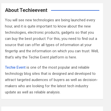
r
c
About Techieevent
h
You will see new technologies are being launched every
hour, and it is quite important to know about the new
technologies, electronic products, gadgets so that you
can buy the best product. For this, you need to find out a
source that can offer all types of information at your
fingertip and the information on which you can trust. Well,
that’s why the Techie Event platform is here.
Techie Event
is one of the most popular and reliable
technology blog sites that is designed and developed to
attract targeted audiences of buyers as well as decision-
makers who are looking for the latest tech industry
update as well as reliable analysis.