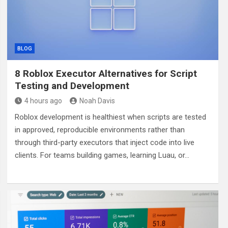
BLOG
8 Roblox Executor Alternatives for Script
Testing and Development
4 hours ago
Noah Davis
Roblox development is healthiest when scripts are tested
in approved, reproducible environments rather than
through third-party executors that inject code into live
clients. For teams building games, learning Luau, or…