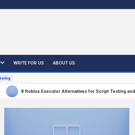
WRITE FOR US
ABOUT US
keting
8 Roblox Executor Alternatives for Script Testing and Develop