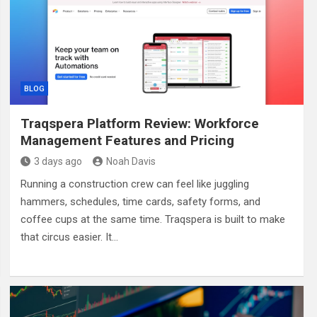
BLOG
Traqspera Platform Review: Workforce
Management Features and Pricing
3 days ago
Noah Davis
Running a construction crew can feel like juggling
hammers, schedules, time cards, safety forms, and
coffee cups at the same time. Traqspera is built to make
that circus easier. It…