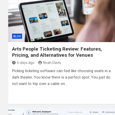
BLOG
Arts People Ticketing Review: Features,
Pricing, and Alternatives for Venues
6 days ago
Noah Davis
Picking ticketing software can feel like choosing seats in a
dark theater. You know there is a perfect spot. You just do
not want to trip over a cable on…