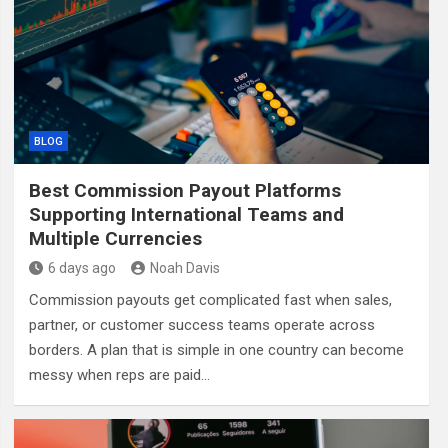
BLOG
Best Commission Payout Platforms
Supporting International Teams and
Multiple Currencies
6 days ago
Noah Davis
Commission payouts get complicated fast when sales,
partner, or customer success teams operate across
borders. A plan that is simple in one country can become
messy when reps are paid…