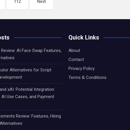
112
Next
osts
Quick Links
Review: AI Face Swap Features,
About
rnatives
Contact
Privacy Policy
utor Alternatives for Script
Development
Terms & Conditions
d xAI: Potential Integration
s, AI Use Cases, and Payment
sments Review: Features, Hiring
Alternatives