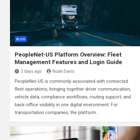
BLOG
PeopleNet-US Platform Overview: Fleet
Management Features and Login Guide
3 days ago
Noah Davis
PeopleNet-US is commonly associated with connected
fleet operations, bringing together driver communication,
vehicle data, compliance workflows, routing support, and
back-office visibility in one digital environment. For
transportation companies, the platform…