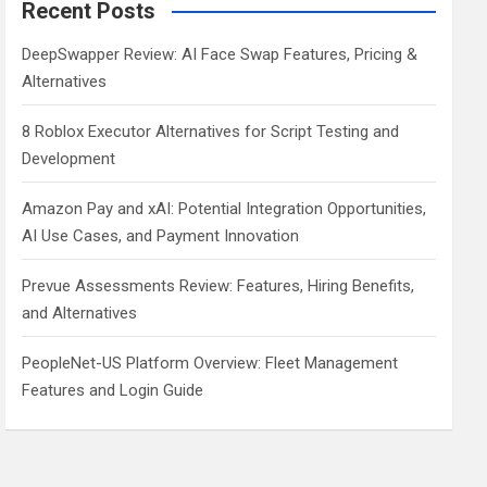
Recent Posts
DeepSwapper Review: AI Face Swap Features, Pricing &
Alternatives
8 Roblox Executor Alternatives for Script Testing and
Development
Amazon Pay and xAI: Potential Integration Opportunities,
AI Use Cases, and Payment Innovation
Prevue Assessments Review: Features, Hiring Benefits,
and Alternatives
PeopleNet-US Platform Overview: Fleet Management
Features and Login Guide