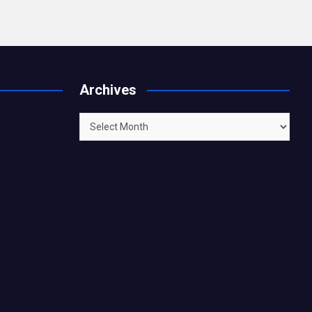
Archives
Archives