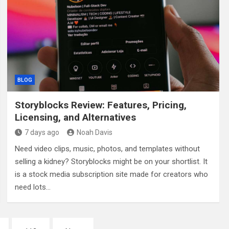
BLOG
Storyblocks Review: Features, Pricing,
Licensing, and Alternatives
7 days ago
Noah Davis
Need video clips, music, photos, and templates without
selling a kidney? Storyblocks might be on your shortlist. It
is a stock media subscription site made for creators who
need lots…