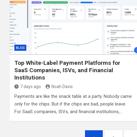
BLOG
Top White-Label Payment Platforms for
SaaS Companies, ISVs, and Financial
Institutions
7 days ago
Noah Davis
Payments are like the snack table at a party. Nobody came
only for the chips. But if the chips are bad, people leave.
For SaaS companies, ISVs, and financial institutions,…
Posts