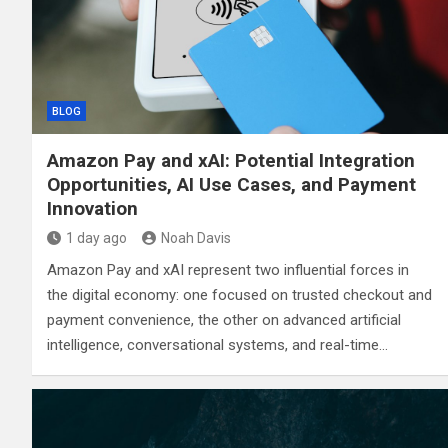
BLOG
Amazon Pay and xAI: Potential Integration
Opportunities, AI Use Cases, and Payment
Innovation
1 day ago
Noah Davis
Amazon Pay and xAI represent two influential forces in
the digital economy: one focused on trusted checkout and
payment convenience, the other on advanced artificial
intelligence, conversational systems, and real-time…