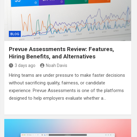
BLOG
Prevue Assessments Review: Features,
Hiring Benefits, and Alternatives
3 days ago
Noah Davis
Hiring teams are under pressure to make faster decisions
without sacrificing quality, fairness, or candidate
experience. Prevue Assessments is one of the platforms
designed to help employers evaluate whether a…