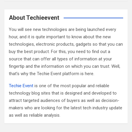
a
r
c
About Techieevent
h
You will see new technologies are being launched every
hour, and it is quite important to know about the new
technologies, electronic products, gadgets so that you can
buy the best product. For this, you need to find out a
source that can offer all types of information at your
fingertip and the information on which you can trust. Well,
that’s why the Techie Event platform is here.
Techie Event
is one of the most popular and reliable
technology blog sites that is designed and developed to
attract targeted audiences of buyers as well as decision-
makers who are looking for the latest tech industry update
as well as reliable analysis.