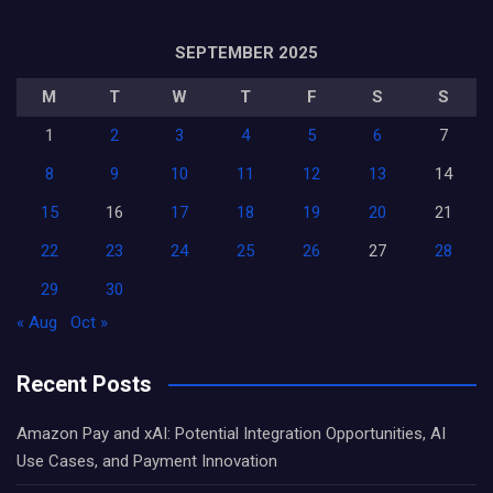
SEPTEMBER 2025
M
T
W
T
F
S
S
1
2
3
4
5
6
7
8
9
10
11
12
13
14
15
16
17
18
19
20
21
22
23
24
25
26
27
28
29
30
« Aug
Oct »
Recent Posts
Amazon Pay and xAI: Potential Integration Opportunities, AI
Use Cases, and Payment Innovation