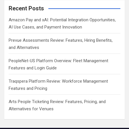
Recent Posts
Amazon Pay and xAI: Potential Integration Opportunities,
AI Use Cases, and Payment Innovation
Prevue Assessments Review: Features, Hiring Benefits,
and Alternatives
PeopleNet-US Platform Overview: Fleet Management
Features and Login Guide
Traqspera Platform Review: Workforce Management
Features and Pricing
Arts People Ticketing Review: Features, Pricing, and
Alternatives for Venues