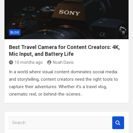
BLOG
Best Travel Camera for Content Creators: 4K,
Mic Input, and Battery Life
10 months ago
Noah Davis
In a world where visual content dominates social media
and storytelling, content creators need the right tools to
capture their adventures. Whether it’s a travel vlog,
cinematic reel, or behind-the-scenes…
S
e