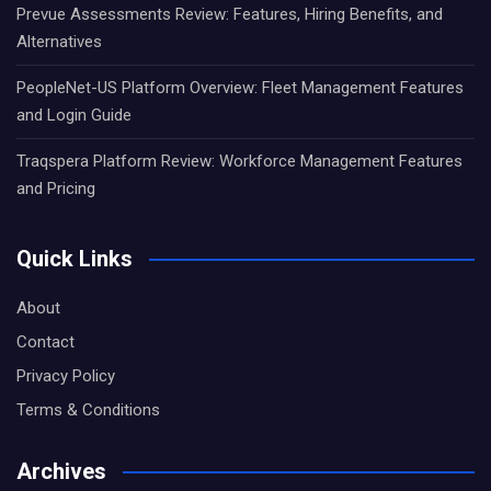
Prevue Assessments Review: Features, Hiring Benefits, and
Alternatives
PeopleNet-US Platform Overview: Fleet Management Features
and Login Guide
Traqspera Platform Review: Workforce Management Features
and Pricing
Quick Links
About
Contact
Privacy Policy
Terms & Conditions
Archives