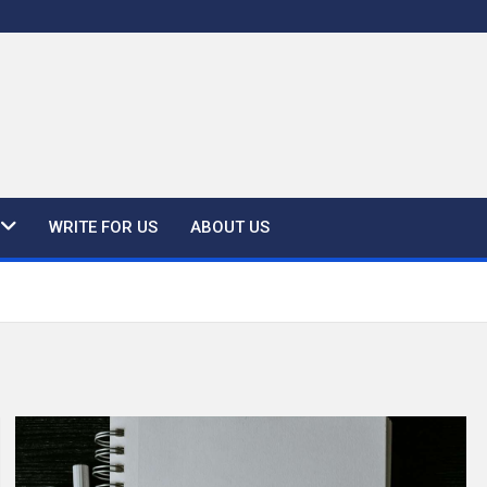
WRITE FOR US
ABOUT US