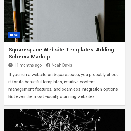
BLOG
Squarespace Website Templates: Adding
Schema Markup
11 months ago
Noah Davis
If you run a website on Squarespace, you probably chose
it for its beautiful templates, intuitive content
management features, and seamless integration options.
But even the most visually stunning websites…