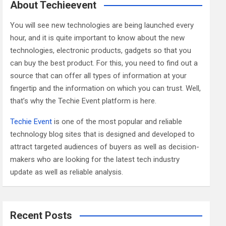
c
About Techieevent
h
You will see new technologies are being launched every
hour, and it is quite important to know about the new
technologies, electronic products, gadgets so that you
can buy the best product. For this, you need to find out a
source that can offer all types of information at your
fingertip and the information on which you can trust. Well,
that’s why the Techie Event platform is here.
Techie Event
is one of the most popular and reliable
technology blog sites that is designed and developed to
attract targeted audiences of buyers as well as decision-
makers who are looking for the latest tech industry
update as well as reliable analysis.
Recent Posts