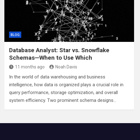
BLOG
Database Analyst: Star vs. Snowflake
Schemas—When to Use Which
11 months ago
Noah Davis
In the world of data warehousing and business
intelligence, how data is organized plays a crucial role in
query performance, storage optimization, and overall
system efficiency. Two prominent schema designs…