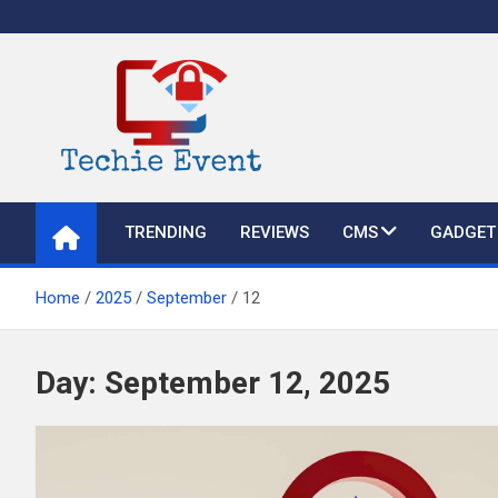
Skip
to
content
TechieEvent
Best Technology Blog 2021 – Get Trending Technology News
TRENDING
REVIEWS
CMS
GADGET
Home
2025
September
12
Day:
September 12, 2025