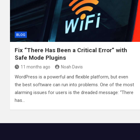
BLOG
Fix “There Has Been a Critical Error” with
Safe Mode Plugins
11 months ago
Noah Davis
WordPress is a powerful and flexible platform, but even
the best software can run into problems. One of the most
alarming issues for users is the dreaded message: “There
has…