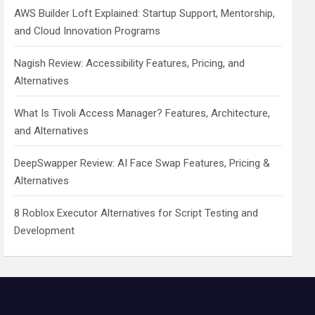
AWS Builder Loft Explained: Startup Support, Mentorship,
and Cloud Innovation Programs
Nagish Review: Accessibility Features, Pricing, and
Alternatives
What Is Tivoli Access Manager? Features, Architecture,
and Alternatives
DeepSwapper Review: AI Face Swap Features, Pricing &
Alternatives
8 Roblox Executor Alternatives for Script Testing and
Development