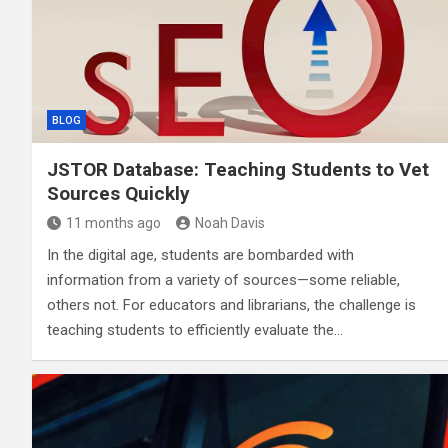
BLOG
JSTOR Database: Teaching Students to Vet
Sources Quickly
11 months ago
Noah Davis
In the digital age, students are bombarded with
information from a variety of sources—some reliable,
others not. For educators and librarians, the challenge is
teaching students to efficiently evaluate the…