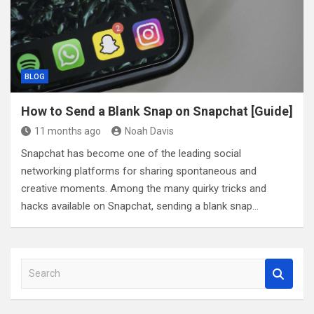
BLOG
How to Send a Blank Snap on Snapchat [Guide]
11 months ago
Noah Davis
Snapchat has become one of the leading social
networking platforms for sharing spontaneous and
creative moments. Among the many quirky tricks and
hacks available on Snapchat, sending a blank snap…
S
e
a