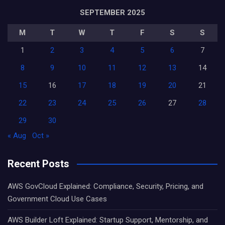
SEPTEMBER 2025
M
T
W
T
F
S
S
1
2
3
4
5
6
7
8
9
10
11
12
13
14
15
16
17
18
19
20
21
22
23
24
25
26
27
28
29
30
« Aug
Oct »
Recent Posts
AWS GovCloud Explained: Compliance, Security, Pricing, and
Government Cloud Use Cases
AWS Builder Loft Explained: Startup Support, Mentorship, and