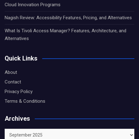
Cloud Innovation Programs
Nagish Review: Accessibility Features, Pricing, and Alternatives
What Is Tivoli Access Manager? Features, Architecture, and
Alternatives
Quick Links
About
Contact
Privacy Policy
Terms & Conditions
Archives
Archives