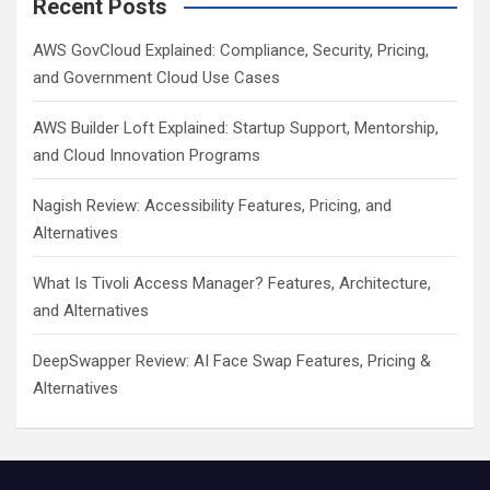
Recent Posts
AWS GovCloud Explained: Compliance, Security, Pricing,
and Government Cloud Use Cases
AWS Builder Loft Explained: Startup Support, Mentorship,
and Cloud Innovation Programs
Nagish Review: Accessibility Features, Pricing, and
Alternatives
What Is Tivoli Access Manager? Features, Architecture,
and Alternatives
DeepSwapper Review: AI Face Swap Features, Pricing &
Alternatives