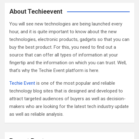
r
c
About Techieevent
h
You will see new technologies are being launched every
hour, and it is quite important to know about the new
technologies, electronic products, gadgets so that you can
buy the best product. For this, you need to find out a
source that can offer all types of information at your
fingertip and the information on which you can trust. Well,
that’s why the Techie Event platform is here.
Techie Event
is one of the most popular and reliable
technology blog sites that is designed and developed to
attract targeted audiences of buyers as well as decision-
makers who are looking for the latest tech industry update
as well as reliable analysis.