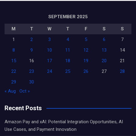
SEPTEMBER 2025
M
T
W
T
F
S
S
1
2
3
4
5
6
7
8
9
10
11
12
13
14
15
16
17
18
19
20
21
22
23
24
25
26
27
28
29
30
« Aug
Oct »
Recent Posts
Amazon Pay and xAI: Potential Integration Opportunities, AI
Use Cases, and Payment Innovation