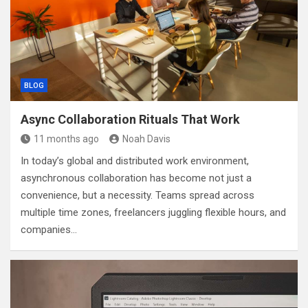
BLOG
Async Collaboration Rituals That Work
11 months ago
Noah Davis
In today’s global and distributed work environment,
asynchronous collaboration has become not just a
convenience, but a necessity. Teams spread across
multiple time zones, freelancers juggling flexible hours, and
companies…