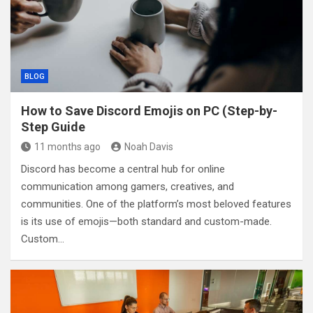
BLOG
How to Save Discord Emojis on PC (Step-by-
Step Guide
11 months ago
Noah Davis
Discord has become a central hub for online
communication among gamers, creatives, and
communities. One of the platform’s most beloved features
is its use of emojis—both standard and custom-made.
Custom…