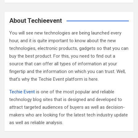
a
r
c
About Techieevent
h
You will see new technologies are being launched every
hour, and it is quite important to know about the new
technologies, electronic products, gadgets so that you can
buy the best product. For this, you need to find out a
source that can offer all types of information at your
fingertip and the information on which you can trust. Well,
that’s why the Techie Event platform is here.
Techie Event
is one of the most popular and reliable
technology blog sites that is designed and developed to
attract targeted audiences of buyers as well as decision-
makers who are looking for the latest tech industry update
as well as reliable analysis.