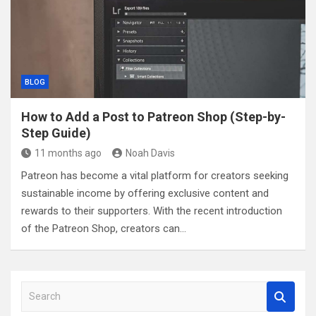
BLOG
How to Add a Post to Patreon Shop (Step-by-
Step Guide)
11 months ago
Noah Davis
Patreon has become a vital platform for creators seeking
sustainable income by offering exclusive content and
rewards to their supporters. With the recent introduction
of the Patreon Shop, creators can…
S
e