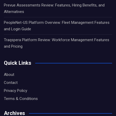
Prevue Assessments Review: Features, Hiring Benefits, and
Alternatives
PeopleNet-US Platform Overview: Fleet Management Features
and Login Guide
Traqspera Platform Review: Workforce Management Features
and Pricing
Quick Links
About
Contact
Privacy Policy
Terms & Conditions
Archives