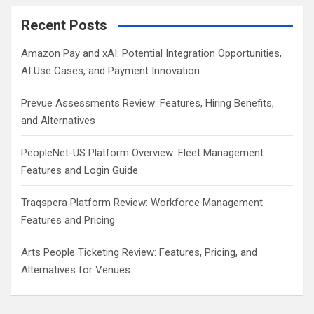
Recent Posts
Amazon Pay and xAI: Potential Integration Opportunities,
AI Use Cases, and Payment Innovation
Prevue Assessments Review: Features, Hiring Benefits,
and Alternatives
PeopleNet-US Platform Overview: Fleet Management
Features and Login Guide
Traqspera Platform Review: Workforce Management
Features and Pricing
Arts People Ticketing Review: Features, Pricing, and
Alternatives for Venues