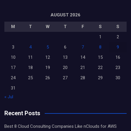
AUGUST 2026
M
T
W
T
F
S
S
1
2
3
4
5
6
7
8
9
10
11
12
13
14
15
16
17
18
19
20
21
22
23
24
25
26
27
28
29
30
31
« Jul
Recent Posts
Best 8 Cloud Consulting Companies Like nClouds for AWS