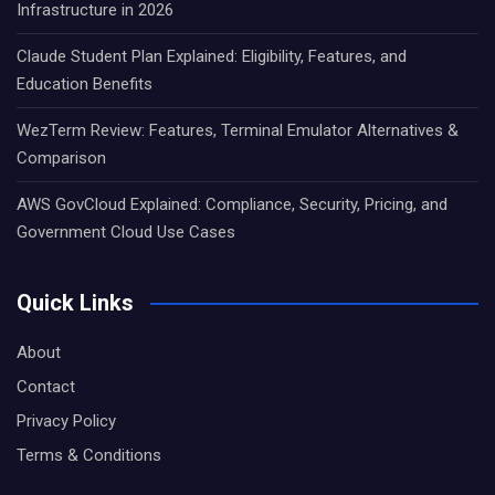
Infrastructure in 2026
Claude Student Plan Explained: Eligibility, Features, and
Education Benefits
WezTerm Review: Features, Terminal Emulator Alternatives &
Comparison
AWS GovCloud Explained: Compliance, Security, Pricing, and
Government Cloud Use Cases
Quick Links
About
Contact
Privacy Policy
Terms & Conditions