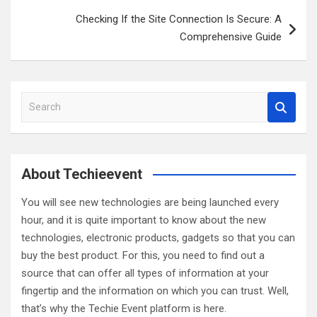
Checking If the Site Connection Is Secure: A
Comprehensive Guide
S
e
a
r
c
About Techieevent
h
You will see new technologies are being launched every
hour, and it is quite important to know about the new
technologies, electronic products, gadgets so that you can
buy the best product. For this, you need to find out a
source that can offer all types of information at your
fingertip and the information on which you can trust. Well,
that’s why the Techie Event platform is here.