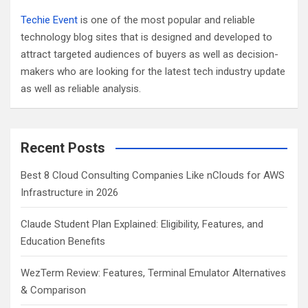
Techie Event
is one of the most popular and reliable
technology blog sites that is designed and developed to
attract targeted audiences of buyers as well as decision-
makers who are looking for the latest tech industry update
as well as reliable analysis.
Recent Posts
Best 8 Cloud Consulting Companies Like nClouds for AWS
Infrastructure in 2026
Claude Student Plan Explained: Eligibility, Features, and
Education Benefits
WezTerm Review: Features, Terminal Emulator Alternatives
& Comparison