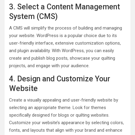
3. Select a Content Management
System (CMS)
A CMS will simplify the process of building and managing
your website. WordPress is a popular choice due to its
user-friendly interface, extensive customization options,
and plugin availability. With WordPress, you can easily
create and publish blog posts, showcase your quilting
projects, and engage with your audience.
4. Design and Customize Your
Website
Create a visually appealing and user-friendly website by
selecting an appropriate theme. Look for themes
specifically designed for blogs or quilting websites.
Customize your website’s appearance by selecting colors,
fonts, and layouts that align with your brand and enhance