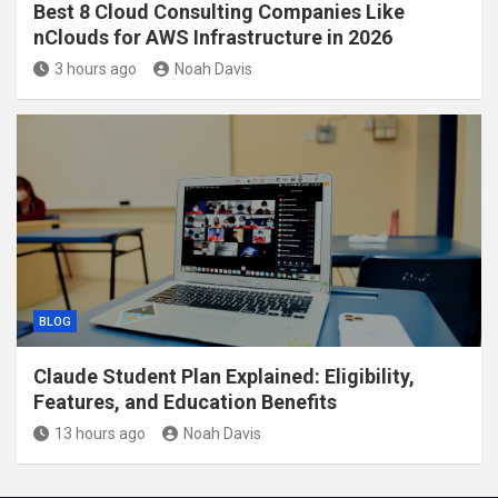
Best 8 Cloud Consulting Companies Like
nClouds for AWS Infrastructure in 2026
3 hours ago
Noah Davis
BLOG
Claude Student Plan Explained: Eligibility,
Features, and Education Benefits
13 hours ago
Noah Davis