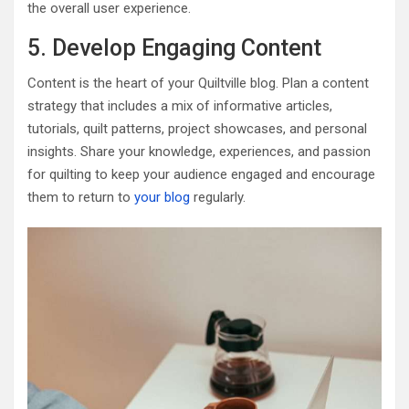
the overall user experience.
5. Develop Engaging Content
Content is the heart of your Quiltville blog. Plan a content
strategy that includes a mix of informative articles,
tutorials, quilt patterns, project showcases, and personal
insights. Share your knowledge, experiences, and passion
for quilting to keep your audience engaged and encourage
them to return to
your blog
regularly.