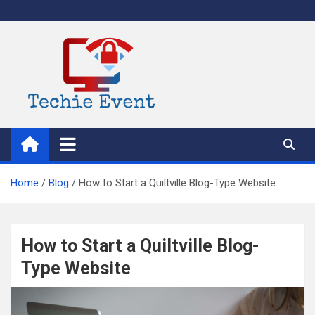
Skip
to
content
TechieEvent
Best Technology Blog 2021 – Get Trending Technology News
Home
Blog
How to Start a Quiltville Blog-Type Website
How to Start a Quiltville Blog-
Type Website