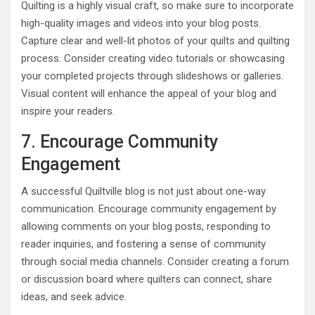
Quilting is a highly visual craft, so make sure to incorporate
high-quality images and videos into your blog posts.
Capture clear and well-lit photos of your quilts and quilting
process. Consider creating video tutorials or showcasing
your completed projects through slideshows or galleries.
Visual content will enhance the appeal of your blog and
inspire your readers.
7. Encourage Community
Engagement
A successful Quiltville blog is not just about one-way
communication. Encourage community engagement by
allowing comments on your blog posts, responding to
reader inquiries, and fostering a sense of community
through social media channels. Consider creating a forum
or discussion board where quilters can connect, share
ideas, and seek advice.