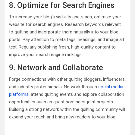
8. Optimize for Search Engines
To increase your blog’s visibility and reach, optimize your
website for search engines. Research keywords relevant
to quilting and incorporate them naturally into your blog
posts. Pay attention to meta tags, headings, and image alt
text. Regularly publishing fresh, high-quality content to
improve your search engine rankings.
9. Network and Collaborate
Forge connections with other quilting bloggers, influencers,
and industry professionals. Network through
social media
platforms
, attend quilting events and explore collaboration
opportunities such as guest posting or joint projects.
Building a strong network within the quilting community will
expand your reach and bring new readers to your blog.