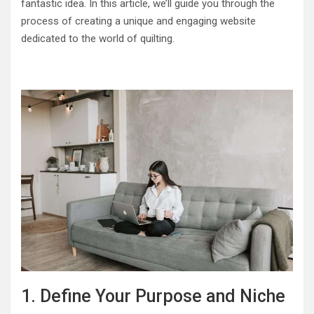
fantastic idea. In this article, we’ll guide you through the
process of creating a unique and engaging website
dedicated to the world of quilting.
1. Define Your Purpose and Niche