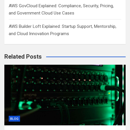
AWS GovCloud Explained: Compliance, Security, Pricing,
and Government Cloud Use Cases
AWS Builder Loft Explained: Startup Support, Mentorship,
and Cloud Innovation Programs
Related Posts
BLOG