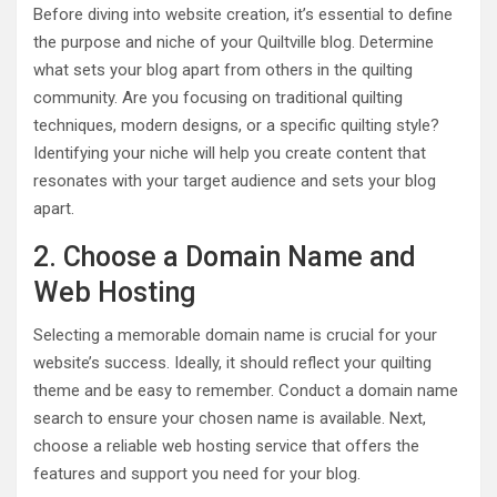
Before diving into website creation, it’s essential to define
the purpose and niche of your Quiltville blog. Determine
what sets your blog apart from others in the quilting
community. Are you focusing on traditional quilting
techniques, modern designs, or a specific quilting style?
Identifying your niche will help you create content that
resonates with your target audience and sets your blog
apart.
2. Choose a Domain Name and
Web Hosting
Selecting a memorable domain name is crucial for your
website’s success. Ideally, it should reflect your quilting
theme and be easy to remember. Conduct a domain name
search to ensure your chosen name is available. Next,
choose a reliable web hosting service that offers the
features and support you need for your blog.