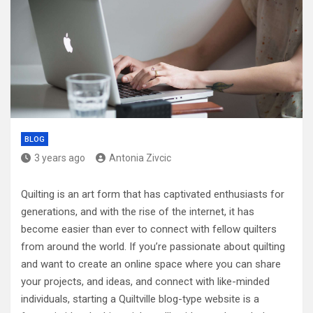
BLOG
3 years ago
Antonia Zivcic
Quilting is an art form that has captivated enthusiasts for
generations, and with the rise of the internet, it has
become easier than ever to connect with fellow quilters
from around the world. If you’re passionate about quilting
and want to create an online space where you can share
your projects, and ideas, and connect with like-minded
individuals, starting a Quiltville blog-type website is a