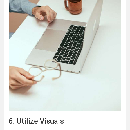
6. Utilize Visuals