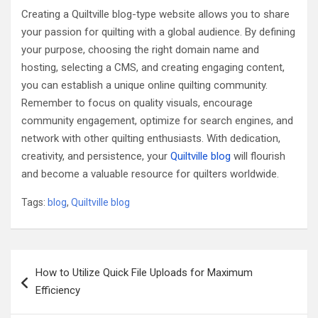
Creating a Quiltville blog-type website allows you to share
your passion for quilting with a global audience. By defining
your purpose, choosing the right domain name and
hosting, selecting a CMS, and creating engaging content,
you can establish a unique online quilting community.
Remember to focus on quality visuals, encourage
community engagement, optimize for search engines, and
network with other quilting enthusiasts. With dedication,
creativity, and persistence, your
Quiltville blog
will flourish
and become a valuable resource for quilters worldwide.
Tags:
blog
,
Quiltville blog
Post
How to Utilize Quick File Uploads for Maximum
navigation
Efficiency