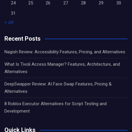
24
25
26
27
28
29
30
31
« Jul
Recent Posts
Nagish Review: Accessibility Features, Pricing, and Alternatives
What Is Tivoli Access Manager? Features, Architecture, and
Alternatives
DeepSwapper Review: AI Face Swap Features, Pricing &
Alternatives
8 Roblox Executor Alternatives for Script Testing and
Development
Quick Links