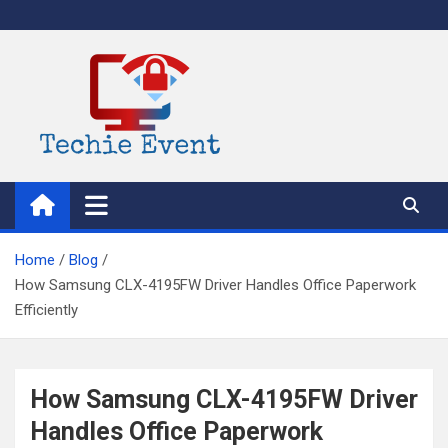
Skip
to
content
TechieEvent
Best Technology Blog 2021 – Get Trending Technology News
Home
Blog
How Samsung CLX-4195FW Driver Handles Office Paperwork
Efficiently
How Samsung CLX-4195FW Driver
Handles Office Paperwork