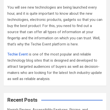
h
You will see new technologies are being launched every
hour, and it is quite important to know about the new
technologies, electronic products, gadgets so that you can
buy the best product. For this, you need to find out a
source that can offer all types of information at your
fingertip and the information on which you can trust. Well,
that’s why the Techie Event platform is here.
Techie Event
is one of the most popular and reliable
technology blog sites that is designed and developed to
attract targeted audiences of buyers as well as decision-
makers who are looking for the latest tech industry update
as well as reliable analysis.
Recent Posts
Nagish Review: Accessibility Features, Pricing, and