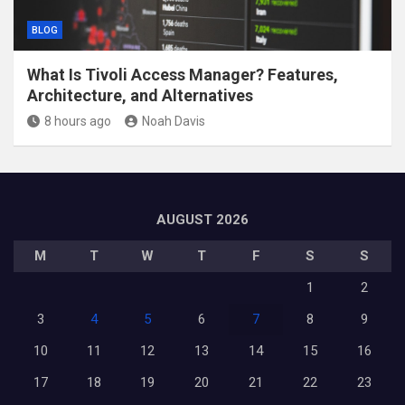
BLOG
What Is Tivoli Access Manager? Features,
Architecture, and Alternatives
8 hours ago
Noah Davis
AUGUST 2026
M
T
W
T
F
S
S
1
2
3
4
5
6
7
8
9
10
11
12
13
14
15
16
17
18
19
20
21
22
23