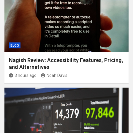
BLOG
Nagish Review: Accessibility Features, Pricing,
and Alternatives
3 hours ago
Noah Davis