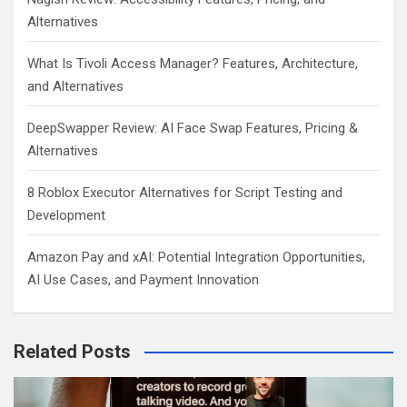
Alternatives
What Is Tivoli Access Manager? Features, Architecture,
and Alternatives
DeepSwapper Review: AI Face Swap Features, Pricing &
Alternatives
8 Roblox Executor Alternatives for Script Testing and
Development
Amazon Pay and xAI: Potential Integration Opportunities,
AI Use Cases, and Payment Innovation
Related Posts