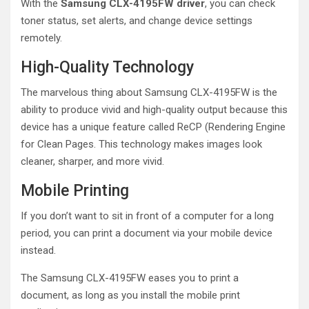
With the
Samsung CLX-4195FW driver
, you can check
toner status, set alerts, and change device settings
remotely.
High-Quality Technology
The marvelous thing about Samsung CLX-4195FW is the
ability to produce vivid and high-quality output because this
device has a unique feature called ReCP (Rendering Engine
for Clean Pages. This technology makes images look
cleaner, sharper, and more vivid.
Mobile Printing
If you don’t want to sit in front of a computer for a long
period, you can print a document via your mobile device
instead.
The Samsung CLX-4195FW eases you to print a
document, as long as you install the mobile print