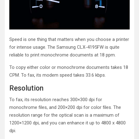
Speed is one thing that matters when you choose a printer
for intense usage. The Samsung CLX-4195FW is quite
reliable to print monochrome documents at 18 ppm.
To copy either color or monochrome documents takes 18
CPM. To fax, its modem speed takes 33.6 kbps.
Resolution
To fax, its resolution reaches 300×300 dpi for
monochrome files, and 200×200 dpi for color files. The
resolution range for the optical scan is a maximum of
1200×1200 dpi, and you can enhance it up to 4800 x 4800
dpi.