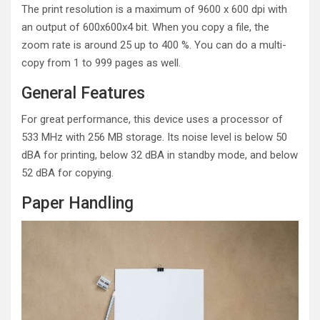
The print resolution is a maximum of 9600 x 600 dpi with
an output of 600x600x4 bit. When you copy a file, the
zoom rate is around 25 up to 400 %. You can do a multi-
copy from 1 to 999 pages as well.
General Features
For great performance, this device uses a processor of
533 MHz with 256 MB storage. Its noise level is below 50
dBA for printing, below 32 dBA in standby mode, and below
52 dBA for copying.
Paper Handling