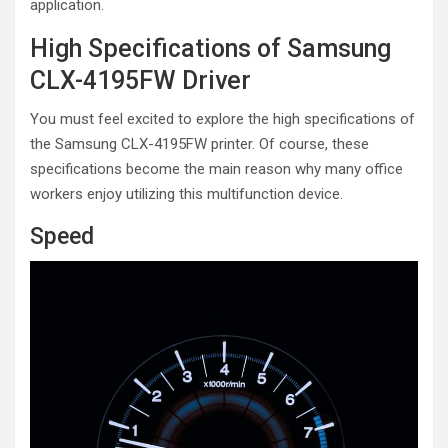
application.
High Specifications of Samsung
CLX-4195FW Driver
You must feel excited to explore the high specifications of
the Samsung CLX-4195FW printer. Of course, these
specifications become the main reason why many office
workers enjoy utilizing this multifunction device.
Speed