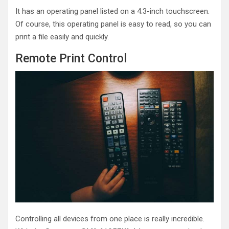
It has an operating panel listed on a 4.3-inch touchscreen.
Of course, this operating panel is easy to read, so you can
print a file easily and quickly.
Remote Print Control
Controlling all devices from one place is really incredible.