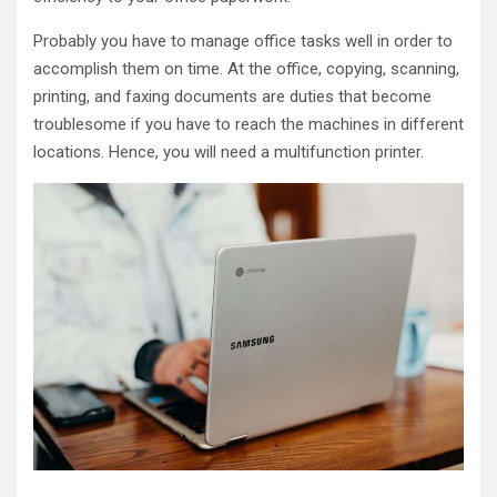
Probably you have to manage office tasks well in order to
accomplish them on time. At the office, copying, scanning,
printing, and faxing documents are duties that become
troublesome if you have to reach the machines in different
locations. Hence, you will need a multifunction printer.