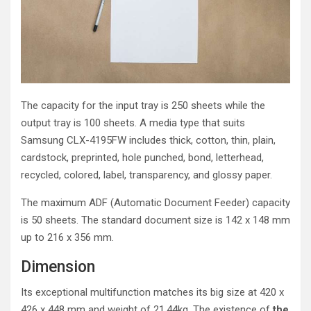
The capacity for the input tray is 250 sheets while the
output tray is 100 sheets. A media type that suits
Samsung CLX-4195FW includes thick, cotton, thin, plain,
cardstock, preprinted, hole punched, bond, letterhead,
recycled, colored, label, transparency, and glossy paper.
The maximum ADF (Automatic Document Feeder) capacity
is 50 sheets. The standard document size is 142 x 148 mm
up to 216 x 356 mm.
Dimension
Its exceptional multifunction matches its big size at 420 x
426 x 448 mm and weight of 21.44kg. The existence of
the