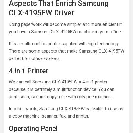
Aspects That Enrich Samsung
CLX-4195FW Driver
Doing paperwork will become simpler and more efficient if
you have a Samsung CLX-4195FW machine in your office.
It is a multifunction printer supplied with high technology.
There are some aspects that make Samsung CLX-4195FW
perfect for office workers.
4 in 1 Printer
We can call Samsung CLX-4195FW a 4-in-1 printer
because it is definitely a multifunction device. You can
print, scan, fax and copy a file with only one machine.
In other words, Samsung CLX-4195FW is flexible to use as
a copy machine, scanner, fax, and printer.
Operating Panel