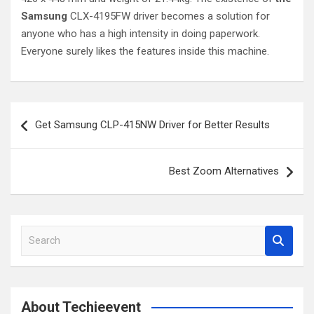
Samsung
CLX-4195FW driver becomes a solution for
anyone who has a high intensity in doing paperwork.
Everyone surely likes the features inside this machine.
Post
Get Samsung CLP-415NW Driver for Better Results
navigation
Best Zoom Alternatives
S
e
a
r
c
About Techieevent