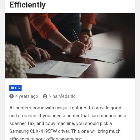
Efficiently
BLOG
4 years ago
Nina Medanic
All printers come with unique features to provide good
performance. If you need a printer that can function as a
scanner, fax, and copy machine, you should pick a
Samsung CLX-4195FW driver. This one will bring much
efficiency to your office paperwork.