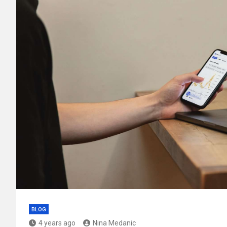
BLOG
4 years ago
Nina Medanic