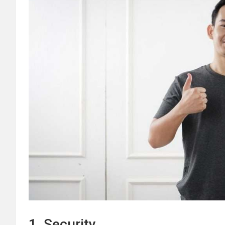
1. Security