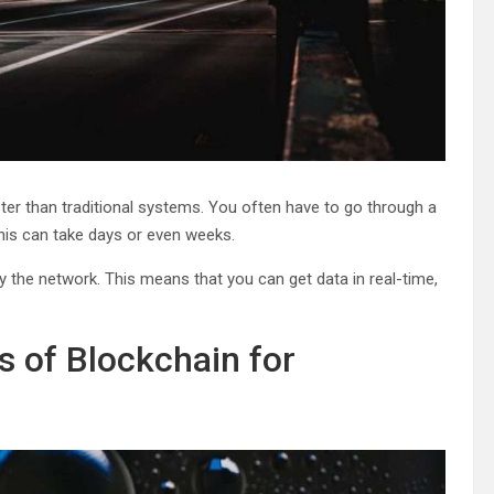
ster than traditional systems. You often have to go through a
 This can take days or even weeks.
by the network. This means that you can get data in real-time,
 of Blockchain for