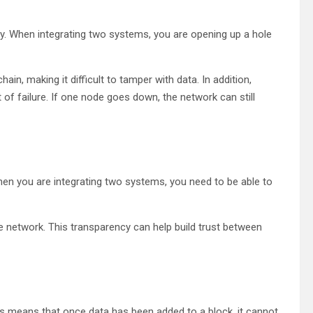
ty. When integrating two systems, you are opening up a hole
hain, making it difficult to tamper with data. In addition,
 of failure. If one node goes down, the network can still
hen you are integrating two systems, you need to be able to
he network. This transparency can help build trust between
his means that once data has been added to a block, it cannot