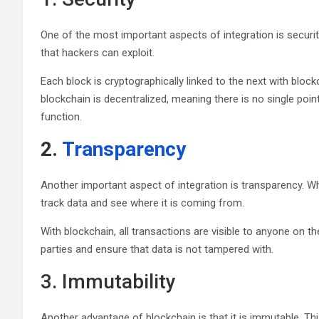
One of the most important aspects of integration is securi
that hackers can exploit.
Each block is cryptographically linked to the next with blockc
blockchain is decentralized, meaning there is no single point
function.
2.
Transparency
Another important aspect of integration is transparency. W
track data and see where it is coming from.
With blockchain, all transactions are visible to anyone on t
parties and ensure that data is not tampered with.
3. Immutability
Another advantage of blockchain is that it is immutable. T