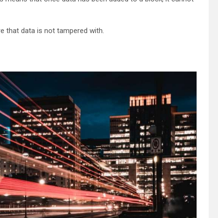
e that data is not tampered with.