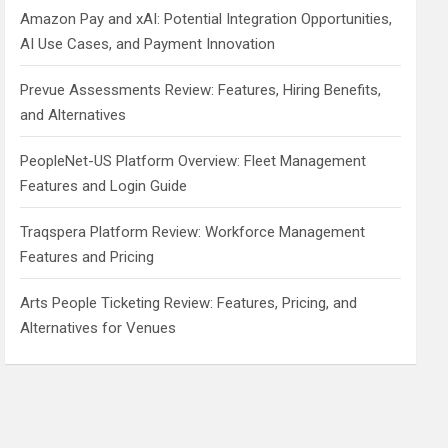
Amazon Pay and xAI: Potential Integration Opportunities,
AI Use Cases, and Payment Innovation
Prevue Assessments Review: Features, Hiring Benefits,
and Alternatives
PeopleNet-US Platform Overview: Fleet Management
Features and Login Guide
Traqspera Platform Review: Workforce Management
Features and Pricing
Arts People Ticketing Review: Features, Pricing, and
Alternatives for Venues