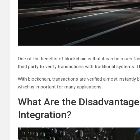
One of the benefits of blockchain is that it can be much fa
third party to verify transactions with traditional systems.
With blockchain, transactions are verified almost instantly 
which is important for many applications.
What Are the Disadvantages
Integration?