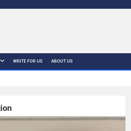
WRITE FOR US
ABOUT US
tion