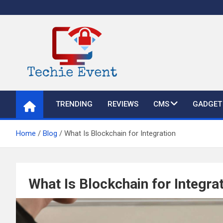
Skip
to
content
TechieEvent
Best Technology Blog 2021 – Get Trending Technology News
TRENDING
REVIEWS
CMS
GADGET
Home
Blog
What Is Blockchain for Integration
What Is Blockchain for Integra