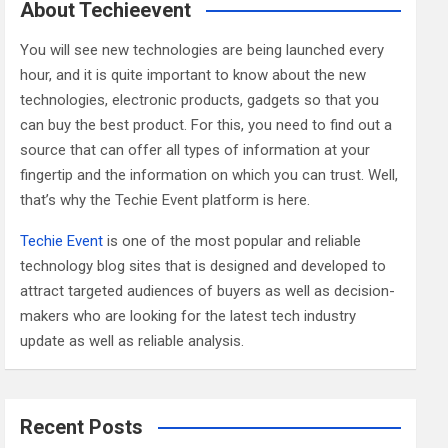
c
About Techieevent
h
You will see new technologies are being launched every
hour, and it is quite important to know about the new
technologies, electronic products, gadgets so that you
can buy the best product. For this, you need to find out a
source that can offer all types of information at your
fingertip and the information on which you can trust. Well,
that’s why the Techie Event platform is here.
Techie Event
is one of the most popular and reliable
technology blog sites that is designed and developed to
attract targeted audiences of buyers as well as decision-
makers who are looking for the latest tech industry
update as well as reliable analysis.
Recent Posts