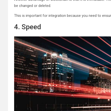
be changed or deleted.
This is important for integration because you need to ensur
4. Speed