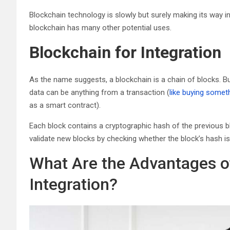
Blockchain technology is slowly but surely making its way int
blockchain has many other potential uses.
Blockchain for Integration
As the name suggests, a blockchain is a chain of blocks. B
data can be anything from a transaction (
like buying someth
as a smart contract).
Each block contains a cryptographic hash of the previous b
validate new blocks by checking whether the block’s hash is 
What Are the Advantages o
Integration?