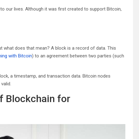
o our lives. Although it was first created to support Bitcoin,
ut what does that mean? A block is a record of data. This
ing with Bitcoin
) to an agreement between two parties (such
lock, a timestamp, and transaction data. Bitcoin nodes
valid.
f Blockchain for