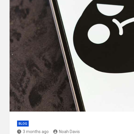
BLOG
3 months ago
Noah Davis