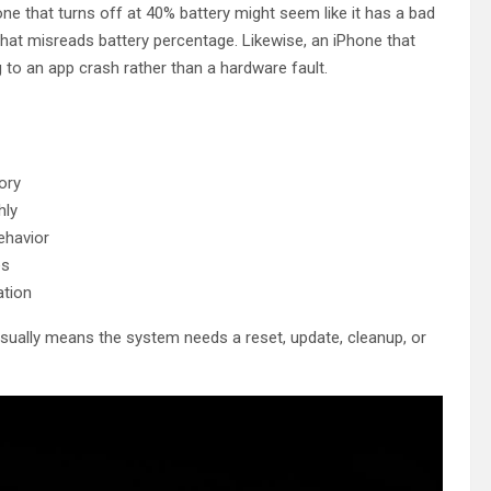
e that turns off at 40% battery might seem like it has a bad
 that misreads battery percentage. Likewise, an iPhone that
to an app crash rather than a hardware fault.
ory
hly
ehavior
es
ation
usually means the system needs a reset, update, cleanup, or