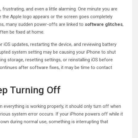
, frustrating, and even a little alarming. One minute you are
nute the Apple logo appears or the screen goes completely
wns, many sudden power-offs are linked to
software glitches
,
ften be fixed at home.
r iOS updates, restarting the device, and reviewing battery
rrupted system setting may be causing your iPhone to shut
ng storage, resetting settings, or reinstalling iOS before
ntinues after software fixes, it may be time to contact
p Turning Off
everything is working properly, it should only turn off when
erious system error occurs. If your iPhone powers off while it
 down during normal use, something is interrupting that