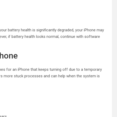
our battery health is significantly degraded, your iPhone may
er, if battery health looks normal, continue with software
Phone
ixes for an iPhone that keeps turning off due to a temporary
lears more stuck processes and can help when the system is
ears.