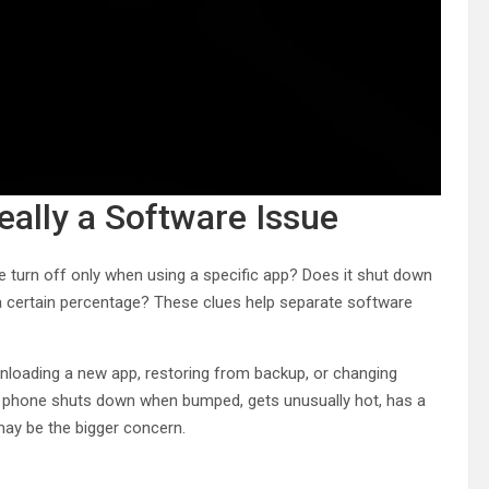
Really a Software Issue
ne turn off only when using a specific app? Does it shut down
a certain percentage? These clues help separate software
wnloading a new app, restoring from backup, or changing
the phone shuts down when bumped, gets unusually hot, has a
 may be the bigger concern.