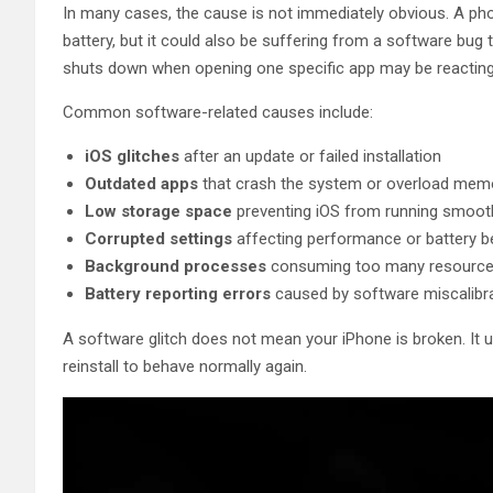
In many cases, the cause is not immediately obvious. A phon
battery, but it could also be suffering from a software bug
shuts down when opening one specific app may be reacting 
Common software-related causes include:
iOS glitches
after an update or failed installation
Outdated apps
that crash the system or overload mem
Low storage space
preventing iOS from running smoot
Corrupted settings
affecting performance or battery b
Background processes
consuming too many resourc
Battery reporting errors
caused by software miscalibr
A software glitch does not mean your iPhone is broken. It 
reinstall to behave normally again.