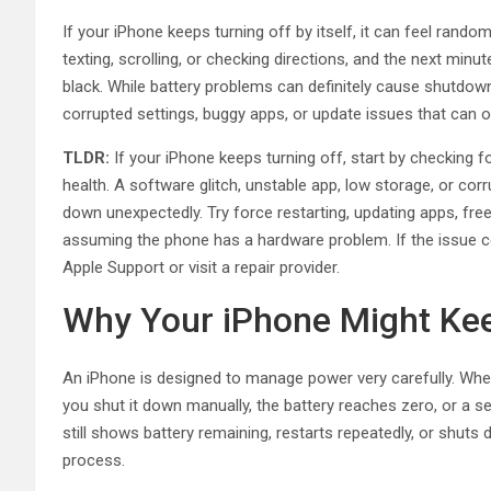
If your iPhone keeps turning off by itself, it can feel random
texting, scrolling, or checking directions, and the next mi
black. While battery problems can definitely cause shutdo
corrupted settings, buggy apps, or update issues that can o
TLDR:
If your iPhone keeps turning off, start by checking fo
health. A software glitch, unstable app, low storage, or co
down unexpectedly. Try force restarting, updating apps, freei
assuming the phone has a hardware problem. If the issue co
Apple Support or visit a repair provider.
Why Your iPhone Might Kee
An iPhone is designed to manage power very carefully. When 
you shut it down manually, the battery reaches zero, or a s
still shows battery remaining, restarts repeatedly, or shuts
process.