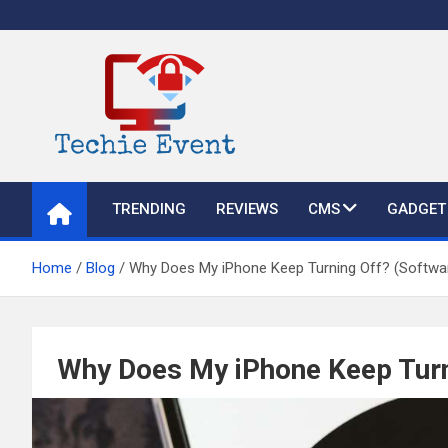
Skip
to
content
TechieEvent
Best Technology Blog 2021 – Get Trending Technology News
TRENDING
REVIEWS
CMS
GADGET
Home
Blog
Why Does My iPhone Keep Turning Off? (Software
Why Does My iPhone Keep Turni