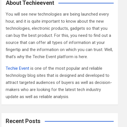
c
About Techieevent
h
You will see new technologies are being launched every
hour, and it is quite important to know about the new
technologies, electronic products, gadgets so that you
can buy the best product. For this, you need to find out a
source that can offer all types of information at your
fingertip and the information on which you can trust. Well,
that’s why the Techie Event platform is here.
Techie Event
is one of the most popular and reliable
technology blog sites that is designed and developed to
attract targeted audiences of buyers as well as decision-
makers who are looking for the latest tech industry
update as well as reliable analysis.
Recent Posts