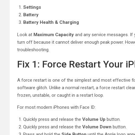
Settings
Battery
Battery Health & Charging
Look at
Maximum Capacity
and any service messages. If y
turn off because it cannot deliver enough peak power. Howev
troubleshooting.
Fix 1: Force Restart Your i
A force restart is one of the simplest and most effective f
software glitch. Unlike a normal restart, a force restart c
frozen, unstable, or caught in a restart loop.
For most modern iPhones with Face ID:
Quickly press and release the
Volume Up
button.
Quickly press and release the
Volume Down
button.
Press and hold the
Side Button
until the Apple logo app