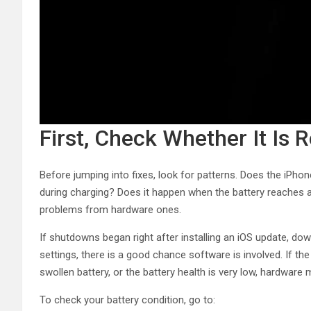
First, Check Whether It Is 
Before jumping into fixes, look for patterns. Does the iPho
during charging? Does it happen when the battery reaches 
problems from hardware ones.
If shutdowns began right after installing an iOS update, do
settings, there is a good chance software is involved. If 
swollen battery, or the battery health is very low, hardware
To check your battery condition, go to: