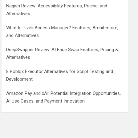
Nagish Review: Accessibility Features, Pricing, and
Alternatives
What Is Tivoli Access Manager? Features, Architecture,
and Alternatives
DeepSwapper Review: AI Face Swap Features, Pricing &
Alternatives
8 Roblox Executor Alternatives for Script Testing and
Development
Amazon Pay and xAI: Potential Integration Opportunities,
AI Use Cases, and Payment Innovation