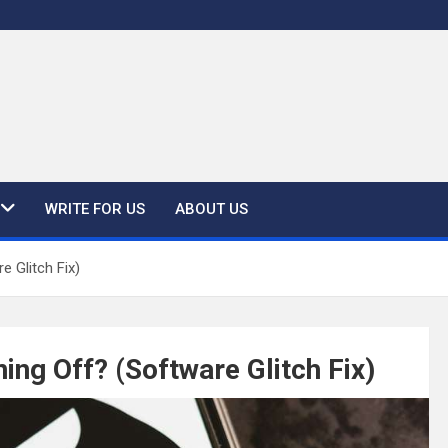
WRITE FOR US
ABOUT US
 Glitch Fix)
ng Off? (Software Glitch Fix)