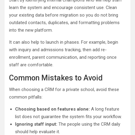
learn the system and encourage consistent use. Clean
your existing data before migration so you do not bring
outdated contacts, duplicates, and formatting problems
into the new platform.
It can also help to launch in phases. For example, begin
with inquiry and admissions tracking, then add re-
enrollment, parent communication, and reporting once
staff are comfortable.
Common Mistakes to Avoid
When choosing a CRM for a private school, avoid these
common pitfalls:
Choosing based on features alone:
A long feature
list does not guarantee the system fits your workflow.
Ignoring staff input:
The people using the CRM daily
should help evaluate it.