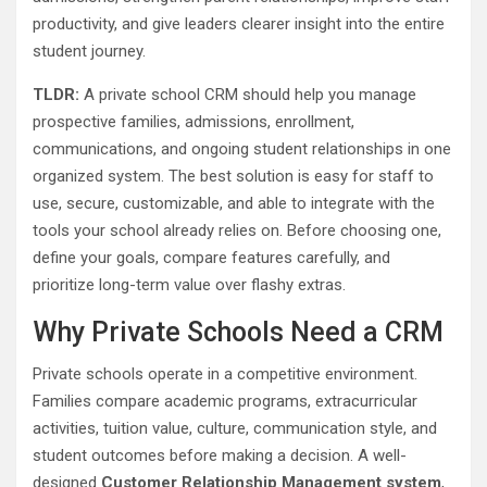
productivity, and give leaders clearer insight into the entire
student journey.
TLDR:
A private school CRM should help you manage
prospective families, admissions, enrollment,
communications, and ongoing student relationships in one
organized system. The best solution is easy for staff to
use, secure, customizable, and able to integrate with the
tools your school already relies on. Before choosing one,
define your goals, compare features carefully, and
prioritize long-term value over flashy extras.
Why Private Schools Need a CRM
Private schools operate in a competitive environment.
Families compare academic programs, extracurricular
activities, tuition value, culture, communication style, and
student outcomes before making a decision. A well-
designed
Customer Relationship Management system
,