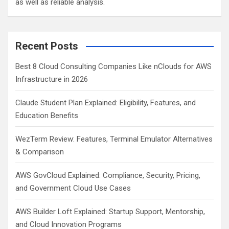
as well as reliable analysis.
Recent Posts
Best 8 Cloud Consulting Companies Like nClouds for AWS
Infrastructure in 2026
Claude Student Plan Explained: Eligibility, Features, and
Education Benefits
WezTerm Review: Features, Terminal Emulator Alternatives
& Comparison
AWS GovCloud Explained: Compliance, Security, Pricing,
and Government Cloud Use Cases
AWS Builder Loft Explained: Startup Support, Mentorship,
and Cloud Innovation Programs