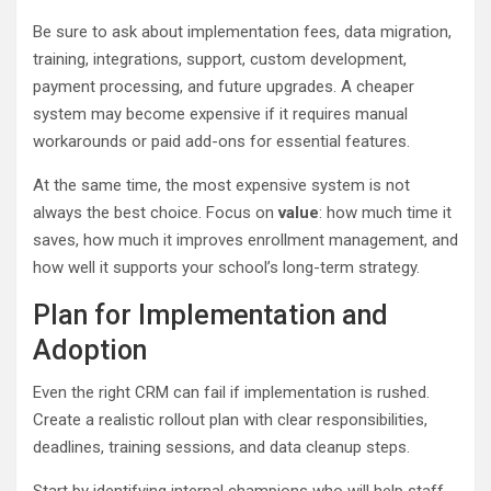
Be sure to ask about implementation fees, data migration,
training, integrations, support, custom development,
payment processing, and future upgrades. A cheaper
system may become expensive if it requires manual
workarounds or paid add-ons for essential features.
At the same time, the most expensive system is not
always the best choice. Focus on
value
: how much time it
saves, how much it improves enrollment management, and
how well it supports your school’s long-term strategy.
Plan for Implementation and
Adoption
Even the right CRM can fail if implementation is rushed.
Create a realistic rollout plan with clear responsibilities,
deadlines, training sessions, and data cleanup steps.
Start by identifying internal champions who will help staff