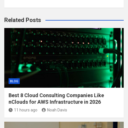
Related Posts
BLOG
Best 8 Cloud Consulting Companies Like
nClouds for AWS Infrastructure in 2026
11 hours ago
Noah Davis