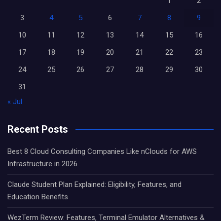
1
2
3
4
5
6
7
8
9
10
11
12
13
14
15
16
17
18
19
20
21
22
23
24
25
26
27
28
29
30
31
« Jul
Recent Posts
Best 8 Cloud Consulting Companies Like nClouds for AWS
Infrastructure in 2026
Claude Student Plan Explained: Eligibility, Features, and
Education Benefits
WezTerm Review: Features, Terminal Emulator Alternatives &