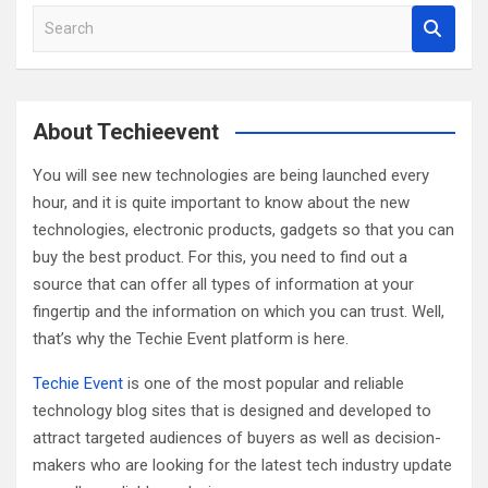
S
e
a
r
c
About Techieevent
h
You will see new technologies are being launched every
hour, and it is quite important to know about the new
technologies, electronic products, gadgets so that you can
buy the best product. For this, you need to find out a
source that can offer all types of information at your
fingertip and the information on which you can trust. Well,
that’s why the Techie Event platform is here.
Techie Event
is one of the most popular and reliable
technology blog sites that is designed and developed to
attract targeted audiences of buyers as well as decision-
makers who are looking for the latest tech industry update