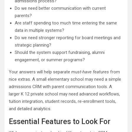
admissions process?
Do we need better communication with current
parents?
Are staff spending too much time entering the same
data in multiple systems?
Do we need stronger reporting for board meetings and
strategic planning?
Should the system support fundraising, alumni
engagement, or summer programs?
Your answers will help separate
must-have features
from
nice extras. A small elementary school may need a simple
admissions CRM with parent communication tools. A
larger K 12 private school may need advanced workflows,
tuition integration, student records, re-enrollment tools,
and detailed analytics.
Essential Features to Look For