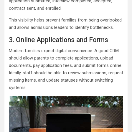
application submitted, interview completed, accepted,
contract sent, and enrolled.
This visibility helps prevent families from being overlooked
and allows admissions leaders to identify bottlenecks.
3. Online Applications and Forms
Modern families expect digital convenience. A good CRM
should allow parents to complete applications, upload
documents, pay application fees, and submit forms online.
Ideally, staff should be able to review submissions, request
missing items, and update statuses without switching
systems.