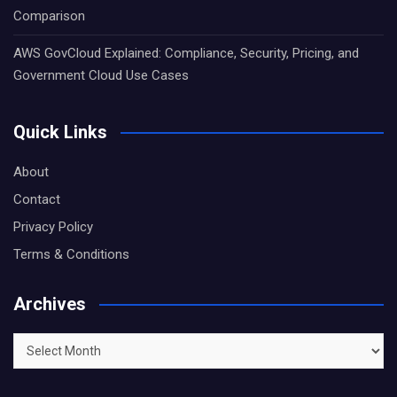
Comparison
AWS GovCloud Explained: Compliance, Security, Pricing, and
Government Cloud Use Cases
Quick Links
About
Contact
Privacy Policy
Terms & Conditions
Archives
Archives