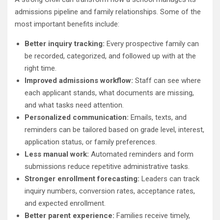
admissions pipeline and family relationships. Some of the
most important benefits include:
Better inquiry tracking:
Every prospective family can
be recorded, categorized, and followed up with at the
right time.
Improved admissions workflow:
Staff can see where
each applicant stands, what documents are missing,
and what tasks need attention.
Personalized communication:
Emails, texts, and
reminders can be tailored based on grade level, interest,
application status, or family preferences.
Less manual work:
Automated reminders and form
submissions reduce repetitive administrative tasks.
Stronger enrollment forecasting:
Leaders can track
inquiry numbers, conversion rates, acceptance rates,
and expected enrollment.
Better parent experience:
Families receive timely,