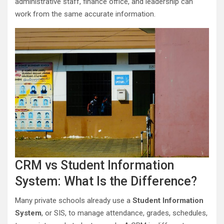
administrative staff, finance office, and leadership can
work from the same accurate information.
CRM vs Student Information
System: What Is the Difference?
Many private schools already use a
Student Information
System
, or SIS, to manage attendance, grades, schedules,