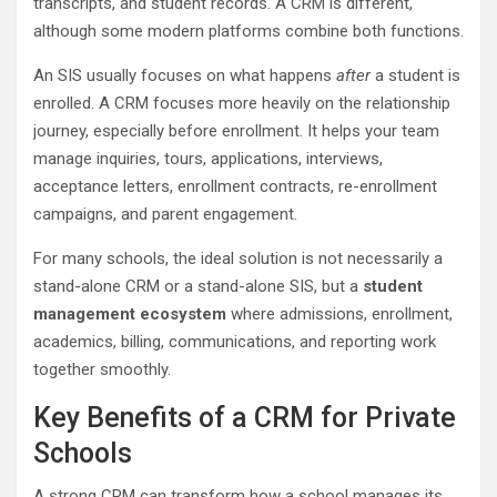
transcripts, and student records. A CRM is different,
although some modern platforms combine both functions.
An SIS usually focuses on what happens
after
a student is
enrolled. A CRM focuses more heavily on the relationship
journey, especially before enrollment. It helps your team
manage inquiries, tours, applications, interviews,
acceptance letters, enrollment contracts, re-enrollment
campaigns, and parent engagement.
For many schools, the ideal solution is not necessarily a
stand-alone CRM or a stand-alone SIS, but a
student
management ecosystem
where admissions, enrollment,
academics, billing, communications, and reporting work
together smoothly.
Key Benefits of a CRM for Private
Schools
A strong CRM can transform how a school manages its