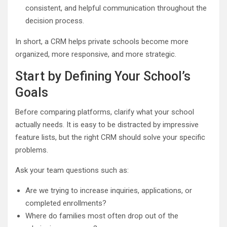
consistent, and helpful communication throughout the
decision process.
In short, a CRM helps private schools become more
organized, more responsive, and more strategic.
Start by Defining Your School’s
Goals
Before comparing platforms, clarify what your school
actually needs. It is easy to be distracted by impressive
feature lists, but the right CRM should solve your specific
problems.
Ask your team questions such as:
Are we trying to increase inquiries, applications, or
completed enrollments?
Where do families most often drop out of the