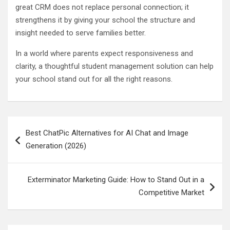
great CRM does not replace personal connection; it
strengthens it by giving your school the structure and
insight needed to serve families better.
In a world where parents expect responsiveness and
clarity, a thoughtful student management solution can help
your school stand out for all the right reasons.
Post
Best ChatPic Alternatives for AI Chat and Image
navigation
Generation (2026)
Exterminator Marketing Guide: How to Stand Out in a
Competitive Market