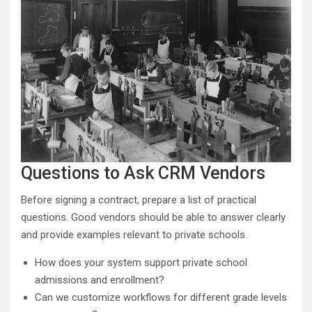
Questions to Ask CRM Vendors
Before signing a contract, prepare a list of practical
questions. Good vendors should be able to answer clearly
and provide examples relevant to private schools.
How does your system support private school
admissions and enrollment?
Can we customize workflows for different grade levels