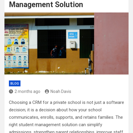
Management Solution
BLOG
2 months ago
Noah Davis
Choosing a CRM for a private school is not just a software
decision; it is a decision about how your school
communicates, enrolls, supports, and retains families. The
right student management solution can simplify
admissions, strengthen parent relationships, improve staff