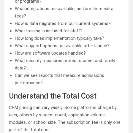
or programs?
What integrations are available, and are there extra
fees?
How is data migrated from our current systems?
What training is included for staff?
How long does implementation typically take?
What support options are available after launch?
How are software updates handled?
What security measures protect student and family
data?
Can we see reports that measure admissions
performance?
Understand the Total Cost
CRM pricing can vary widely. Some platforms charge by
user, others by student count, application volume,
modules, or school size. The subscription fee is only one
part of the total cost.