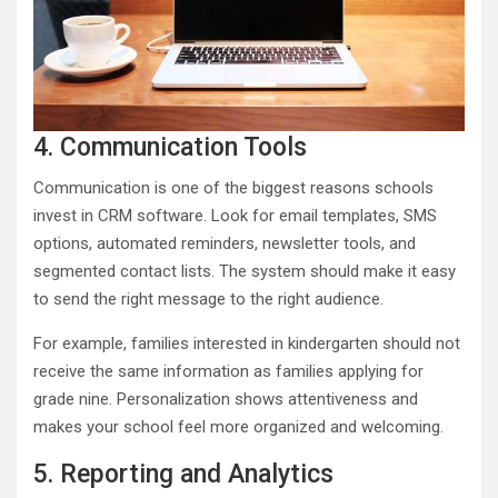
4. Communication Tools
Communication is one of the biggest reasons schools
invest in CRM software. Look for email templates, SMS
options, automated reminders, newsletter tools, and
segmented contact lists. The system should make it easy
to send the right message to the right audience.
For example, families interested in kindergarten should not
receive the same information as families applying for
grade nine. Personalization shows attentiveness and
makes your school feel more organized and welcoming.
5. Reporting and Analytics