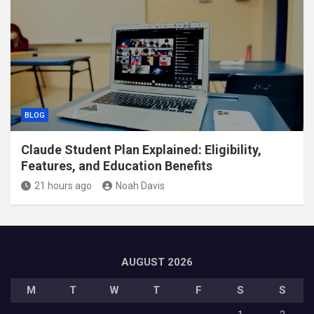
BLOG
Claude Student Plan Explained: Eligibility,
Features, and Education Benefits
21 hours ago
Noah Davis
AUGUST 2026
M
T
W
T
F
S
S