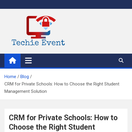
Skip
to
content
TechieEvent
Best Technology Blog 2021 – Get Trending Technology News
Home
Blog
CRM for Private Schools: How to Choose the Right Student
Management Solution
CRM for Private Schools: How to
Choose the Right Student