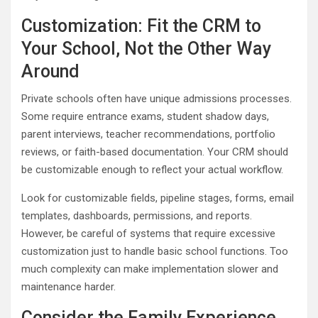
Customization: Fit the CRM to
Your School, Not the Other Way
Around
Private schools often have unique admissions processes.
Some require entrance exams, student shadow days,
parent interviews, teacher recommendations, portfolio
reviews, or faith-based documentation. Your CRM should
be customizable enough to reflect your actual workflow.
Look for customizable fields, pipeline stages, forms, email
templates, dashboards, permissions, and reports.
However, be careful of systems that require excessive
customization just to handle basic school functions. Too
much complexity can make implementation slower and
maintenance harder.
Consider the Family Experience