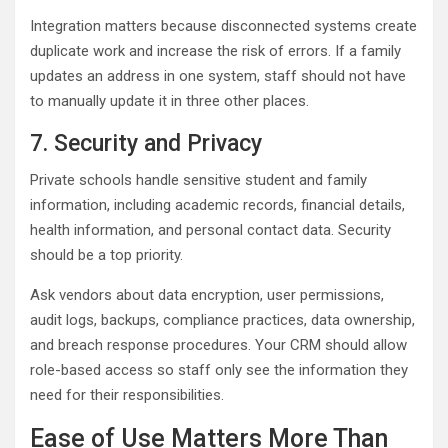
Integration matters because disconnected systems create
duplicate work and increase the risk of errors. If a family
updates an address in one system, staff should not have
to manually update it in three other places.
7. Security and Privacy
Private schools handle sensitive student and family
information, including academic records, financial details,
health information, and personal contact data. Security
should be a top priority.
Ask vendors about data encryption, user permissions,
audit logs, backups, compliance practices, data ownership,
and breach response procedures. Your CRM should allow
role-based access so staff only see the information they
need for their responsibilities.
Ease of Use Matters More Than