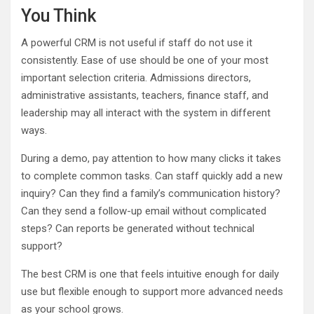
You Think
A powerful CRM is not useful if staff do not use it
consistently. Ease of use should be one of your most
important selection criteria. Admissions directors,
administrative assistants, teachers, finance staff, and
leadership may all interact with the system in different
ways.
During a demo, pay attention to how many clicks it takes
to complete common tasks. Can staff quickly add a new
inquiry? Can they find a family’s communication history?
Can they send a follow-up email without complicated
steps? Can reports be generated without technical
support?
The best CRM is one that feels intuitive enough for daily
use but flexible enough to support more advanced needs
as your school grows.