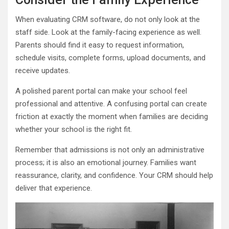
When evaluating CRM software, do not only look at the
staff side. Look at the family-facing experience as well.
Parents should find it easy to request information,
schedule visits, complete forms, upload documents, and
receive updates.
A polished parent portal can make your school feel
professional and attentive. A confusing portal can create
friction at exactly the moment when families are deciding
whether your school is the right fit.
Remember that admissions is not only an administrative
process; it is also an emotional journey. Families want
reassurance, clarity, and confidence. Your CRM should help
deliver that experience.