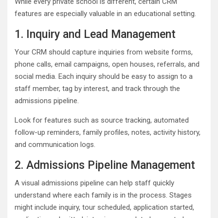
While every private school is different, certain CRM
features are especially valuable in an educational setting.
1. Inquiry and Lead Management
Your CRM should capture inquiries from website forms,
phone calls, email campaigns, open houses, referrals, and
social media. Each inquiry should be easy to assign to a
staff member, tag by interest, and track through the
admissions pipeline.
Look for features such as source tracking, automated
follow-up reminders, family profiles, notes, activity history,
and communication logs.
2. Admissions Pipeline Management
A visual admissions pipeline can help staff quickly
understand where each family is in the process. Stages
might include inquiry, tour scheduled, application started,