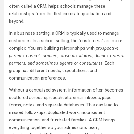
often called a CRM, helps schools manage these
relationships from the first inquiry to graduation and
beyond.
In a business setting, a CRM is typically used to manage
customers. In a school setting, the “customers” are more
complex. You are building relationships with
prospective
parents, current families, students, alumni, donors, referral
partners, and sometimes agents or consultants
. Each
group has different needs, expectations, and
communication preferences.
Without a centralized system, information often becomes
scattered across spreadsheets, email inboxes, paper
forms, notes, and separate databases. This can lead to
missed follow-ups, duplicated work, inconsistent
communication, and frustrated families. A CRM brings
everything together so your admissions team,