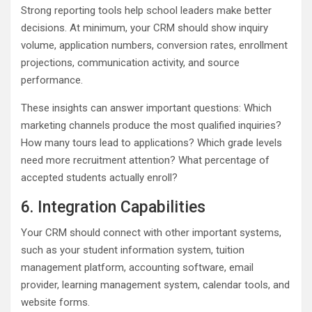
Strong reporting tools help school leaders make better
decisions. At minimum, your CRM should show inquiry
volume, application numbers, conversion rates, enrollment
projections, communication activity, and source
performance.
These insights can answer important questions: Which
marketing channels produce the most qualified inquiries?
How many tours lead to applications? Which grade levels
need more recruitment attention? What percentage of
accepted students actually enroll?
6. Integration Capabilities
Your CRM should connect with other important systems,
such as your student information system, tuition
management platform, accounting software, email
provider, learning management system, calendar tools, and
website forms.