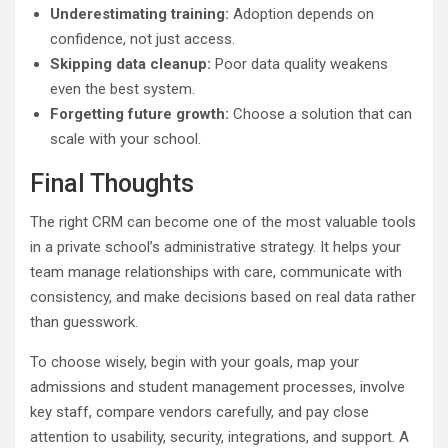
Underestimating training:
Adoption depends on
confidence, not just access.
Skipping data cleanup:
Poor data quality weakens
even the best system.
Forgetting future growth:
Choose a solution that can
scale with your school.
Final Thoughts
The right CRM can become one of the most valuable tools
in a private school’s administrative strategy. It helps your
team manage relationships with care, communicate with
consistency, and make decisions based on real data rather
than guesswork.
To choose wisely, begin with your goals, map your
admissions and student management processes, involve
key staff, compare vendors carefully, and pay close
attention to usability, security, integrations, and support. A