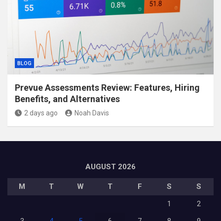
BLOG
Prevue Assessments Review: Features, Hiring
Benefits, and Alternatives
2 days ago
Noah Davis
AUGUST 2026
M
T
W
T
F
S
S
1
2