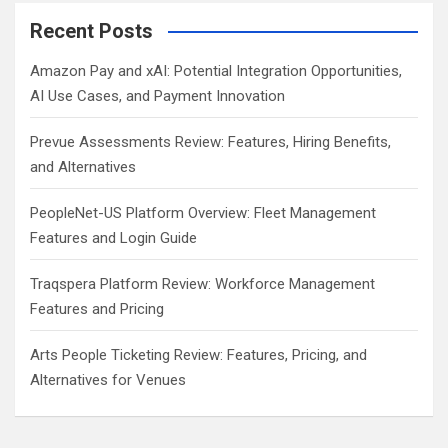
Recent Posts
Amazon Pay and xAI: Potential Integration Opportunities,
AI Use Cases, and Payment Innovation
Prevue Assessments Review: Features, Hiring Benefits,
and Alternatives
PeopleNet-US Platform Overview: Fleet Management
Features and Login Guide
Traqspera Platform Review: Workforce Management
Features and Pricing
Arts People Ticketing Review: Features, Pricing, and
Alternatives for Venues