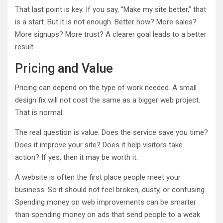
That last point is key. If you say, “Make my site better,” that
is a start. But it is not enough. Better how? More sales?
More signups? More trust? A clearer goal leads to a better
result.
Pricing and Value
Pricing can depend on the type of work needed. A small
design fix will not cost the same as a bigger web project.
That is normal.
The real question is value. Does the service save you time?
Does it improve your site? Does it help visitors take
action? If yes, then it may be worth it.
A website is often the first place people meet your
business. So it should not feel broken, dusty, or confusing.
Spending money on web improvements can be smarter
than spending money on ads that send people to a weak