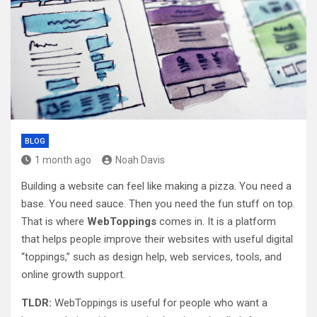
BLOG
1 month ago
Noah Davis
Building a website can feel like making a pizza. You need a
base. You need sauce. Then you need the fun stuff on top.
That is where
WebToppings
comes in. It is a platform
that helps people improve their websites with useful digital
“toppings,” such as design help, web services, tools, and
online growth support.
TLDR:
WebToppings is useful for people who want a