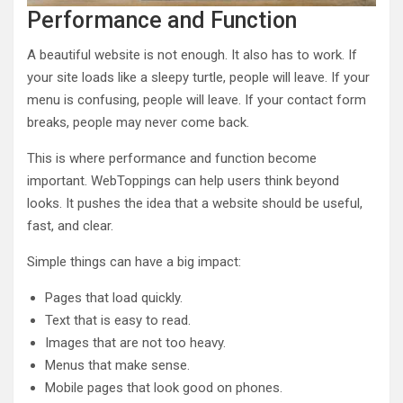
Performance and Function
A beautiful website is not enough. It also has to work. If
your site loads like a sleepy turtle, people will leave. If your
menu is confusing, people will leave. If your contact form
breaks, people may never come back.
This is where performance and function become
important. WebToppings can help users think beyond
looks. It pushes the idea that a website should be useful,
fast, and clear.
Simple things can have a big impact:
Pages that load quickly.
Text that is easy to read.
Images that are not too heavy.
Menus that make sense.
Mobile pages that look good on phones.