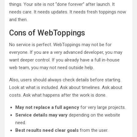
things. Your site is not “done forever” after launch. It
needs care. It needs updates. It needs fresh toppings now
and then.
Cons of WebToppings
No service is perfect. WebToppings may not be for
everyone. If you are a very advanced developer, you may
want deeper control. If you already have a full in-house
web team, you may not need outside help.
Also, users should always check details before starting.
Look at what is included. Ask about timelines. Ask about
costs. Ask what happens after the work is done.
May not replace a full agency
for very large projects.
Service details may vary
depending on the website
need.
Best results need clear goals
from the user.