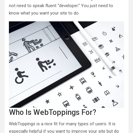
not need to speak fluent “developer.” You just need to
know what you want your site to do.
Who Is WebToppings For?
WebToppings is a nice fit for many types of users. It is
especially helpful if you want to improve your site but do