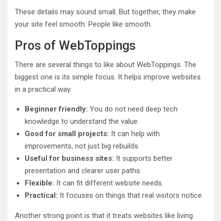
These details may sound small. But together, they make
your site feel smooth. People like smooth.
Pros of WebToppings
There are several things to like about WebToppings. The
biggest one is its simple focus. It helps improve websites
in a practical way.
Beginner friendly:
You do not need deep tech
knowledge to understand the value.
Good for small projects:
It can help with
improvements, not just big rebuilds.
Useful for business sites:
It supports better
presentation and clearer user paths.
Flexible:
It can fit different website needs.
Practical:
It focuses on things that real visitors notice.
Another strong point is that it treats websites like living