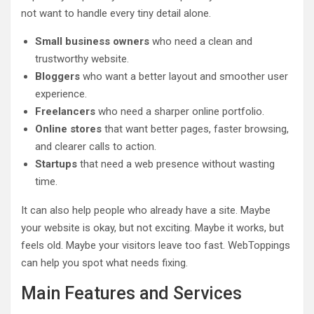
not want to handle every tiny detail alone.
Small business owners
who need a clean and
trustworthy website.
Bloggers
who want a better layout and smoother user
experience.
Freelancers
who need a sharper online portfolio.
Online stores
that want better pages, faster browsing,
and clearer calls to action.
Startups
that need a web presence without wasting
time.
It can also help people who already have a site. Maybe
your website is okay, but not exciting. Maybe it works, but
feels old. Maybe your visitors leave too fast. WebToppings
can help you spot what needs fixing.
Main Features and Services