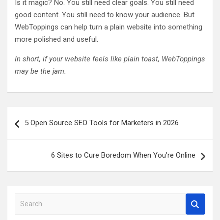
Is it magic? No. You still need clear goals. You still need
good content. You still need to know your audience. But
WebToppings can help turn a plain website into something
more polished and useful.
In short, if your website feels like plain toast, WebToppings
may be the jam.
Post
5 Open Source SEO Tools for Marketers in 2026
navigation
6 Sites to Cure Boredom When You’re Online
S
e