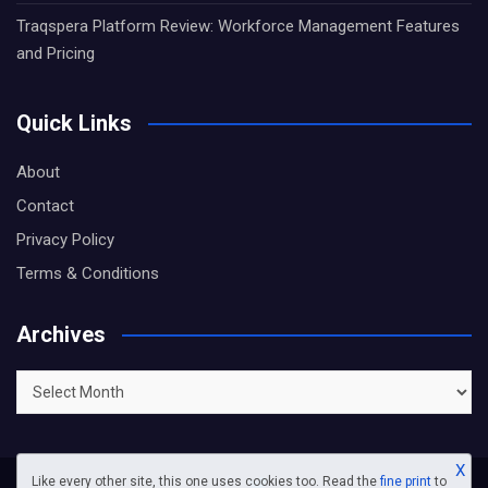
Traqspera Platform Review: Workforce Management Features
and Pricing
Quick Links
About
Contact
Privacy Policy
Terms & Conditions
Archives
Archives
X
Like every other site, this one uses cookies too. Read the
fine print
to