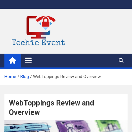
Skip
to
content
TechieEvent
Best Technology Blog 2021 – Get Trending Technology News
Home
Blog
WebToppings Review and Overview
WebToppings Review and
Overview