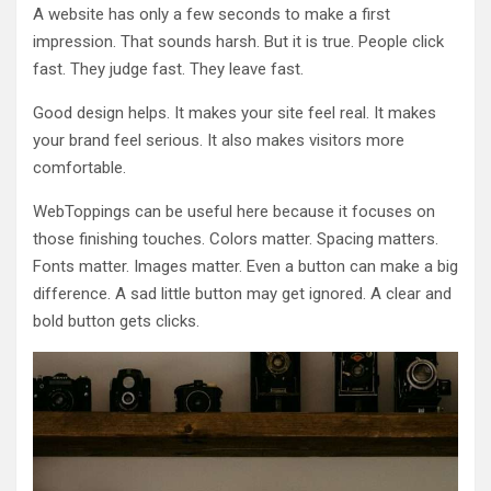
A website has only a few seconds to make a first
impression. That sounds harsh. But it is true. People click
fast. They judge fast. They leave fast.
Good design helps. It makes your site feel real. It makes
your brand feel serious. It also makes visitors more
comfortable.
WebToppings can be useful here because it focuses on
those finishing touches. Colors matter. Spacing matters.
Fonts matter. Images matter. Even a button can make a big
difference. A sad little button may get ignored. A clear and
bold button gets clicks.