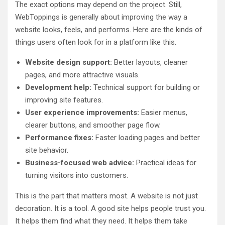
The exact options may depend on the project. Still,
WebToppings is generally about improving the way a
website looks, feels, and performs. Here are the kinds of
things users often look for in a platform like this.
Website design support:
Better layouts, cleaner
pages, and more attractive visuals.
Development help:
Technical support for building or
improving site features.
User experience improvements:
Easier menus,
clearer buttons, and smoother page flow.
Performance fixes:
Faster loading pages and better
site behavior.
Business-focused web advice:
Practical ideas for
turning visitors into customers.
This is the part that matters most. A website is not just
decoration. It is a tool. A good site helps people trust you.
It helps them find what they need. It helps them take