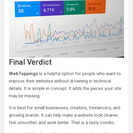
Final Verdict
WebToppings
is a helpful option for people who want to
improve their websites without drowning in technical
details. It is simple in concept. It adds the pieces your site
may be missing.
It is best for small businesses, creators, freelancers, and
growing brands. It can help make a website look cleaner,
feel smoother, and work better. That is a tasty combo.