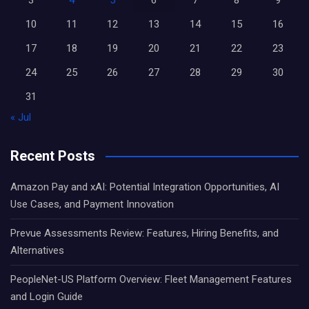
3
4
5
6
7
8
9
10
11
12
13
14
15
16
17
18
19
20
21
22
23
24
25
26
27
28
29
30
31
« Jul
Recent Posts
Amazon Pay and xAI: Potential Integration Opportunities, AI
Use Cases, and Payment Innovation
Prevue Assessments Review: Features, Hiring Benefits, and
Alternatives
PeopleNet-US Platform Overview: Fleet Management Features
and Login Guide