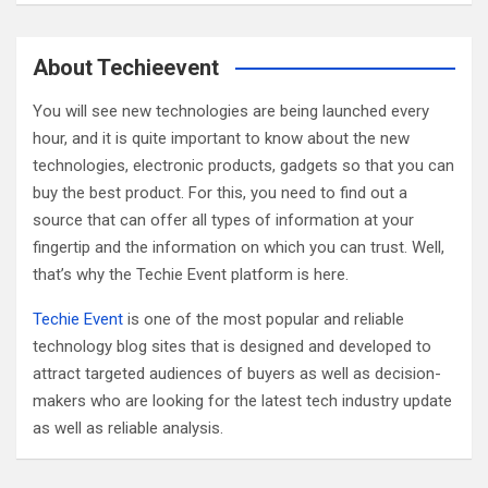
a
r
c
About Techieevent
h
You will see new technologies are being launched every
hour, and it is quite important to know about the new
technologies, electronic products, gadgets so that you can
buy the best product. For this, you need to find out a
source that can offer all types of information at your
fingertip and the information on which you can trust. Well,
that’s why the Techie Event platform is here.
Techie Event
is one of the most popular and reliable
technology blog sites that is designed and developed to
attract targeted audiences of buyers as well as decision-
makers who are looking for the latest tech industry update
as well as reliable analysis.