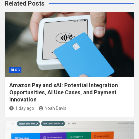
Related Posts
BLOG
Amazon Pay and xAI: Potential Integration
Opportunities, AI Use Cases, and Payment
Innovation
1 day ago
Noah Davis