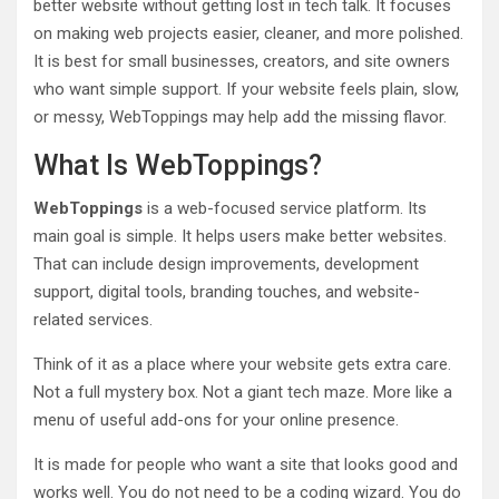
better website without getting lost in tech talk. It focuses
on making web projects easier, cleaner, and more polished.
It is best for small businesses, creators, and site owners
who want simple support. If your website feels plain, slow,
or messy, WebToppings may help add the missing flavor.
What Is WebToppings?
WebToppings
is a web-focused service platform. Its
main goal is simple. It helps users make better websites.
That can include design improvements, development
support, digital tools, branding touches, and website-
related services.
Think of it as a place where your website gets extra care.
Not a full mystery box. Not a giant tech maze. More like a
menu of useful add-ons for your online presence.
It is made for people who want a site that looks good and
works well. You do not need to be a coding wizard. You do