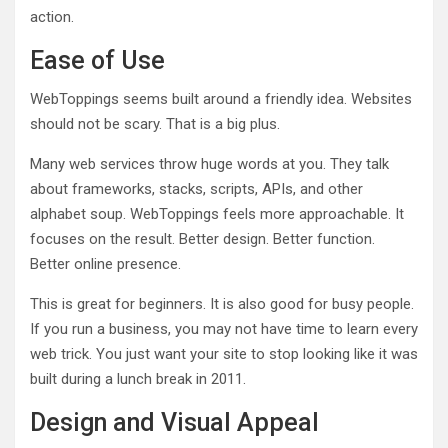
action.
Ease of Use
WebToppings seems built around a friendly idea. Websites
should not be scary. That is a big plus.
Many web services throw huge words at you. They talk
about frameworks, stacks, scripts, APIs, and other
alphabet soup. WebToppings feels more approachable. It
focuses on the result. Better design. Better function.
Better online presence.
This is great for beginners. It is also good for busy people.
If you run a business, you may not have time to learn every
web trick. You just want your site to stop looking like it was
built during a lunch break in 2011.
Design and Visual Appeal