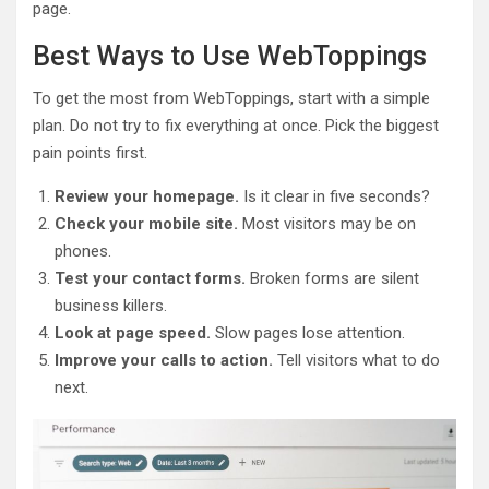
page.
Best Ways to Use WebToppings
To get the most from WebToppings, start with a simple
plan. Do not try to fix everything at once. Pick the biggest
pain points first.
Review your homepage.
Is it clear in five seconds?
Check your mobile site.
Most visitors may be on
phones.
Test your contact forms.
Broken forms are silent
business killers.
Look at page speed.
Slow pages lose attention.
Improve your calls to action.
Tell visitors what to do
next.