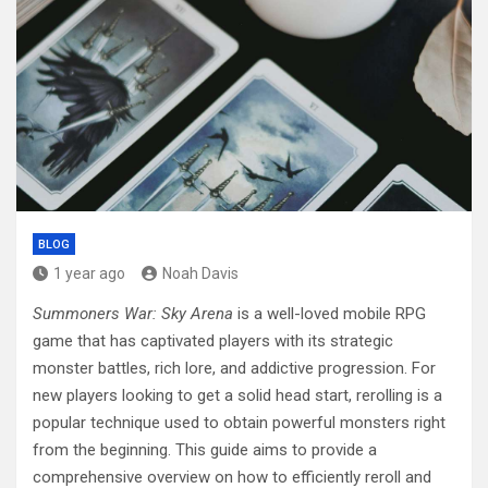
BLOG
1 year ago
Noah Davis
Summoners War: Sky Arena
is a well-loved mobile RPG
game that has captivated players with its strategic
monster battles, rich lore, and addictive progression. For
new players looking to get a solid head start, rerolling is a
popular technique used to obtain powerful monsters right
from the beginning. This guide aims to provide a
comprehensive overview on how to efficiently reroll and