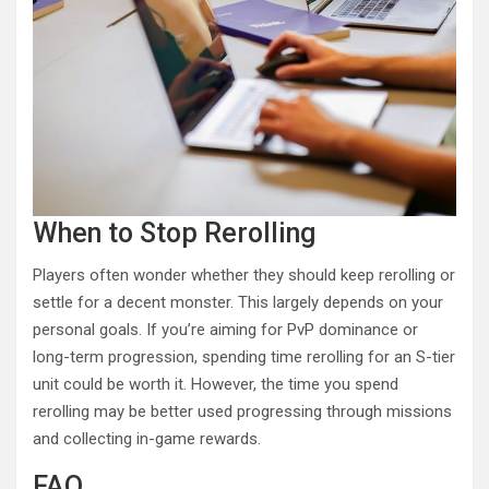
When to Stop Rerolling
Players often wonder whether they should keep rerolling or
settle for a decent monster. This largely depends on your
personal goals. If you’re aiming for PvP dominance or
long-term progression, spending time rerolling for an S-tier
unit could be worth it. However, the time you spend
rerolling may be better used progressing through missions
and collecting in-game rewards.
FAQ