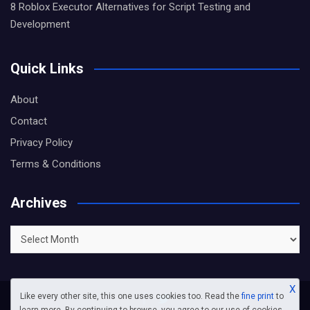
8 Roblox Executor Alternatives for Script Testing and
Development
Quick Links
About
Contact
Privacy Policy
Terms & Conditions
Archives
Archives
X
Like every other site, this one uses cookies too. Read the
fine print
to