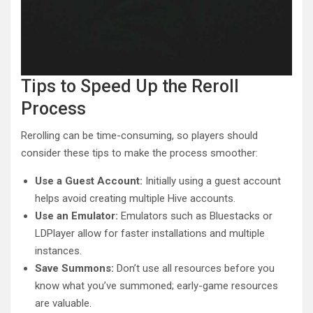
Tips to Speed Up the Reroll
Process
Rerolling can be time-consuming, so players should
consider these tips to make the process smoother:
Use a Guest Account:
Initially using a guest account
helps avoid creating multiple Hive accounts.
Use an Emulator:
Emulators such as Bluestacks or
LDPlayer allow for faster installations and multiple
instances.
Save Summons:
Don’t use all resources before you
know what you’ve summoned; early-game resources
are valuable.