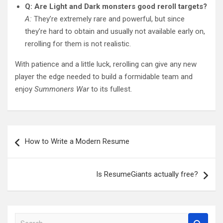
Q: Are Light and Dark monsters good reroll targets?
A:
They’re extremely rare and powerful, but since
they’re hard to obtain and usually not available early on,
rerolling for them is not realistic.
With patience and a little luck, rerolling can give any new
player the edge needed to build a formidable team and
enjoy
Summoners War
to its fullest.
Post
How to Write a Modern Resume
navigation
Is ResumeGiants actually free?
S