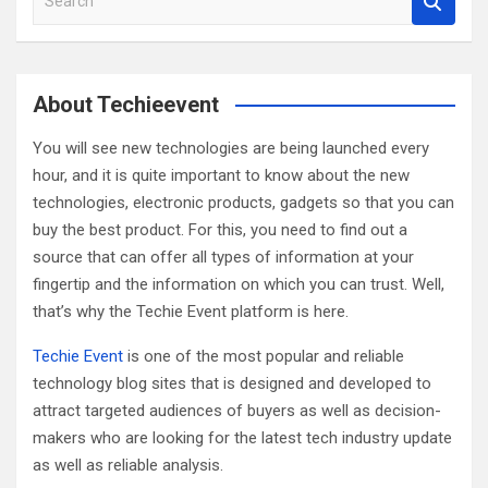
e
a
r
c
About Techieevent
h
You will see new technologies are being launched every
hour, and it is quite important to know about the new
technologies, electronic products, gadgets so that you can
buy the best product. For this, you need to find out a
source that can offer all types of information at your
fingertip and the information on which you can trust. Well,
that’s why the Techie Event platform is here.
Techie Event
is one of the most popular and reliable
technology blog sites that is designed and developed to
attract targeted audiences of buyers as well as decision-
makers who are looking for the latest tech industry update
as well as reliable analysis.