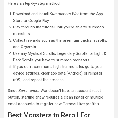
Here’s a step-by-step method:
Download and install
Summoners War
from the App
Store or Google Play.
Play through the tutorial until you’re able to summon
monsters.
Collect rewards such as the
premium packs, scrolls
,
and
Crystals
.
Use any Mystical Scrolls, Legendary Scrolls, or Light &
Dark Scrolls you have to summon monsters.
If you don’t summon a high-tier monster, go to your
device settings, clear app data (Android) or reinstall
(iOS), and repeat the process.
Since
Summoners War
doesn’t have an account reset
button, starting anew requires a clean install or multiple
email accounts to register new Gamevil Hive profiles.
Best Monsters to Reroll For