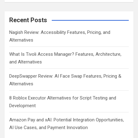
Recent Posts
Nagish Review: Accessibility Features, Pricing, and
Alternatives
What Is Tivoli Access Manager? Features, Architecture,
and Alternatives
DeepSwapper Review: AI Face Swap Features, Pricing &
Alternatives
8 Roblox Executor Alternatives for Script Testing and
Development
Amazon Pay and xAI: Potential Integration Opportunities,
AI Use Cases, and Payment Innovation