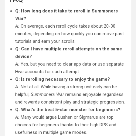
Q: How long does it take to reroll in Summoners
War?
A:
On average, each reroll cycle takes about 20-30
minutes, depending on how quickly you can move past
tutorials and earn your scrolls.
Q: Can I have multiple reroll attempts on the same
device?
A:
Yes, but you need to clear app data or use separate
Hive accounts for each attempt.
Q: Is rerolling necessary to enjoy the game?
A:
Not at all. While having a strong unit early can be
helpful,
Summoners War
remains enjoyable regardless
and rewards consistent play and strategic progression.
Q: What’s the best 5-star monster for beginners?
A:
Many would argue Lushen or Sigmarus are top
choices for beginners thanks to their high DPS and
usefulness in multiple game modes.