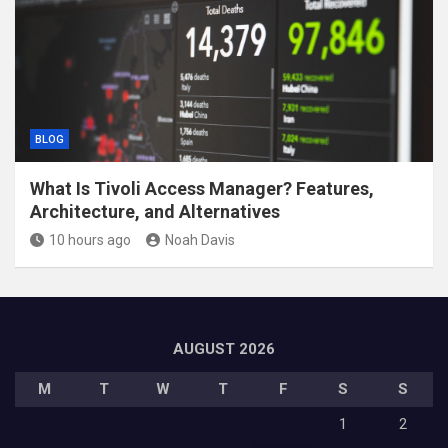
BLOG
What Is Tivoli Access Manager? Features,
Architecture, and Alternatives
10 hours ago
Noah Davis
AUGUST 2026
M
T
W
T
F
S
S
1
2