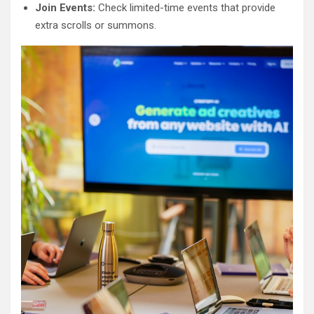
Join Events:
Check limited-time events that provide
extra scrolls or summons.