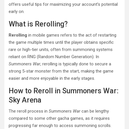
offers useful tips for maximizing your account’s potential
early on.
What is Rerolling?
Rerolling
in mobile games refers to the act of restarting
the game multiple times until the player obtains specific
rare or high-tier units, often from summoning systems
reliant on RNG (Random Number Generation). In
Summoners War
, rerolling is typically done to secure a
strong 5-star monster from the start, making the game
easier and more enjoyable in the early stages.
How to Reroll in Summoners War:
Sky Arena
The reroll process in
Summoners War
can be lengthy
compared to some other gacha games, as it requires
progressing far enough to access summoning scrolls.