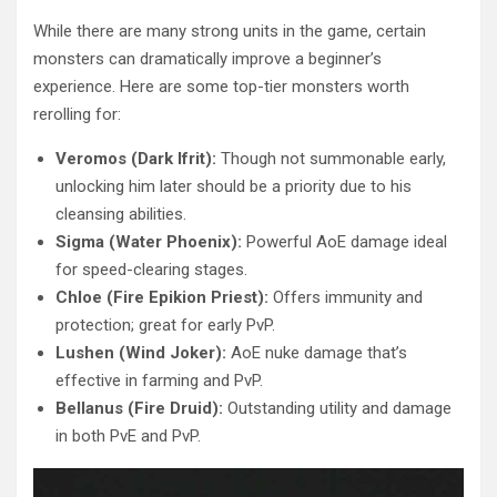
While there are many strong units in the game, certain
monsters can dramatically improve a beginner’s
experience. Here are some top-tier monsters worth
rerolling for:
Veromos (Dark Ifrit):
Though not summonable early,
unlocking him later should be a priority due to his
cleansing abilities.
Sigma (Water Phoenix):
Powerful AoE damage ideal
for speed-clearing stages.
Chloe (Fire Epikion Priest):
Offers immunity and
protection; great for early PvP.
Lushen (Wind Joker):
AoE nuke damage that’s
effective in farming and PvP.
Bellanus (Fire Druid):
Outstanding utility and damage
in both PvE and PvP.