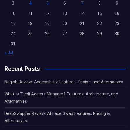
3
4
5
6
7
8
9
10
11
12
13
14
15
16
17
18
19
20
21
22
23
24
25
26
27
28
29
30
31
« Jul
Recent Posts
Nagish Review: Accessibility Features, Pricing, and Alternatives
What Is Tivoli Access Manager? Features, Architecture, and
Alternatives
DeepSwapper Review: AI Face Swap Features, Pricing &
Alternatives