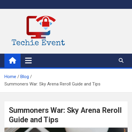
Skip
to
content
TechieEvent
Best Technology Blog 2021 – Get Trending Technology News
Home
Blog
Summoners War: Sky Arena Reroll Guide and Tips
Summoners War: Sky Arena Reroll
Guide and Tips