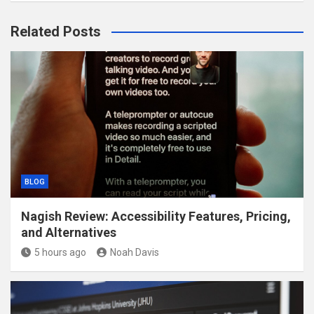
Related Posts
BLOG
Nagish Review: Accessibility Features, Pricing,
and Alternatives
5 hours ago
Noah Davis