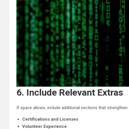
6. Include Relevant Extras
If space allows, include additional sections that strengthen 
Certifications and Licenses
Volunteer Experience