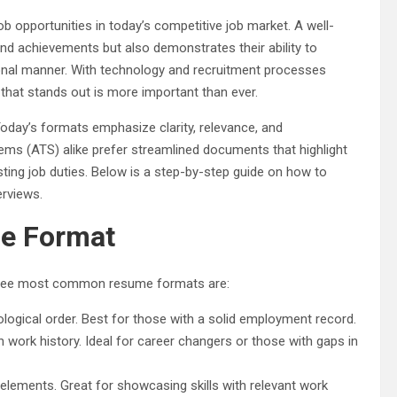
b opportunities in today’s competitive job market. A well-
and achievements but also demonstrates their ability to
onal manner. With technology and recruitment processes
that stands out is more important than ever.
Today’s formats emphasize clarity, relevance, and
ems (ATS) alike prefer streamlined documents that highlight
sting job duties. Below is a step-by-step guide on how to
erviews.
me Format
e three most common resume formats are:
ological order. Best for those with a solid employment record.
 work history. Ideal for career changers or those with gaps in
elements. Great for showcasing skills with relevant work