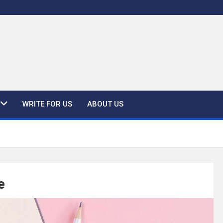
WRITE FOR US
ABOUT US
e