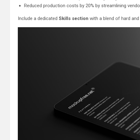
Reduced production costs by 20% by streamlining vendo
Include a dedicated
Skills section
with a blend of hard and s