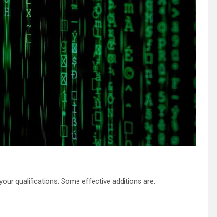
your qualifications. Some effective additions are: