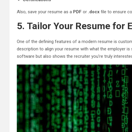
Also, save your resume as a
PDF
or
.docx
file to ensure co
5. Tailor Your Resume for 
One of the defining features of a modern resume is custo
description to align your resume with what the employer is
software but also shows the recruiter you’re truly interested