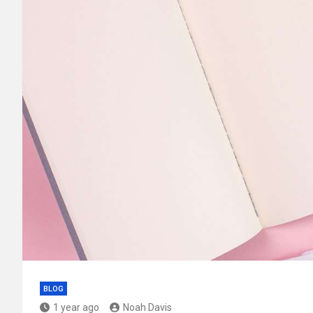
BLOG
1 year ago
Noah Davis