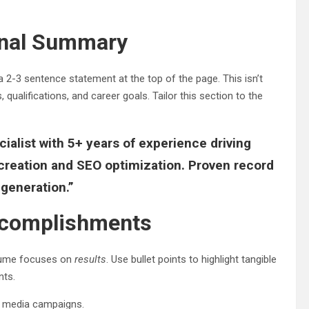
ional Summary
 2-3 sentence statement at the top of the page. This isn’t
, qualifications, and career goals. Tailor this section to the
ialist with 5+ years of experience driving
creation and SEO optimization. Proven record
generation.”
Accomplishments
resume focuses on
results
. Use bullet points to highlight tangible
nts.
al media campaigns.