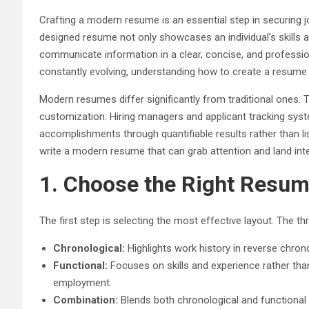
Crafting a modern resume is an essential step in securing jo
designed resume not only showcases an individual’s skills 
communicate information in a clear, concise, and professi
constantly evolving, understanding how to create a resume 
Modern resumes differ significantly from traditional ones. 
customization. Hiring managers and applicant tracking syst
accomplishments through quantifiable results rather than li
write a modern resume that can grab attention and land int
1. Choose the Right Resu
The first step is selecting the most effective layout. Th
Chronological:
Highlights work history in reverse chron
Functional:
Focuses on skills and experience rather than
employment.
Combination:
Blends both chronological and functional 