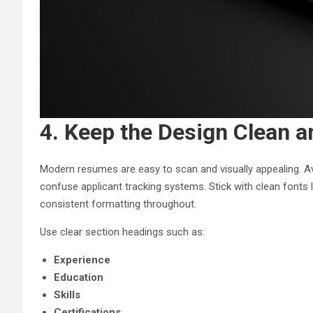
4. Keep the Design Clean a
Modern resumes are easy to scan and visually appealing. Av
confuse applicant tracking systems. Stick with clean fonts 
consistent formatting throughout.
Use clear section headings such as:
Experience
Education
Skills
Certifications