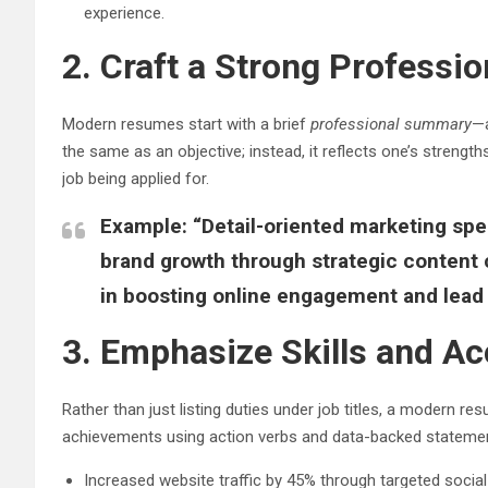
experience.
2. Craft a Strong Profess
Modern resumes start with a brief
professional summary
—a
the same as an objective; instead, it reflects one’s strengths
job being applied for.
Example:
“Detail-oriented marketing spec
brand growth through strategic content 
in boosting online engagement and lead 
3. Emphasize Skills and 
Rather than just listing duties under job titles, a modern 
achievements using action verbs and data-backed stateme
Increased website traffic by 45% through targeted soci