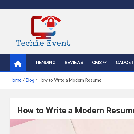
Skip
to
content
TechieEvent
Best Technology Blog 2021 – Get Trending Technology News
TRENDING
REVIEWS
CMS
GADGET
Home
Blog
How to Write a Modern Resume
How to Write a Modern Resum