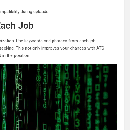
mpatibility during uploads.
Each Job
mization. Use keywords and phrases from each job
 seeking. This not only improves your chances with ATS
 in the position.