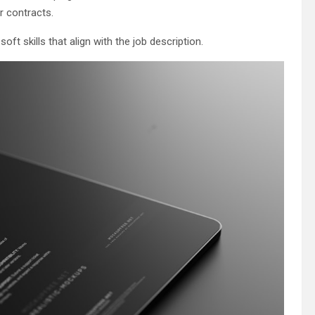
r contracts.
oft skills that align with the job description.