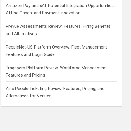
Amazon Pay and xAI: Potential Integration Opportunities,
AI Use Cases, and Payment Innovation
Prevue Assessments Review: Features, Hiring Benefits,
and Alternatives
PeopleNet-US Platform Overview: Fleet Management
Features and Login Guide
Traqspera Platform Review: Workforce Management
Features and Pricing
Arts People Ticketing Review: Features, Pricing, and
Alternatives for Venues