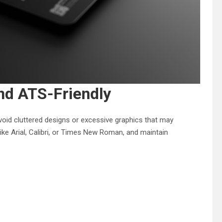
nd ATS-Friendly
oid cluttered designs or excessive graphics that may
like Arial, Calibri, or Times New Roman, and maintain