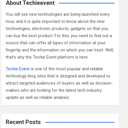
c
About Techieevent
h
You will see new technologies are being launched every
hour, and it is quite important to know about the new
technologies, electronic products, gadgets so that you
can buy the best product. For this, you need to find out a
source that can offer all types of information at your
fingertip and the information on which you can trust. Well,
that’s why the Techie Event platform is here.
Techie Event
is one of the most popular and reliable
technology blog sites that is designed and developed to
attract targeted audiences of buyers as well as decision-
makers who are looking for the latest tech industry
update as well as reliable analysis.
Recent Posts