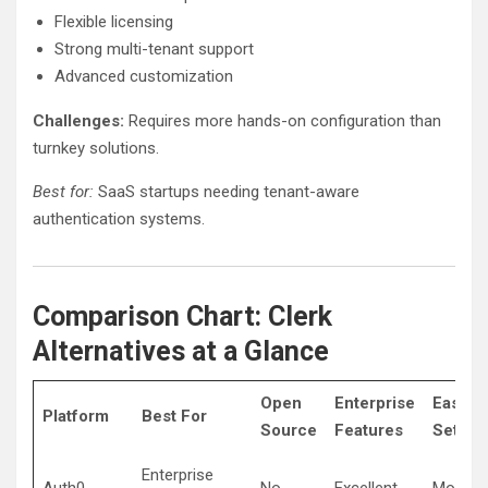
Flexible licensing
Strong multi-tenant support
Advanced customization
Challenges:
Requires more hands-on configuration than
turnkey solutions.
Best for:
SaaS startups needing tenant-aware
authentication systems.
Comparison Chart: Clerk
Alternatives at a Glance
Open
Enterprise
Ease o
Platform
Best For
Source
Features
Setup
Enterprise