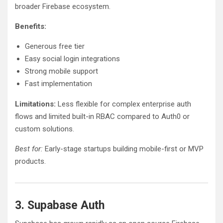
broader Firebase ecosystem.
Benefits:
Generous free tier
Easy social login integrations
Strong mobile support
Fast implementation
Limitations:
Less flexible for complex enterprise auth
flows and limited built-in RBAC compared to Auth0 or
custom solutions.
Best for:
Early-stage startups building mobile-first or MVP
products.
3. Supabase Auth