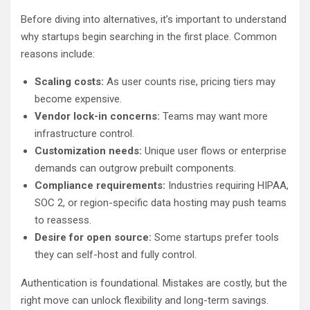
Before diving into alternatives, it’s important to understand
why startups begin searching in the first place. Common
reasons include:
Scaling costs:
As user counts rise, pricing tiers may
become expensive.
Vendor lock-in concerns:
Teams may want more
infrastructure control.
Customization needs:
Unique user flows or enterprise
demands can outgrow prebuilt components.
Compliance requirements:
Industries requiring HIPAA,
SOC 2, or region-specific data hosting may push teams
to reassess.
Desire for open source:
Some startups prefer tools
they can self-host and fully control.
Authentication is foundational. Mistakes are costly, but the
right move can unlock flexibility and long-term savings.