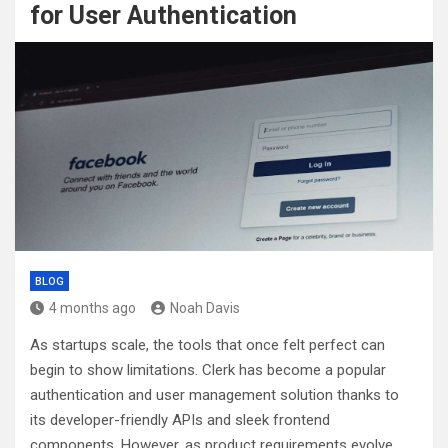
for User Authentication
BLOG
4 months ago
Noah Davis
As startups scale, the tools that once felt perfect can
begin to show limitations. Clerk has become a popular
authentication and user management solution thanks to
its developer-friendly APIs and sleek frontend
components. However, as product requirements evolve,