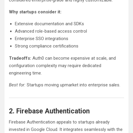
Why startups consider it:
Extensive documentation and SDKs
Advanced role-based access control
Enterprise SSO integrations
Strong compliance certifications
Tradeoffs:
Auth0 can become expensive at scale, and
configuration complexity may require dedicated
engineering time.
Best for:
Startups moving upmarket into enterprise sales.
2. Firebase Authentication
Firebase Authentication appeals to startups already
invested in Google Cloud. It integrates seamlessly with the