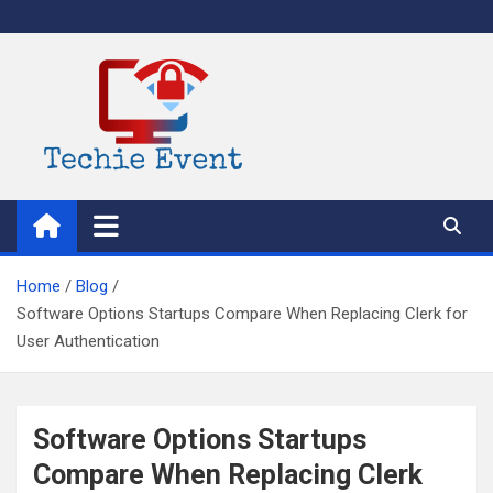
Skip
to
content
TechieEvent
Best Technology Blog 2021 – Get Trending Technology News
Home
Blog
Software Options Startups Compare When Replacing Clerk for
User Authentication
Software Options Startups
Compare When Replacing Clerk