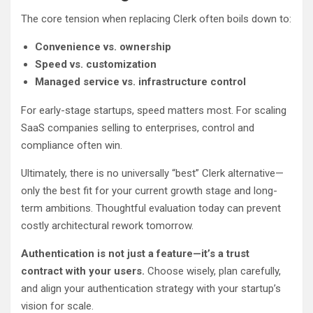
The core tension when replacing Clerk often boils down to:
Convenience vs. ownership
Speed vs. customization
Managed service vs. infrastructure control
For early-stage startups, speed matters most. For scaling
SaaS companies selling to enterprises, control and
compliance often win.
Ultimately, there is no universally “best” Clerk alternative—
only the best fit for your current growth stage and long-
term ambitions. Thoughtful evaluation today can prevent
costly architectural rework tomorrow.
Authentication is not just a feature—it’s a trust
contract with your users.
Choose wisely, plan carefully,
and align your authentication strategy with your startup’s
vision for scale.