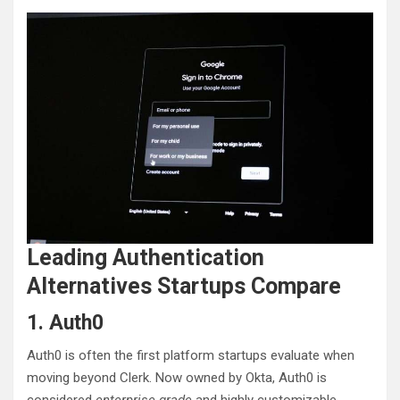
Leading Authentication
Alternatives Startups Compare
1. Auth0
Auth0 is often the first platform startups evaluate when
moving beyond Clerk. Now owned by Okta, Auth0 is
considered
enterprise-grade
and highly customizable.