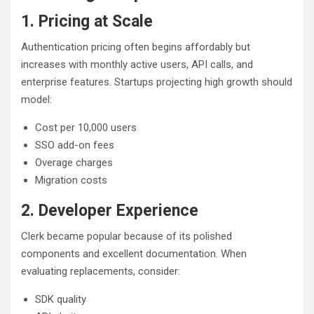
1. Pricing at Scale
Authentication pricing often begins affordably but
increases with monthly active users, API calls, and
enterprise features. Startups projecting high growth should
model:
Cost per 10,000 users
SSO add-on fees
Overage charges
Migration costs
2. Developer Experience
Clerk became popular because of its polished
components and excellent documentation. When
evaluating replacements, consider:
SDK quality