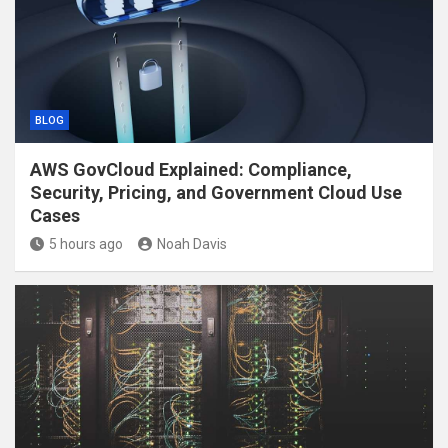
BLOG
AWS GovCloud Explained: Compliance,
Security, Pricing, and Government Cloud Use
Cases
5 hours ago
Noah Davis