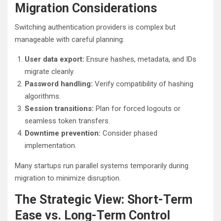
Migration Considerations
Switching authentication providers is complex but
manageable with careful planning:
User data export:
Ensure hashes, metadata, and IDs
migrate cleanly.
Password handling:
Verify compatibility of hashing
algorithms.
Session transitions:
Plan for forced logouts or
seamless token transfers.
Downtime prevention:
Consider phased
implementation.
Many startups run parallel systems temporarily during
migration to minimize disruption.
The Strategic View: Short-Term
Ease vs. Long-Term Control