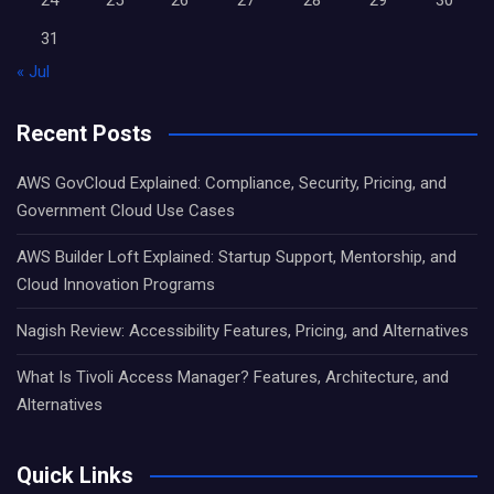
31
« Jul
Recent Posts
AWS GovCloud Explained: Compliance, Security, Pricing, and
Government Cloud Use Cases
AWS Builder Loft Explained: Startup Support, Mentorship, and
Cloud Innovation Programs
Nagish Review: Accessibility Features, Pricing, and Alternatives
What Is Tivoli Access Manager? Features, Architecture, and
Alternatives
Quick Links