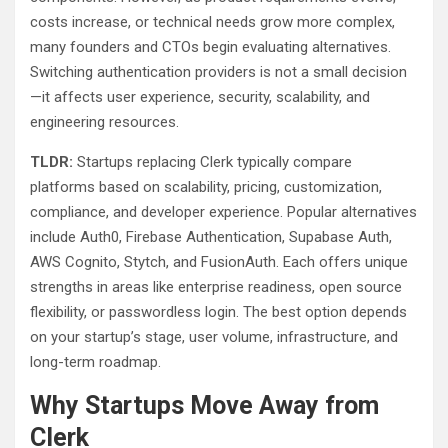
costs increase, or technical needs grow more complex,
many founders and CTOs begin evaluating alternatives.
Switching authentication providers is not a small decision
—it affects user experience, security, scalability, and
engineering resources.
TLDR:
Startups replacing Clerk typically compare
platforms based on scalability, pricing, customization,
compliance, and developer experience. Popular alternatives
include Auth0, Firebase Authentication, Supabase Auth,
AWS Cognito, Stytch, and FusionAuth. Each offers unique
strengths in areas like enterprise readiness, open source
flexibility, or passwordless login. The best option depends
on your startup’s stage, user volume, infrastructure, and
long-term roadmap.
Why Startups Move Away from
Clerk