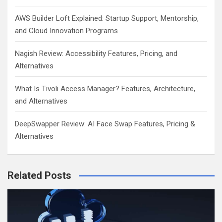
AWS Builder Loft Explained: Startup Support, Mentorship,
and Cloud Innovation Programs
Nagish Review: Accessibility Features, Pricing, and
Alternatives
What Is Tivoli Access Manager? Features, Architecture,
and Alternatives
DeepSwapper Review: AI Face Swap Features, Pricing &
Alternatives
Related Posts