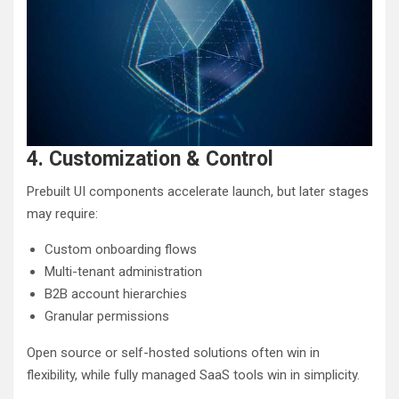
4. Customization & Control
Prebuilt UI components accelerate launch, but later stages
may require:
Custom onboarding flows
Multi-tenant administration
B2B account hierarchies
Granular permissions
Open source or self-hosted solutions often win in
flexibility, while fully managed SaaS tools win in simplicity.