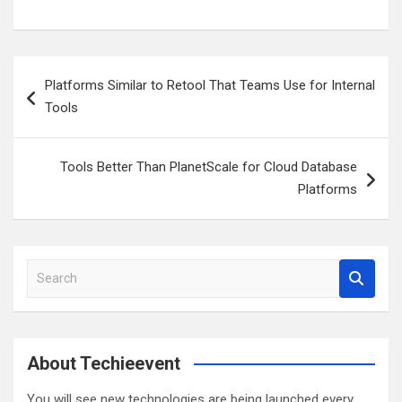
Post
Platforms Similar to Retool That Teams Use for Internal
navigation
Tools
Tools Better Than PlanetScale for Cloud Database
Platforms
S
e
a
r
c
About Techieevent
h
You will see new technologies are being launched every