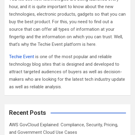
hour, and it is quite important to know about the new
technologies, electronic products, gadgets so that you can
buy the best product. For this, you need to find out a
source that can offer all types of information at your
fingertip and the information on which you can trust. Well,
that’s why the Techie Event platform is here.
Techie Event
is one of the most popular and reliable
technology blog sites that is designed and developed to
attract targeted audiences of buyers as well as decision-
makers who are looking for the latest tech industry update
as well as reliable analysis.
Recent Posts
AWS GovCloud Explained: Compliance, Security, Pricing,
and Government Cloud Use Cases