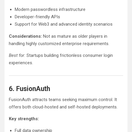
Modern passwordless infrastructure
Developer-friendly APIs
Support for Web3 and advanced identity scenarios
Considerations:
Not as mature as older players in
handling highly customized enterprise requirements.
Best for:
Startups building frictionless consumer login
experiences.
6. FusionAuth
FusionAuth attracts teams seeking maximum control. It
offers both cloud-hosted and self-hosted deployments.
Key strengths:
Full data ownership