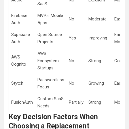
Auth0
No
Excellent
Modera
SaaS
Firebase
MVPs, Mobile
No
Moderate
Easy
Auth
Apps
Supabase
Open Source
Easy to
Yes
Improving
Auth
Projects
Modera
AWS
AWS
Ecosystem
No
Strong
Comple
Cognito
Startups
Passwordless
Stytch
No
Growing
Easy
Focus
Custom SaaS
FusionAuth
Partially
Strong
Modera
Needs
Key Decision Factors When
Choosing a Replacement