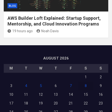
BLOG
AWS Builder Loft Explained: Startup Support,
Mentorship, and Cloud Innovation Programs
19 hours ago
Noah Davis
AUGUST 2026
M
T
W
T
F
S
S
1
2
3
4
5
6
7
8
9
10
11
12
13
14
15
16
17
18
19
20
21
22
23
24
25
26
27
28
29
30