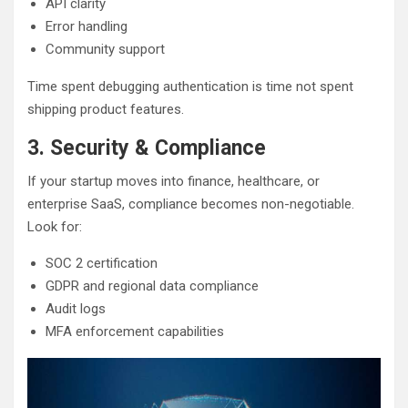
API clarity
Error handling
Community support
Time spent debugging authentication is time not spent
shipping product features.
3. Security & Compliance
If your startup moves into finance, healthcare, or
enterprise SaaS, compliance becomes non-negotiable.
Look for:
SOC 2 certification
GDPR and regional data compliance
Audit logs
MFA enforcement capabilities