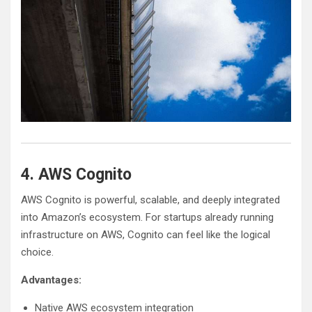
4. AWS Cognito
AWS Cognito is powerful, scalable, and deeply integrated
into Amazon’s ecosystem. For startups already running
infrastructure on AWS, Cognito can feel like the logical
choice.
Advantages:
Native AWS ecosystem integration