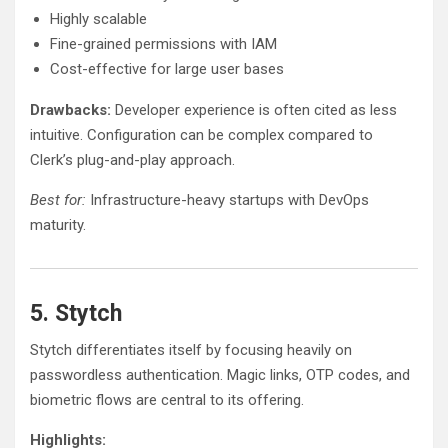
Highly scalable
Fine-grained permissions with IAM
Cost-effective for large user bases
Drawbacks:
Developer experience is often cited as less
intuitive. Configuration can be complex compared to
Clerk’s plug-and-play approach.
Best for:
Infrastructure-heavy startups with DevOps
maturity.
5. Stytch
Stytch differentiates itself by focusing heavily on
passwordless authentication. Magic links, OTP codes, and
biometric flows are central to its offering.
Highlights: