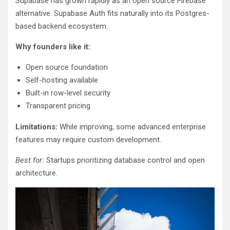
Supabase has grown rapidly as an open source Firebase
alternative. Supabase Auth fits naturally into its Postgres-
based backend ecosystem.
Why founders like it:
Open source foundation
Self-hosting available
Built-in row-level security
Transparent pricing
Limitations:
While improving, some advanced enterprise
features may require custom development.
Best for:
Startups prioritizing database control and open
architecture.