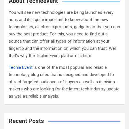
About Techieevent
h
You will see new technologies are being launched every
hour, and it is quite important to know about the new
technologies, electronic products, gadgets so that you can
buy the best product. For this, you need to find out a
source that can offer all types of information at your
fingertip and the information on which you can trust. Well,
that’s why the Techie Event platform is here.
Techie Event
is one of the most popular and reliable
technology blog sites that is designed and developed to
attract targeted audiences of buyers as well as decision-
makers who are looking for the latest tech industry update
as well as reliable analysis.
Recent Posts