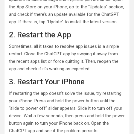
the App Store on your iPhone, go to the “Updates” section,
and check if there’s an update available for the ChatGPT
app. If there is, tap “Update” to install the latest version.
2. Restart the App
Sometimes, all it takes to resolve app issues is a simple
restart. Close the ChatGPT app by swiping it away from
the recent apps list or force quitting it. Then, reopen the
app and check if it’s working as expected.
3. Restart Your iPhone
If restarting the app doesn’t solve the issue, try restarting
your iPhone. Press and hold the power button until the
“slide to power off” slider appears. Slide it to turn off your
device. Wait a few seconds, then press and hold the power
button again to turn your iPhone back on. Open the
ChatGPT app and see if the problem persists.