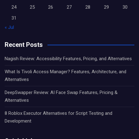
24
25
26
27
28
29
30
31
« Jul
Recent Posts
Nagish Review: Accessibility Features, Pricing, and Alternatives
What Is Tivoli Access Manager? Features, Architecture, and
Alternatives
DeepSwapper Review: AI Face Swap Features, Pricing &
Alternatives
8 Roblox Executor Alternatives for Script Testing and
Development