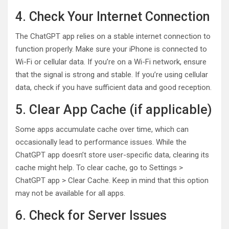
4. Check Your Internet Connection
The ChatGPT app relies on a stable internet connection to
function properly. Make sure your iPhone is connected to
Wi-Fi or cellular data. If you’re on a Wi-Fi network, ensure
that the signal is strong and stable. If you’re using cellular
data, check if you have sufficient data and good reception.
5. Clear App Cache (if applicable)
Some apps accumulate cache over time, which can
occasionally lead to performance issues. While the
ChatGPT app doesn’t store user-specific data, clearing its
cache might help. To clear cache, go to Settings >
ChatGPT app > Clear Cache. Keep in mind that this option
may not be available for all apps.
6. Check for Server Issues