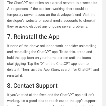
The ChatGPT app relies on external servers to process its
AI responses. If the app isn’t working, there could be
temporary server issues on the developer’s end. Visit the
developer’s website or social media accounts to check if
they’ve acknowledged any ongoing server problems.
7. Reinstall the App
If none of the above solutions work, consider uninstalling
and reinstalling the ChatGPT app. To do this, press and
hold the app icon on your home screen until the icons
start jiggling. Tap the “X” on the ChatGPT app icon to
delete it. Then, visit the App Store, search for ChatGPT, and
reinstall it.
8. Contact Support
If you’ve tried all the fixes and the ChatGPT app still isn’t
working, it’s a good idea to reach out to the app’s support