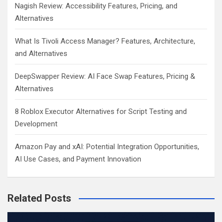
Nagish Review: Accessibility Features, Pricing, and
Alternatives
What Is Tivoli Access Manager? Features, Architecture,
and Alternatives
DeepSwapper Review: AI Face Swap Features, Pricing &
Alternatives
8 Roblox Executor Alternatives for Script Testing and
Development
Amazon Pay and xAI: Potential Integration Opportunities,
AI Use Cases, and Payment Innovation
Related Posts