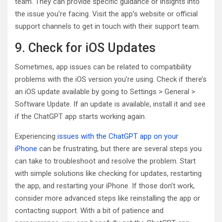
team. They can provide specific guidance or insights into
the issue you’re facing. Visit the app’s website or official
support channels to get in touch with their support team.
9. Check for iOS Updates
Sometimes, app issues can be related to compatibility
problems with the iOS version you’re using. Check if there’s
an iOS update available by going to Settings > General >
Software Update. If an update is available, install it and see
if the ChatGPT app starts working again.
Experiencing
issues with the ChatGPT app on your
iPhone
can be frustrating, but there are several steps you
can take to troubleshoot and resolve the problem. Start
with simple solutions like checking for updates, restarting
the app, and restarting your iPhone. If those don’t work,
consider more advanced steps like reinstalling the app or
contacting support. With a bit of patience and