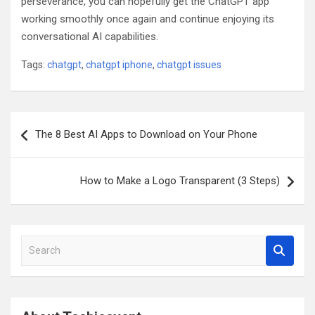
perseverance, you can hopefully get the ChatGPT app
working smoothly once again and continue enjoying its
conversational AI capabilities.
Tags:
chatgpt
,
chatgpt iphone
,
chatgpt issues
Post
The 8 Best AI Apps to Download on Your Phone
navigation
How to Make a Logo Transparent (3 Steps)
S
e
a
r
c