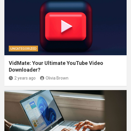
UNCATEGORIZED
VidMate: Your Ultimate YouTube Video
Downloader?
2 years ago
Olivia Brown