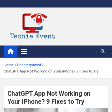
Skip
to
content
TechieEvent
Best Technology Blog 2021 – Get Trending Technology News
Home
Uncategorized
ChatGPT App Not Working on Your iPhone? 9 Fixes to Try
ChatGPT App Not Working on
Your iPhone? 9 Fixes to Try