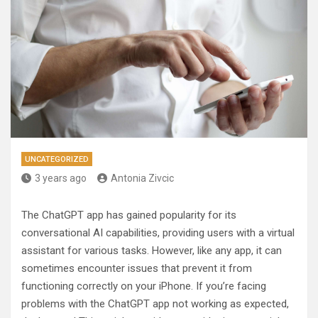
UNCATEGORIZED
3 years ago
Antonia Zivcic
The ChatGPT app has gained popularity for its
conversational AI capabilities, providing users with a virtual
assistant for various tasks. However, like any app, it can
sometimes encounter issues that prevent it from
functioning correctly on your iPhone. If you’re facing
problems with the ChatGPT app not working as expected,