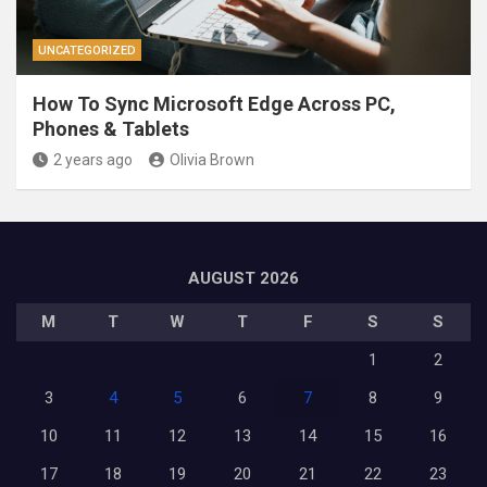
UNCATEGORIZED
How To Sync Microsoft Edge Across PC,
Phones & Tablets
2 years ago
Olivia Brown
AUGUST 2026
M
T
W
T
F
S
S
1
2
3
4
5
6
7
8
9
10
11
12
13
14
15
16
17
18
19
20
21
22
23