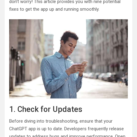
don’t worry! This article provides you with nine potential
fixes to get the app up and running smoothly.
1. Check for Updates
Before diving into troubleshooting, ensure that your
ChatGPT app is up to date. Developers frequently release
updates to address bugs and improve performance. Open