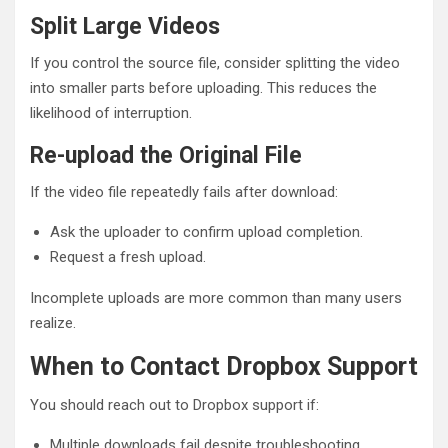
Split Large Videos
If you control the source file, consider splitting the video
into smaller parts before uploading. This reduces the
likelihood of interruption.
Re-upload the Original File
If the video file repeatedly fails after download:
Ask the uploader to confirm upload completion.
Request a fresh upload.
Incomplete uploads are more common than many users
realize.
When to Contact Dropbox Support
You should reach out to Dropbox support if:
Multiple downloads fail despite troubleshooting.