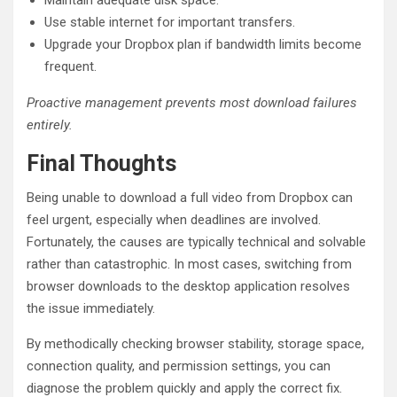
Use stable internet for important transfers.
Upgrade your Dropbox plan if bandwidth limits become
frequent.
Proactive management prevents most download failures
entirely.
Final Thoughts
Being unable to download a full video from Dropbox can
feel urgent, especially when deadlines are involved.
Fortunately, the causes are typically technical and solvable
rather than catastrophic. In most cases, switching from
browser downloads to the desktop application resolves
the issue immediately.
By methodically checking browser stability, storage space,
connection quality, and permission settings, you can
diagnose the problem quickly and apply the correct fix.