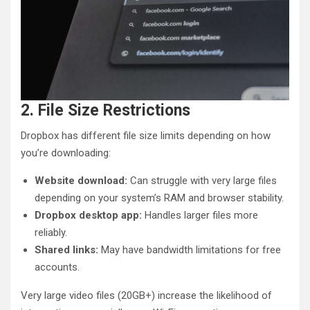
2. File Size Restrictions
Dropbox has different file size limits depending on how
you’re downloading:
Website download:
Can struggle with very large files
depending on your system’s RAM and browser stability.
Dropbox desktop app:
Handles larger files more
reliably.
Shared links:
May have bandwidth limitations for free
accounts.
Very large video files (20GB+) increase the likelihood of