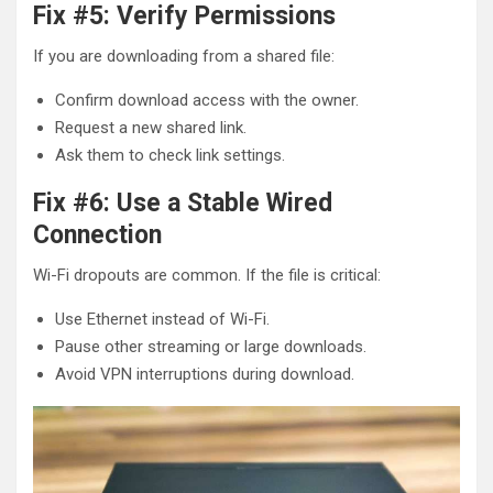
Fix #5: Verify Permissions
If you are downloading from a shared file:
Confirm download access with the owner.
Request a new shared link.
Ask them to check link settings.
Fix #6: Use a Stable Wired
Connection
Wi-Fi dropouts are common. If the file is critical:
Use Ethernet instead of Wi-Fi.
Pause other streaming or large downloads.
Avoid VPN interruptions during download.