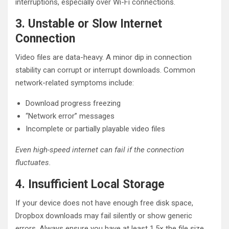
interruptions, especially over Wi-Fi connections.
3. Unstable or Slow Internet
Connection
Video files are data-heavy. A minor dip in connection
stability can corrupt or interrupt downloads. Common
network-related symptoms include:
Download progress freezing
“Network error” messages
Incomplete or partially playable video files
Even high-speed internet can fail if the connection
fluctuates.
4. Insufficient Local Storage
If your device does not have enough free disk space,
Dropbox downloads may fail silently or show generic
errors. Always ensure you have at least 1.5× the file size