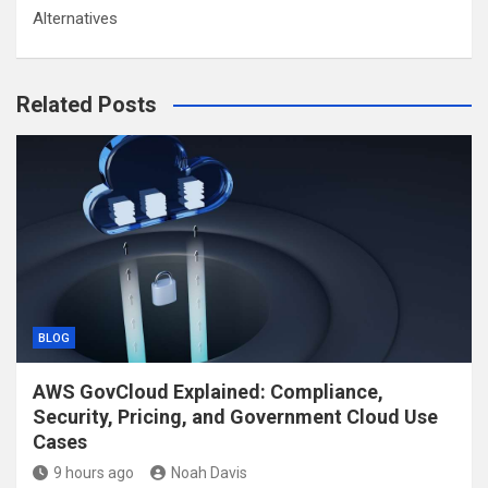
Alternatives
Related Posts
BLOG
AWS GovCloud Explained: Compliance,
Security, Pricing, and Government Cloud Use
Cases
9 hours ago
Noah Davis