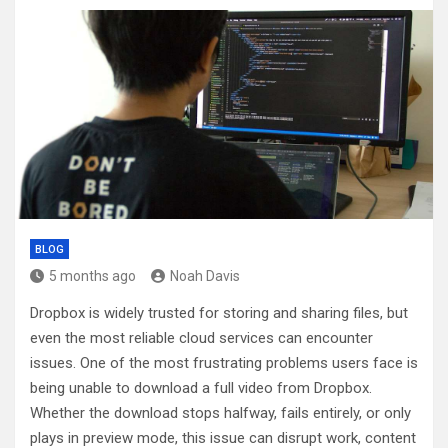
BLOG
5 months ago
Noah Davis
Dropbox is widely trusted for storing and sharing files, but
even the most reliable cloud services can encounter
issues. One of the most frustrating problems users face is
being unable to download a full video from Dropbox.
Whether the download stops halfway, fails entirely, or only
plays in preview mode, this issue can disrupt work, content