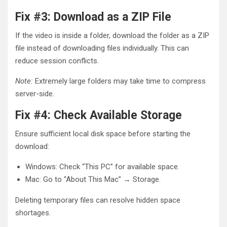
Fix #3: Download as a ZIP File
If the video is inside a folder, download the folder as a ZIP
file instead of downloading files individually. This can
reduce session conflicts.
Note:
Extremely large folders may take time to compress
server-side.
Fix #4: Check Available Storage
Ensure sufficient local disk space before starting the
download:
Windows: Check “This PC” for available space.
Mac: Go to “About This Mac” → Storage.
Deleting temporary files can resolve hidden space
shortages.