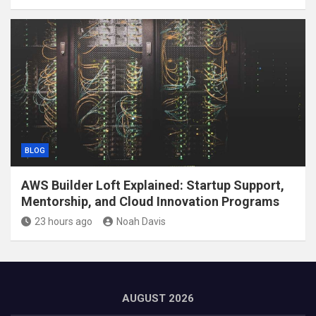
BLOG
AWS Builder Loft Explained: Startup Support,
Mentorship, and Cloud Innovation Programs
23 hours ago
Noah Davis
AUGUST 2026