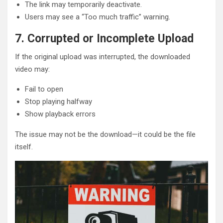
The link may temporarily deactivate.
Users may see a “Too much traffic” warning.
7. Corrupted or Incomplete Upload
If the original upload was interrupted, the downloaded
video may:
Fail to open
Stop playing halfway
Show playback errors
The issue may not be the download—it could be the file
itself.