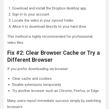
Download and install the Dropbox desktop app.
Sign in to your account.
Locate the video in your synced folder.
Allow it to download directly to your hard drive.
This method is highly recommended for professional
video files.
Fix #2: Clear Browser Cache or Try a
Different Browser
If you prefer downloading via browser:
Clear cache and cookies.
Disable extensions temporarily.
Try another browser such as Chrome, Firefox, or Edge.
Many users report immediate success simply by switching
browsers.