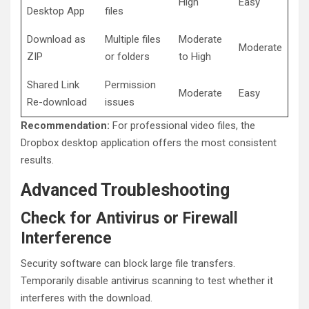
High
Easy
Desktop App
files
Download as
Multiple files
Moderate
Moderate
ZIP
or folders
to High
Shared Link
Permission
Moderate
Easy
Re-download
issues
Recommendation:
For professional video files, the
Dropbox desktop application offers the most consistent
results.
Advanced Troubleshooting
Check for Antivirus or Firewall
Interference
Security software can block large file transfers.
Temporarily disable antivirus scanning to test whether it
interferes with the download.