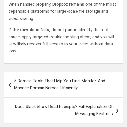
When handled properly, Dropbox remains one of the most
dependable platforms for large-scale file storage and
video sharing.
If the download fails, do not panic.
Identify the root
cause, apply targeted troubleshooting steps, and you will
very likely recover full access to your video without data
loss.
Post
5 Domain Tools That Help You Find, Monitor, And
navigation
Manage Domain Names Efficiently
Does Slack Show Read Receipts? Full Explanation Of
Messaging Features