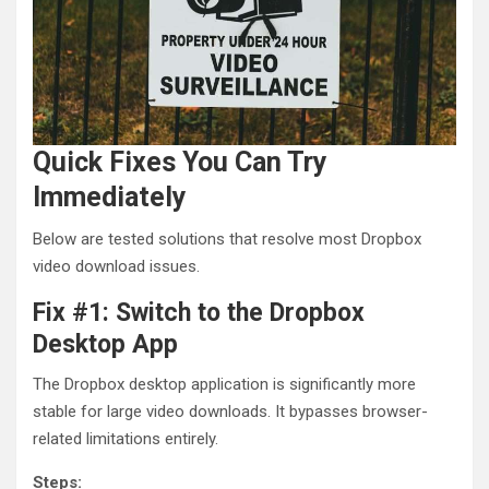
Quick Fixes You Can Try
Immediately
Below are tested solutions that resolve most Dropbox
video download issues.
Fix #1: Switch to the Dropbox
Desktop App
The Dropbox desktop application is significantly more
stable for large video downloads. It bypasses browser-
related limitations entirely.
Steps: