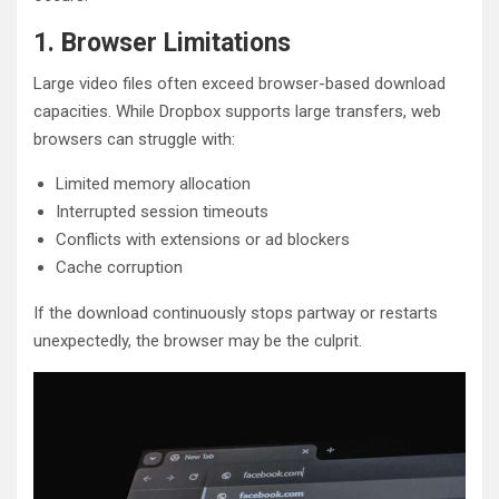
1. Browser Limitations
Large video files often exceed browser-based download
capacities. While Dropbox supports large transfers, web
browsers can struggle with:
Limited memory allocation
Interrupted session timeouts
Conflicts with extensions or ad blockers
Cache corruption
If the download continuously stops partway or restarts
unexpectedly, the browser may be the culprit.