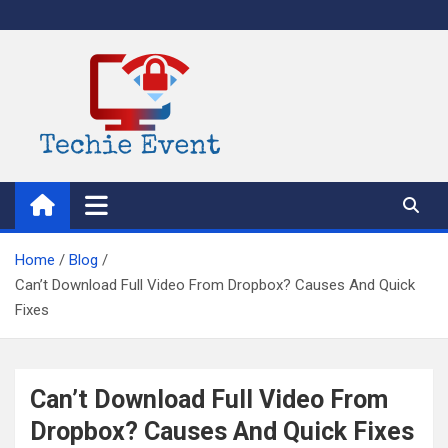
Skip
to
content
TechieEvent
Best Technology Blog 2021 – Get Trending Technology News
Home
Blog
Can’t Download Full Video From Dropbox? Causes And Quick
Fixes
Can’t Download Full Video From
Dropbox? Causes And Quick Fixes