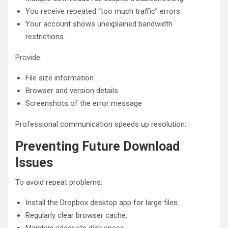
You receive repeated “too much traffic” errors.
Your account shows unexplained bandwidth
restrictions.
Provide:
File size information
Browser and version details
Screenshots of the error message
Professional communication speeds up resolution.
Preventing Future Download
Issues
To avoid repeat problems:
Install the Dropbox desktop app for large files.
Regularly clear browser cache.
Maintain adequate disk space.