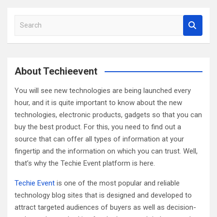
S
e
a
r
c
About Techieevent
h
You will see new technologies are being launched every
hour, and it is quite important to know about the new
technologies, electronic products, gadgets so that you can
buy the best product. For this, you need to find out a
source that can offer all types of information at your
fingertip and the information on which you can trust. Well,
that’s why the Techie Event platform is here.
Techie Event
is one of the most popular and reliable
technology blog sites that is designed and developed to
attract targeted audiences of buyers as well as decision-