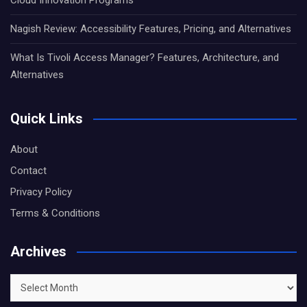
Nagish Review: Accessibility Features, Pricing, and Alternatives
What Is Tivoli Access Manager? Features, Architecture, and
Alternatives
Quick Links
About
Contact
Privacy Policy
Terms & Conditions
Archives
Archives