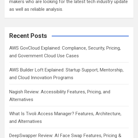
makers who are looking for the latest tech industry update
as well as reliable analysis.
Recent Posts
AWS GovCloud Explained: Compliance, Security, Pricing,
and Government Cloud Use Cases
AWS Builder Loft Explained: Startup Support, Mentorship,
and Cloud Innovation Programs
Nagish Review: Accessibility Features, Pricing, and
Alternatives
What Is Tivoli Access Manager? Features, Architecture,
and Alternatives
DeepSwapper Review: AI Face Swap Features, Pricing &