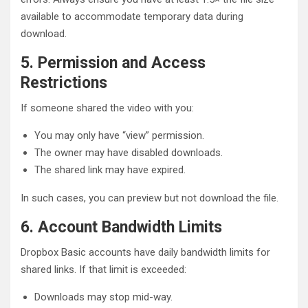
available to accommodate temporary data during
download.
5. Permission and Access
Restrictions
If someone shared the video with you:
You may only have “view” permission.
The owner may have disabled downloads.
The shared link may have expired.
In such cases, you can preview but not download the file.
6. Account Bandwidth Limits
Dropbox Basic accounts have daily bandwidth limits for
shared links. If that limit is exceeded:
Downloads may stop mid-way.