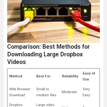
Comparison: Best Methods for
Downloading Large Dropbox
Videos
Ease of
Method
Best For
Reliability
Use
Web Browser
Small to
Very
Moderate
Download
medium files
Easy
Dropbox
Large video