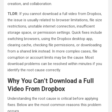
creation, and collaboration.
TLDR:
If you cannot download a full video from Dropbox,
the issue is usually related to browser limitations, file size
restrictions, unstable internet connection, insufficient
storage space, or permission settings. Quick fixes include
switching browsers, using the Dropbox desktop app,
clearing cache, checking file permissions, or downloading
from a shared link instead. In more complex cases, file
corruption or account limits may be the cause. Most
download problems can be resolved within minutes if you
identify the root cause correctly.
Why You Can’t Download a Full
Video From Dropbox
Understanding the root cause is critical before applying
fixes. Below are the most common reasons this problem
occurs.