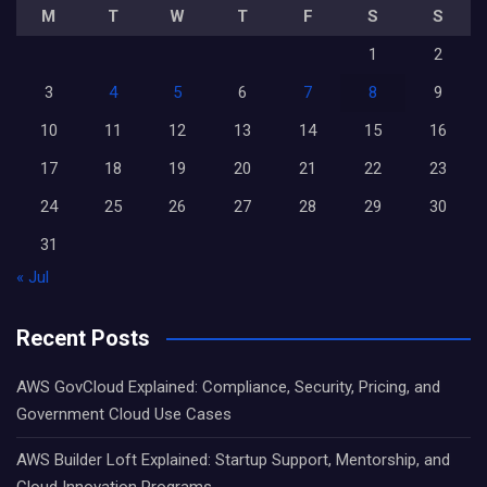
M
T
W
T
F
S
S
1
2
3
4
5
6
7
8
9
10
11
12
13
14
15
16
17
18
19
20
21
22
23
24
25
26
27
28
29
30
31
« Jul
Recent Posts
AWS GovCloud Explained: Compliance, Security, Pricing, and
Government Cloud Use Cases
AWS Builder Loft Explained: Startup Support, Mentorship, and
Cloud Innovation Programs