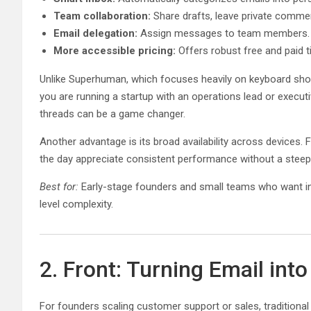
Team collaboration:
Share drafts, leave private commen
Email delegation:
Assign messages to team members.
More accessible pricing:
Offers robust free and paid ti
Unlike Superhuman, which focuses heavily on keyboard short
you are running a startup with an operations lead or executi
threads can be a game changer.
Another advantage is its broad availability across device
the day appreciate consistent performance without a steep 
Best for:
Early-stage founders and small teams who want inte
level complexity.
2. Front: Turning Email int
For founders scaling customer support or sales, traditional 