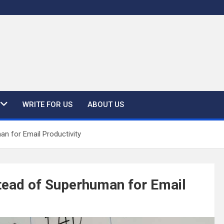
WRITE FOR US
ABOUT US
n for Email Productivity
tead of Superhuman for Email