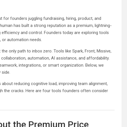
or founders juggling fundraising, hiring, product, and
human has built a strong reputation as a premium, lightning-
ng efficiency and control. Founders today are exploring tools
e, or automation needs.
he only path to inbox zero. Tools like Spark, Front, Missive,
collaboration, automation, AI assistance, and affordability.
eamwork, integrations, or smart organization. Below, we
 side.
is about reducing cognitive load, improving team alignment,
gh the cracks. Here are four tools founders often consider
out the Premium Price