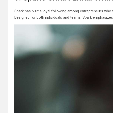
Spark has built a loyal following among entrepreneurs who wan
Designed for both individuals and teams, Spark emphasizes pr