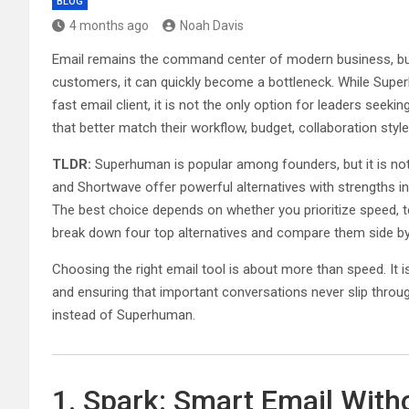
BLOG
4 months ago
Noah Davis
Email remains the command center of modern business, but f
customers, it can quickly become a bottleneck. While Super
fast email client, it is not the only option for leaders seeki
that better match their workflow, budget, collaboration styl
TLDR:
Superhuman is popular among founders, but it is not t
and Shortwave offer powerful alternatives with strengths in 
The best choice depends on whether you prioritize speed, t
break down four top alternatives and compare them side by
Choosing the right email tool is about more than speed. It 
and ensuring that important conversations never slip throu
instead of Superhuman.
1. Spark: Smart Email With