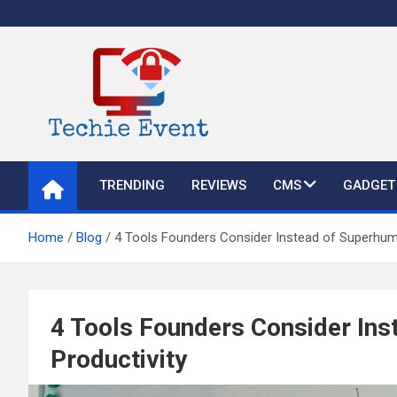
Skip
to
content
TechieEvent
Best Technology Blog 2021 – Get Trending Technology News
TRENDING
REVIEWS
CMS
GADGET
Home
Blog
4 Tools Founders Consider Instead of Superhuma
4 Tools Founders Consider Ins
Productivity