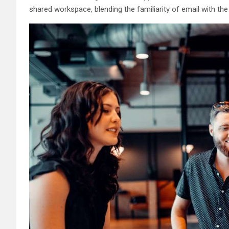
shared workspace, blending the familiarity of email with the