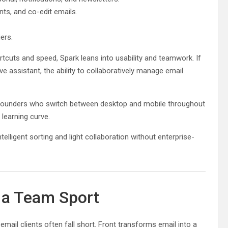
ts, and co-edit emails.
ers.
cuts and speed, Spark leans into usability and teamwork. If
ve assistant, the ability to collaboratively manage email
s. Founders who switch between desktop and mobile throughout
learning curve.
lligent sorting and light collaboration without enterprise-
o a Team Sport
email clients often fall short. Front transforms email into a