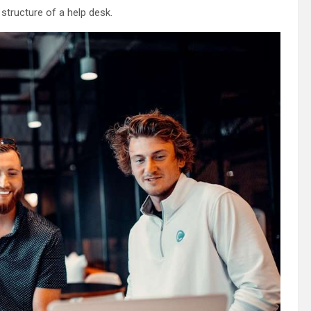
 structure of a help desk.