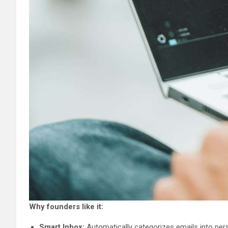
Why founders like it:
Smart Inbox:
Automatically categorizes emails into perso