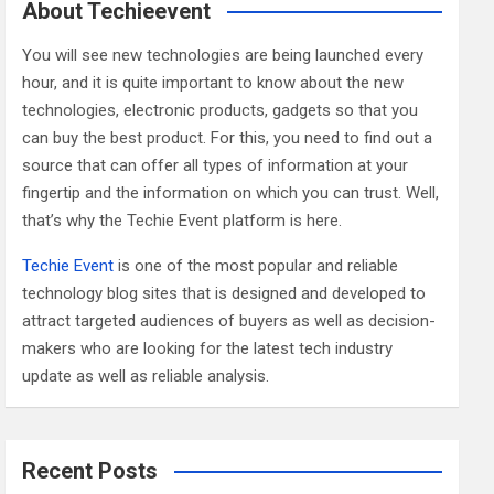
c
About Techieevent
h
You will see new technologies are being launched every
hour, and it is quite important to know about the new
technologies, electronic products, gadgets so that you
can buy the best product. For this, you need to find out a
source that can offer all types of information at your
fingertip and the information on which you can trust. Well,
that’s why the Techie Event platform is here.
Techie Event
is one of the most popular and reliable
technology blog sites that is designed and developed to
attract targeted audiences of buyers as well as decision-
makers who are looking for the latest tech industry
update as well as reliable analysis.
Recent Posts