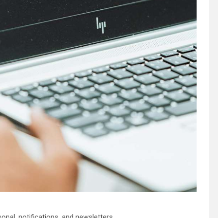
nal, notifications, and newsletters.