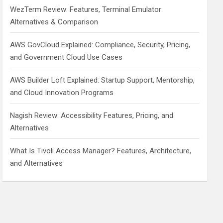
WezTerm Review: Features, Terminal Emulator
Alternatives & Comparison
AWS GovCloud Explained: Compliance, Security, Pricing,
and Government Cloud Use Cases
AWS Builder Loft Explained: Startup Support, Mentorship,
and Cloud Innovation Programs
Nagish Review: Accessibility Features, Pricing, and
Alternatives
What Is Tivoli Access Manager? Features, Architecture,
and Alternatives