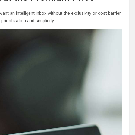
t an intelligent inbox without the exclusivity or cost barrier.
ioritization and simplicity.