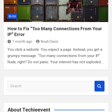
BLOG
How to Fix “Too Many Connections From Your
IP” Error
1 month ago
Noah Davis
You click a website. You expect a page. Instead, you get a
grumpy message: “Too many connections from your IP.”
Rude, right? Do not panic. Your internet has not exploded.…
S
e
a
r
c
About Techieevent