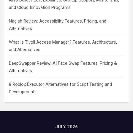
AWS Builder Loft Explained: Startup Support, Mentorship,
and Cloud Innovation Programs
Nagish Review: Accessibility Features, Pricing, and
Alternatives
What Is Tivoli Access Manager? Features, Architecture,
and Alternatives
DeepSwapper Review: AI Face Swap Features, Pricing &
Alternatives
8 Roblox Executor Alternatives for Script Testing and
Development
JULY 2026