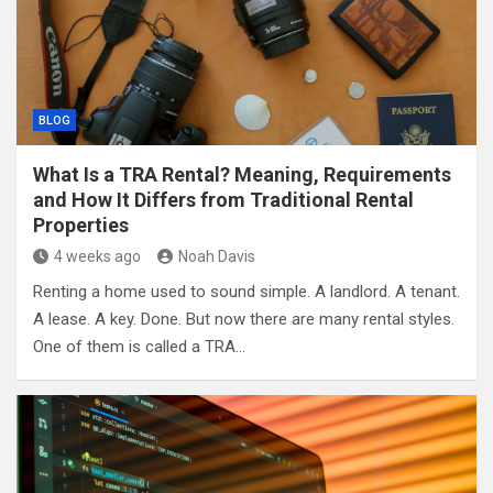
BLOG
What Is a TRA Rental? Meaning, Requirements
and How It Differs from Traditional Rental
Properties
4 weeks ago
Noah Davis
Renting a home used to sound simple. A landlord. A tenant.
A lease. A key. Done. But now there are many rental styles.
One of them is called a TRA…