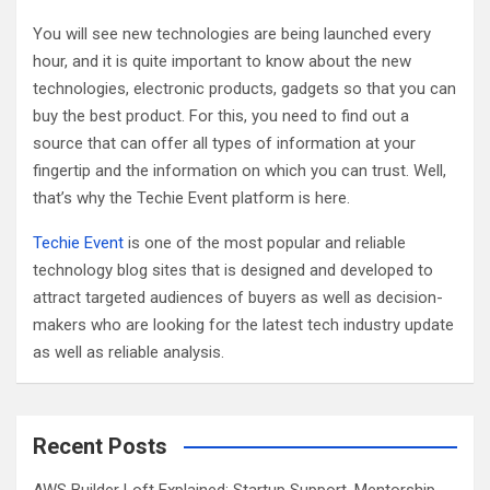
h
You will see new technologies are being launched every
hour, and it is quite important to know about the new
technologies, electronic products, gadgets so that you can
buy the best product. For this, you need to find out a
source that can offer all types of information at your
fingertip and the information on which you can trust. Well,
that’s why the Techie Event platform is here.
Techie Event
is one of the most popular and reliable
technology blog sites that is designed and developed to
attract targeted audiences of buyers as well as decision-
makers who are looking for the latest tech industry update
as well as reliable analysis.
Recent Posts