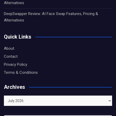
Alternatives
DeepSwapper Review: AI Face Swap Features, Pricing &
Alternatives
Quick Links
About
Contact
Privacy Policy
Terms & Conditions
Archives
Archives