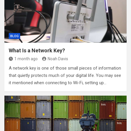
BLOG
What Is a Network Key?
1 month ago
Noah Davis
A network key is one of those small pieces of information
that quietly protects much of your digital life. You may see
it mentioned when connecting to Wi-Fi, setting up…