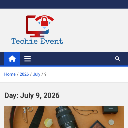
Skip
to
content
TechieEvent
Best Technology Blog 2021 – Get Trending Technology News
Home
2026
July
9
Day:
July 9, 2026