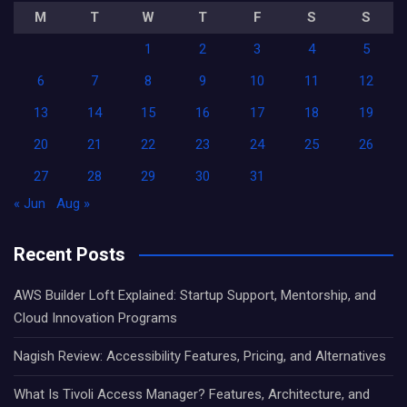
M
T
W
T
F
S
S
1
2
3
4
5
6
7
8
9
10
11
12
13
14
15
16
17
18
19
20
21
22
23
24
25
26
27
28
29
30
31
« Jun
Aug »
Recent Posts
AWS Builder Loft Explained: Startup Support, Mentorship, and
Cloud Innovation Programs
Nagish Review: Accessibility Features, Pricing, and Alternatives
What Is Tivoli Access Manager? Features, Architecture, and