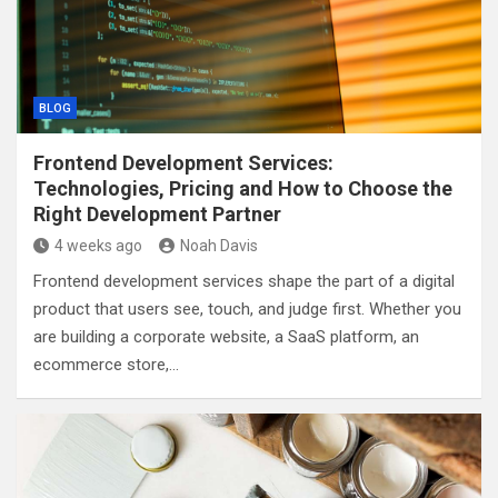
BLOG
Frontend Development Services:
Technologies, Pricing and How to Choose the
Right Development Partner
4 weeks ago
Noah Davis
Frontend development services shape the part of a digital
product that users see, touch, and judge first. Whether you
are building a corporate website, a SaaS platform, an
ecommerce store,…