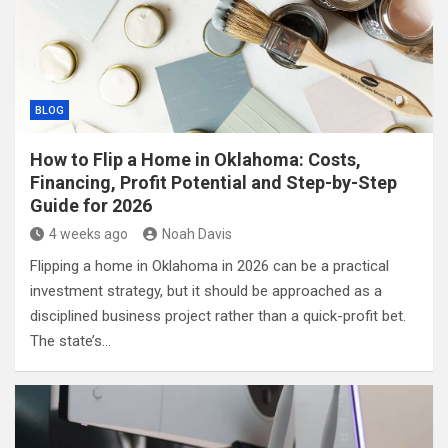
BLOG
How to Flip a Home in Oklahoma: Costs,
Financing, Profit Potential and Step-by-Step
Guide for 2026
4 weeks ago
Noah Davis
Flipping a home in Oklahoma in 2026 can be a practical
investment strategy, but it should be approached as a
disciplined business project rather than a quick-profit bet.
The state’s…