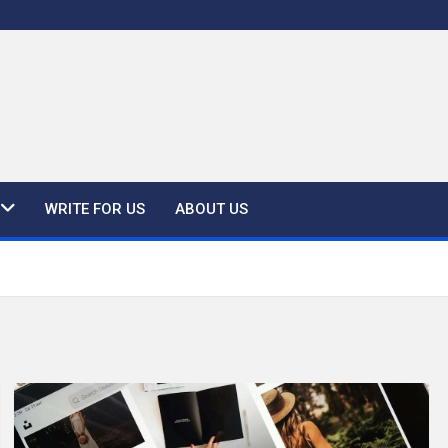
WRITE FOR US
ABOUT US