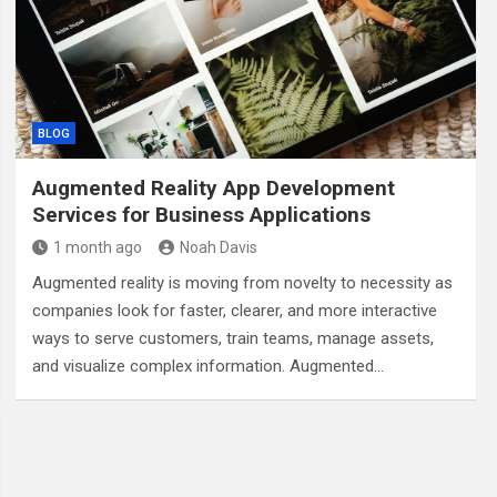
BLOG
Augmented Reality App Development
Services for Business Applications
1 month ago
Noah Davis
Augmented reality is moving from novelty to necessity as
companies look for faster, clearer, and more interactive
ways to serve customers, train teams, manage assets,
and visualize complex information. Augmented…