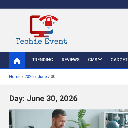
Skip
to
content
TechieEvent
Best Technology Blog 2021 – Get Trending Technology News
TRENDING
REVIEWS
CMS
GADGET
Home
2026
June
30
Day:
June 30, 2026