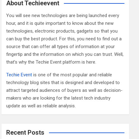
c
About Techieevent
h
You will see new technologies are being launched every
hour, and it is quite important to know about the new
technologies, electronic products, gadgets so that you
can buy the best product. For this, you need to find out a
source that can offer all types of information at your
fingertip and the information on which you can trust. Well,
that’s why the Techie Event platform is here.
Techie Event
is one of the most popular and reliable
technology blog sites that is designed and developed to
attract targeted audiences of buyers as well as decision-
makers who are looking for the latest tech industry
update as well as reliable analysis.
Recent Posts