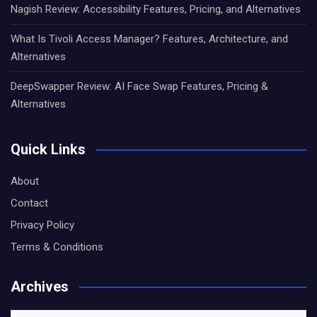
Nagish Review: Accessibility Features, Pricing, and Alternatives
What Is Tivoli Access Manager? Features, Architecture, and
Alternatives
DeepSwapper Review: AI Face Swap Features, Pricing &
Alternatives
Quick Links
About
Contact
Privacy Policy
Terms & Conditions
Archives