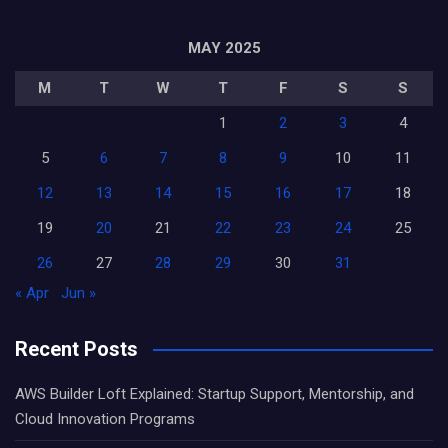
MAY 2025
M
T
W
T
F
S
S
1
2
3
4
5
6
7
8
9
10
11
12
13
14
15
16
17
18
19
20
21
22
23
24
25
26
27
28
29
30
31
« Apr
Jun »
Recent Posts
AWS Builder Loft Explained: Startup Support, Mentorship, and
Cloud Innovation Programs