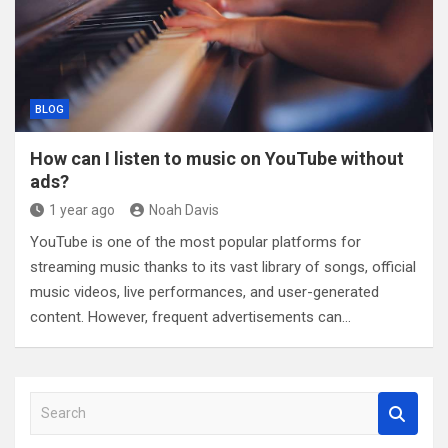
BLOG
How can I listen to music on YouTube without
ads?
1 year ago
Noah Davis
YouTube is one of the most popular platforms for
streaming music thanks to its vast library of songs, official
music videos, live performances, and user-generated
content. However, frequent advertisements can…
S
e