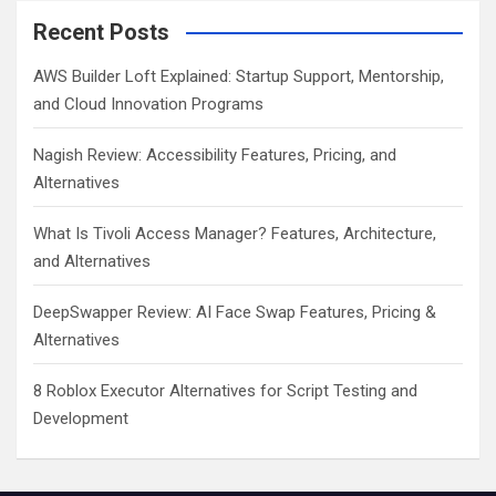
Recent Posts
AWS Builder Loft Explained: Startup Support, Mentorship,
and Cloud Innovation Programs
Nagish Review: Accessibility Features, Pricing, and
Alternatives
What Is Tivoli Access Manager? Features, Architecture,
and Alternatives
DeepSwapper Review: AI Face Swap Features, Pricing &
Alternatives
8 Roblox Executor Alternatives for Script Testing and
Development