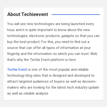
a
r
c
About Techieevent
h
You will see new technologies are being launched every
hour, and it is quite important to know about the new
technologies, electronic products, gadgets so that you can
buy the best product. For this, you need to find out a
source that can offer all types of information at your
fingertip and the information on which you can trust. Well,
that’s why the Techie Event platform is here.
Techie Event
is one of the most popular and reliable
technology blog sites that is designed and developed to
attract targeted audiences of buyers as well as decision-
makers who are looking for the latest tech industry update
as well as reliable analysis.