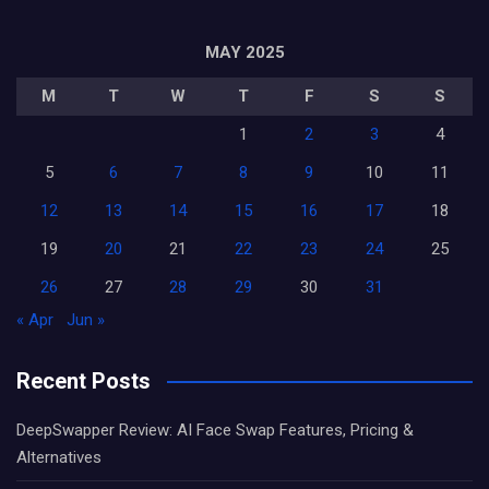
MAY 2025
M
T
W
T
F
S
S
1
2
3
4
5
6
7
8
9
10
11
12
13
14
15
16
17
18
19
20
21
22
23
24
25
26
27
28
29
30
31
« Apr
Jun »
Recent Posts
DeepSwapper Review: AI Face Swap Features, Pricing &
Alternatives