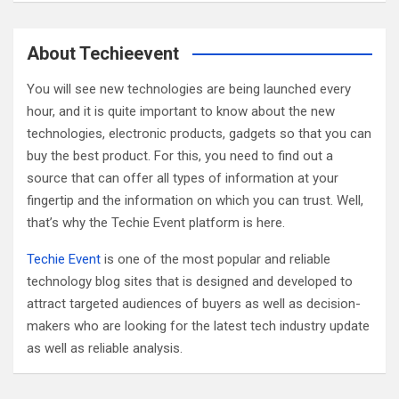
a
r
c
About Techieevent
h
You will see new technologies are being launched every
hour, and it is quite important to know about the new
technologies, electronic products, gadgets so that you can
buy the best product. For this, you need to find out a
source that can offer all types of information at your
fingertip and the information on which you can trust. Well,
that’s why the Techie Event platform is here.
Techie Event
is one of the most popular and reliable
technology blog sites that is designed and developed to
attract targeted audiences of buyers as well as decision-
makers who are looking for the latest tech industry update
as well as reliable analysis.