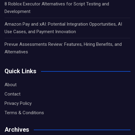
8 Roblox Executor Alternatives for Script Testing and
Development
Amazon Pay and xAI: Potential Integration Opportunities, AI
Use Cases, and Payment Innovation
Prevue Assessments Review: Features, Hiring Benefits, and
Alternatives
Quick Links
About
Contact
Privacy Policy
Terms & Conditions
Archives