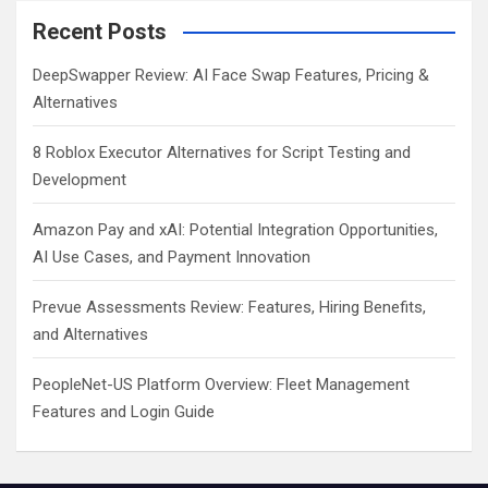
Recent Posts
DeepSwapper Review: AI Face Swap Features, Pricing &
Alternatives
8 Roblox Executor Alternatives for Script Testing and
Development
Amazon Pay and xAI: Potential Integration Opportunities,
AI Use Cases, and Payment Innovation
Prevue Assessments Review: Features, Hiring Benefits,
and Alternatives
PeopleNet-US Platform Overview: Fleet Management
Features and Login Guide