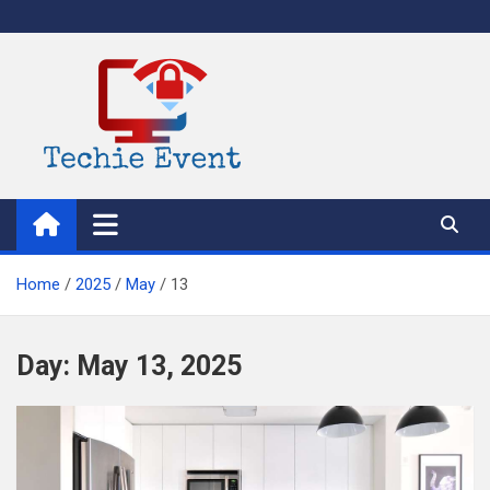
Skip
to
content
TechieEvent
Best Technology Blog 2021 – Get Trending Technology News
Home
2025
May
13
Day:
May 13, 2025