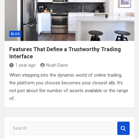
BLOG
Features That Define a Trustworthy Trading
Interface
1 year ago
Noah Davis
When stepping into the dynamic world of online trading,
the platform you choose becomes your closest ally. It’s
not just about the number of assets available or the range
of…
S
e