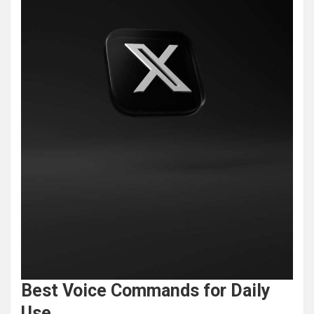
Best Voice Commands for Daily
Use