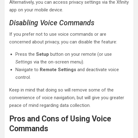
Alternatively, you can access privacy settings via the Xfinity
app on your mobile device.
Disabling Voice Commands
If you prefer not to use voice commands or are
concerned about privacy, you can disable the feature:
Press the
Setup
button on your remote (or use
Settings
via the on-screen menu).
Navigate to
Remote Settings
and deactivate voice
control.
Keep in mind that doing so will remove some of the
convenience of voice navigation, but will give you greater
peace of mind regarding data collection.
Pros and Cons of Using Voice
Commands