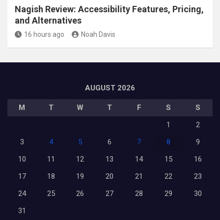
Nagish Review: Accessibility Features, Pricing,
and Alternatives
16 hours ago
Noah Davis
AUGUST 2026
M
T
W
T
F
S
S
1
2
3
4
5
6
7
8
9
10
11
12
13
14
15
16
17
18
19
20
21
22
23
24
25
26
27
28
29
30
31