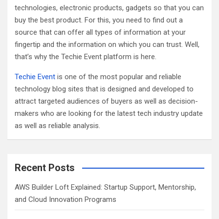
technologies, electronic products, gadgets so that you can
buy the best product. For this, you need to find out a
source that can offer all types of information at your
fingertip and the information on which you can trust. Well,
that’s why the Techie Event platform is here.
Techie Event
is one of the most popular and reliable
technology blog sites that is designed and developed to
attract targeted audiences of buyers as well as decision-
makers who are looking for the latest tech industry update
as well as reliable analysis.
Recent Posts
AWS Builder Loft Explained: Startup Support, Mentorship,
and Cloud Innovation Programs