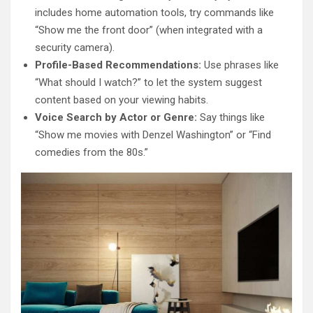
includes home automation tools, try commands like
“Show me the front door” (when integrated with a
security camera).
Profile-Based Recommendations:
Use phrases like
“What should I watch?” to let the system suggest
content based on your viewing habits.
Voice Search by Actor or Genre:
Say things like
“Show me movies with Denzel Washington” or “Find
comedies from the 80s.”