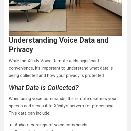
Understanding Voice Data and
Privacy
While the Xfinity Voice Remote adds significant
convenience, it’s important to understand what data is
being collected and how your privacy is protected.
What Data Is Collected?
When using voice commands, the remote captures your
speech and sends it to Xfinity’s servers for processing.
This data can include:
Audio recordings of voice commands