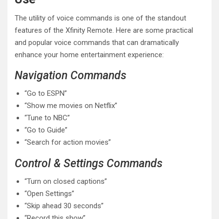
The utility of voice commands is one of the standout
features of the Xfinity Remote. Here are some practical
and popular voice commands that can dramatically
enhance your home entertainment experience:
Navigation Commands
“Go to ESPN”
“Show me movies on Netflix”
“Tune to NBC”
“Go to Guide”
“Search for action movies”
Control & Settings Commands
“Turn on closed captions”
“Open Settings”
“Skip ahead 30 seconds”
“Record this show”