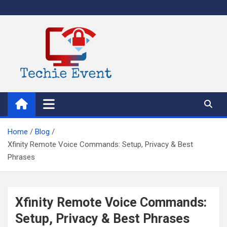
Skip
to
content
TechieEvent
Best Technology Blog 2021 – Get Trending Technology News
Home
Blog
Xfinity Remote Voice Commands: Setup, Privacy & Best
Phrases
Xfinity Remote Voice Commands:
Setup, Privacy & Best Phrases