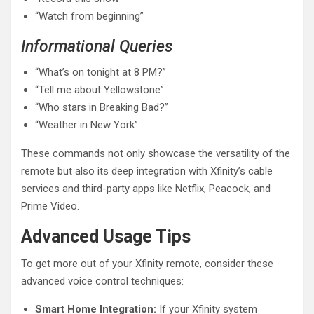
“Watch from beginning”
Informational Queries
“What’s on tonight at 8 PM?”
“Tell me about Yellowstone”
“Who stars in Breaking Bad?”
“Weather in New York”
These commands not only showcase the versatility of the
remote but also its deep integration with Xfinity’s cable
services and third-party apps like Netflix, Peacock, and
Prime Video.
Advanced Usage Tips
To get more out of your Xfinity remote, consider these
advanced voice control techniques:
Smart Home Integration:
If your Xfinity system