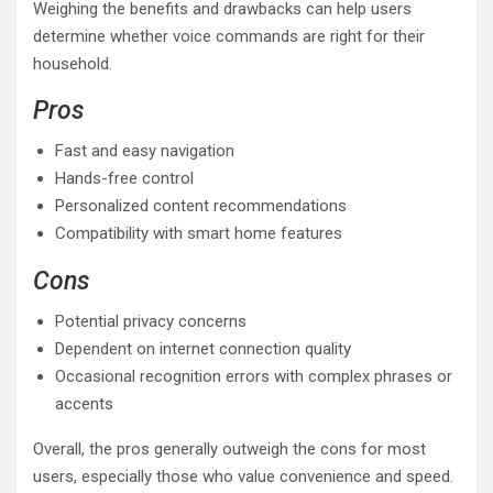
Weighing the benefits and drawbacks can help users
determine whether voice commands are right for their
household.
Pros
Fast and easy navigation
Hands-free control
Personalized content recommendations
Compatibility with smart home features
Cons
Potential privacy concerns
Dependent on internet connection quality
Occasional recognition errors with complex phrases or
accents
Overall, the pros generally outweigh the cons for most
users, especially those who value convenience and speed.