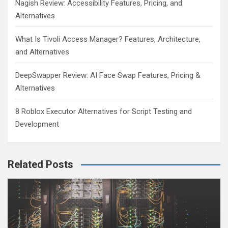
Nagish Review: Accessibility Features, Pricing, and
Alternatives
What Is Tivoli Access Manager? Features, Architecture,
and Alternatives
DeepSwapper Review: AI Face Swap Features, Pricing &
Alternatives
8 Roblox Executor Alternatives for Script Testing and
Development
Related Posts