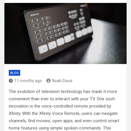
BLOG
11 months ago
Noah Davis
The evolution of television technology has made it more
convenient than ever to interact with your TV. One such
innovation is the voice-controlled remote provided by
Xfinity. With the Xfinity Voice Remote, users can navigate
channels, find movies, open apps, and even control smart
home features using simple spoken commands. This