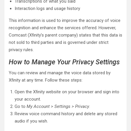
Transcriptions of what you said
Interaction logs and usage history
This information is used to improve the accuracy of voice
recognition and enhance the services offered. However,
Comcast (Xfinity’s parent company) states that this data is
not sold to third parties and is governed under strict
privacy rules.
How to Manage Your Privacy Settings
You can review and manage the voice data stored by
Xfinity at any time. Follow these steps:
Open the Xfinity website on your browser and sign into
your account.
Go to
My Account > Settings > Privacy
.
Review voice command history and delete any stored
audio if you wish.