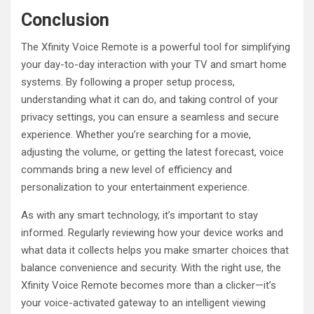
Conclusion
The Xfinity Voice Remote is a powerful tool for simplifying
your day-to-day interaction with your TV and smart home
systems. By following a proper setup process,
understanding what it can do, and taking control of your
privacy settings, you can ensure a seamless and secure
experience. Whether you’re searching for a movie,
adjusting the volume, or getting the latest forecast, voice
commands bring a new level of efficiency and
personalization to your entertainment experience.
As with any smart technology, it’s important to stay
informed. Regularly reviewing how your device works and
what data it collects helps you make smarter choices that
balance convenience and security. With the right use, the
Xfinity Voice Remote becomes more than a clicker—it’s
your voice-activated gateway to an intelligent viewing