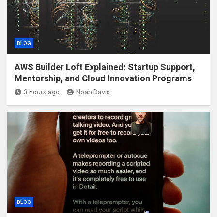
BLOG
AWS Builder Loft Explained: Startup Support,
Mentorship, and Cloud Innovation Programs
3 hours ago
Noah Davis
BLOG