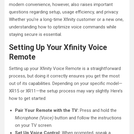
modern convenience, however, also raises important
questions regarding setup, usage efficiency, and privacy.
Whether you’re a long-time Xfinity customer or a new one,
understanding how to optimize voice commands while
staying secure is essential.
Setting Up Your Xfinity Voice
Remote
Setting up your Xfinity Voice Remote is a straightforward
process, but doing it correctly ensures you get the most
out of its capabilities. Depending on your specific model—
XR15 or XR11—the setup process may vary slightly. Here’s
how to get started:
Pair Your Remote with the TV:
Press and hold the
Microphone (Voice)
button and follow the instructions
on your TV screen.
Set Up Voice Control:
When prompted, speak a