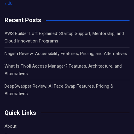
« Jul
Recent Posts
AWS Builder Loft Explained: Startup Support, Mentorship, and
Cloud Innovation Programs
Nagish Review: Accessibility Features, Pricing, and Alternatives
What Is Tivoli Access Manager? Features, Architecture, and
Alternatives
DeepSwapper Review: AI Face Swap Features, Pricing &
Alternatives
Quick Links
About