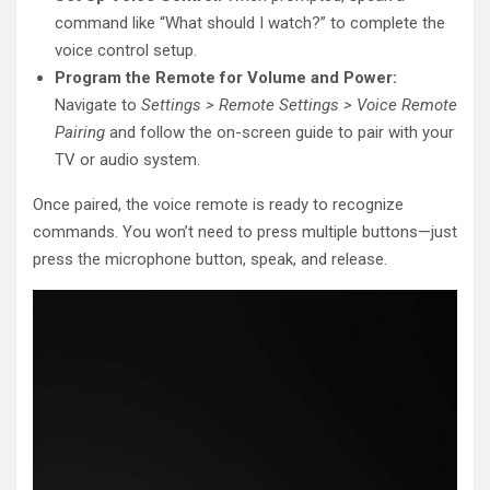
command like “What should I watch?” to complete the
voice control setup.
Program the Remote for Volume and Power:
Navigate to
Settings > Remote Settings > Voice Remote
Pairing
and follow the on-screen guide to pair with your
TV or audio system.
Once paired, the voice remote is ready to recognize
commands. You won’t need to press multiple buttons—just
press the microphone button, speak, and release.