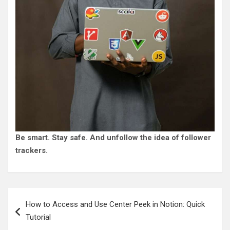
Be smart. Stay safe. And unfollow the idea of follower
trackers.
Post
How to Access and Use Center Peek in Notion: Quick
navigation
Tutorial