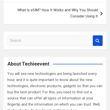
What Is eSIM? How It Works and Why You Should
Consider Using It
S
e
a
r
c
About Techieevent
h
You will see new technologies are being launched every
hour, and it is quite important to know about the new
technologies, electronic products, gadgets so that you can
buy the best product. For this, you need to find out a
source that can offer all types of information at your
fingertip and the information on which you can trust. Well,