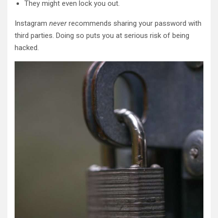
They might even lock you out.
Instagram
never
recommends sharing your password with
third parties. Doing so puts you at serious risk of being
hacked.