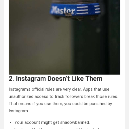
2. Instagram Doesn’t Like Them
Instagram’s official rules are very clear. Apps that use
unauthorized access to track followers break those rules.
That means if you use them, you could be punished by
Instagram.
Your account might get shadowbanned.