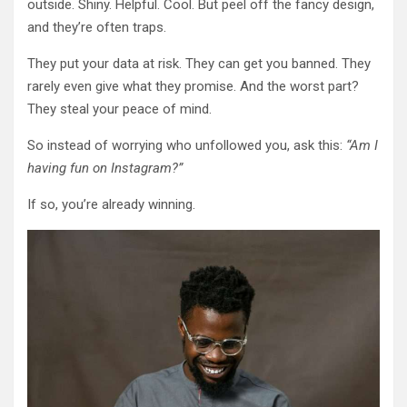
outside. Shiny. Helpful. Cool. But peel off the fancy design,
and they’re often traps.
They put your data at risk. They can get you banned. They
rarely even give what they promise. And the worst part?
They steal your peace of mind.
So instead of worrying who unfollowed you, ask this:
“Am I
having fun on Instagram?”
If so, you’re already winning.