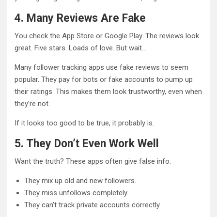
4. Many Reviews Are Fake
You check the App Store or Google Play. The reviews look
great. Five stars. Loads of love. But wait…
Many follower tracking apps use fake reviews to seem
popular. They pay for bots or fake accounts to pump up
their ratings. This makes them look trustworthy, even when
they’re not.
If it looks too good to be true, it probably is.
5. They Don’t Even Work Well
Want the truth? These apps often give false info.
They mix up old and new followers.
They miss unfollows completely.
They can’t track private accounts correctly.