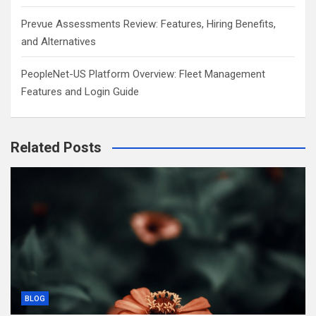
Prevue Assessments Review: Features, Hiring Benefits,
and Alternatives
PeopleNet-US Platform Overview: Fleet Management
Features and Login Guide
Related Posts
BLOG