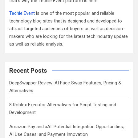
that’s why the Techie Event platform is here.
Techie Event
is one of the most popular and reliable
technology blog sites that is designed and developed to
attract targeted audiences of buyers as well as decision-
makers who are looking for the latest tech industry update
as well as reliable analysis.
Recent Posts
DeepSwapper Review: AI Face Swap Features, Pricing &
Alternatives
8 Roblox Executor Alternatives for Script Testing and
Development
Amazon Pay and xAI: Potential Integration Opportunities,
AI Use Cases, and Payment Innovation