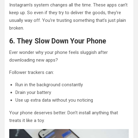
Instagram’s system changes all the time. These apps can’t
keep up. So even if they try to deliver the goods, they’re
usually way off. You’re trusting something that’s just plain
broken.
6. They Slow Down Your Phone
Ever wonder why your phone feels sluggish after
downloading new apps?
Follower trackers can:
Run in the background constantly
Drain your battery
Use up extra data without you noticing
Your phone deserves better. Don’t install anything that
treats it like a toy.