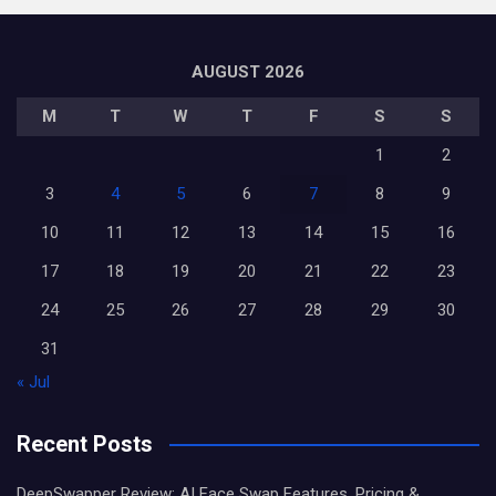
AUGUST 2026
M
T
W
T
F
S
S
1
2
3
4
5
6
7
8
9
10
11
12
13
14
15
16
17
18
19
20
21
22
23
24
25
26
27
28
29
30
31
« Jul
Recent Posts
DeepSwapper Review: AI Face Swap Features, Pricing &