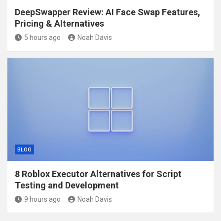
DeepSwapper Review: AI Face Swap Features,
Pricing & Alternatives
5 hours ago
Noah Davis
BLOG
8 Roblox Executor Alternatives for Script
Testing and Development
9 hours ago
Noah Davis