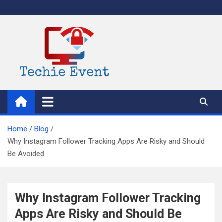
Skip
to
content
TechieEvent
Best Technology Blog 2021 – Get Trending Technology News
Home
Blog
Why Instagram Follower Tracking Apps Are Risky and Should
Be Avoided
Why Instagram Follower Tracking
Apps Are Risky and Should Be