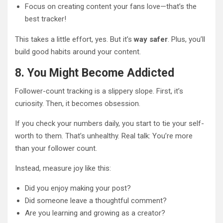
Focus on creating content your fans love—that’s the
best tracker!
This takes a little effort, yes. But it’s
way safer
. Plus, you’ll
build good habits around your content.
8. You Might Become Addicted
Follower-count tracking is a slippery slope. First, it’s
curiosity. Then, it becomes obsession.
If you check your numbers daily, you start to tie your self-
worth to them. That’s unhealthy. Real talk: You’re more
than your follower count.
Instead, measure joy like this:
Did you enjoy making your post?
Did someone leave a thoughtful comment?
Are you learning and growing as a creator?