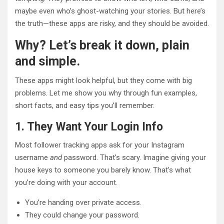
maybe even who’s ghost-watching your stories. But here’s
the truth—these apps are risky, and they should be avoided.
Why? Let’s break it down, plain
and simple.
These apps might look helpful, but they come with big
problems. Let me show you why through fun examples,
short facts, and easy tips you’ll remember.
1. They Want Your Login Info
Most follower tracking apps ask for your Instagram
username
and
password. That’s scary. Imagine giving your
house keys to someone you barely know. That’s what
you’re doing with your account.
You’re handing over private access.
They could change your password.