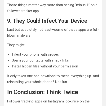
Those things matter way more than seeing “minus 1” on a
follower-tracker app.
9. They Could Infect Your Device
Last but absolutely not least—some of these apps are full-
blown malware.
They might:
Infect your phone with viruses
Spam your contacts with shady links
Install hidden files without your permission
It only takes one bad download to mess everything up. And
reinstalling your whole phone? Not fun.
In Conclusion: Think Twice
Follower tracking apps on Instagram look nice on the