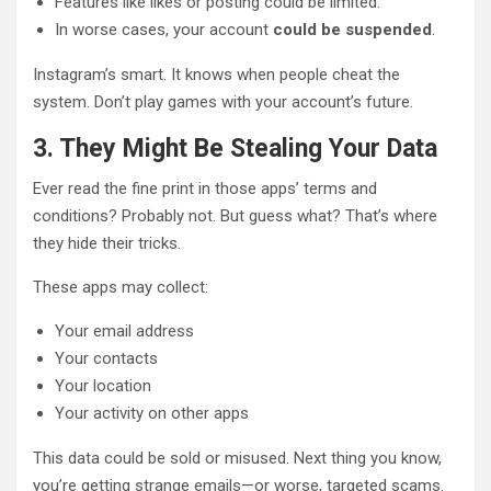
Features like likes or posting could be limited.
In worse cases, your account
could be suspended
.
Instagram’s smart. It knows when people cheat the
system. Don’t play games with your account’s future.
3. They Might Be Stealing Your Data
Ever read the fine print in those apps’ terms and
conditions? Probably not. But guess what? That’s where
they hide their tricks.
These apps may collect:
Your email address
Your contacts
Your location
Your activity on other apps
This data could be sold or misused. Next thing you know,
you’re getting strange emails—or worse, targeted scams.