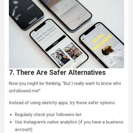
7. There Are Safer Alternatives
Now you might be thinking, “But I really want to know who
unfollowed me!”
Instead of using sketchy apps, try these safer options:
Regularly check your followers list
Use Instagram’s native analytics (if you have a business
account)