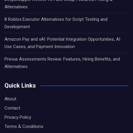
Alternatives
8 Roblox Executor Alternatives for Script Testing and
Development
Amazon Pay and xAI: Potential Integration Opportunities, AI
Use Cases, and Payment Innovation
Prevue Assessments Review: Features, Hiring Benefits, and
Alternatives
Quick Links
About
Contact
Privacy Policy
Terms & Conditions