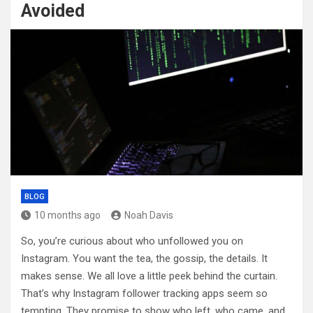
Avoided
BLOG
10 months ago
Noah Davis
So, you’re curious about who unfollowed you on
Instagram. You want the tea, the gossip, the details. It
makes sense. We all love a little peek behind the curtain.
That’s why Instagram follower tracking apps seem so
tempting. They promise to show who left, who came, and