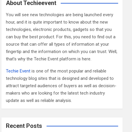
c
About Techieevent
h
You will see new technologies are being launched every
hour, and it is quite important to know about the new
technologies, electronic products, gadgets so that you
can buy the best product. For this, you need to find out a
source that can offer all types of information at your
fingertip and the information on which you can trust. Well,
that’s why the Techie Event platform is here.
Techie Event
is one of the most popular and reliable
technology blog sites that is designed and developed to
attract targeted audiences of buyers as well as decision-
makers who are looking for the latest tech industry
update as well as reliable analysis.
Recent Posts