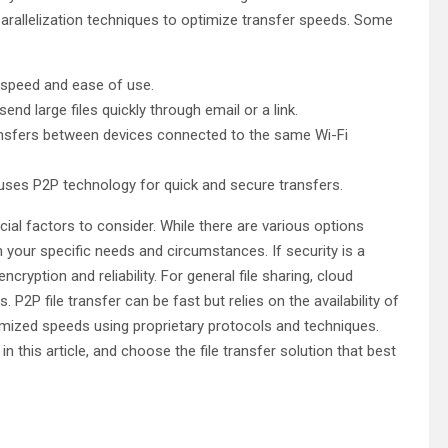
parallelization techniques to optimize transfer speeds. Some
s speed and ease of use.
d large files quickly through email or a link.
transfers between devices connected to the same Wi-Fi
 uses P2P technology for quick and secure transfers.
ucial factors to consider. While there are various options
on your specific needs and circumstances. If security is a
ryption and reliability. For general file sharing, cloud
P2P file transfer can be fast but relies on the availability of
ptimized speeds using proprietary protocols and techniques.
this article, and choose the file transfer solution that best