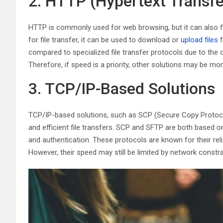
2. HTTP (Hypertext Transfe
HTTP is commonly used for web browsing, but it can also faci
for file transfer, it can be used to download or
upload files
f
compared to specialized file transfer protocols due to the
Therefore, if speed is a priority, other solutions may be mor
3. TCP/IP-Based Solutions
TCP/IP-based solutions, such as SCP (Secure Copy Protocol
and efficient file transfers. SCP and SFTP are both based o
and authentication. These protocols are known for their reliabi
However, their speed may still be limited by network constr