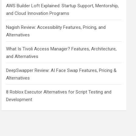
AWS Builder Loft Explained: Startup Support, Mentorship,
and Cloud Innovation Programs
Nagish Review: Accessibility Features, Pricing, and
Alternatives
What Is Tivoli Access Manager? Features, Architecture,
and Alternatives
DeepSwapper Review: AI Face Swap Features, Pricing &
Alternatives
8 Roblox Executor Alternatives for Script Testing and
Development