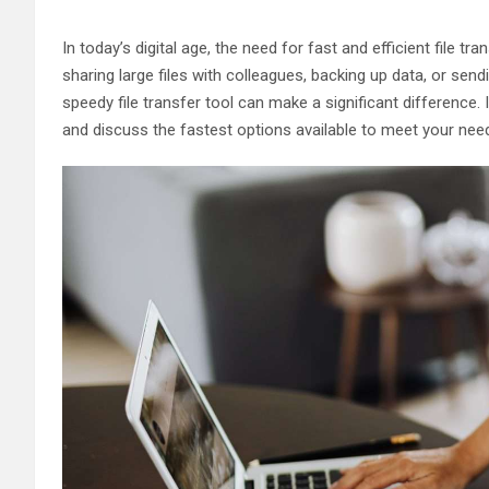
In today’s digital age, the need for fast and efficient file 
sharing large files with colleagues, backing up data, or sendi
speedy file transfer tool can make a significant difference. In
and discuss the fastest options available to meet your nee