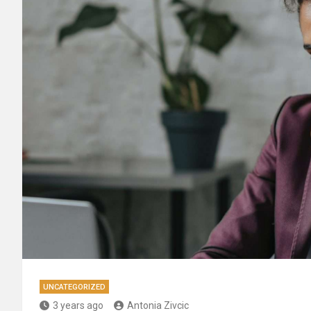
UNCATEGORIZED
3 years ago
Antonia Zivcic