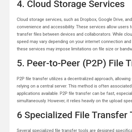
4. Cloud Storage Services
Cloud storage services, such as Dropbox, Google Drive, and
convenience and accessibility. These services allow users to
transfer files between devices and collaborators. While clo
speed may vary depending on your internet connection and the
these services may impose limitations on file size or bandw
5. Peer-to-Peer (P2P) File 
P2P file transfer utilizes a decentralized approach, allowing
relying on a central server. This method is often associated 
applications available. P2P file transfer can be fast, especi
simultaneously. However, it relies heavily on the upload speed
6 Specialized File Transfer
Several specialized file transfer tools are designed specific