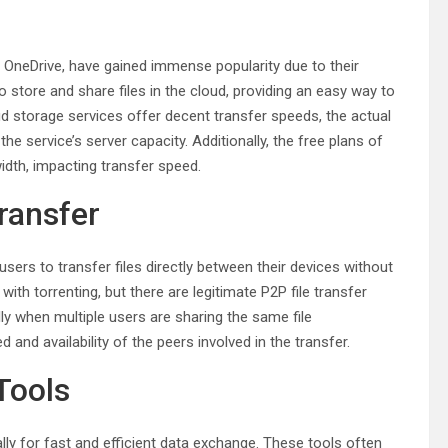
 OneDrive, have gained immense popularity due to their
 store and share files in the cloud, providing an easy way to
ud storage services offer decent transfer speeds, the actual
 service’s server capacity. Additionally, the free plans of
idth, impacting transfer speed.
Transfer
 users to transfer files directly between their devices without
with torrenting, but there are legitimate P2P file transfer
ally when multiple users are sharing the same file
 and availability of the peers involved in the transfer.
 Tools
ally for fast and efficient data exchange. These tools often