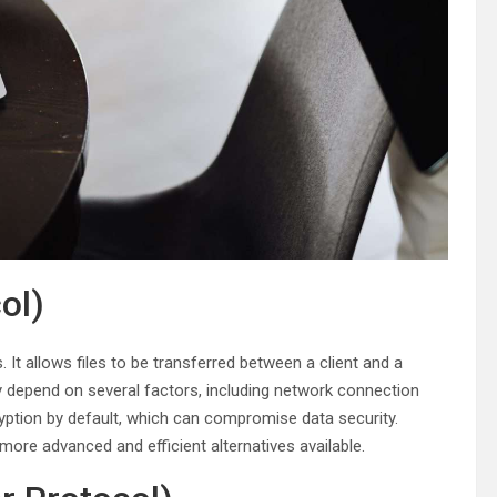
ol)
It allows files to be transferred between a client and a
y depend on several factors, including network connection
ryption by default, which can compromise data security.
more advanced and efficient alternatives available.