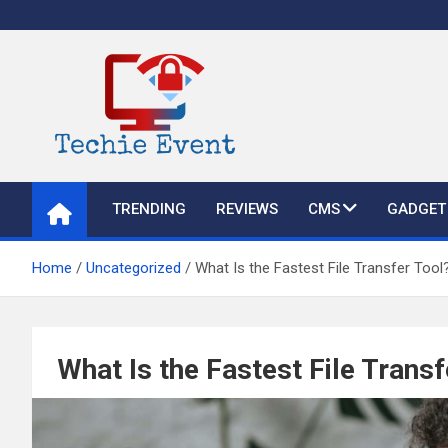
Skip
to
content
TechieEvent
Best Technology Blog 2021 – Get Trending Technology News
TRENDING
REVIEWS
CMS
GADGET
Home
Uncategorized
What Is the Fastest File Transfer Tool
What Is the Fastest File Transf