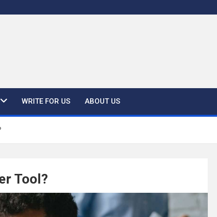
WRITE FOR US
ABOUT US
?
er Tool?