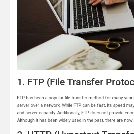
1. FTP (File Transfer Protoc
FTP has been a popular file transfer method for many years. 
server over a network. While FTP can be fast, its speed ma
and server capacity. Additionally, FTP does not provide enc
Although it has been widely used in the past, there are now 