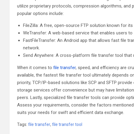
utilize proprietary protocols, compression algorithms, and 
popular options include:
FileZilla: A free, open-source FTP solution known for it
WeTransfer: A web-based service that enables users to sen
FastFileTransfer: An Android app that allows fast file 
network.
Send Anywhere: A cross-platform file transfer tool that
When it comes to
file transfer
, speed, and efficiency are cr
available, the fastest file transfer tool ultimately depends 
priority, TCP/IP-based solutions like SCP and SFTP provide enc
storage services offer convenience but may have limitations. 
peers. Lastly, specialized file transfer tools can provide o
Assess your requirements, consider the factors mentioned in 
suits your needs for swift and efficient data exchange.
Tags:
file transfer
,
file transfer tool