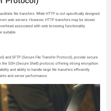
r Protocol)
litate file transfers. While HTTP is not specifically designed
rom web servers. However, HTTP transfers may be slower
 overhead associated with web browsing functionality.
e suitable.
) and SFTP (Secure File Transfer Protocol), provide secure
n the SSH (Secure Shell) protocol, offering strong encryption
lity and ability to handle large file transfers efficiently.
aints and server performance.