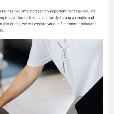
transfer has become increasingly important. Whether you are
ng media files to friends and family, having a reliable and
 this article, we will explore various file transfer solutions
ds.