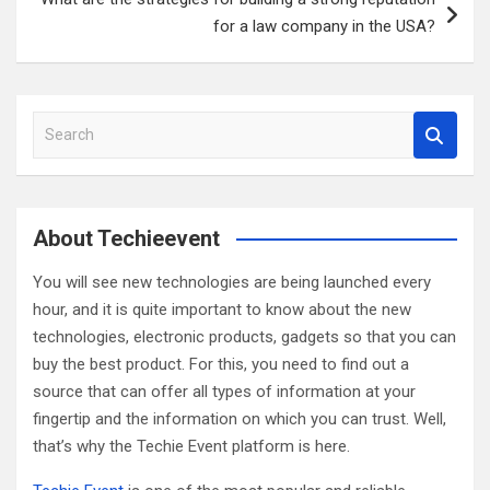
for a law company in the USA?
S
e
a
r
c
About Techieevent
h
You will see new technologies are being launched every
hour, and it is quite important to know about the new
technologies, electronic products, gadgets so that you can
buy the best product. For this, you need to find out a
source that can offer all types of information at your
fingertip and the information on which you can trust. Well,
that’s why the Techie Event platform is here.