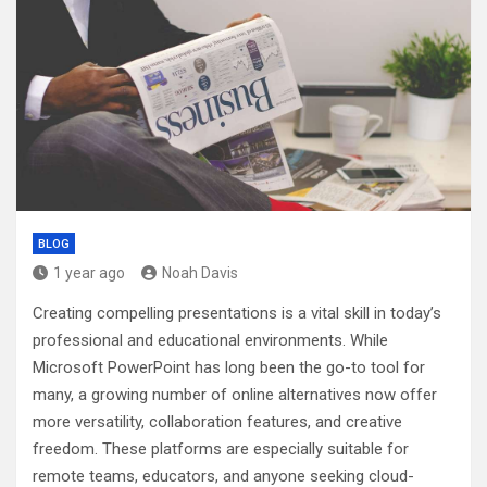
BLOG
1 year ago
Noah Davis
Creating compelling presentations is a vital skill in today’s
professional and educational environments. While
Microsoft PowerPoint has long been the go-to tool for
many, a growing number of online alternatives now offer
more versatility, collaboration features, and creative
freedom. These platforms are especially suitable for
remote teams, educators, and anyone seeking cloud-