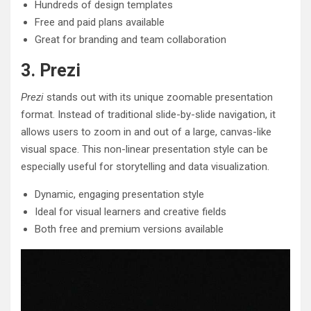
Hundreds of design templates
Free and paid plans available
Great for branding and team collaboration
3. Prezi
Prezi
stands out with its unique zoomable presentation
format. Instead of traditional slide-by-slide navigation, it
allows users to zoom in and out of a large, canvas-like
visual space. This non-linear presentation style can be
especially useful for storytelling and data visualization.
Dynamic, engaging presentation style
Ideal for visual learners and creative fields
Both free and premium versions available