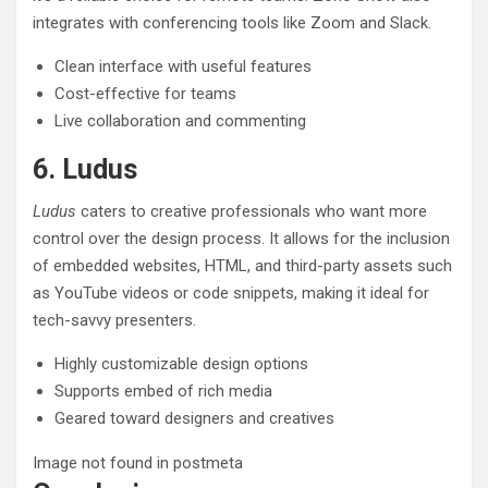
integrates with conferencing tools like Zoom and Slack.
Clean interface with useful features
Cost-effective for teams
Live collaboration and commenting
6. Ludus
Ludus
caters to creative professionals who want more
control over the design process. It allows for the inclusion
of embedded websites, HTML, and third-party assets such
as YouTube videos or code snippets, making it ideal for
tech-savvy presenters.
Highly customizable design options
Supports embed of rich media
Geared toward designers and creatives
Image not found in postmeta