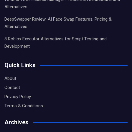
Alternatives
DeepSwapper Review: AI Face Swap Features, Pricing &
Alternatives
8 Roblox Executor Alternatives for Script Testing and
Development
Quick Links
About
Contact
Privacy Policy
Terms & Conditions
Archives