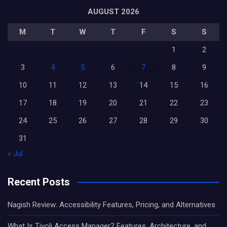
AUGUST 2026
M
T
W
T
F
S
S
1
2
3
4
5
6
7
8
9
10
11
12
13
14
15
16
17
18
19
20
21
22
23
24
25
26
27
28
29
30
31
« Jul
Recent Posts
Nagish Review: Accessibility Features, Pricing, and Alternatives
What Is Tivoli Access Manager? Features, Architecture, and