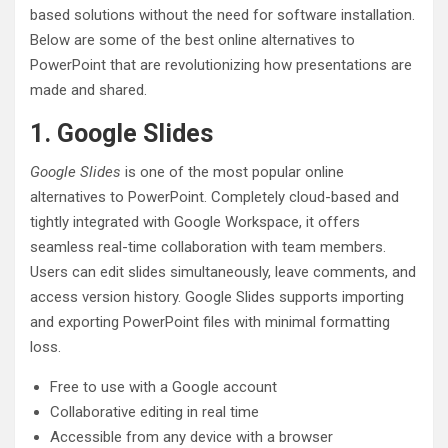
based solutions without the need for software installation.
Below are some of the best online alternatives to
PowerPoint that are revolutionizing how presentations are
made and shared.
1. Google Slides
Google Slides
is one of the most popular online
alternatives to PowerPoint. Completely cloud-based and
tightly integrated with Google Workspace, it offers
seamless real-time collaboration with team members.
Users can edit slides simultaneously, leave comments, and
access version history. Google Slides supports importing
and exporting PowerPoint files with minimal formatting
loss.
Free to use with a Google account
Collaborative editing in real time
Accessible from any device with a browser