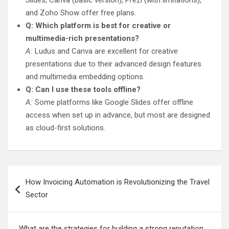
Slides, Canva (basic version), Prezi (with limitations),
and Zoho Show offer free plans.
Q: Which platform is best for creative or
multimedia-rich presentations?
A:
Ludus and Canva are excellent for creative
presentations due to their advanced design features
and multimedia embedding options.
Q: Can I use these tools offline?
A:
Some platforms like Google Slides offer offline
access when set up in advance, but most are designed
as cloud-first solutions.
Post
How Invoicing Automation is Revolutionizing the Travel
navigation
Sector
What are the strategies for building a strong reputation