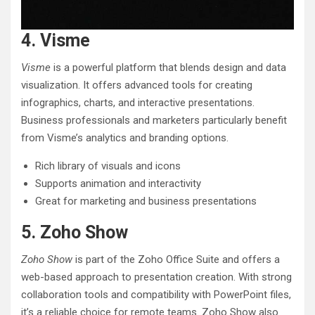
4. Visme
Visme
is a powerful platform that blends design and data
visualization. It offers advanced tools for creating
infographics, charts, and interactive presentations.
Business professionals and marketers particularly benefit
from Visme’s analytics and branding options.
Rich library of visuals and icons
Supports animation and interactivity
Great for marketing and business presentations
5. Zoho Show
Zoho Show
is part of the Zoho Office Suite and offers a
web-based approach to presentation creation. With strong
collaboration tools and compatibility with PowerPoint files,
it’s a reliable choice for remote teams. Zoho Show also