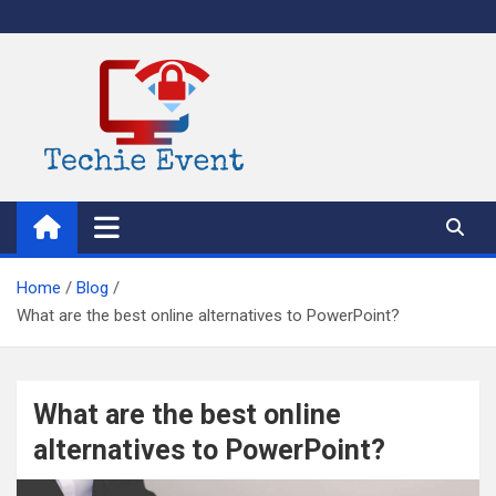
Skip
to
content
TechieEvent
Best Technology Blog 2021 – Get Trending Technology News
Home
Blog
What are the best online alternatives to PowerPoint?
What are the best online
alternatives to PowerPoint?