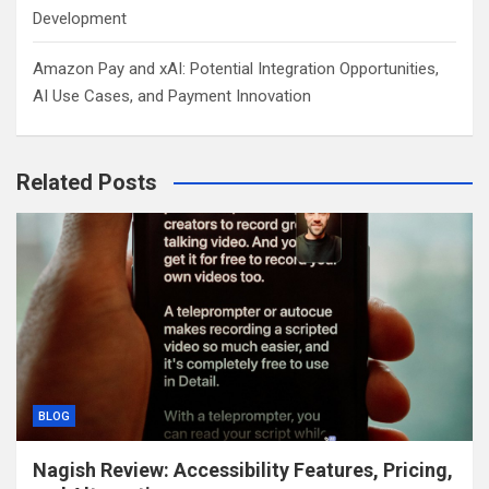
Development
Amazon Pay and xAI: Potential Integration Opportunities,
AI Use Cases, and Payment Innovation
Related Posts
BLOG
Nagish Review: Accessibility Features, Pricing,