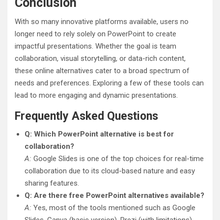
Conclusion
With so many innovative platforms available, users no
longer need to rely solely on PowerPoint to create
impactful presentations. Whether the goal is team
collaboration, visual storytelling, or data-rich content,
these online alternatives cater to a broad spectrum of
needs and preferences. Exploring a few of these tools can
lead to more engaging and dynamic presentations.
Frequently Asked Questions
Q: Which PowerPoint alternative is best for
collaboration?
A:
Google Slides is one of the top choices for real-time
collaboration due to its cloud-based nature and easy
sharing features.
Q: Are there free PowerPoint alternatives available?
A:
Yes, most of the tools mentioned such as Google