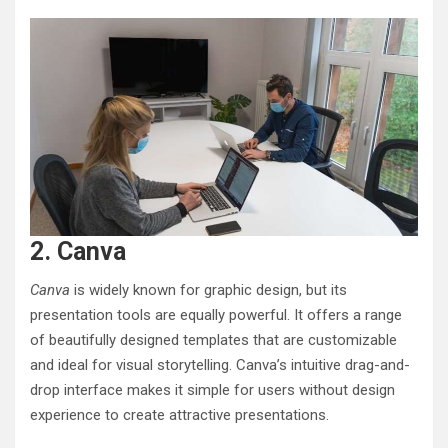
2. Canva
Canva
is widely known for graphic design, but its
presentation tools are equally powerful. It offers a range
of beautifully designed templates that are customizable
and ideal for visual storytelling. Canva’s intuitive drag-and-
drop interface makes it simple for users without design
experience to create attractive presentations.