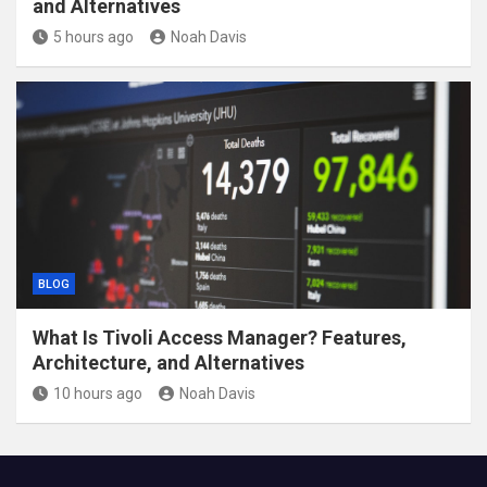
and Alternatives
5 hours ago
Noah Davis
BLOG
What Is Tivoli Access Manager? Features,
Architecture, and Alternatives
10 hours ago
Noah Davis