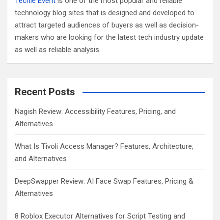
Techie Event
is one of the most popular and reliable
technology blog sites that is designed and developed to
attract targeted audiences of buyers as well as decision-
makers who are looking for the latest tech industry update
as well as reliable analysis.
Recent Posts
Nagish Review: Accessibility Features, Pricing, and
Alternatives
What Is Tivoli Access Manager? Features, Architecture,
and Alternatives
DeepSwapper Review: AI Face Swap Features, Pricing &
Alternatives
8 Roblox Executor Alternatives for Script Testing and