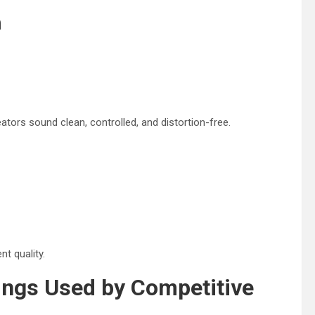
n
ators sound clean, controlled, and distortion-free.
t quality.
ings Used by Competitive