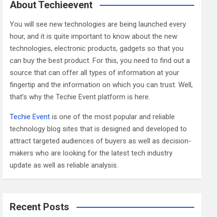
c
About Techieevent
h
You will see new technologies are being launched every
hour, and it is quite important to know about the new
technologies, electronic products, gadgets so that you
can buy the best product. For this, you need to find out a
source that can offer all types of information at your
fingertip and the information on which you can trust. Well,
that’s why the Techie Event platform is here.
Techie Event
is one of the most popular and reliable
technology blog sites that is designed and developed to
attract targeted audiences of buyers as well as decision-
makers who are looking for the latest tech industry
update as well as reliable analysis.
Recent Posts