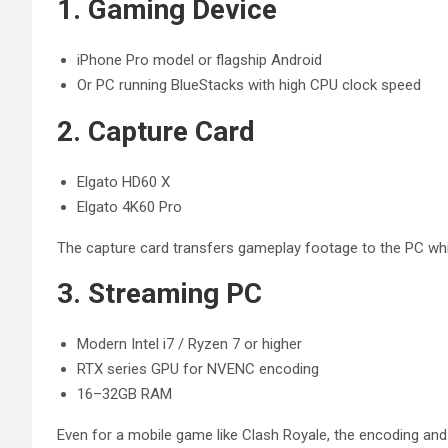
1. Gaming Device
iPhone Pro model or flagship Android
Or PC running BlueStacks with high CPU clock speed
2. Capture Card
Elgato HD60 X
Elgato 4K60 Pro
The capture card transfers gameplay footage to the PC while
3. Streaming PC
Modern Intel i7 / Ryzen 7 or higher
RTX series GPU for NVENC encoding
16–32GB RAM
Even for a mobile game like Clash Royale, the encoding a