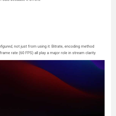
figured
, not just from using it. Bitrate, encoding method
ame rate (60 FPS) all play a major role in stream clarity.