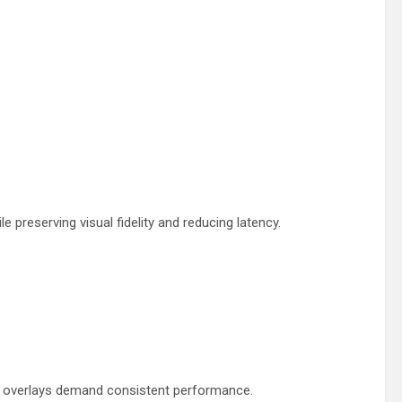
 preserving visual fidelity and reducing latency.
nd overlays demand consistent performance.