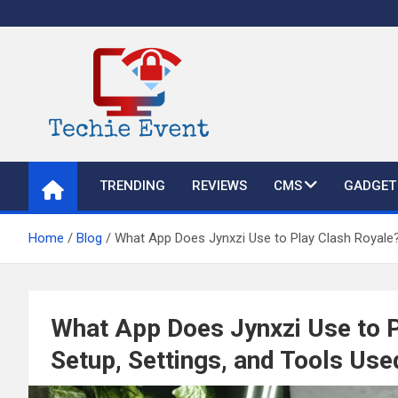
Skip
to
content
TechieEvent
Best Technology Blog 2021 – Get Trending Technology News
TRENDING
REVIEWS
CMS
GADGET
Home
Blog
What App Does Jynxzi Use to Play Clash Royale?
What App Does Jynxzi Use to 
Setup, Settings, and Tools Us