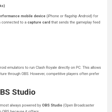
ks)
erformance mobile device
(iPhone or flagship Android) for
en connected to a
capture card
that sends the gameplay feed
roid emulators to run Clash Royale directly on PC. This allows
ture through OBS. However, competitive players often prefer
OBS Studio
 almost always powered by
OBS Studio
(Open Broadcaster
on OBS because it offers: