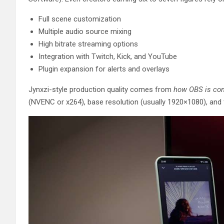
Full scene customization
Multiple audio source mixing
High bitrate streaming options
Integration with Twitch, Kick, and YouTube
Plugin expansion for alerts and overlays
Jynxzi-style production quality comes from
how OBS is con
(NVENC or x264), base resolution (usually 1920×1080), and fr