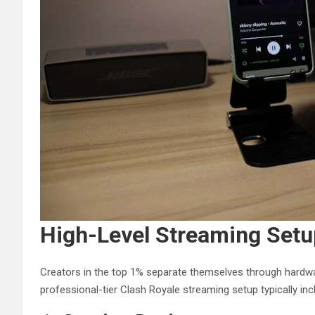
High-Level Streaming Set
Creators in the top 1% separate themselves through hardwa
professional-tier Clash Royale streaming setup typically inc