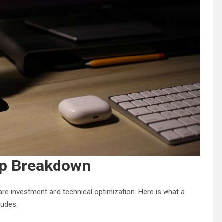
up Breakdown
re investment and technical optimization. Here is what a
ludes: