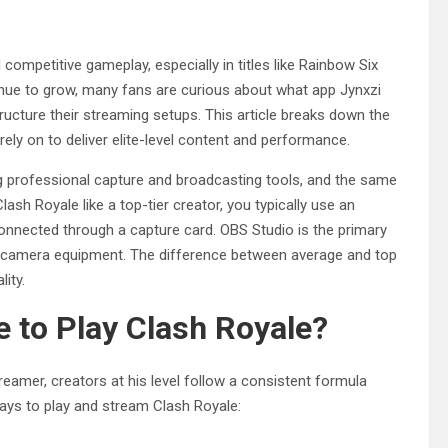
competitive gameplay, especially in titles like Rainbow Six
nue to grow, many fans are curious about what app Jynxzi
ucture their streaming setups. This article breaks down the
ely on to deliver elite-level content and performance.
 professional capture and broadcasting tools, and the same
ash Royale like a top-tier creator, you typically use an
onnected through a capture card. OBS Studio is the primary
d camera equipment. The difference between average and top
lity.
 to Play Clash Royale?
reamer, creators at his level follow a consistent formula
ays to play and stream Clash Royale: