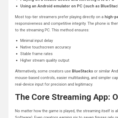
Using an Android emulator on PC (such as BlueStac
Most top-tier streamers prefer playing directly on a
high-p
responsiveness and competitive integrity. The phone is th
to the streaming PC. This method ensures:
Minimal input delay
Native touchscreen accuracy
Stable frame rates
Higher stream quality output
Alternatively, some creators use
BlueStacks
or similar And
mouse-based controls, easier multitasking, and simpler cap
real-device input for precision and legitimacy.
The Core Streaming App: 
No matter how the game is played, the streaming itself is
Software). Even creators earning six to seven figures rely 