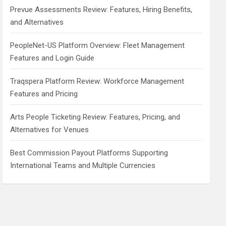
Prevue Assessments Review: Features, Hiring Benefits,
and Alternatives
PeopleNet-US Platform Overview: Fleet Management
Features and Login Guide
Traqspera Platform Review: Workforce Management
Features and Pricing
Arts People Ticketing Review: Features, Pricing, and
Alternatives for Venues
Best Commission Payout Platforms Supporting
International Teams and Multiple Currencies