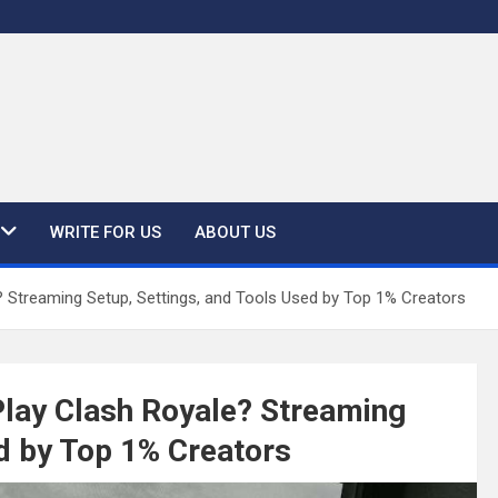
WRITE FOR US
ABOUT US
 Streaming Setup, Settings, and Tools Used by Top 1% Creators
Play Clash Royale? Streaming
ed by Top 1% Creators