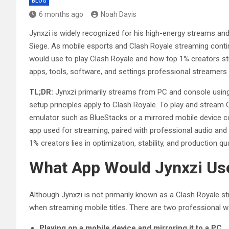
BLOG
6 months ago
Noah Davis
Jynxzi is widely recognized for his high-energy streams and 
Siege. As mobile esports and Clash Royale streaming conti
would use to play Clash Royale and how top 1% creators str
apps, tools, software, and settings professional streamers r
TL;DR:
Jynxzi primarily streams from PC and console using
setup principles apply to Clash Royale. To play and stream Cl
emulator such as BlueStacks or a mirrored mobile device c
app used for streaming, paired with professional audio an
1% creators lies in optimization, stability, and production qua
What App Would Jynxzi Use
Although Jynxzi is not primarily known as a Clash Royale st
when streaming mobile titles. There are two professional w
Playing on a mobile device and mirroring it to a PC