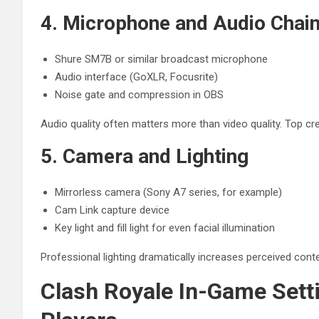
4. Microphone and Audio Chai
Shure SM7B or similar broadcast microphone
Audio interface (GoXLR, Focusrite)
Noise gate and compression in OBS
Audio quality often matters more than video quality. Top cre
5. Camera and Lighting
Mirrorless camera (Sony A7 series, for example)
Cam Link capture device
Key light and fill light for even facial illumination
Professional lighting dramatically increases perceived conten
Clash Royale In-Game Sett