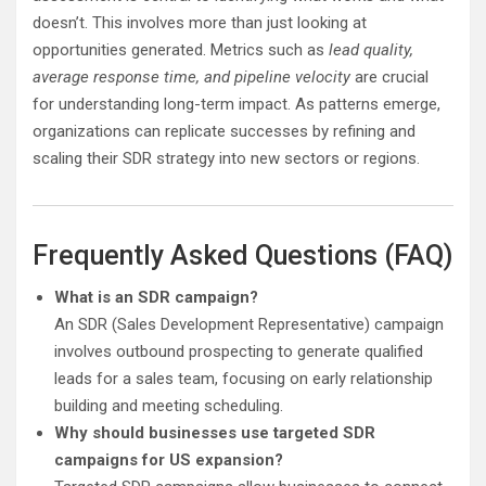
doesn’t. This involves more than just looking at
opportunities generated. Metrics such as
lead quality,
average response time, and pipeline velocity
are crucial
for understanding long-term impact. As patterns emerge,
organizations can replicate successes by refining and
scaling their SDR strategy into new sectors or regions.
Frequently Asked Questions (FAQ)
What is an SDR campaign?
An SDR (Sales Development Representative) campaign
involves outbound prospecting to generate qualified
leads for a sales team, focusing on early relationship
building and meeting scheduling.
Why should businesses use targeted SDR
campaigns for US expansion?