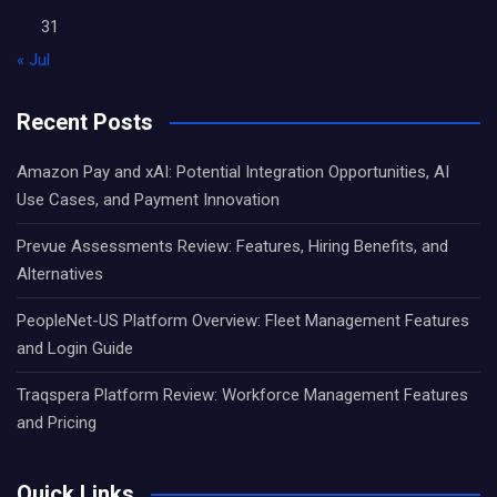
31
« Jul
Recent Posts
Amazon Pay and xAI: Potential Integration Opportunities, AI
Use Cases, and Payment Innovation
Prevue Assessments Review: Features, Hiring Benefits, and
Alternatives
PeopleNet-US Platform Overview: Fleet Management Features
and Login Guide
Traqspera Platform Review: Workforce Management Features
and Pricing
Quick Links