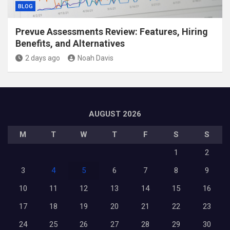
BLOG
Prevue Assessments Review: Features, Hiring
Benefits, and Alternatives
2 days ago
Noah Davis
AUGUST 2026
M
T
W
T
F
S
S
1
2
3
4
5
6
7
8
9
10
11
12
13
14
15
16
17
18
19
20
21
22
23
24
25
26
27
28
29
30