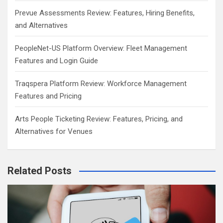
Prevue Assessments Review: Features, Hiring Benefits,
and Alternatives
PeopleNet-US Platform Overview: Fleet Management
Features and Login Guide
Traqspera Platform Review: Workforce Management
Features and Pricing
Arts People Ticketing Review: Features, Pricing, and
Alternatives for Venues
Related Posts