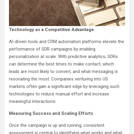
Technology as a Competitive Advantage
AI-driven tools and CRM automation platforms elevate the
performance of SDR campaigns by enabling
personalization at scale. With predictive analytics, SDRs
can determine the best times to make contact, which
leads are most likely to convert, and what messaging is
resonating the most. Companies venturing into US
markets often gain a significant edge by leveraging such
technologies to reduce manual effort and increase
meaningful interactions.
Measuring Success and Scaling Efforts
Once the campaign is up and running, consistent
assessment is central to identifying what works and what