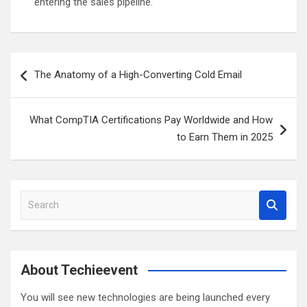
entering the sales pipeline.
Post
The Anatomy of a High-Converting Cold Email
navigation
What CompTIA Certifications Pay Worldwide and How
to Earn Them in 2025
S
e
a
r
c
About Techieevent
h
You will see new technologies are being launched every