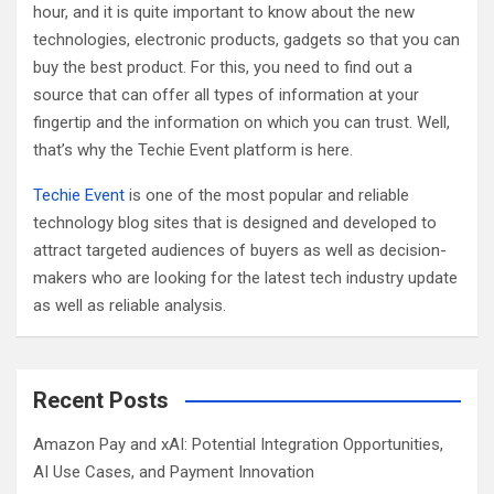
hour, and it is quite important to know about the new
technologies, electronic products, gadgets so that you can
buy the best product. For this, you need to find out a
source that can offer all types of information at your
fingertip and the information on which you can trust. Well,
that’s why the Techie Event platform is here.
Techie Event
is one of the most popular and reliable
technology blog sites that is designed and developed to
attract targeted audiences of buyers as well as decision-
makers who are looking for the latest tech industry update
as well as reliable analysis.
Recent Posts
Amazon Pay and xAI: Potential Integration Opportunities,
AI Use Cases, and Payment Innovation