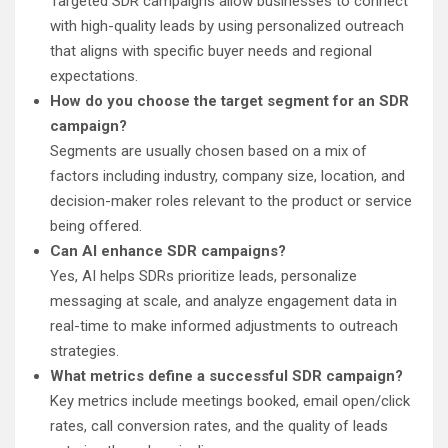
Targeted SDR campaigns allow businesses to connect
with high-quality leads by using personalized outreach
that aligns with specific buyer needs and regional
expectations.
How do you choose the target segment for an SDR
campaign?
Segments are usually chosen based on a mix of
factors including industry, company size, location, and
decision-maker roles relevant to the product or service
being offered.
Can AI enhance SDR campaigns?
Yes, AI helps SDRs prioritize leads, personalize
messaging at scale, and analyze engagement data in
real-time to make informed adjustments to outreach
strategies.
What metrics define a successful SDR campaign?
Key metrics include meetings booked, email open/click
rates, call conversion rates, and the quality of leads