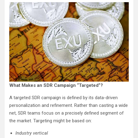
What Makes an SDR Campaign “Targeted”?
A targeted SDR campaign is defined by its data-driven
personalization and refinement. Rather than casting a wide
net, SDR teams focus on a precisely defined segment of
the market. Targeting might be based on:
Industry vertical