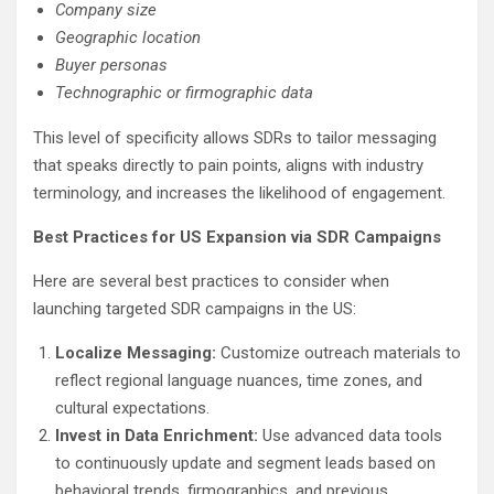
Company size
Geographic location
Buyer personas
Technographic or firmographic data
This level of specificity allows SDRs to tailor messaging
that speaks directly to pain points, aligns with industry
terminology, and increases the likelihood of engagement.
Best Practices for US Expansion via SDR Campaigns
Here are several best practices to consider when
launching targeted SDR campaigns in the US:
Localize Messaging:
Customize outreach materials to
reflect regional language nuances, time zones, and
cultural expectations.
Invest in Data Enrichment:
Use advanced data tools
to continuously update and segment leads based on
behavioral trends, firmographics, and previous