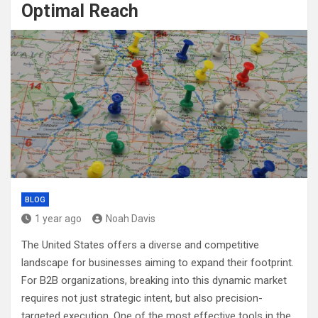
Optimal Reach
BLOG
1 year ago
Noah Davis
The United States offers a diverse and competitive
landscape for businesses aiming to expand their footprint.
For B2B organizations, breaking into this dynamic market
requires not just strategic intent, but also precision-
targeted execution. One of the most effective tools in the