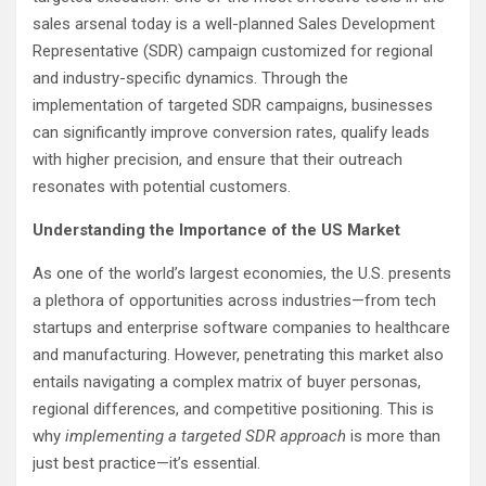
sales arsenal today is a well-planned Sales Development
Representative (SDR) campaign customized for regional
and industry-specific dynamics. Through the
implementation of targeted SDR campaigns, businesses
can significantly improve conversion rates, qualify leads
with higher precision, and ensure that their outreach
resonates with potential customers.
Understanding the Importance of the US Market
As one of the world’s largest economies, the U.S. presents
a plethora of opportunities across industries—from tech
startups and enterprise software companies to healthcare
and manufacturing. However, penetrating this market also
entails navigating a complex matrix of buyer personas,
regional differences, and competitive positioning. This is
why
implementing a targeted SDR approach
is more than
just best practice—it’s essential.