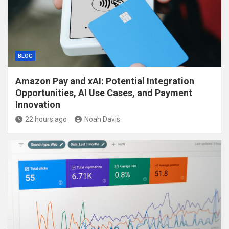
BLOG
Amazon Pay and xAI: Potential Integration
Opportunities, AI Use Cases, and Payment
Innovation
22 hours ago
Noah Davis