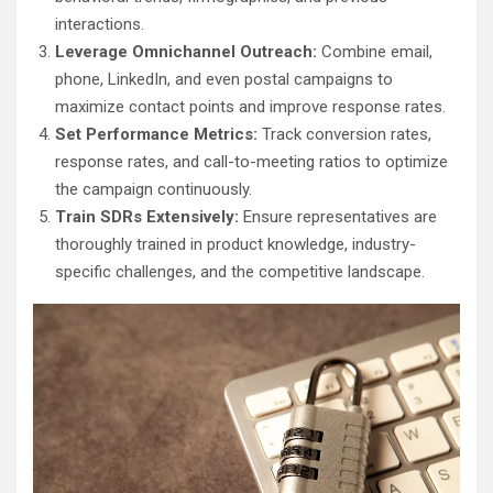
interactions.
Leverage Omnichannel Outreach:
Combine email,
phone, LinkedIn, and even postal campaigns to
maximize contact points and improve response rates.
Set Performance Metrics:
Track conversion rates,
response rates, and call-to-meeting ratios to optimize
the campaign continuously.
Train SDRs Extensively:
Ensure representatives are
thoroughly trained in product knowledge, industry-
specific challenges, and the competitive landscape.