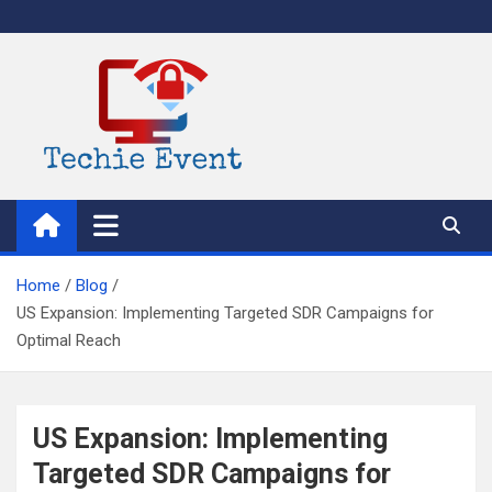
Skip
to
content
TechieEvent
Best Technology Blog 2021 – Get Trending Technology News
Home
Blog
US Expansion: Implementing Targeted SDR Campaigns for
Optimal Reach
US Expansion: Implementing
Targeted SDR Campaigns for