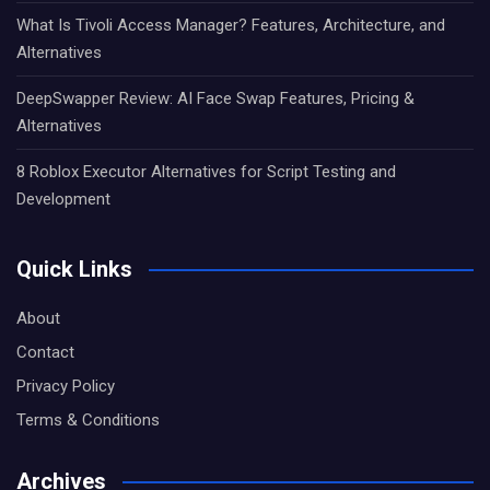
What Is Tivoli Access Manager? Features, Architecture, and
Alternatives
DeepSwapper Review: AI Face Swap Features, Pricing &
Alternatives
8 Roblox Executor Alternatives for Script Testing and
Development
Quick Links
About
Contact
Privacy Policy
Terms & Conditions
Archives