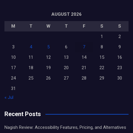
AUGUST 2026
M
T
W
T
F
S
S
1
2
3
4
5
6
7
8
9
10
11
12
13
14
15
16
17
18
19
20
21
22
23
24
25
26
27
28
29
30
31
« Jul
Recent Posts
Nagish Review: Accessibility Features, Pricing, and Alternatives