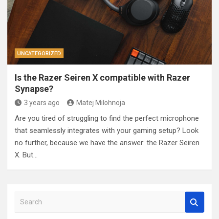
UNCATEGORIZED
Is the Razer Seiren X compatible with Razer
Synapse?
3 years ago
Matej Milohnoja
Are you tired of struggling to find the perfect microphone
that seamlessly integrates with your gaming setup? Look
no further, because we have the answer: the Razer Seiren
X. But…
S
e