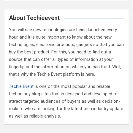
a
r
c
About Techieevent
h
You will see new technologies are being launched every
hour, and it is quite important to know about the new
technologies, electronic products, gadgets so that you can
buy the best product. For this, you need to find out a
source that can offer all types of information at your
fingertip and the information on which you can trust. Well,
that’s why the Techie Event platform is here.
Techie Event
is one of the most popular and reliable
technology blog sites that is designed and developed to
attract targeted audiences of buyers as well as decision-
makers who are looking for the latest tech industry update
as well as reliable analysis.