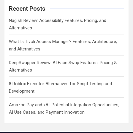
Recent Posts
Nagish Review: Accessibility Features, Pricing, and
Alternatives
What Is Tivoli Access Manager? Features, Architecture,
and Alternatives
DeepSwapper Review: AI Face Swap Features, Pricing &
Alternatives
8 Roblox Executor Alternatives for Script Testing and
Development
Amazon Pay and xAI: Potential Integration Opportunities,
AI Use Cases, and Payment Innovation