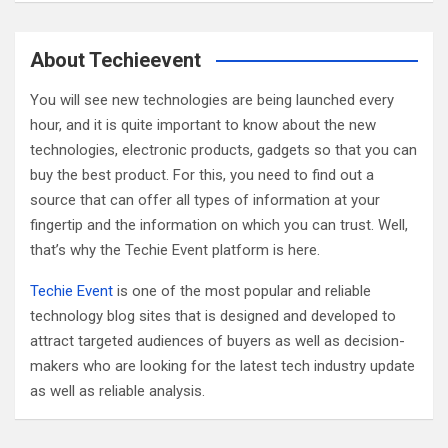
a
r
c
About Techieevent
h
You will see new technologies are being launched every
hour, and it is quite important to know about the new
technologies, electronic products, gadgets so that you can
buy the best product. For this, you need to find out a
source that can offer all types of information at your
fingertip and the information on which you can trust. Well,
that’s why the Techie Event platform is here.
Techie Event
is one of the most popular and reliable
technology blog sites that is designed and developed to
attract targeted audiences of buyers as well as decision-
makers who are looking for the latest tech industry update
as well as reliable analysis.