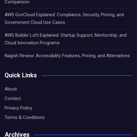
Comparison
AWS GovCloud Explained: Compliance, Security, Pricing, and
Government Cloud Use Cases
AWS Builder Loft Explained: Startup Support, Mentorship, and
Cloud Innovation Programs
Nagish Review: Accessibility Features, Pricing, and Alternatives
Quick Links
About
Contact
Privacy Policy
Terms & Conditions
Archives