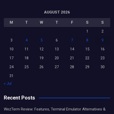
AUGUST 2026
M
T
W
T
F
S
S
1
2
3
4
5
6
7
8
9
10
11
12
13
14
15
16
17
18
19
20
21
22
23
24
25
26
27
28
29
30
31
« Jul
Recent Posts
WezTerm Review: Features, Terminal Emulator Alternatives &