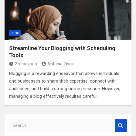
BLOG
Streamline Your Blogging with Scheduling
Tools
2 years ago
Antonia Zivcic
Blogging is a rewarding endeavor that allows individuals
and businesses to share their expertise, connect with
audiences, and build a strong online presence. However,
managing a blog effectively requires careful…
S
e