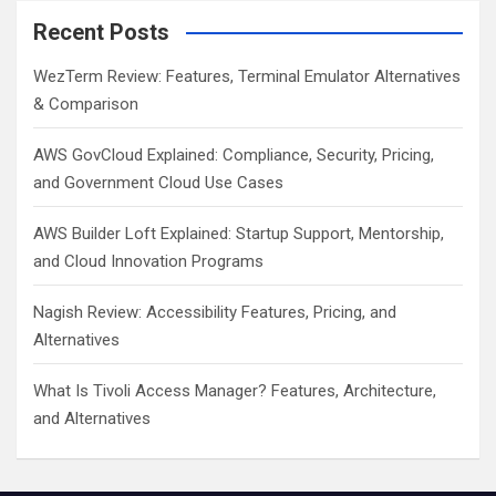
Recent Posts
WezTerm Review: Features, Terminal Emulator Alternatives
& Comparison
AWS GovCloud Explained: Compliance, Security, Pricing,
and Government Cloud Use Cases
AWS Builder Loft Explained: Startup Support, Mentorship,
and Cloud Innovation Programs
Nagish Review: Accessibility Features, Pricing, and
Alternatives
What Is Tivoli Access Manager? Features, Architecture,
and Alternatives