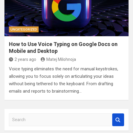
UNCATEGORIZED
How to Use Voice Typing on Google Docs on
Mobile and Desktop
2 years ago
Matej Milohnoja
Voice typing eliminates the need for manual keystrokes,
allowing you to focus solely on articulating your ideas
without being tethered to the keyboard. From drafting
emails and reports to brainstorming…
S
e
a