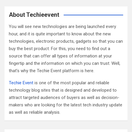
r
c
About Techieevent
h
You will see new technologies are being launched every
hour, and it is quite important to know about the new
technologies, electronic products, gadgets so that you can
buy the best product. For this, you need to find out a
source that can offer all types of information at your
fingertip and the information on which you can trust. Well,
that’s why the Techie Event platform is here.
Techie Event
is one of the most popular and reliable
technology blog sites that is designed and developed to
attract targeted audiences of buyers as well as decision-
makers who are looking for the latest tech industry update
as well as reliable analysis.