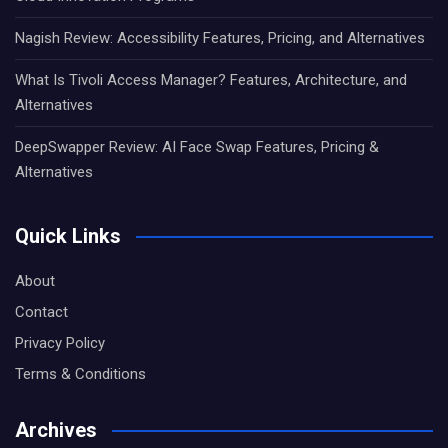
Nagish Review: Accessibility Features, Pricing, and Alternatives
What Is Tivoli Access Manager? Features, Architecture, and
Alternatives
DeepSwapper Review: AI Face Swap Features, Pricing &
Alternatives
Quick Links
About
Contact
Privacy Policy
Terms & Conditions
Archives