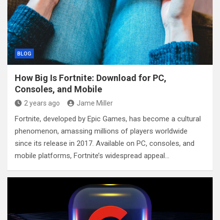
BLOG
How Big Is Fortnite: Download for PC,
Consoles, and Mobile
2 years ago
Jame Miller
Fortnite, developed by Epic Games, has become a cultural
phenomenon, amassing millions of players worldwide
since its release in 2017. Available on PC, consoles, and
mobile platforms, Fortnite’s widespread appeal…