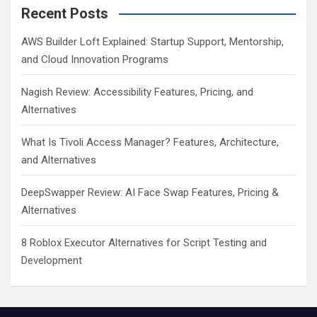
Recent Posts
AWS Builder Loft Explained: Startup Support, Mentorship,
and Cloud Innovation Programs
Nagish Review: Accessibility Features, Pricing, and
Alternatives
What Is Tivoli Access Manager? Features, Architecture,
and Alternatives
DeepSwapper Review: AI Face Swap Features, Pricing &
Alternatives
8 Roblox Executor Alternatives for Script Testing and
Development