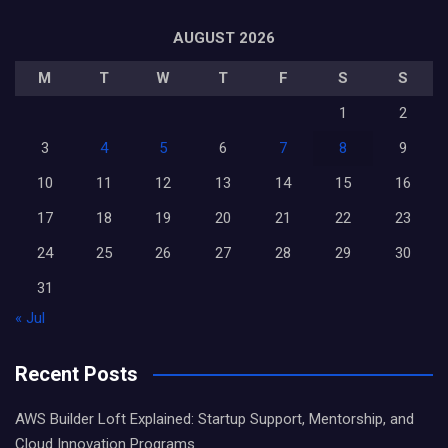
AUGUST 2026
M
T
W
T
F
S
S
1
2
3
4
5
6
7
8
9
10
11
12
13
14
15
16
17
18
19
20
21
22
23
24
25
26
27
28
29
30
31
« Jul
Recent Posts
AWS Builder Loft Explained: Startup Support, Mentorship, and
Cloud Innovation Programs