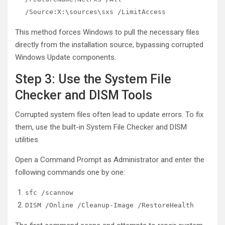
/Source:X:\sources\sxs /LimitAccess
This method forces Windows to pull the necessary files
directly from the installation source, bypassing corrupted
Windows Update components.
Step 3: Use the System File
Checker and DISM Tools
Corrupted system files often lead to update errors. To fix
them, use the built-in System File Checker and DISM
utilities.
Open a Command Prompt as Administrator and enter the
following commands one by one:
sfc /scannow
DISM /Online /Cleanup-Image /RestoreHealth