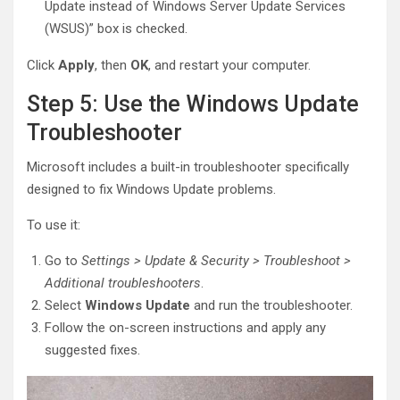
Update instead of Windows Server Update Services
(WSUS)” box is checked.
Click
Apply
, then
OK
, and restart your computer.
Step 5: Use the Windows Update
Troubleshooter
Microsoft includes a built-in troubleshooter specifically
designed to fix Windows Update problems.
To use it:
Go to
Settings > Update & Security > Troubleshoot >
Additional troubleshooters
.
Select
Windows Update
and run the troubleshooter.
Follow the on-screen instructions and apply any
suggested fixes.