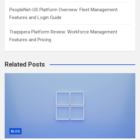
PeopleNet-US Platform Overview: Fleet Management
Features and Login Guide
Traqspera Platform Review: Workforce Management
Features and Pricing
Related Posts
BLOG