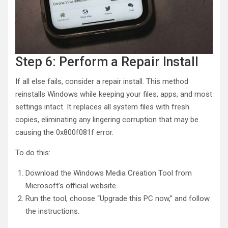
Step 6: Perform a Repair Install
If all else fails, consider a repair install. This method
reinstalls Windows while keeping your files, apps, and most
settings intact. It replaces all system files with fresh
copies, eliminating any lingering corruption that may be
causing the 0x800f081f error.
To do this:
Download the Windows Media Creation Tool from
Microsoft’s official website.
Run the tool, choose “Upgrade this PC now,” and follow
the instructions.