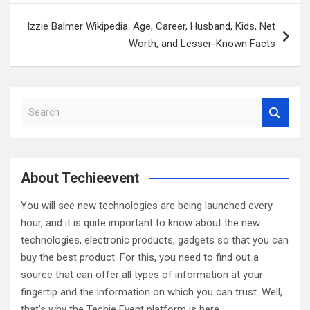
Izzie Balmer Wikipedia: Age, Career, Husband, Kids, Net
Worth, and Lesser-Known Facts
S
e
a
r
c
About Techieevent
h
You will see new technologies are being launched every
hour, and it is quite important to know about the new
technologies, electronic products, gadgets so that you can
buy the best product. For this, you need to find out a
source that can offer all types of information at your
fingertip and the information on which you can trust. Well,
that’s why the Techie Event platform is here.