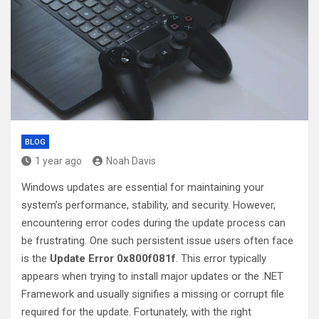
BLOG
1 year ago
Noah Davis
Windows updates are essential for maintaining your
system’s performance, stability, and security. However,
encountering error codes during the update process can
be frustrating. One such persistent issue users often face
is the
Update Error 0x800f081f
. This error typically
appears when trying to install major updates or the .NET
Framework and usually signifies a missing or corrupt file
required for the update. Fortunately, with the right