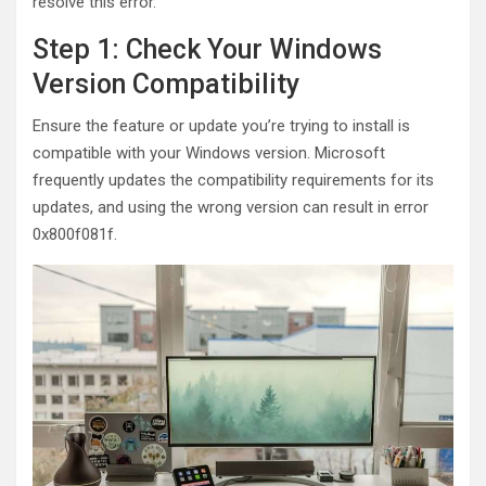
resolve this error.
Step 1: Check Your Windows
Version Compatibility
Ensure the feature or update you’re trying to install is
compatible with your Windows version. Microsoft
frequently updates the compatibility requirements for its
updates, and using the wrong version can result in error
0x800f081f.