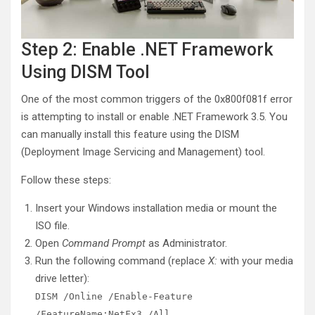
Step 2: Enable .NET Framework
Using DISM Tool
One of the most common triggers of the 0x800f081f error
is attempting to install or enable .NET Framework 3.5. You
can manually install this feature using the DISM
(Deployment Image Servicing and Management) tool.
Follow these steps:
Insert your Windows installation media or mount the
ISO file.
Open
Command Prompt
as Administrator.
Run the following command (replace
X:
with your media
drive letter):
DISM /Online /Enable-Feature
/FeatureName:NetFx3 /All