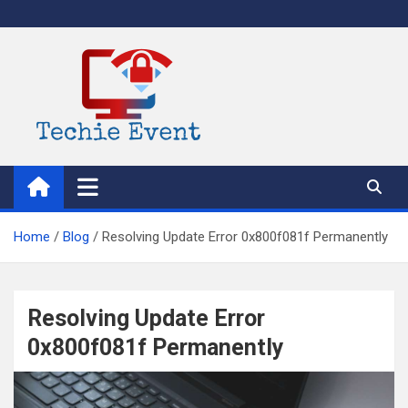
Skip
to
content
TechieEvent
Best Technology Blog 2021 – Get Trending Technology News
Home
Blog
Resolving Update Error 0x800f081f Permanently
Resolving Update Error
0x800f081f Permanently