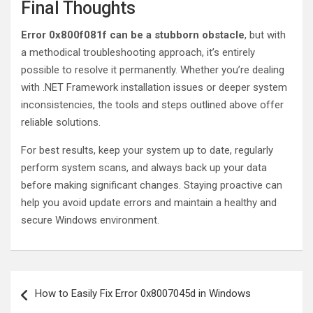
Final Thoughts
Error 0x800f081f can be a stubborn obstacle
, but with
a methodical troubleshooting approach, it’s entirely
possible to resolve it permanently. Whether you’re dealing
with .NET Framework installation issues or deeper system
inconsistencies, the tools and steps outlined above offer
reliable solutions.
For best results, keep your system up to date, regularly
perform system scans, and always back up your data
before making significant changes. Staying proactive can
help you avoid update errors and maintain a healthy and
secure Windows environment.
Post
How to Easily Fix Error 0x8007045d in Windows
navigation