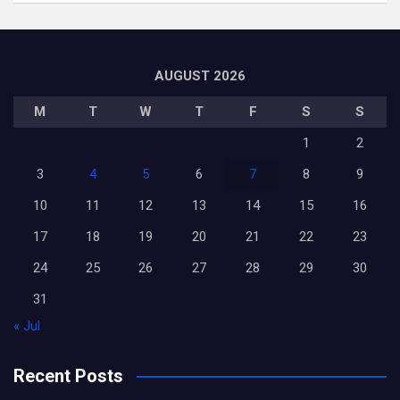
AUGUST 2026
M
T
W
T
F
S
S
1
2
3
4
5
6
7
8
9
10
11
12
13
14
15
16
17
18
19
20
21
22
23
24
25
26
27
28
29
30
31
« Jul
Recent Posts