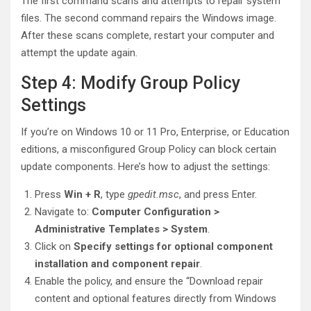
The first command scans and attempts to repair system
files. The second command repairs the Windows image.
After these scans complete, restart your computer and
attempt the update again.
Step 4: Modify Group Policy
Settings
If you’re on Windows 10 or 11 Pro, Enterprise, or Education
editions, a misconfigured Group Policy can block certain
update components. Here’s how to adjust the settings:
Press
Win + R
, type
gpedit.msc
, and press Enter.
Navigate to:
Computer Configuration >
Administrative Templates > System
.
Click on
Specify settings for optional component
installation and component repair
.
Enable the policy, and ensure the “Download repair
content and optional features directly from Windows