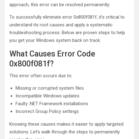
approach, this error can be resolved permanently.
To successfully eliminate error 0x800f081f, it’s critical to
understand its root causes and apply a systematic
troubleshooting process. Below are proven steps to help
you get your Windows system back on track.
What Causes Error Code
0x800f081f?
This error often occurs due to:
Missing or corrupted system files
Incompatible Windows updates
Faulty .NET Framework installations
Incorrect Group Policy settings
Knowing these causes makes it easier to apply targeted
solutions. Let’s walk through the steps to permanently