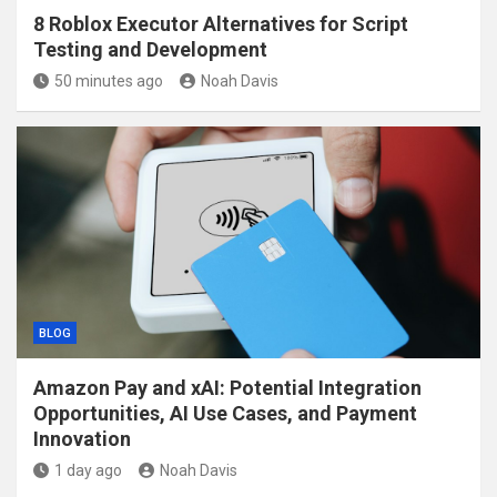
8 Roblox Executor Alternatives for Script
Testing and Development
50 minutes ago
Noah Davis
BLOG
Amazon Pay and xAI: Potential Integration
Opportunities, AI Use Cases, and Payment
Innovation
1 day ago
Noah Davis