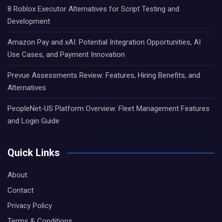
8 Roblox Executor Alternatives for Script Testing and
Development
Amazon Pay and xAI: Potential Integration Opportunities, AI
Use Cases, and Payment Innovation
Prevue Assessments Review: Features, Hiring Benefits, and
Alternatives
PeopleNet-US Platform Overview: Fleet Management Features
and Login Guide
Quick Links
About
Contact
Privacy Policy
Terms & Conditions