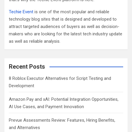
Techie Event
is one of the most popular and reliable
technology blog sites that is designed and developed to
attract targeted audiences of buyers as well as decision-
makers who are looking for the latest tech industry update
as well as reliable analysis.
Recent Posts
8 Roblox Executor Alternatives for Script Testing and
Development
Amazon Pay and xAI: Potential Integration Opportunities,
AI Use Cases, and Payment Innovation
Prevue Assessments Review: Features, Hiring Benefits,
and Alternatives