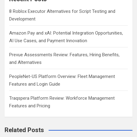
8 Roblox Executor Alternatives for Script Testing and
Development
Amazon Pay and xAI: Potential Integration Opportunities,
AI Use Cases, and Payment Innovation
Prevue Assessments Review: Features, Hiring Benefits,
and Alternatives
PeopleNet-US Platform Overview: Fleet Management
Features and Login Guide
Traqspera Platform Review: Workforce Management
Features and Pricing
Related Posts