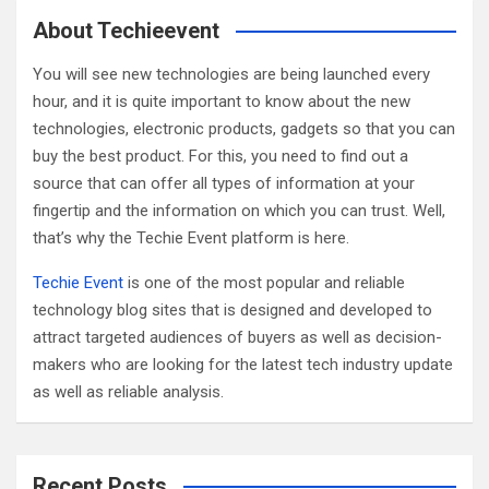
c
About Techieevent
h
You will see new technologies are being launched every
hour, and it is quite important to know about the new
technologies, electronic products, gadgets so that you can
buy the best product. For this, you need to find out a
source that can offer all types of information at your
fingertip and the information on which you can trust. Well,
that’s why the Techie Event platform is here.
Techie Event
is one of the most popular and reliable
technology blog sites that is designed and developed to
attract targeted audiences of buyers as well as decision-
makers who are looking for the latest tech industry update
as well as reliable analysis.
Recent Posts