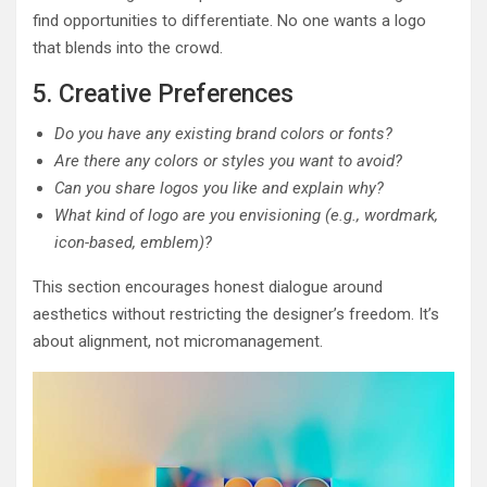
find opportunities to differentiate. No one wants a logo
that blends into the crowd.
5. Creative Preferences
Do you have any existing brand colors or fonts?
Are there any colors or styles you want to avoid?
Can you share logos you like and explain why?
What kind of logo are you envisioning (e.g., wordmark,
icon-based, emblem)?
This section encourages honest dialogue around
aesthetics without restricting the designer’s freedom. It’s
about alignment, not micromanagement.