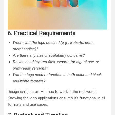
6. Practical Requirements
Where will the logo be used (e.g., website, print,
merchandise)?
Are there any size or scalability concerns?
Do you need layered files, exports for digital use, or
print-ready versions?
Will the logo need to function in both color and black-
and-white formats?
Design isn’t just art — it has to work in the real world.
Knowing the logo applications ensures it’s functional in all
formats and use cases.