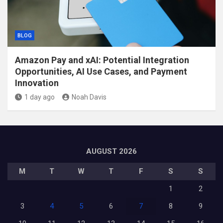
BLOG
Amazon Pay and xAI: Potential Integration
Opportunities, AI Use Cases, and Payment
Innovation
1 day ago
Noah Davis
AUGUST 2026
M
T
W
T
F
S
S
1
2
3
4
5
6
7
8
9