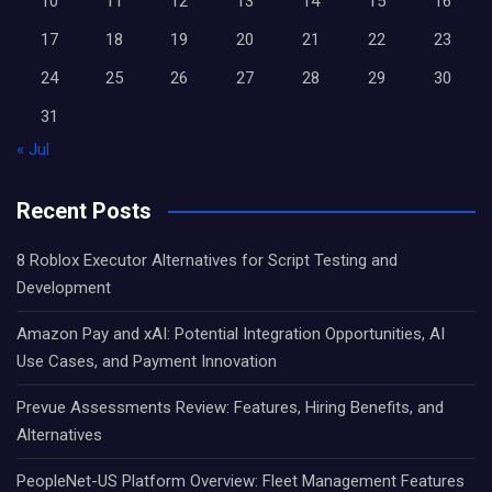
10
11
12
13
14
15
16
17
18
19
20
21
22
23
24
25
26
27
28
29
30
31
« Jul
Recent Posts
8 Roblox Executor Alternatives for Script Testing and
Development
Amazon Pay and xAI: Potential Integration Opportunities, AI
Use Cases, and Payment Innovation
Prevue Assessments Review: Features, Hiring Benefits, and
Alternatives
PeopleNet-US Platform Overview: Fleet Management Features