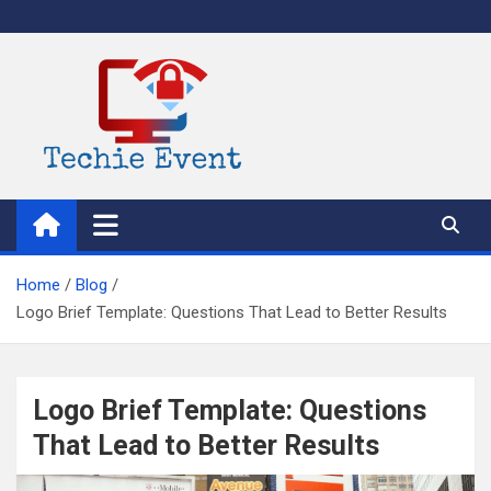
Skip
to
content
TechieEvent
Best Technology Blog 2021 – Get Trending Technology News
Home
Blog
Logo Brief Template: Questions That Lead to Better Results
Logo Brief Template: Questions
That Lead to Better Results