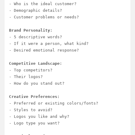
- Who is the ideal customer?

- Demographic details?

- Customer problems or needs?

Brand Personality:
- 5 descriptive words?

- If it were a person, what kind?

- Desired emotional response?

Competitive Landscape:
- Top competitors?

- Their logos?

- How do you stand out?

Creative Preferences:
- Preferred or existing colors/fonts?

- Styles to avoid?

- Logos you like and why?

- Logo type you want?
