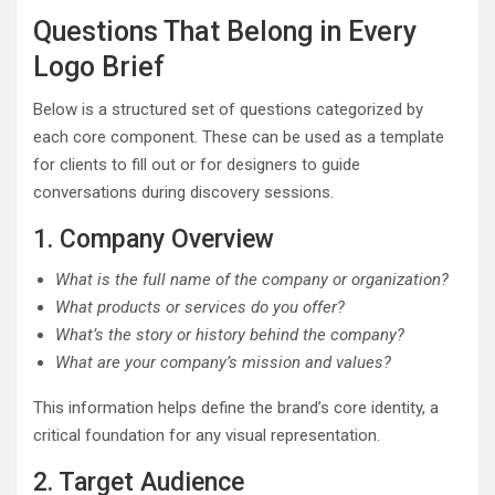
Questions That Belong in Every
Logo Brief
Below is a structured set of questions categorized by
each core component. These can be used as a template
for clients to fill out or for designers to guide
conversations during discovery sessions.
1. Company Overview
What is the full name of the company or organization?
What products or services do you offer?
What’s the story or history behind the company?
What are your company’s mission and values?
This information helps define the brand’s core identity, a
critical foundation for any visual representation.
2. Target Audience