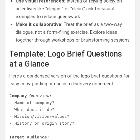
Use visual references:
Instead of relying solely on
adjectives like “elegant” or “clean,” ask for visual
examples to reduce guesswork.
Make it collaborative:
Treat the brief as a two-way
dialogue, not a form-filling exercise. Explore ideas
together through workshops or brainstorming sessions.
Template: Logo Brief Questions
at a Glance
Here’s a condensed version of the logo brief questions for
easy copy-pasting or use in a discovery document:
Company Overview:
- Name of company?

- What does it do?

- Mission/vision/values?

- History or origin story?

Target Audience: