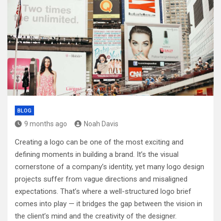
BLOG
9 months ago
Noah Davis
Creating a logo can be one of the most exciting and
defining moments in building a brand. It’s the visual
cornerstone of a company’s identity, yet many logo design
projects suffer from vague directions and misaligned
expectations. That’s where a well-structured logo brief
comes into play — it bridges the gap between the vision in
the client’s mind and the creativity of the designer.