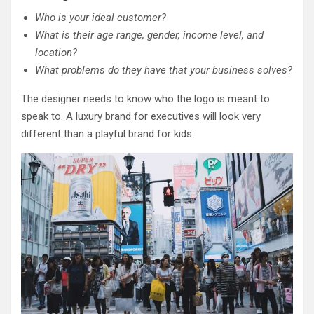
Who is your ideal customer?
What is their age range, gender, income level, and
location?
What problems do they have that your business solves?
The designer needs to know who the logo is meant to
speak to. A luxury brand for executives will look very
different than a playful brand for kids.