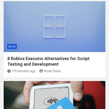
BLOG
8 Roblox Executor Alternatives for Script
Testing and Development
19 minutes ago
Noah Davis