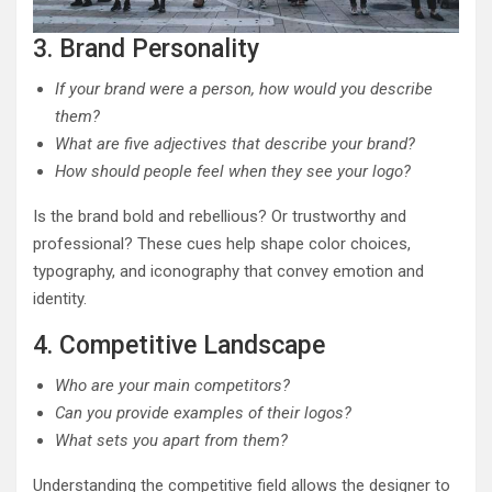
3. Brand Personality
If your brand were a person, how would you describe
them?
What are five adjectives that describe your brand?
How should people feel when they see your logo?
Is the brand bold and rebellious? Or trustworthy and
professional? These cues help shape color choices,
typography, and iconography that convey emotion and
identity.
4. Competitive Landscape
Who are your main competitors?
Can you provide examples of their logos?
What sets you apart from them?
Understanding the competitive field allows the designer to