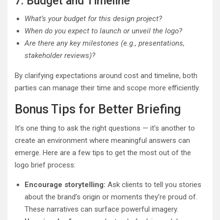
7. Budget and Timeline
What’s your budget for this design project?
When do you expect to launch or unveil the logo?
Are there any key milestones (e.g., presentations,
stakeholder reviews)?
By clarifying expectations around cost and timeline, both
parties can manage their time and scope more efficiently.
Bonus Tips for Better Briefing
It’s one thing to ask the right questions — it’s another to
create an environment where meaningful answers can
emerge. Here are a few tips to get the most out of the
logo brief process:
Encourage storytelling:
Ask clients to tell you stories
about the brand’s origin or moments they’re proud of.
These narratives can surface powerful imagery.