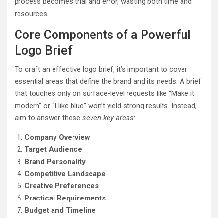
process becomes trial and error, wasting both time and
resources.
Core Components of a Powerful
Logo Brief
To craft an effective logo brief, it’s important to cover
essential areas that define the brand and its needs. A brief
that touches only on surface-level requests like “Make it
modern” or “I like blue” won’t yield strong results. Instead,
aim to answer these
seven key areas
:
Company Overview
Target Audience
Brand Personality
Competitive Landscape
Creative Preferences
Practical Requirements
Budget and Timeline