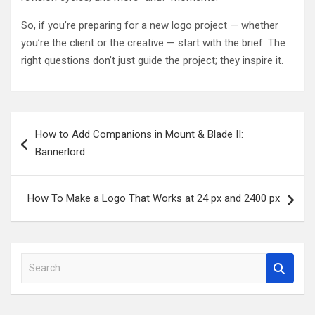
So, if you’re preparing for a new logo project — whether
you’re the client or the creative — start with the brief. The
right questions don’t just guide the project; they inspire it.
Post
How to Add Companions in Mount & Blade II:
navigation
Bannerlord
How To Make a Logo That Works at 24 px and 2400 px
S
e
a
r