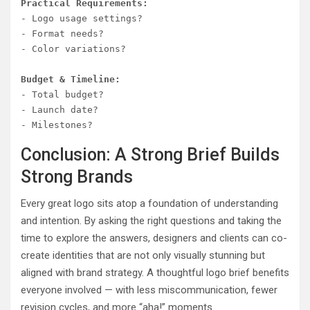
Practical Requirements:
- Logo usage settings?

- Format needs?

- Color variations?

Budget & Timeline:
- Total budget?

- Launch date?

Conclusion: A Strong Brief Builds
Strong Brands
Every great logo sits atop a foundation of understanding
and intention. By asking the right questions and taking the
time to explore the answers, designers and clients can co-
create identities that are not only visually stunning but
aligned with brand strategy. A thoughtful logo brief benefits
everyone involved — with less miscommunication, fewer
revision cycles, and more “aha!” moments.