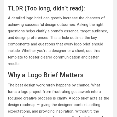
TLDR (Too long, didn’t read):
A detailed logo brief can greatly increase the chances of
achieving successful design outcomes. Asking the right
questions helps clarify a brand’s essence, target audience,
and design preferences. This article outlines the key
components and questions that every logo brief should
include. Whether you’re a designer or a client, use this
template to foster clearer communication and better
results.
Why a Logo Brief Matters
The best design work rarely happens by chance. What
turns a logo project from frustrating guesswork into a
focused creative process is clarity. A logo brief acts as the
design roadmap — giving the designer context, setting
expectations, and providing inspiration. Without it, the