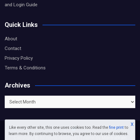
and Login Guide
Quick Links
About
Contact
Privacy Policy
Terms & Conditions
Archives
Archives
X
Like every other site, this one uses cookies too. Read the
fine print
to
learn more. By continuing to browse, you agree to our use of cookies.
Copyright © All rights reserved | Theme by
MantraBrain