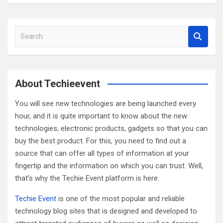
S
e
a
r
c
About Techieevent
h
You will see new technologies are being launched every
hour, and it is quite important to know about the new
technologies, electronic products, gadgets so that you can
buy the best product. For this, you need to find out a
source that can offer all types of information at your
fingertip and the information on which you can trust. Well,
that’s why the Techie Event platform is here.
Techie Event
is one of the most popular and reliable
technology blog sites that is designed and developed to