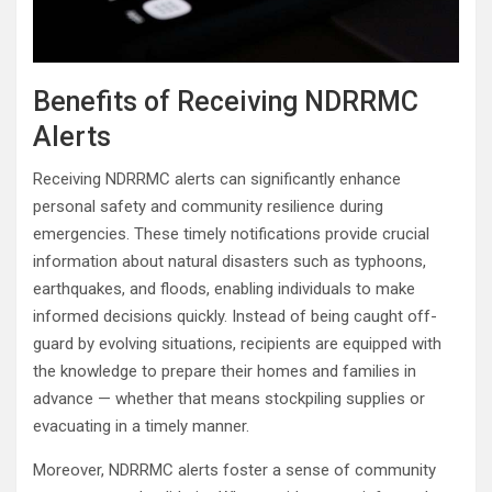
Benefits of Receiving NDRRMC
Alerts
Receiving NDRRMC alerts can significantly enhance
personal safety and community resilience during
emergencies. These timely notifications provide crucial
information about natural disasters such as typhoons,
earthquakes, and floods, enabling individuals to make
informed decisions quickly. Instead of being caught off-
guard by evolving situations, recipients are equipped with
the knowledge to prepare their homes and families in
advance — whether that means stockpiling supplies or
evacuating in a timely manner.
Moreover, NDRRMC alerts foster a sense of community