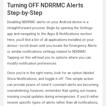
Turning OFF NDRRMC Alerts
Step-by-Step
Disabling NDRRMC alerts on your Android device is a
straightforward process. Begin by opening the Settings
app and navigating to the Apps & Notifications section.
Here, you’ll find a list of all applications installed on your
device—scroll down until you locate the Emergency Alerts
or similar notifications settings related to NDRRMC.
Tapping on this will lead you to options where you can
modify notification preferences.
Once you’re in the right menu, look for an option labeled
Show Notifications, and toggle it off. This simple action
can provide peace of mind if constant alerts are becoming
overwhelming; however, remember that opting out means
missing crucial updates during emergencies. If you’d rather
receive specific types of alerts rather than all notifications,