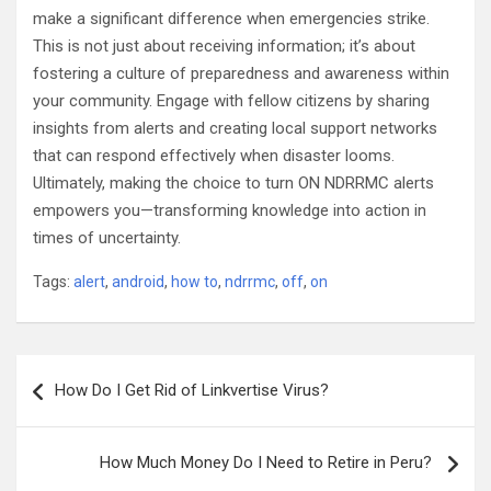
make a significant difference when emergencies strike.
This is not just about receiving information; it’s about
fostering a culture of preparedness and awareness within
your community. Engage with fellow citizens by sharing
insights from alerts and creating local support networks
that can respond effectively when disaster looms.
Ultimately, making the choice to turn ON NDRRMC alerts
empowers you—transforming knowledge into action in
times of uncertainty.
Tags:
alert
,
android
,
how to
,
ndrrmc
,
off
,
on
Post
How Do I Get Rid of Linkvertise Virus?
navigation
How Much Money Do I Need to Retire in Peru?