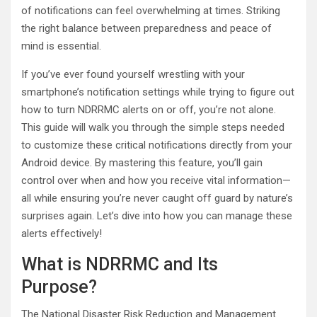
of notifications can feel overwhelming at times. Striking
the right balance between preparedness and peace of
mind is essential.
If you’ve ever found yourself wrestling with your
smartphone’s notification settings while trying to figure out
how to turn NDRRMC alerts on or off, you’re not alone.
This guide will walk you through the simple steps needed
to customize these critical notifications directly from your
Android device. By mastering this feature, you’ll gain
control over when and how you receive vital information—
all while ensuring you’re never caught off guard by nature’s
surprises again. Let’s dive into how you can manage these
alerts effectively!
What is NDRRMC and Its
Purpose?
The National Disaster Risk Reduction and Management