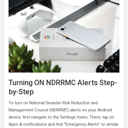
Turning ON NDRRMC Alerts Step-
by-Step
To turn on National Disaster Risk Reduction and
Management Council (NDRRMC) alerts on your Android
device, first navigate to the Settings menu. There, tap on
Apps & notifications and find “Emergency Alerts” or similar