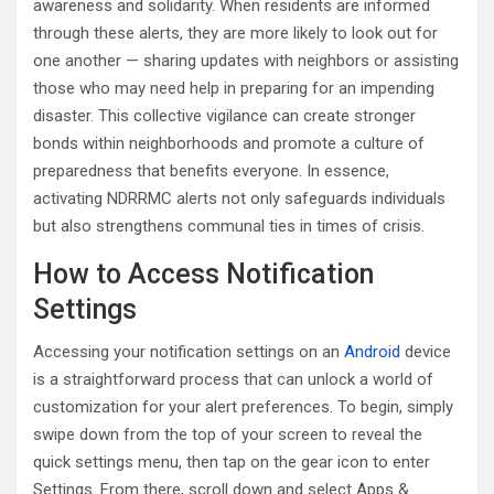
awareness and solidarity. When residents are informed
through these alerts, they are more likely to look out for
one another — sharing updates with neighbors or assisting
those who may need help in preparing for an impending
disaster. This collective vigilance can create stronger
bonds within neighborhoods and promote a culture of
preparedness that benefits everyone. In essence,
activating NDRRMC alerts not only safeguards individuals
but also strengthens communal ties in times of crisis.
How to Access Notification
Settings
Accessing your notification settings on an
Android
device
is a straightforward process that can unlock a world of
customization for your alert preferences. To begin, simply
swipe down from the top of your screen to reveal the
quick settings menu, then tap on the gear icon to enter
Settings. From there, scroll down and select Apps &