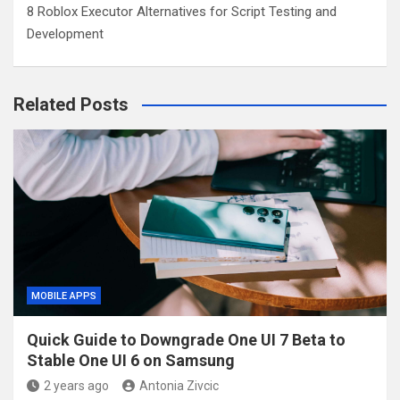
8 Roblox Executor Alternatives for Script Testing and
Development
Related Posts
MOBILE APPS
Quick Guide to Downgrade One UI 7 Beta to
Stable One UI 6 on Samsung
2 years ago
Antonia Zivcic