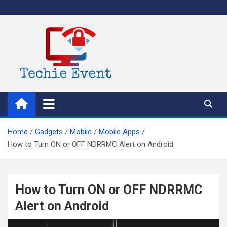
Skip
to
content
TechieEvent
Best Technology Blog 2021 – Get Trending Technology News
Home
Gadgets
Mobile
Mobile Apps
How to Turn ON or OFF NDRRMC Alert on Android
How to Turn ON or OFF NDRRMC
Alert on Android