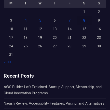
M
T
W
T
F
S
S
1
2
3
4
5
6
7
8
9
10
11
12
13
14
15
16
17
18
19
20
21
22
23
24
25
26
27
28
29
30
31
« Jul
Recent Posts
AWS Builder Loft Explained: Startup Support, Mentorship, and
Cloud Innovation Programs
Nagish Review: Accessibility Features, Pricing, and Alternatives