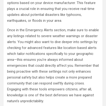
options based on your device manufacturer. This feature
plays a crucial role in ensuring that you receive real-time
updates about potential disasters like typhoons,
earthquakes, or floods in your area.
Once in the Emergency Alerts section, make sure to enable
any listings related to severe weather warnings or disaster
alerts. You might also want to dive deeper into settings by
checking for advanced features like location-based alerts
which tailor notifications specifically to your geographic
area—this ensures you’re always informed about
emergencies that could directly affect you. Remember that
being proactive with these settings not only enhances
personal safety but also helps create a more prepared
community that can respond swiftly during crises.
Engaging with these tools empowers citizens; after all,
knowledge is one of the best defenses we have against
nature’s unpredictability.