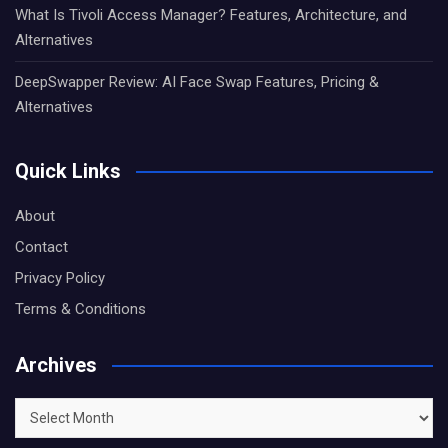
What Is Tivoli Access Manager? Features, Architecture, and
Alternatives
DeepSwapper Review: AI Face Swap Features, Pricing &
Alternatives
Quick Links
About
Contact
Privacy Policy
Terms & Conditions
Archives
Archives