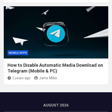
MOBILE APPS
How to Disable Automatic Media Download on
Telegram (Mobile & PC)
2 years ago
Jame Miller
AUGUST 2026