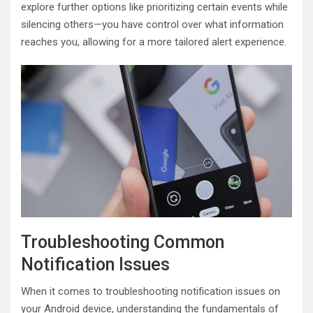
explore further options like prioritizing certain events while
silencing others—you have control over what information
reaches you, allowing for a more tailored alert experience.
Troubleshooting Common
Notification Issues
When it comes to troubleshooting notification issues on
your Android device, understanding the fundamentals of