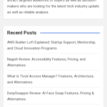
attract targeted audiences of buyers as well as decision-
makers who are looking for the latest tech industry update
as well as reliable analysis.
Recent Posts
AWS Builder Loft Explained: Startup Support, Mentorship,
and Cloud Innovation Programs
Nagish Review: Accessibility Features, Pricing, and
Alternatives
What Is Tivoli Access Manager? Features, Architecture,
and Alternatives
DeepSwapper Review: AI Face Swap Features, Pricing &
Alternatives