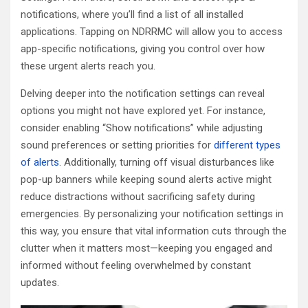
notifications, where you’ll find a list of all installed
applications. Tapping on NDRRMC will allow you to access
app-specific notifications, giving you control over how
these urgent alerts reach you.
Delving deeper into the notification settings can reveal
options you might not have explored yet. For instance,
consider enabling “Show notifications” while adjusting
sound preferences or setting priorities for
different types
of alerts
. Additionally, turning off visual disturbances like
pop-up banners while keeping sound alerts active might
reduce distractions without sacrificing safety during
emergencies. By personalizing your notification settings in
this way, you ensure that vital information cuts through the
clutter when it matters most—keeping you engaged and
informed without feeling overwhelmed by constant
updates.