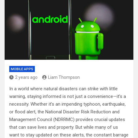
MOBILE APPS
2 years ago
Liam Thompson
In a world where natural disasters can strike with little
warning, staying informed is not just a convenience—it’s a
necessity. Whether it’s an impending typhoon, earthquake,
or flood alert, the National Disaster Risk Reduction and
Management Council (NDRRMC) provides crucial updates
that can save lives and property. But while many of us
want to stay updated on these alerts, the constant barrage