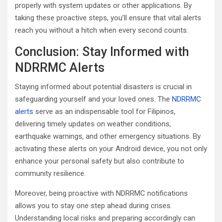
properly with system updates or other applications. By
taking these proactive steps, you’ll ensure that vital alerts
reach you without a hitch when every second counts.
Conclusion: Stay Informed with
NDRRMC Alerts
Staying informed about potential disasters is crucial in
safeguarding yourself and your loved ones. The
NDRRMC
alerts
serve as an indispensable tool for Filipinos,
delivering timely updates on weather conditions,
earthquake warnings, and other emergency situations. By
activating these alerts on your Android device, you not only
enhance your personal safety but also contribute to
community resilience.
Moreover, being proactive with NDRRMC notifications
allows you to stay one step ahead during crises.
Understanding local risks and preparing accordingly can