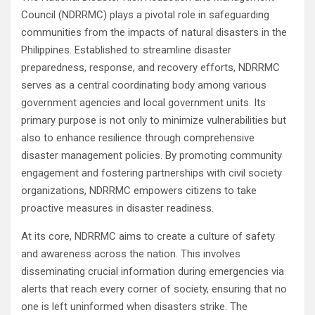
Council (NDRRMC) plays a pivotal role in safeguarding
communities from the impacts of natural disasters in the
Philippines. Established to streamline disaster
preparedness, response, and recovery efforts, NDRRMC
serves as a central coordinating body among various
government agencies and local government units. Its
primary purpose is not only to minimize vulnerabilities but
also to enhance resilience through comprehensive
disaster management policies. By promoting community
engagement and fostering partnerships with civil society
organizations, NDRRMC empowers citizens to take
proactive measures in disaster readiness.
At its core, NDRRMC aims to create a culture of safety
and awareness across the nation. This involves
disseminating crucial information during emergencies via
alerts that reach every corner of society, ensuring that no
one is left uninformed when disasters strike. The