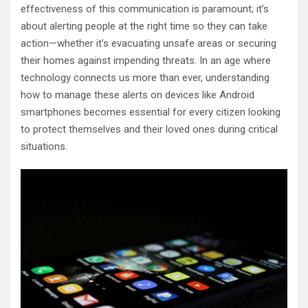
effectiveness of this communication is paramount; it’s
about alerting people at the right time so they can take
action—whether it’s evacuating unsafe areas or securing
their homes against impending threats. In an age where
technology connects us more than ever, understanding
how to manage these alerts on devices like Android
smartphones becomes essential for every citizen looking
to protect themselves and their loved ones during critical
situations.