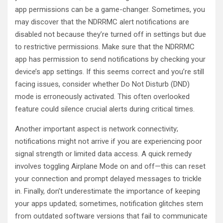
app permissions can be a game-changer. Sometimes, you
may discover that the NDRRMC alert notifications are
disabled not because they’re turned off in settings but due
to restrictive permissions. Make sure that the NDRRMC
app has permission to send notifications by checking your
device’s app settings. If this seems correct and you’re still
facing issues, consider whether Do Not Disturb (DND)
mode is erroneously activated. This often overlooked
feature could silence crucial alerts during critical times.
Another important aspect is network connectivity;
notifications might not arrive if you are experiencing poor
signal strength or limited data access. A quick remedy
involves toggling Airplane Mode on and off—this can reset
your connection and prompt delayed messages to trickle
in. Finally, don’t underestimate the importance of keeping
your apps updated; sometimes, notification glitches stem
from outdated software versions that fail to communicate