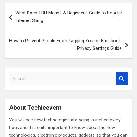
Post
What Does TBH Mean? A Beginner’s Guide to Popular
navigation
Internet Slang
How to Prevent People From Tagging You on Facebook:
Privacy Settings Guide
S
e
a
r
c
About Techieevent
h
You will see new technologies are being launched every
hour, and it is quite important to know about the new
technologies, electronic products, gadgets so that you can