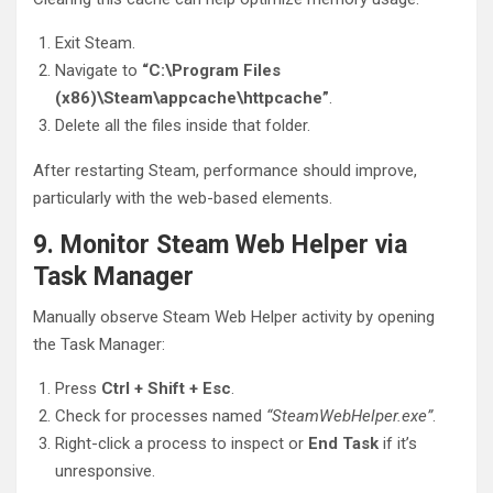
Exit Steam.
Navigate to
“C:\Program Files
(x86)\Steam\appcache\httpcache”
.
Delete all the files inside that folder.
After restarting Steam, performance should improve,
particularly with the web-based elements.
9. Monitor Steam Web Helper via
Task Manager
Manually observe Steam Web Helper activity by opening
the Task Manager:
Press
Ctrl + Shift + Esc
.
Check for processes named
“SteamWebHelper.exe”
.
Right-click a process to inspect or
End Task
if it’s
unresponsive.