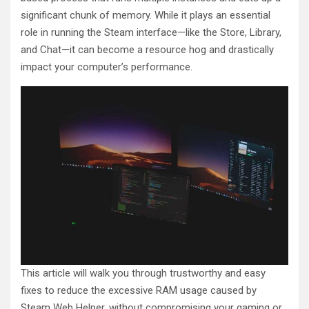
significant chunk of memory. While it plays an essential
role in running the Steam interface—like the Store, Library,
and Chat—it can become a resource hog and drastically
impact your computer’s performance.
This article will walk you through trustworthy and easy
fixes to reduce the excessive RAM usage caused by
Steam Web Helper, without compromising your gaming or