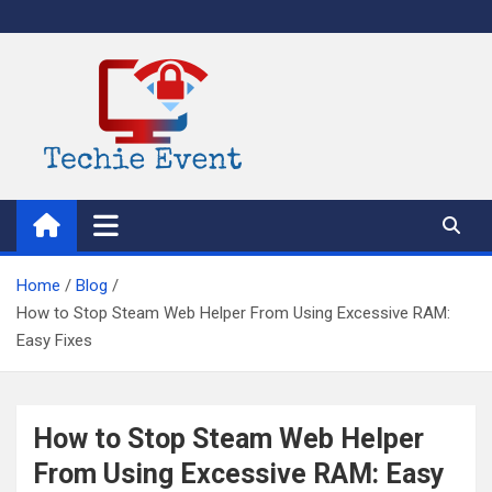
Skip
to
content
TechieEvent
Best Technology Blog 2021 – Get Trending Technology News
Home
Blog
How to Stop Steam Web Helper From Using Excessive RAM:
Easy Fixes
How to Stop Steam Web Helper
From Using Excessive RAM: Easy