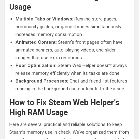
Usage
Multiple Tabs or Windows:
Running store pages,
community guides, or game libraries simultaneously
increases memory consumption.
Animated Content:
Steam’s front pages often have
animated banners, auto-playing videos, and slider
images that use extra resources.
Poor Optimization:
Steam Web Helper doesn’t always
release memory efficiently when its tasks are done.
Background Processes:
Chat and friend-list features
running in the background can contribute to the issue.
How to Fix Steam Web Helper’s
High RAM Usage
Here are several practical and reliable solutions to keep
Steam’s memory use in check. We’ve organized them from