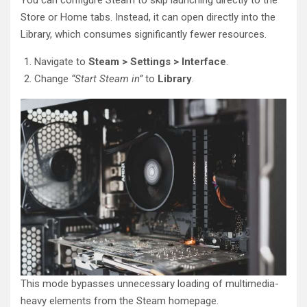
Store or Home tabs. Instead, it can open directly into the
Library, which consumes significantly fewer resources.
Navigate to
Steam > Settings > Interface
.
Change
“Start Steam in”
to
Library
.
This mode bypasses unnecessary loading of multimedia-
heavy elements from the Steam homepage.