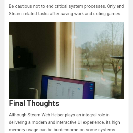
Be cautious not to end critical system processes. Only end
Steam-related tasks after saving work and exiting games.
Final Thoughts
Although Steam Web Helper plays an integral role in
delivering a modern and interactive UI experience, its high
memory usage can be burdensome on some systems.