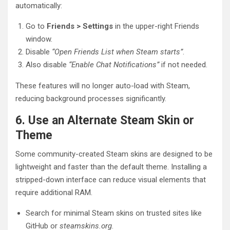
automatically:
Go to
Friends > Settings
in the upper-right Friends
window.
Disable
“Open Friends List when Steam starts”
.
Also disable
“Enable Chat Notifications”
if not needed.
These features will no longer auto-load with Steam,
reducing background processes significantly.
6. Use an Alternate Steam Skin or
Theme
Some community-created Steam skins are designed to be
lightweight and faster than the default theme. Installing a
stripped-down interface can reduce visual elements that
require additional RAM.
Search for minimal Steam skins on trusted sites like
GitHub or
steamskins.org
.