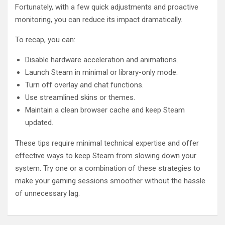
Fortunately, with a few quick adjustments and proactive
monitoring, you can reduce its impact dramatically.
To recap, you can:
Disable hardware acceleration and animations.
Launch Steam in minimal or library-only mode.
Turn off overlay and chat functions.
Use streamlined skins or themes.
Maintain a clean browser cache and keep Steam
updated.
These tips require minimal technical expertise and offer
effective ways to keep Steam from slowing down your
system. Try one or a combination of these strategies to
make your gaming sessions smoother without the hassle
of unnecessary lag.