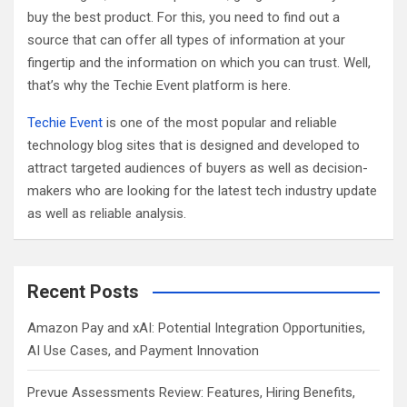
buy the best product. For this, you need to find out a
source that can offer all types of information at your
fingertip and the information on which you can trust. Well,
that’s why the Techie Event platform is here.
Techie Event
is one of the most popular and reliable
technology blog sites that is designed and developed to
attract targeted audiences of buyers as well as decision-
makers who are looking for the latest tech industry update
as well as reliable analysis.
Recent Posts
Amazon Pay and xAI: Potential Integration Opportunities,
AI Use Cases, and Payment Innovation
Prevue Assessments Review: Features, Hiring Benefits,