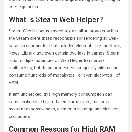
user experience.
What is Steam Web Helper?
Steam Web Helper is essentially a built-in browser within
the Steam client that’s responsible for rendering all web-
based components. That includes elements like the Store,
News, Library, and even certain overlays in games. Steam
runs multiple instances of Web Helper to improve
multitasking, but these processes can quickly pile up and
consume hundreds of megabytes—or even gigabytes—of
RAM.
If left unchecked, this high memory consumption can
cause noticeable lag, reduced frame rates, and poor
system responsiveness, even on mid-range and high-end
computers.
Common Reasons for High RAM