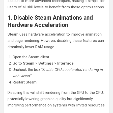
easiest to more advanced techniques, making it simple for
users of all skill levels to benefit from these optimizations.
1. Disable Steam Animations and
Hardware Acceleration
Steam uses hardware acceleration to improve animation
and page rendering. However, disabling these features can
drastically lower RAM usage.
Open the Steam client.
Go to
Steam > Settings > Interface
.
Uncheck the box
“Enable GPU accelerated rendering in
web views”
.
Restart Steam.
Disabling this will shift rendering from the GPU to the CPU,
potentially lowering graphics quality but significantly
improving performance on systems with limited resources.