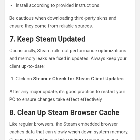
Install according to provided instructions.
Be cautious when downloading third-party skins and
ensure they come from reliable sources.
7. Keep Steam Updated
Occasionally, Steam rolls out performance optimizations
and memory leaks are fixed in updates. Always keep your
client up-to-date:
Click on
Steam > Check for Steam Client Updates
.
After any major update, it’s good practice to restart your
PC to ensure changes take effect effectively.
8. Clean Up Steam Browser Cache
Like regular browsers, the Steam embedded browser
caches data that can slowly weigh down system memory.
Clearing this cache can help optimize memory usage.