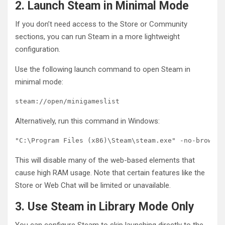
2. Launch Steam in Minimal Mode
If you don’t need access to the Store or Community
sections, you can run Steam in a more lightweight
configuration.
Use the following launch command to open Steam in
minimal mode:
steam://open/minigameslist
Alternatively, run this command in Windows:
"C:\Program Files (x86)\Steam\steam.exe" -no-browser
This will disable many of the web-based elements that
cause high RAM usage. Note that certain features like the
Store or Web Chat will be limited or unavailable.
3. Use Steam in Library Mode Only
You can configure Steam to skip launching directly to the