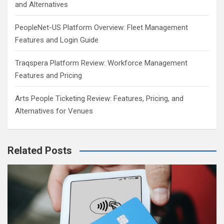
and Alternatives
PeopleNet-US Platform Overview: Fleet Management
Features and Login Guide
Traqspera Platform Review: Workforce Management
Features and Pricing
Arts People Ticketing Review: Features, Pricing, and
Alternatives for Venues
Related Posts