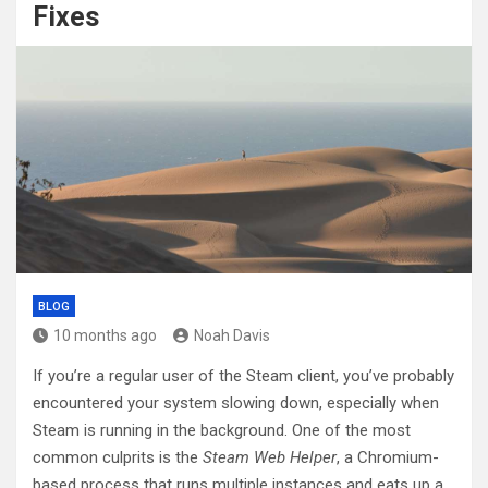
Fixes
BLOG
10 months ago
Noah Davis
If you’re a regular user of the Steam client, you’ve probably
encountered your system slowing down, especially when
Steam is running in the background. One of the most
common culprits is the
Steam Web Helper
, a Chromium-
based process that runs multiple instances and eats up a