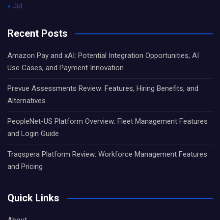
« Jul
Recent Posts
Amazon Pay and xAI: Potential Integration Opportunities, AI
Use Cases, and Payment Innovation
Prevue Assessments Review: Features, Hiring Benefits, and
Alternatives
PeopleNet-US Platform Overview: Fleet Management Features
and Login Guide
Traqspera Platform Review: Workforce Management Features
and Pricing
Quick Links
About