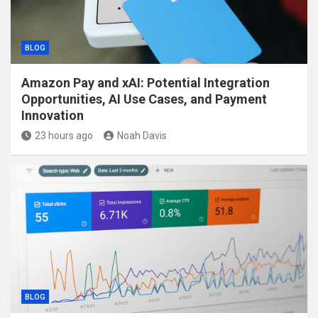
BLOG
Amazon Pay and xAI: Potential Integration
Opportunities, AI Use Cases, and Payment
Innovation
23 hours ago
Noah Davis
BLOG