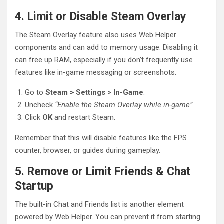
4. Limit or Disable Steam Overlay
The Steam Overlay feature also uses Web Helper
components and can add to memory usage. Disabling it
can free up RAM, especially if you don’t frequently use
features like in-game messaging or screenshots.
Go to
Steam > Settings > In-Game
.
Uncheck
“Enable the Steam Overlay while in-game”
.
Click
OK
and restart Steam.
Remember that this will disable features like the FPS
counter, browser, or guides during gameplay.
5. Remove or Limit Friends & Chat
Startup
The built-in Chat and Friends list is another element
powered by Web Helper. You can prevent it from starting