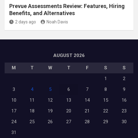
Prevue Assessments Review: Features, Hiring
Benefits, and Alternatives
2 days ago
Noah Davis
AUGUST 2026
M
T
W
T
F
S
S
1
2
3
4
5
6
7
8
9
10
11
12
13
14
15
16
17
18
19
20
21
22
23
24
25
26
27
28
29
30
31