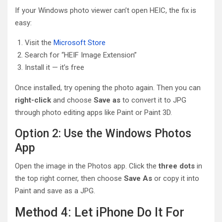
If your Windows photo viewer can’t open HEIC, the fix is
easy:
Visit the
Microsoft Store
Search for “HEIF Image Extension”
Install it — it’s free
Once installed, try opening the photo again. Then you can
right-click
and choose
Save as
to convert it to JPG
through photo editing apps like Paint or Paint 3D.
Option 2: Use the Windows Photos
App
Open the image in the Photos app. Click the
three dots
in
the top right corner, then choose
Save As
or copy it into
Paint and save as a JPG.
Method 4: Let iPhone Do It For