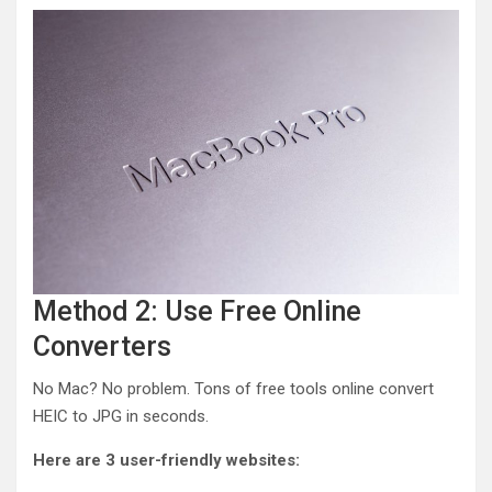
Method 2: Use Free Online
Converters
No Mac? No problem. Tons of free tools online convert
HEIC to JPG in seconds.
Here are 3 user-friendly websites: