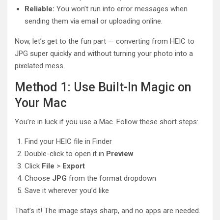
Reliable:
You won’t run into error messages when
sending them via email or uploading online.
Now, let’s get to the fun part — converting from HEIC to
JPG super quickly and without turning your photo into a
pixelated mess.
Method 1: Use Built-In Magic on
Your Mac
You’re in luck if you use a Mac. Follow these short steps:
Find your HEIC file in Finder
Double-click to open it in
Preview
Click
File
>
Export
Choose
JPG
from the format dropdown
Save it wherever you’d like
That’s it! The image stays sharp, and no apps are needed.