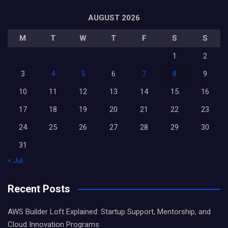
AUGUST 2026
M
T
W
T
F
S
S
1
2
3
4
5
6
7
8
9
10
11
12
13
14
15
16
17
18
19
20
21
22
23
24
25
26
27
28
29
30
31
« Jul
Recent Posts
AWS Builder Loft Explained: Startup Support, Mentorship, and
Cloud Innovation Programs