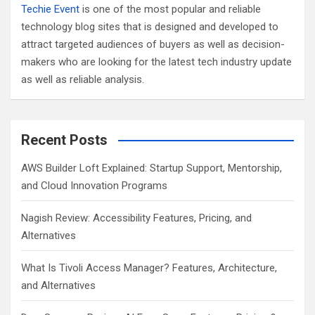
Techie Event
is one of the most popular and reliable
technology blog sites that is designed and developed to
attract targeted audiences of buyers as well as decision-
makers who are looking for the latest tech industry update
as well as reliable analysis.
Recent Posts
AWS Builder Loft Explained: Startup Support, Mentorship,
and Cloud Innovation Programs
Nagish Review: Accessibility Features, Pricing, and
Alternatives
What Is Tivoli Access Manager? Features, Architecture,
and Alternatives