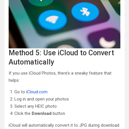
Method 5: Use iCloud to Convert
Automatically
If you use iCloud Photos, there’s a sneaky feature that
helps:
Go to
iCloud.com
Log in and open your photos
Select any HEIC photo
Click the
Download
button
iCloud will automatically convert it to JPG during download.