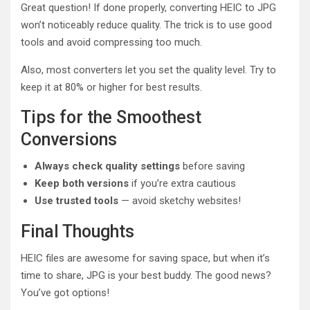
Great question! If done properly, converting HEIC to JPG
won’t noticeably reduce quality. The trick is to use good
tools and avoid compressing too much.
Also, most converters let you set the quality level. Try to
keep it at 80% or higher for best results.
Tips for the Smoothest
Conversions
Always check quality settings
before saving
Keep both versions
if you’re extra cautious
Use trusted tools
— avoid sketchy websites!
Final Thoughts
HEIC files are awesome for saving space, but when it’s
time to share, JPG is your best buddy. The good news?
You’ve got options!