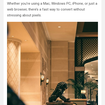
Whether you’re using a Mac, Windows PC, iPhone, or just a
web browser, there’s a fast way to convert without
stressing about pixels.