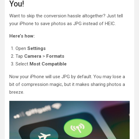
You!
Want to skip the conversion hassle altogether? Just tell
your iPhone to save photos as JPG instead of HEIC.
Here’s how:
Open
Settings
Tap
Camera
>
Formats
Select
Most Compatible
Now your iPhone will use JPG by default. You may lose a
bit of compression magic, but it makes sharing photos a
breeze.