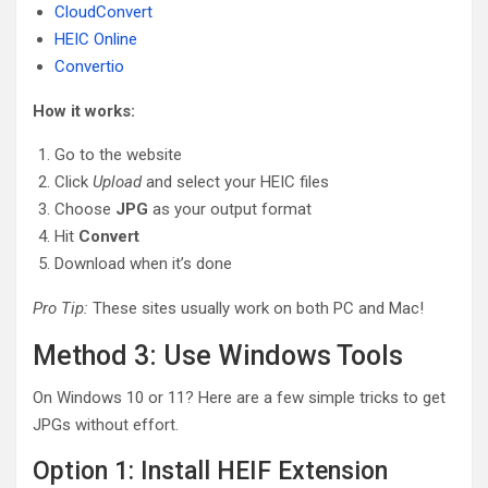
CloudConvert
HEIC Online
Convertio
How it works:
Go to the website
Click
Upload
and select your HEIC files
Choose
JPG
as your output format
Hit
Convert
Download when it’s done
Pro Tip:
These sites usually work on both PC and Mac!
Method 3: Use Windows Tools
On Windows 10 or 11? Here are a few simple tricks to get
JPGs without effort.
Option 1: Install HEIF Extension