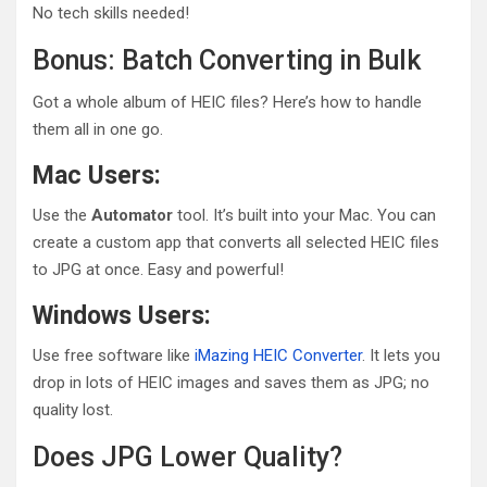
No tech skills needed!
Bonus: Batch Converting in Bulk
Got a whole album of HEIC files? Here’s how to handle
them all in one go.
Mac Users:
Use the
Automator
tool. It’s built into your Mac. You can
create a custom app that converts all selected HEIC files
to JPG at once. Easy and powerful!
Windows Users:
Use free software like
iMazing HEIC Converter
. It lets you
drop in lots of HEIC images and saves them as JPG; no
quality lost.
Does JPG Lower Quality?