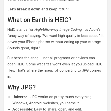
Let’s break it down and keep it fun!
What on Earth is HEIC?
HEIC stands for
High-Efficiency Image Coding
. It’s Apple’s
fancy way of saying, “We want high quality in less space.” It
saves your iPhone photos without eating up your storage.
Sounds great, right?
But here’s the snag — not all programs or devices can
open HEIC. Some websites won’t even let you upload HEIC
files. That’s where the magic of converting to JPG comes
in.
Why JPG?
Universal:
JPG works on pretty much everything —
Windows, Android, websites, you name it.
Accessible:
Easy to share, open, and edit.