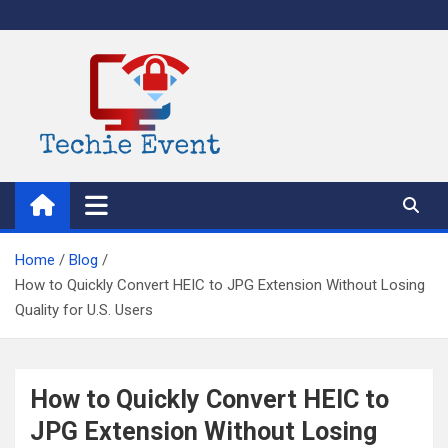
Skip
to
content
TechieEvent
Best Technology Blog 2021 – Get Trending Technology News
Home
Blog
How to Quickly Convert HEIC to JPG Extension Without Losing
Quality for U.S. Users
How to Quickly Convert HEIC to
JPG Extension Without Losing