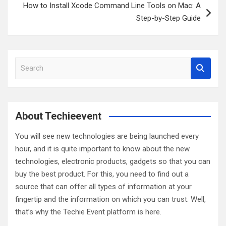
How to Install Xcode Command Line Tools on Mac: A
Step-by-Step Guide
S
e
a
r
c
About Techieevent
h
You will see new technologies are being launched every
hour, and it is quite important to know about the new
technologies, electronic products, gadgets so that you can
buy the best product. For this, you need to find out a
source that can offer all types of information at your
fingertip and the information on which you can trust. Well,
that’s why the Techie Event platform is here.