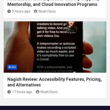
Mentorship, and Cloud Innovation Programs
5 hours ago
Noah Davis
BLOG
Nagish Review: Accessibility Features, Pricing,
and Alternatives
17 hours ago
Noah Davis