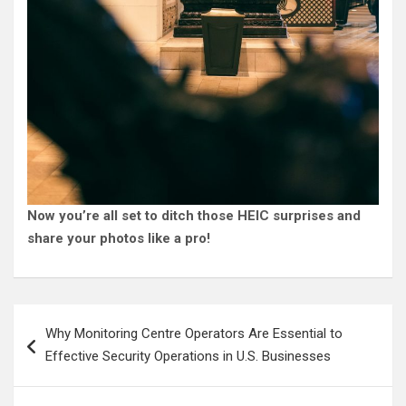
Now you’re all set to ditch those HEIC surprises and
share your photos like a pro!
Post
Why Monitoring Centre Operators Are Essential to
navigation
Effective Security Operations in U.S. Businesses