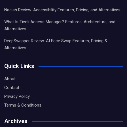
Nagish Review: Accessibility Features, Pricing, and Alternatives
What Is Tivoli Access Manager? Features, Architecture, and
Alternatives
DeepSwapper Review: AI Face Swap Features, Pricing &
Alternatives
Quick Links
About
Contact
Privacy Policy
Terms & Conditions
Archives