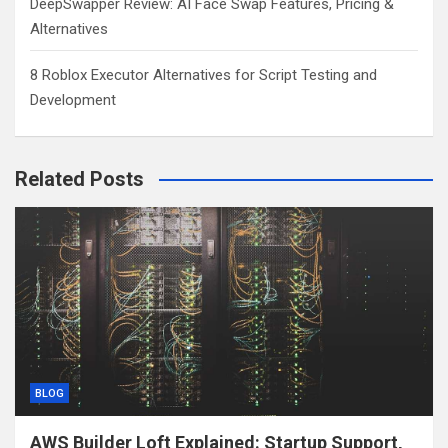
DeepSwapper Review: AI Face Swap Features, Pricing &
Alternatives
8 Roblox Executor Alternatives for Script Testing and
Development
Related Posts
BLOG
AWS Builder Loft Explained: Startup Support,