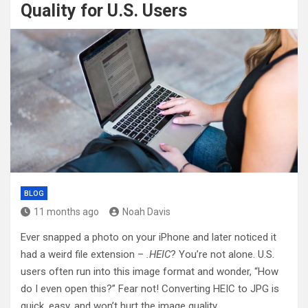
Quality for U.S. Users
BLOG
11 months ago
Noah Davis
Ever snapped a photo on your iPhone and later noticed it
had a weird file extension –
.HEIC
? You’re not alone. U.S.
users often run into this image format and wonder, “How
do I even open this?” Fear not! Converting HEIC to JPG is
quick, easy, and won’t hurt the image quality.