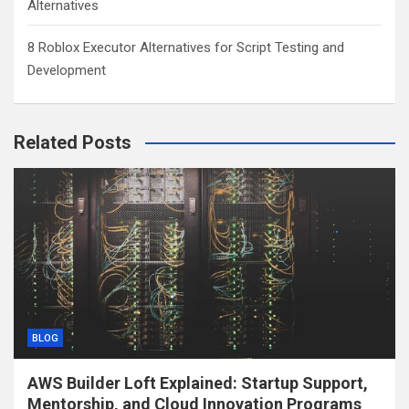
Alternatives
8 Roblox Executor Alternatives for Script Testing and
Development
Related Posts
BLOG
AWS Builder Loft Explained: Startup Support,
Mentorship, and Cloud Innovation Programs