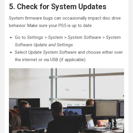
5. Check for System Updates
System firmware bugs can occasionally impact disc drive
behavior. Make sure your PS5 is up to date.
Go to
Settings
>
System
>
System Software
>
System
Software Update and Settings
.
Select
Update System Software
and choose either over
the internet or via USB (if applicable).