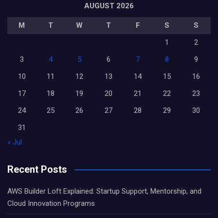
AUGUST 2026
M
T
W
T
F
S
S
1
2
3
4
5
6
7
8
9
10
11
12
13
14
15
16
17
18
19
20
21
22
23
24
25
26
27
28
29
30
31
« Jul
Recent Posts
AWS Builder Loft Explained: Startup Support, Mentorship, and
Cloud Innovation Programs