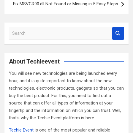
Fix MSVCR90.dll Not Found or Missing in 5 Easy Steps
S
e
a
r
c
About Techieevent
h
You will see new technologies are being launched every
hour, and it is quite important to know about the new
technologies, electronic products, gadgets so that you can
buy the best product. For this, you need to find out a
source that can offer all types of information at your
fingertip and the information on which you can trust. Well,
that’s why the Techie Event platform is here.
Techie Event
is one of the most popular and reliable