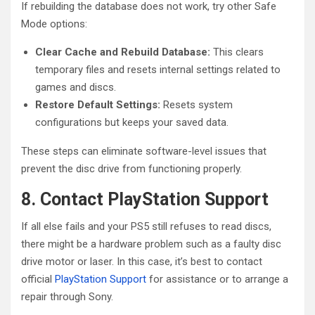
If rebuilding the database does not work, try other Safe
Mode options:
Clear Cache and Rebuild Database:
This clears
temporary files and resets internal settings related to
games and discs.
Restore Default Settings:
Resets system
configurations but keeps your saved data.
These steps can eliminate software-level issues that
prevent the disc drive from functioning properly.
8. Contact PlayStation Support
If all else fails and your PS5 still refuses to read discs,
there might be a hardware problem such as a faulty disc
drive motor or laser. In this case, it’s best to contact
official
PlayStation Support
for assistance or to arrange a
repair through Sony.