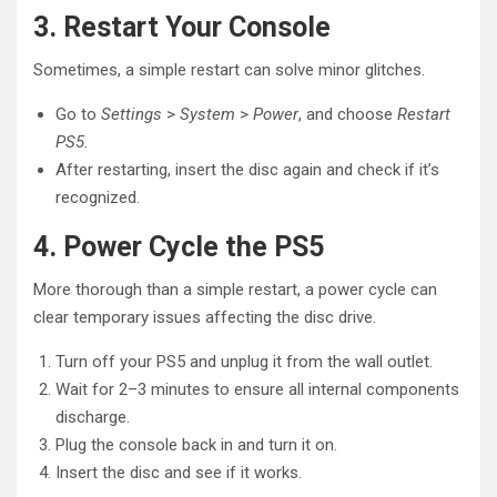
3. Restart Your Console
Sometimes, a simple restart can solve minor glitches.
Go to
Settings
>
System
>
Power
, and choose
Restart
PS5
.
After restarting, insert the disc again and check if it’s
recognized.
4. Power Cycle the PS5
More thorough than a simple restart, a power cycle can
clear temporary issues affecting the disc drive.
Turn off your PS5 and unplug it from the wall outlet.
Wait for 2–3 minutes to ensure all internal components
discharge.
Plug the console back in and turn it on.
Insert the disc and see if it works.