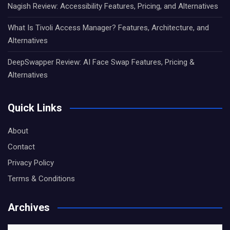
Nagish Review: Accessibility Features, Pricing, and Alternatives
What Is Tivoli Access Manager? Features, Architecture, and
Alternatives
DeepSwapper Review: AI Face Swap Features, Pricing &
Alternatives
Quick Links
About
Contact
Privacy Policy
Terms & Conditions
Archives
Archives