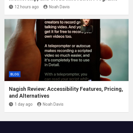
12 hours ago
Noah Davis
BLOG
Nagish Review: Accessibility Features, Pricing,
and Alternatives
1 day ago
Noah Davis