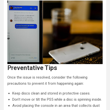
Preventative Tips
Once the issue is resolved, consider the following
precautions to prevent it from happening again:
Keep discs clean and stored in protective cases.
Don’t move or tilt the PS5 while a disc is spinning inside.
Avoid placing the console in an area that collects dust