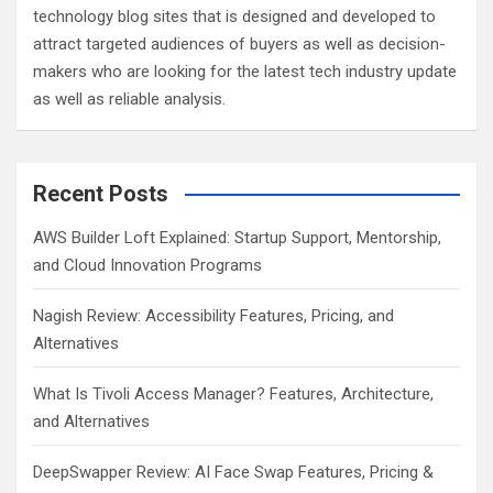
technology blog sites that is designed and developed to
attract targeted audiences of buyers as well as decision-
makers who are looking for the latest tech industry update
as well as reliable analysis.
Recent Posts
AWS Builder Loft Explained: Startup Support, Mentorship,
and Cloud Innovation Programs
Nagish Review: Accessibility Features, Pricing, and
Alternatives
What Is Tivoli Access Manager? Features, Architecture,
and Alternatives
DeepSwapper Review: AI Face Swap Features, Pricing &