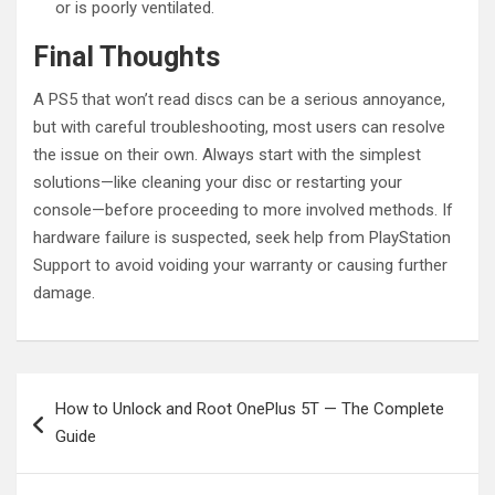
or is poorly ventilated.
Final Thoughts
A PS5 that won’t read discs can be a serious annoyance,
but with careful troubleshooting, most users can resolve
the issue on their own. Always start with the simplest
solutions—like cleaning your disc or restarting your
console—before proceeding to more involved methods. If
hardware failure is suspected, seek help from PlayStation
Support to avoid voiding your warranty or causing further
damage.
Post
How to Unlock and Root OnePlus 5T — The Complete
navigation
Guide