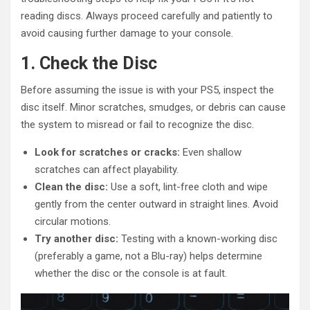
reading discs. Always proceed carefully and patiently to
avoid causing further damage to your console.
1. Check the Disc
Before assuming the issue is with your PS5, inspect the
disc itself. Minor scratches, smudges, or debris can cause
the system to misread or fail to recognize the disc.
Look for scratches or cracks:
Even shallow
scratches can affect playability.
Clean the disc:
Use a soft, lint-free cloth and wipe
gently from the center outward in straight lines. Avoid
circular motions.
Try another disc:
Testing with a known-working disc
(preferably a game, not a Blu-ray) helps determine
whether the disc or the console is at fault.