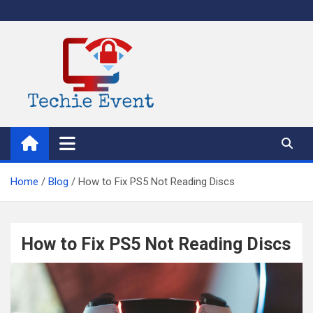
Skip
to
content
TechieEvent
Best Technology Blog 2021 – Get Trending Technology News
Home
Blog
How to Fix PS5 Not Reading Discs
How to Fix PS5 Not Reading Discs