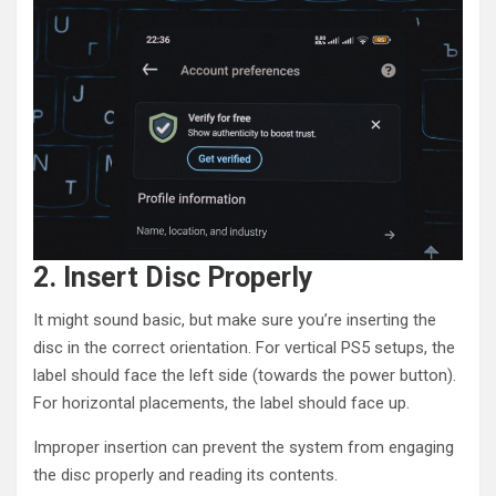
2. Insert Disc Properly
It might sound basic, but make sure you’re inserting the
disc in the correct orientation. For vertical PS5 setups, the
label should face the left side (towards the power button).
For horizontal placements, the label should face up.
Improper insertion can prevent the system from engaging
the disc properly and reading its contents.