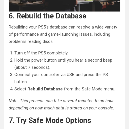
6. Rebuild the Database
Rebuilding your PS5’s database can resolve a wide variety
of performance and game-launching issues, including
problems reading discs.
Turn off the PS5 completely.
Hold the power button until you hear a second beep
(about 7 seconds).
Connect your controller via USB and press the PS
button.
Select
Rebuild Database
from the Safe Mode menu.
Note: This process can take several minutes to an hour
depending on how much data is stored on your console.
7. Try Safe Mode Options