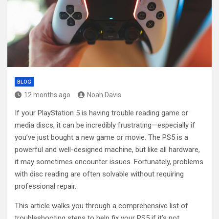
BLOG
12 months ago
Noah Davis
If your PlayStation 5 is having trouble reading game or
media discs, it can be incredibly frustrating—especially if
you’ve just bought a new game or movie. The PS5 is a
powerful and well-designed machine, but like all hardware,
it may sometimes encounter issues. Fortunately, problems
with disc reading are often solvable without requiring
professional repair.
This article walks you through a comprehensive list of
troubleshooting steps to help fix your PS5 if it’s not