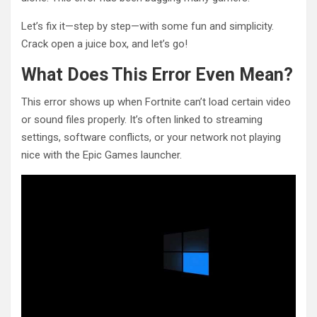
Let’s fix it—step by step—with some fun and simplicity.
Crack open a juice box, and let’s go!
What Does This Error Even Mean?
This error shows up when Fortnite can’t load certain video
or sound files properly. It’s often linked to streaming
settings, software conflicts, or your network not playing
nice with the Epic Games launcher.