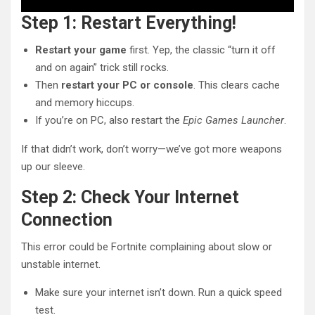
Step 1: Restart Everything!
Restart your game
first. Yep, the classic “turn it off
and on again” trick still rocks.
Then
restart your PC or console
. This clears cache
and memory hiccups.
If you’re on PC, also restart the
Epic Games Launcher
.
If that didn’t work, don’t worry—we’ve got more weapons
up our sleeve.
Step 2: Check Your Internet
Connection
This error could be Fortnite complaining about slow or
unstable internet.
Make sure your internet isn’t down. Run a quick speed
test.