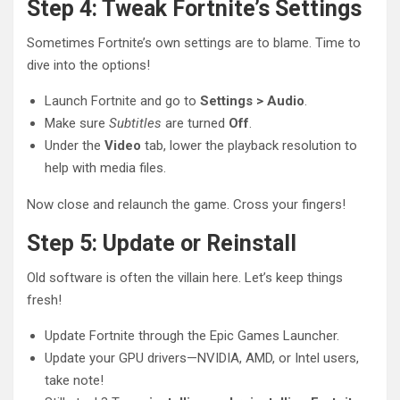
Step 4: Tweak Fortnite’s Settings
Sometimes Fortnite’s own settings are to blame. Time to
dive into the options!
Launch Fortnite and go to
Settings > Audio
.
Make sure
Subtitles
are turned
Off
.
Under the
Video
tab, lower the playback resolution to
help with media files.
Now close and relaunch the game. Cross your fingers!
Step 5: Update or Reinstall
Old software is often the villain here. Let’s keep things
fresh!
Update Fortnite through the Epic Games Launcher.
Update your GPU drivers—NVIDIA, AMD, or Intel users,
take note!