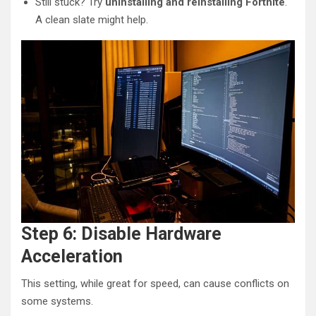
Still stuck? Try
uninstalling and reinstalling Fortnite
.
A clean slate might help.
Step 6: Disable Hardware
Acceleration
This setting, while great for speed, can cause conflicts on
some systems.