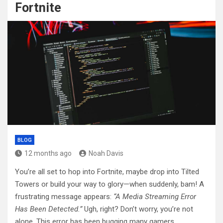
Fortnite
BLOG
12 months ago
Noah Davis
You’re all set to hop into Fortnite, maybe drop into Tilted
Towers or build your way to glory—when suddenly, bam! A
frustrating message appears:
“A Media Streaming Error
Has Been Detected.”
Ugh, right? Don’t worry, you’re not
alone. This error has been bugging many gamers.