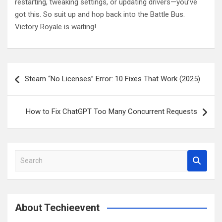
restarting, tweaking settings, or updating drivers—you’ve
got this. So suit up and hop back into the Battle Bus.
Victory Royale is waiting!
Post
Steam “No Licenses” Error: 10 Fixes That Work (2025)
navigation
How to Fix ChatGPT Too Many Concurrent Requests
S
e
a
r
c
About Techieevent
h