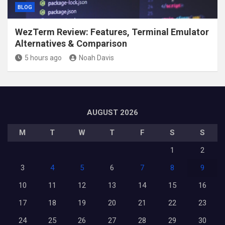
BLOG
WezTerm Review: Features, Terminal Emulator
Alternatives & Comparison
5 hours ago
Noah Davis
AUGUST 2026
M
T
W
T
F
S
S
1
2
3
4
5
6
7
8
9
10
11
12
13
14
15
16
17
18
19
20
21
22
23
24
25
26
27
28
29
30