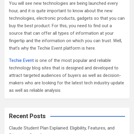
You will see new technologies are being launched every
hour, and it is quite important to know about the new
technologies, electronic products, gadgets so that you can
buy the best product. For this, you need to find out a
source that can offer all types of information at your
fingertip and the information on which you can trust. Well,
that’s why the Techie Event platform is here.
Techie Event
is one of the most popular and reliable
technology blog sites that is designed and developed to
attract targeted audiences of buyers as well as decision-
makers who are looking for the latest tech industry update
as well as reliable analysis.
Recent Posts
Claude Student Plan Explained: Eligibility, Features, and