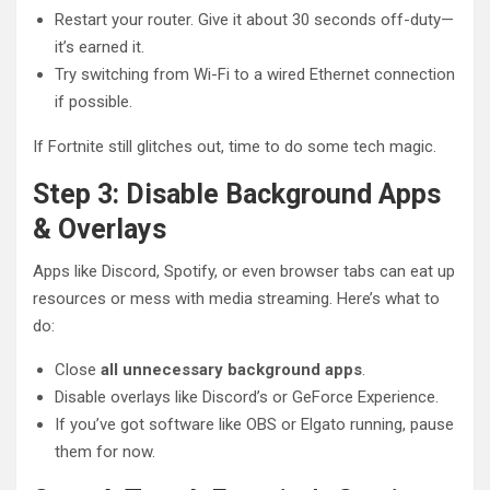
Restart your router. Give it about 30 seconds off-duty—
it’s earned it.
Try switching from Wi-Fi to a wired Ethernet connection
if possible.
If Fortnite still glitches out, time to do some tech magic.
Step 3: Disable Background Apps
& Overlays
Apps like Discord, Spotify, or even browser tabs can eat up
resources or mess with media streaming. Here’s what to
do:
Close
all unnecessary background apps
.
Disable overlays like Discord’s or GeForce Experience.
If you’ve got software like OBS or Elgato running, pause
them for now.