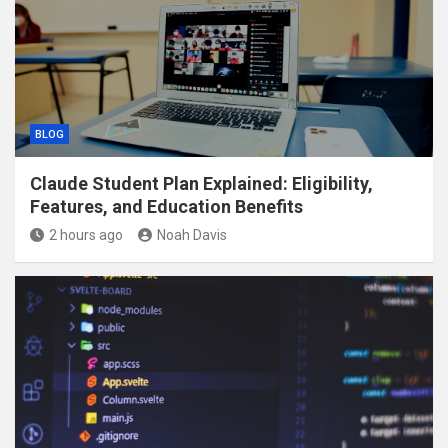
BLOG
Claude Student Plan Explained: Eligibility,
Features, and Education Benefits
2 hours ago
Noah Davis