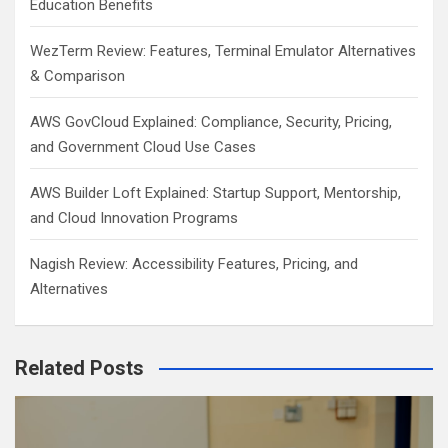
Education Benefits
WezTerm Review: Features, Terminal Emulator Alternatives
& Comparison
AWS GovCloud Explained: Compliance, Security, Pricing,
and Government Cloud Use Cases
AWS Builder Loft Explained: Startup Support, Mentorship,
and Cloud Innovation Programs
Nagish Review: Accessibility Features, Pricing, and
Alternatives
Related Posts