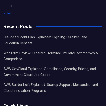
31
« Jul
Recent Posts
Claude Student Plan Explained: Eligibility, Features, and
Education Benefits
WezTerm Review: Features, Terminal Emulator Alternatives &
Comparison
AWS GovCloud Explained: Compliance, Security, Pricing, and
Government Cloud Use Cases
AWS Builder Loft Explained: Startup Support, Mentorship, and
Cloud Innovation Programs
Quick Links