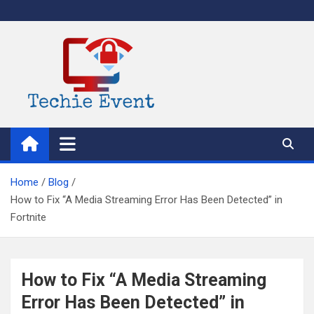
Skip
to
content
TechieEvent
Best Technology Blog 2021 – Get Trending Technology News
Home
Blog
How to Fix “A Media Streaming Error Has Been Detected” in
Fortnite
How to Fix “A Media Streaming
Error Has Been Detected” in