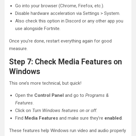
Go into your browser (Chrome, Firefox, etc.).
Disable hardware acceleration via Settings > System.
Also check this option in Discord or any other app you
use alongside Fortnite.
Once you’re done, restart everything again for good
measure.
Step 7: Check Media Features on
Windows
This one’s more technical, but quick!
Open the
Control Panel
and go to
Programs &
Features
.
Click on
Turn Windows features on or off
.
Find
Media Features
and make sure they’re
enabled
.
These features help Windows run video and audio properly