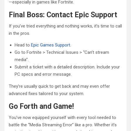
—especially in games like Fortnite.
Final Boss: Contact Epic Support
If you’ve tried everything and nothing works, it’s time to call
in the pros.
Head to
Epic Games Support
.
Go to Fortnite > Technical Issues > “Can’t stream
media”.
Submit a ticket with a detailed description. Include your
PC specs and error message.
They’re usually quick to get back and may even offer
advanced fixes tailored to your system.
Go Forth and Game!
You’ve now equipped yourself with every tool needed to
battle the “Media Streaming Error” like a pro. Whether it’s