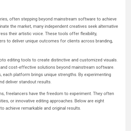
aries, often stepping beyond mainstream software to achieve
minate the market, many independent creatives seek alternative
s their artistic voice. These tools offer flexibility,
ers to deliver unique outcomes for clients across branding,
oto editing tools to create distinctive and customized visuals.
ty, and cost-effective solutions beyond mainstream software.
 each platform brings unique strengths. By experimenting
nd deliver standout results.
ems, freelancers have the freedom to experiment. They often
ities, or innovative editing approaches. Below are eight
 to achieve remarkable and original results.