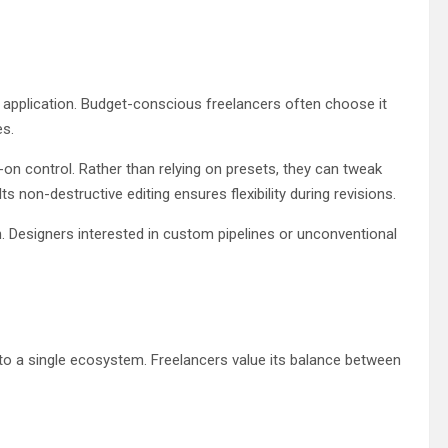
application. Budget-conscious freelancers often choose it
es.
-on control. Rather than relying on presets, they can tweak
 non-destructive editing ensures flexibility during revisions.
. Designers interested in custom pipelines or unconventional
o a single ecosystem. Freelancers value its balance between