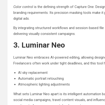
Color control
is the defining strength of Capture One. Design
branding requirements. Its precision masking tools make it
digital ads.
By integrating structured workflows and session-based file 
delivering visually consistent campaigns.
3. Luminar Neo
Luminar Neo embraces AI-powered editing, allowing designer
Freelancers often work under tight deadlines, and this tool 
AI sky replacement
Automatic portrait retouching
Atmospheric lighting adjustments
What sets Luminar Neo apart is its intelligent automation b
social media campaigns, travel content visuals, and influen