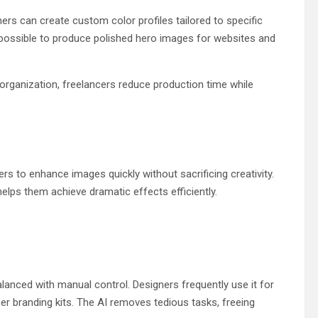
ers can create custom color profiles tailored to specific
 possible to produce polished hero images for websites and
organization, freelancers reduce production time while
s to enhance images quickly without sacrificing creativity.
helps them achieve dramatic effects efficiently.
alanced with manual control. Designers frequently use it for
cer branding kits. The AI removes tedious tasks, freeing