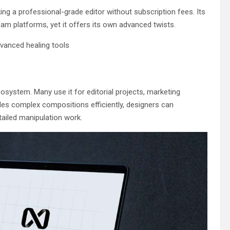
ng a professional-grade editor without subscription fees. Its
eam platforms, yet it offers its own advanced twists.
vanced healing tools
cosystem. Many use it for editorial projects, marketing
les complex compositions efficiently, designers can
tailed manipulation work.