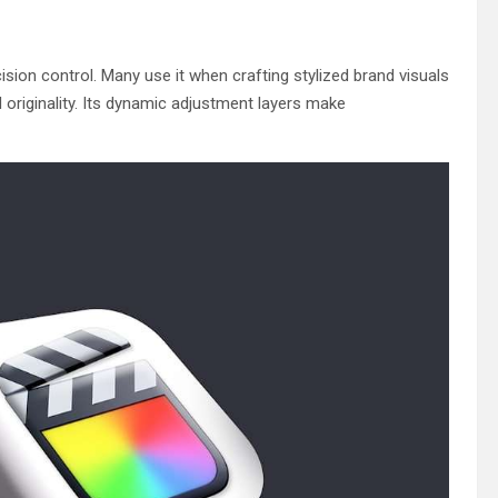
cision control. Many use it when crafting stylized brand visuals
originality. Its dynamic adjustment layers make