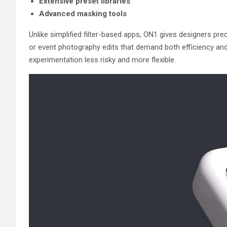
Extensive preset libraries
Advanced masking tools
Unlike simplified filter-based apps, ON1 gives designers pre
or event photography edits that demand both efficiency and 
experimentation less risky and more flexible.