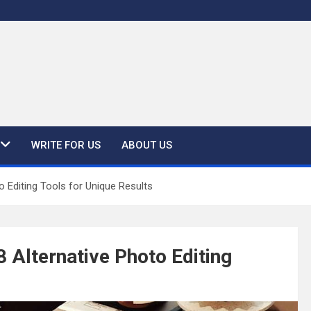
WRITE FOR US
ABOUT US
 Editing Tools for Unique Results
 Alternative Photo Editing