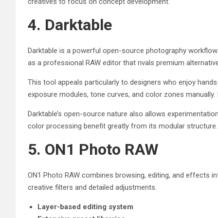
creatives to focus on concept development.
4. Darktable
Darktable is a powerful open-source photography workflow 
as a professional RAW editor that rivals premium alternativ
This tool appeals particularly to designers who enjoy hands
exposure modules, tone curves, and color zones manually. Its
Darktable’s open-source nature also allows experimentation
color processing benefit greatly from its modular structure.
5. ON1 Photo RAW
ON1 Photo RAW combines browsing, editing, and effects int
creative filters and detailed adjustments.
Layer-based editing system