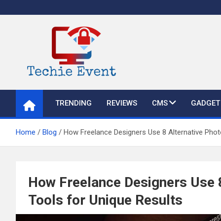
Skip
to
content
TechieEvent
Best Technology Blog 2021 – Get Trending Technology News
TRENDING
REVIEWS
CMS
GADGET
Home
Blog
How Freelance Designers Use 8 Alternative Photo
How Freelance Designers Use 8
Tools for Unique Results