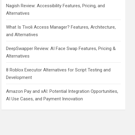
Nagish Review: Accessibility Features, Pricing, and
Alternatives
What Is Tivoli Access Manager? Features, Architecture,
and Alternatives
DeepSwapper Review: AI Face Swap Features, Pricing &
Alternatives
8 Roblox Executor Alternatives for Script Testing and
Development
Amazon Pay and xAI: Potential Integration Opportunities,
AI Use Cases, and Payment Innovation