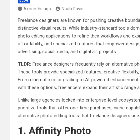
BLOG
6 months ago
Noah Davis
Freelance designers are known for pushing creative bound
distinctive visual results. While industry-standard tools do
photo editing applications to refine their workflows and expres
affordability, and specialized features that empower design
advertising, social media, and digital art projects.
TLDR:
Freelance designers frequently rely on alternative ph
These tools provide specialized features, creative flexibili
From cinematic color grading to AI-powered enhancements,
with these options, freelancers expand their artistic range a
Unlike large agencies locked into enterprise-level ecosyst
prioritize tools that offer one-time purchases, niche capabil
alternative photo editing tools that freelance designers use
1. Affinity Photo