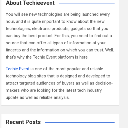
c
About Techieevent
h
You will see new technologies are being launched every
hour, and it is quite important to know about the new
technologies, electronic products, gadgets so that you
can buy the best product. For this, you need to find out a
source that can offer all types of information at your
fingertip and the information on which you can trust. Well,
that’s why the Techie Event platform is here.
Techie Event
is one of the most popular and reliable
technology blog sites that is designed and developed to
attract targeted audiences of buyers as well as decision-
makers who are looking for the latest tech industry
update as well as reliable analysis.
Recent Posts