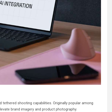
d tethered shooting capabilities. Originally popular among
elevate brand imagery and product photography.