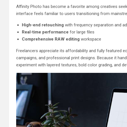
Affinity Photo has become a favorite among creatives seeki
interface feels familiar to users transitioning from mainstr
High-end retouching
with frequency separation and ad
Real-time performance
for large files
Comprehensive RAW editing
workspace
Freelancers appreciate its affordability and fully featured e
campaigns, and professional print designs. Because it hand
experiment with layered textures, bold color grading, and de