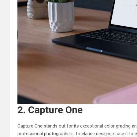
2. Capture One
Capture One stands out for its exceptional color grading an
professional photographers, freelance designers use it to 