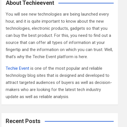
c
About Techieevent
h
You will see new technologies are being launched every
hour, and it is quite important to know about the new
technologies, electronic products, gadgets so that you
can buy the best product. For this, you need to find out a
source that can offer all types of information at your
fingertip and the information on which you can trust. Well,
that’s why the Techie Event platform is here.
Techie Event
is one of the most popular and reliable
technology blog sites that is designed and developed to
attract targeted audiences of buyers as well as decision-
makers who are looking for the latest tech industry
update as well as reliable analysis.
Recent Posts