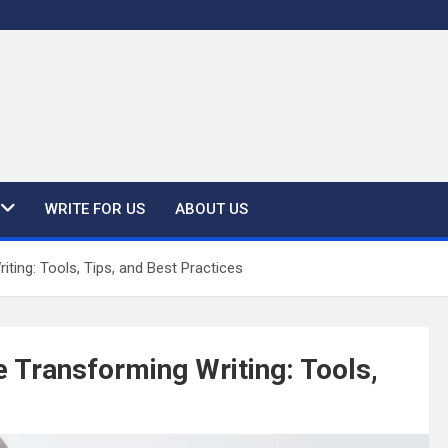
WRITE FOR US
ABOUT US
ing: Tools, Tips, and Best Practices
 Transforming Writing: Tools,