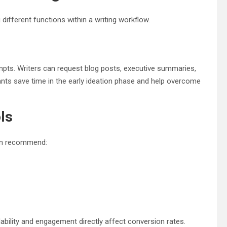
different functions within a writing workflow.
pts. Writers can request blog posts, executive summaries,
ants save time in the early ideation phase and help overcome
ls
 can recommend:
dability and engagement directly affect conversion rates.