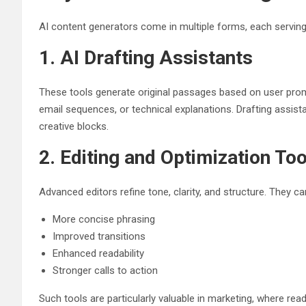
AI content generators come in multiple forms, each serving 
1. AI Drafting Assistants
These tools generate original passages based on user prom
email sequences, or technical explanations. Drafting assist
creative blocks.
2. Editing and Optimization Too
Advanced editors refine tone, clarity, and structure. They
More concise phrasing
Improved transitions
Enhanced readability
Stronger calls to action
Such tools are particularly valuable in marketing, where rea