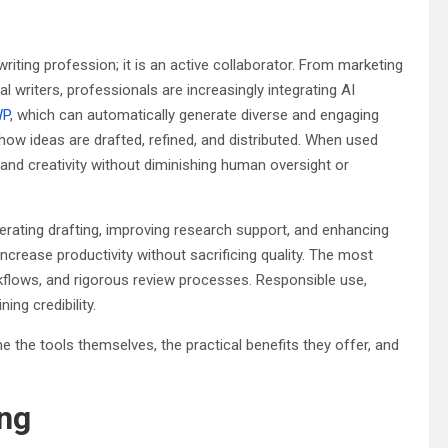
e writing profession; it is an active collaborator. From marketing
 writers, professionals are increasingly integrating AI
WP
, which can automatically generate diverse and engaging
ow ideas are drafted, refined, and distributed. When used
 and creativity without diminishing human oversight or
erating drafting, improving research support, and enhancing
ncrease productivity without sacrificing quality. The most
kflows, and rigorous review processes. Responsible use,
ng credibility.
e the tools themselves, the practical benefits they offer, and
ing