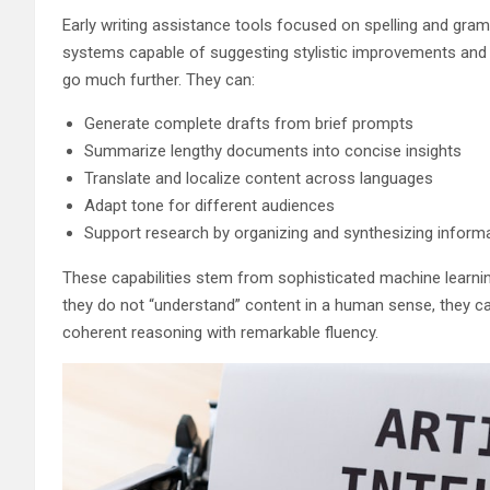
Early writing assistance tools focused on spelling and gra
systems capable of suggesting stylistic improvements and r
go much further. They can:
Generate complete drafts from brief prompts
Summarize lengthy documents into concise insights
Translate and localize content across languages
Adapt tone for different audiences
Support research by organizing and synthesizing inform
These capabilities stem from sophisticated machine learnin
they do not “understand” content in a human sense, they c
coherent reasoning with remarkable fluency.