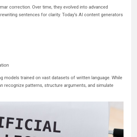
mmar correction. Over time, they evolved into advanced
ewriting sentences for clarity. Today’s AI content generators
ation
g models trained on vast datasets of written language. While
an recognize patterns, structure arguments, and simulate