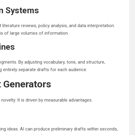
on Systems
terature reviews, policy analysis, and data interpretation.
is of large volumes of information.
ines
gments. By adjusting vocabulary, tone, and structure,
entirely separate drafts for each audience.
t Generators
 novelty. It is driven by measurable advantages.
ing ideas. AI can produce preliminary drafts within seconds,