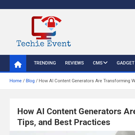
Skip
to
content
TechieEvent
Best Technology Blog 2021 – Get Trending Technology News
TRENDING
REVIEWS
CMS
GADGET
Home
Blog
How AI Content Generators Are Transforming Writ
How AI Content Generators Are
Tips, and Best Practices