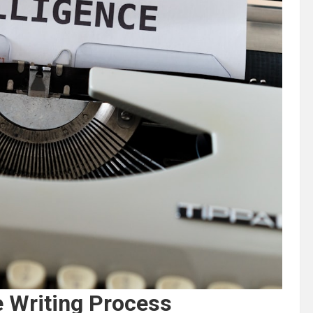
e Writing Process