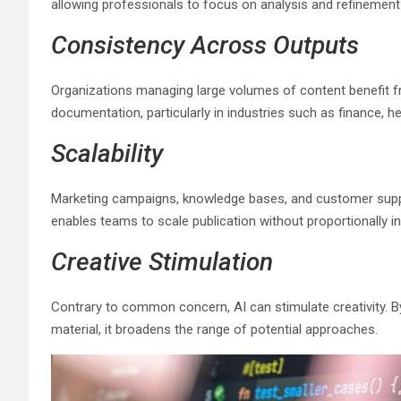
allowing professionals to focus on analysis and refinement 
Consistency Across Outputs
Organizations managing large volumes of content benefit fr
documentation, particularly in industries such as finance, h
Scalability
Marketing campaigns, knowledge bases, and customer suppo
enables teams to scale publication without proportionally 
Creative Stimulation
Contrary to common concern, AI can stimulate creativity. By
material, it broadens the range of potential approaches.