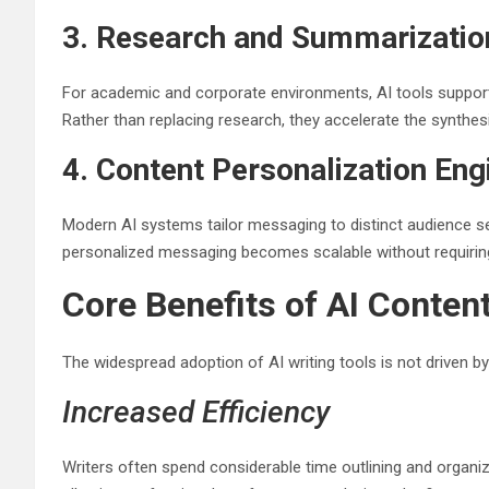
3. Research and Summarizati
For academic and corporate environments, AI tools support li
Rather than replacing research, they accelerate the synthes
4. Content Personalization Eng
Modern AI systems tailor messaging to distinct audience se
personalized messaging becomes scalable without requiring 
Core Benefits of AI Conten
The widespread adoption of AI writing tools is not driven by
Increased Efficiency
Writers often spend considerable time outlining and organiz