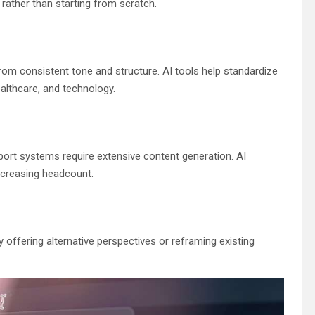
rather than starting from scratch.
om consistent tone and structure. AI tools help standardize
ealthcare, and technology.
rt systems require extensive content generation. AI
increasing headcount.
 offering alternative perspectives or reframing existing