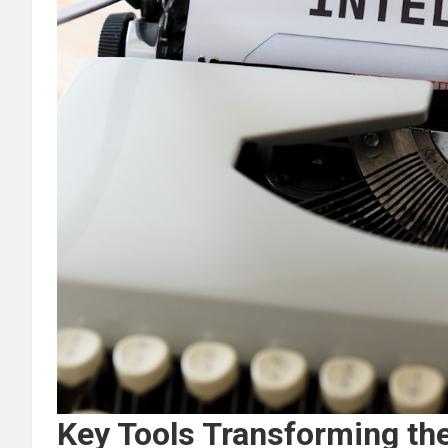
Key Tools Transforming th