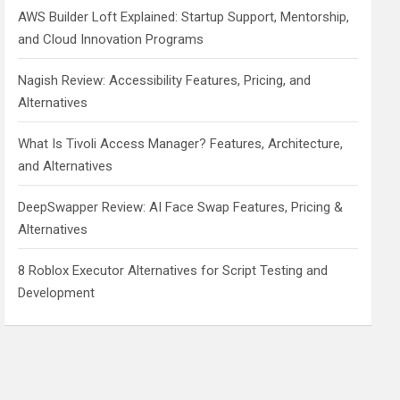
AWS Builder Loft Explained: Startup Support, Mentorship,
and Cloud Innovation Programs
Nagish Review: Accessibility Features, Pricing, and
Alternatives
What Is Tivoli Access Manager? Features, Architecture,
and Alternatives
DeepSwapper Review: AI Face Swap Features, Pricing &
Alternatives
8 Roblox Executor Alternatives for Script Testing and
Development