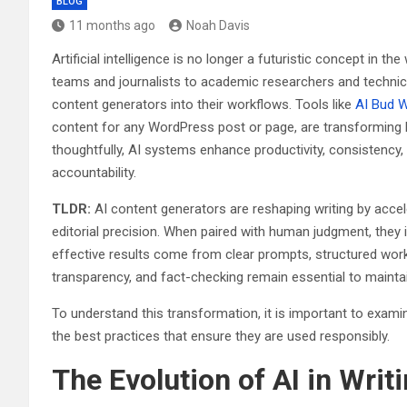
BLOG
11 months ago
Noah Davis
Artificial intelligence is no longer a futuristic concept in th
teams and journalists to academic researchers and technical
content generators into their workflows. Tools like
AI Bud 
content for any WordPress post or page, are transforming h
thoughtfully, AI systems enhance productivity, consistency,
accountability.
TLDR:
AI content generators are reshaping writing by accel
editorial precision. When paired with human judgment, they i
effective results come from clear prompts, structured wor
transparency, and fact-checking remain essential to maintaini
To understand this transformation, it is important to examin
the best practices that ensure they are used responsibly.
The Evolution of AI in Writ