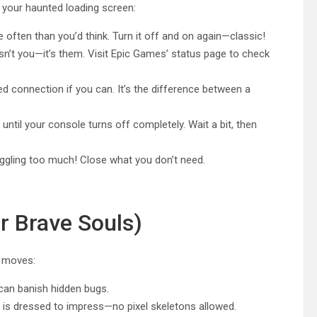
 your haunted loading screen:
ften than you’d think. Turn it off and on again—classic!
’t you—it’s them. Visit Epic Games’ status page to check
d connection if you can. It’s the difference between a
ntil your console turns off completely. Wait a bit, then
ggling too much! Close what you don’t need.
r Brave Souls)
l moves:
 can banish hidden bugs.
is dressed to impress—no pixel skeletons allowed.