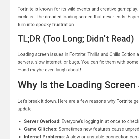
Fortnite is known for its wild events and creative gameplay. B
circle is… the dreaded loading screen that never ends! Especi
turn into spooky frustration.
TL;DR (Too Long; Didn’t Read)
Loading screen issues in Fortnite: Thrills and Chills Editio
servers, slow internet, or bugs. You can fix them with some
—and maybe even laugh about!
Why Is the Loading Screen
Let’s break it down. Here are a few reasons why Fortnite ge
update:
Server Overload:
Everyone’s logging in at once to che
Game Glitches:
Sometimes new features cause unpredi
Internet Problems:
A slow or unstable connection can s