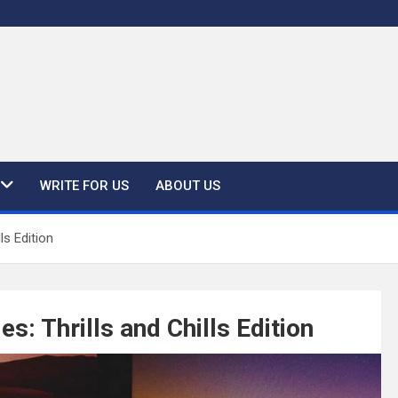
WRITE FOR US
ABOUT US
ls Edition
s: Thrills and Chills Edition