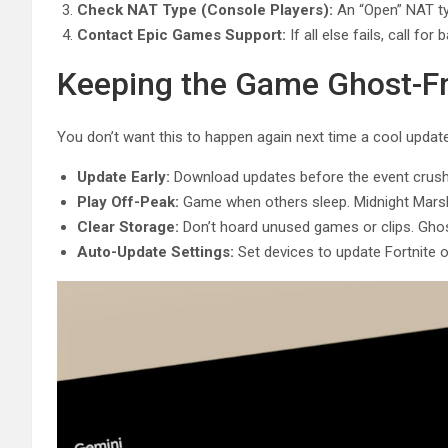
Check NAT Type (Console Players):
An “Open” NAT typ
Contact Epic Games Support:
If all else fails, call fo
Keeping the Game Ghost-F
You don’t want this to happen again next time a cool update
Update Early:
Download updates before the event crush
Play Off-Peak:
Game when others sleep. Midnight Marsh 
Clear Storage:
Don’t hoard unused games or clips. Ghost
Auto-Update Settings:
Set devices to update Fortnite o