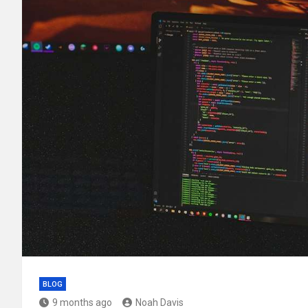
BLOG
9 months ago
Noah Davis