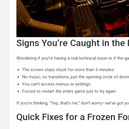
Signs You’re Caught in the
Wondering if you’re having a real technical issue or if the ga
The screen stays stuck for more than 3 minutes.
No music, no transitions, just the spinning circle of doo
You can’t access menus or settings.
Forced to restart the entire game just to try again.
If you’re thinking, “Yep, that’s me,” don’t worry—we’ve got yo
Quick Fixes for a Frozen Fo