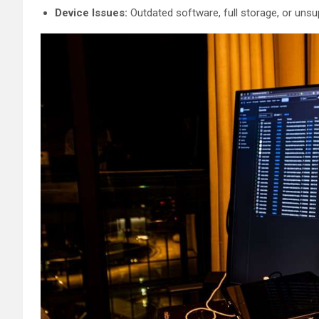
Device Issues:
Outdated software, full storage, or unsu