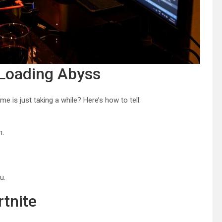
 Loading Abyss
me is just taking a while? Here’s how to tell:
m.
u.
rtnite