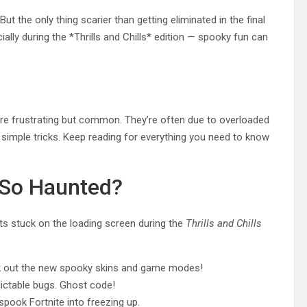
ut the only thing scarier than getting eliminated in the final
ally during the *Thrills and Chills* edition — spooky fun can
n are frustrating but common. They’re often due to overloaded
 simple tricks. Keep reading for everything you need to know
 So Haunted?
ts stuck on the loading screen during the
Thrills and Chills
ck out the new spooky skins and game modes!
ctable bugs. Ghost code!
pook Fortnite into freezing up.