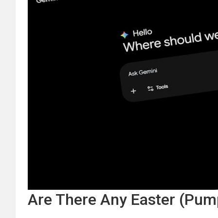
Are There Any Easter (Pum