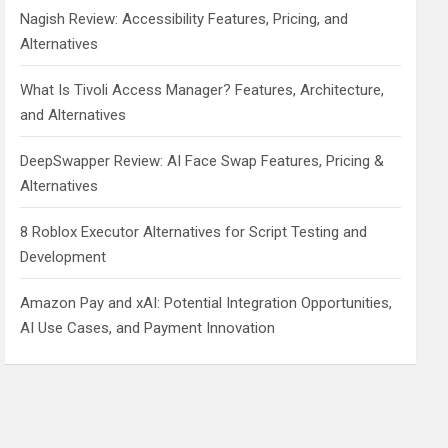
Nagish Review: Accessibility Features, Pricing, and
Alternatives
What Is Tivoli Access Manager? Features, Architecture,
and Alternatives
DeepSwapper Review: AI Face Swap Features, Pricing &
Alternatives
8 Roblox Executor Alternatives for Script Testing and
Development
Amazon Pay and xAI: Potential Integration Opportunities,
AI Use Cases, and Payment Innovation