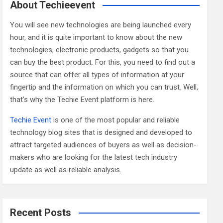
c
About Techieevent
h
You will see new technologies are being launched every
hour, and it is quite important to know about the new
technologies, electronic products, gadgets so that you
can buy the best product. For this, you need to find out a
source that can offer all types of information at your
fingertip and the information on which you can trust. Well,
that’s why the Techie Event platform is here.
Techie Event
is one of the most popular and reliable
technology blog sites that is designed and developed to
attract targeted audiences of buyers as well as decision-
makers who are looking for the latest tech industry
update as well as reliable analysis.
Recent Posts