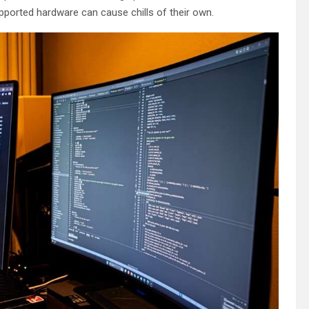
pported hardware can cause chills of their own.