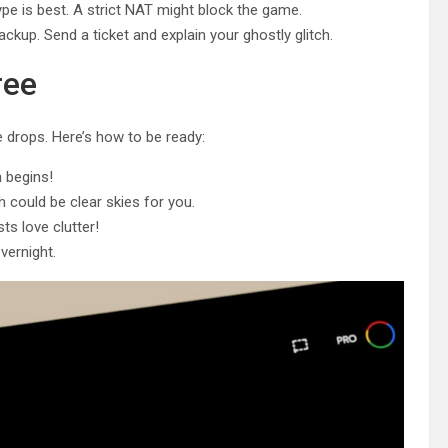
e is best. A strict NAT might block the game.
r backup. Send a ticket and explain your ghostly glitch.
ree
 drops. Here’s how to be ready:
 begins!
could be clear skies for you.
s love clutter!
vernight.