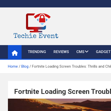
Skip
to
content
TechieEvent
Best Technology Blog 2021 – Get Trending Technology News
TRENDING
REVIEWS
CMS
GADGET
Home
Blog
Fortnite Loading Screen Troubles: Thrills and Chil
Fortnite Loading Screen Trouble