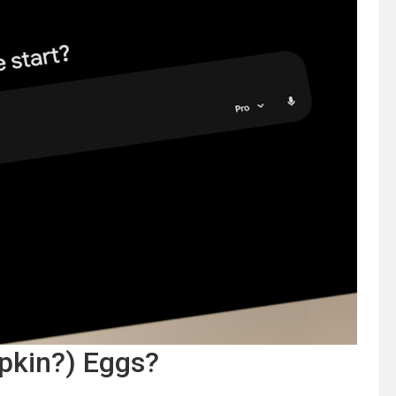
pkin?) Eggs?