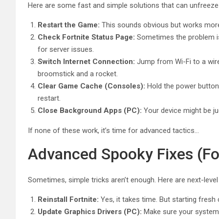
Here are some fast and simple solutions that can unfreeze
Restart the Game:
This sounds obvious but works more o
Check Fortnite Status Page:
Sometimes the problem isn
for server issues.
Switch Internet Connection:
Jump from Wi-Fi to a wire
broomstick and a rocket.
Clear Game Cache (Consoles):
Hold the power button u
restart.
Close Background Apps (PC):
Your device might be ju
If none of these work, it’s time for advanced tactics…
Advanced Spooky Fixes (Fo
Sometimes, simple tricks aren’t enough. Here are next-leve
Reinstall Fortnite:
Yes, it takes time. But starting fresh
Update Graphics Drivers (PC):
Make sure your system 