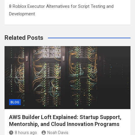
8 Roblox Executor Alternatives for Script Testing and
Development
Related Posts
BLOG
AWS Builder Loft Explained: Startup Support,
Mentorship, and Cloud Innovation Programs
8 hours ago
Noah Davis