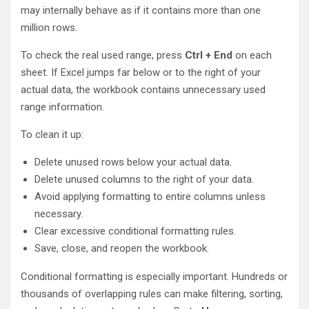
may internally behave as if it contains more than one
million rows.
To check the real used range, press
Ctrl + End
on each
sheet. If Excel jumps far below or to the right of your
actual data, the workbook contains unnecessary used
range information.
To clean it up:
Delete unused rows below your actual data.
Delete unused columns to the right of your data.
Avoid applying formatting to entire columns unless
necessary.
Clear excessive conditional formatting rules.
Save, close, and reopen the workbook.
Conditional formatting is especially important. Hundreds or
thousands of overlapping rules can make filtering, sorting,