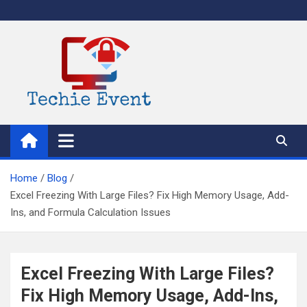
Skip
to
content
TechieEvent
Best Technology Blog 2021 – Get Trending Technology News
Home
Blog
Excel Freezing With Large Files? Fix High Memory Usage, Add-
Ins, and Formula Calculation Issues
Excel Freezing With Large Files?
Fix High Memory Usage, Add-Ins,