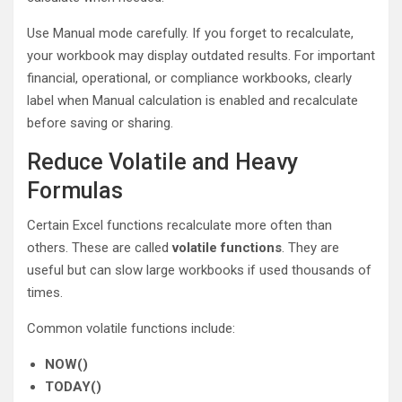
Use Manual mode carefully. If you forget to recalculate,
your workbook may display outdated results. For important
financial, operational, or compliance workbooks, clearly
label when Manual calculation is enabled and recalculate
before saving or sharing.
Reduce Volatile and Heavy
Formulas
Certain Excel functions recalculate more often than
others. These are called
volatile functions
. They are
useful but can slow large workbooks if used thousands of
times.
Common volatile functions include:
NOW()
TODAY()