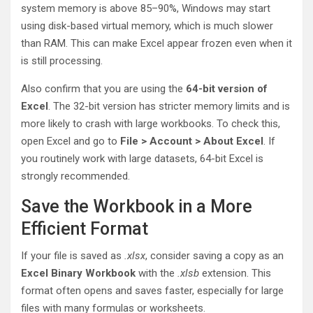
system memory is above 85–90%, Windows may start
using disk-based virtual memory, which is much slower
than RAM. This can make Excel appear frozen even when it
is still processing.
Also confirm that you are using the
64-bit version of
Excel
. The 32-bit version has stricter memory limits and is
more likely to crash with large workbooks. To check this,
open Excel and go to
File > Account > About Excel
. If
you routinely work with large datasets, 64-bit Excel is
strongly recommended.
Save the Workbook in a More
Efficient Format
If your file is saved as
.xlsx
, consider saving a copy as an
Excel Binary Workbook
with the
.xlsb
extension. This
format often opens and saves faster, especially for large
files with many formulas or worksheets.