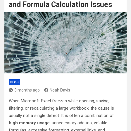
and Formula Calculation Issues
BLOG
3 months ago
Noah Davis
When Microsoft Excel freezes while opening, saving,
filtering, or recalculating a large workbook, the cause is
usually not a single defect. It is often a combination of
high memory usage
, unnecessary add-ins, volatile
formulas, excessive formatting, external links, and