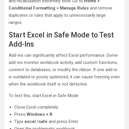
and recalculation extremely slow. Go to
Home >
Conditional Formatting > Manage Rules
and remove
duplicates or rules that apply to unnecessarily large
ranges.
Start Excel in Safe Mode to Test
Add-Ins
Add-ins can significantly affect Excel performance. Some
add-ins monitor workbook activity, add custom functions,
connect to databases, or modify the ribbon. If one add-in
is outdated or poorly optimized, it can cause freezing even
when the workbook itself is not defective.
To test this, start Excel in Safe Mode:
Close Excel completely.
Press
Windows + R
.
Type
excel /safe
and press Enter.
Open the problematic workbook.