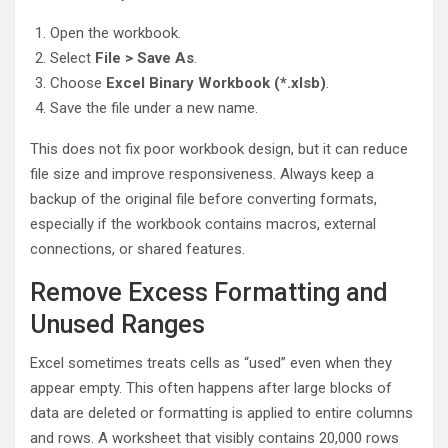
Open the workbook.
Select
File > Save As
.
Choose
Excel Binary Workbook (*.xlsb)
.
Save the file under a new name.
This does not fix poor workbook design, but it can reduce
file size and improve responsiveness. Always keep a
backup of the original file before converting formats,
especially if the workbook contains macros, external
connections, or shared features.
Remove Excess Formatting and
Unused Ranges
Excel sometimes treats cells as “used” even when they
appear empty. This often happens after large blocks of
data are deleted or formatting is applied to entire columns
and rows. A worksheet that visibly contains 20,000 rows