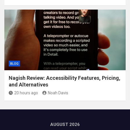
BLOG
Nagish Review: Accessibility Features, Pricing,
and Alternatives
20 hours ago
Noah Davis
AUGUST 2026