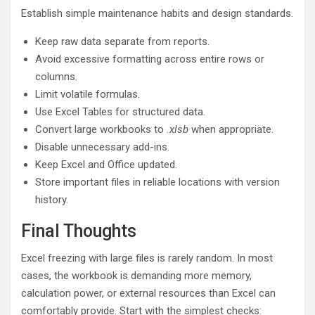
Establish simple maintenance habits and design standards.
Keep raw data separate from reports.
Avoid excessive formatting across entire rows or
columns.
Limit volatile formulas.
Use Excel Tables for structured data.
Convert large workbooks to
.xlsb
when appropriate.
Disable unnecessary add-ins.
Keep Excel and Office updated.
Store important files in reliable locations with version
history.
Final Thoughts
Excel freezing with large files is rarely random. In most
cases, the workbook is demanding more memory,
calculation power, or external resources than Excel can
comfortably provide. Start with the simplest checks: