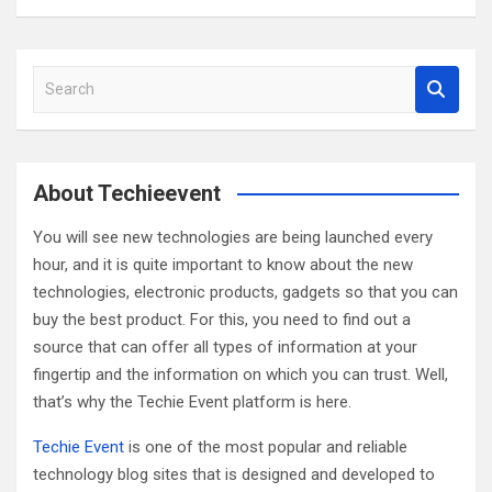
S
e
a
r
c
About Techieevent
h
You will see new technologies are being launched every
hour, and it is quite important to know about the new
technologies, electronic products, gadgets so that you can
buy the best product. For this, you need to find out a
source that can offer all types of information at your
fingertip and the information on which you can trust. Well,
that’s why the Techie Event platform is here.
Techie Event
is one of the most popular and reliable
technology blog sites that is designed and developed to