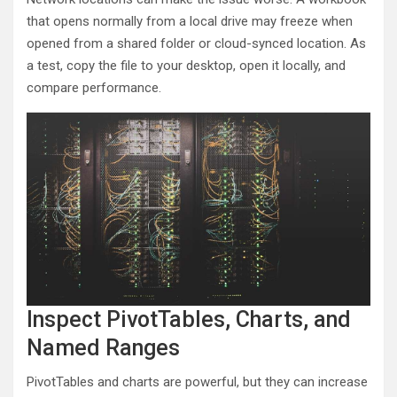
that opens normally from a local drive may freeze when
opened from a shared folder or cloud-synced location. As
a test, copy the file to your desktop, open it locally, and
compare performance.
Inspect PivotTables, Charts, and
Named Ranges
PivotTables and charts are powerful, but they can increase