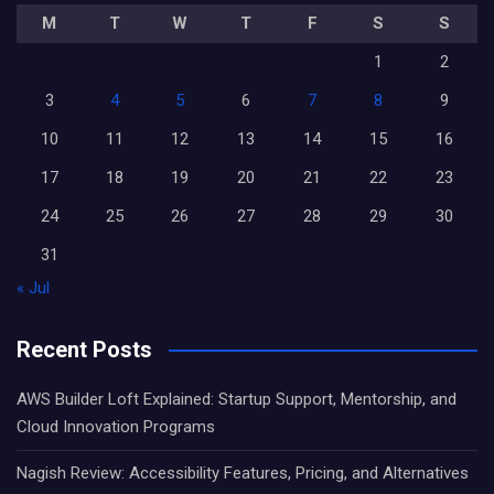
M
T
W
T
F
S
S
1
2
3
4
5
6
7
8
9
10
11
12
13
14
15
16
17
18
19
20
21
22
23
24
25
26
27
28
29
30
31
« Jul
Recent Posts
AWS Builder Loft Explained: Startup Support, Mentorship, and
Cloud Innovation Programs
Nagish Review: Accessibility Features, Pricing, and Alternatives