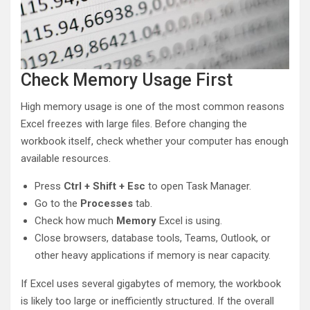
Check Memory Usage First
High memory usage is one of the most common reasons
Excel freezes with large files. Before changing the
workbook itself, check whether your computer has enough
available resources.
Press
Ctrl + Shift + Esc
to open Task Manager.
Go to the
Processes
tab.
Check how much
Memory
Excel is using.
Close browsers, database tools, Teams, Outlook, or
other heavy applications if memory is near capacity.
If Excel uses several gigabytes of memory, the workbook
is likely too large or inefficiently structured. If the overall