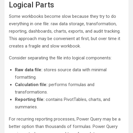
Logical Parts
Some workbooks become slow because they try to do
everything in one file: raw data storage, transformation,
reporting, dashboards, charts, exports, and audit tracking.
This approach may be convenient at first, but over time it
creates a fragile and slow workbook.
Consider separating the file into logical components:
Raw data file:
stores source data with minimal
formatting.
Calculation file:
performs formulas and
transformations.
Reporting file:
contains PivotTables, charts, and
summaries.
For recurring reporting processes, Power Query may be a
better option than thousands of formulas. Power Query