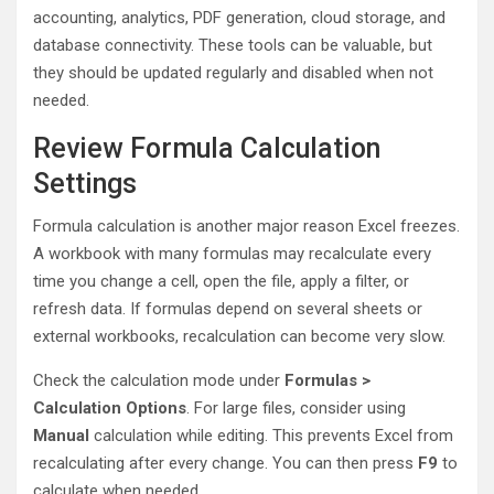
accounting, analytics, PDF generation, cloud storage, and
database connectivity. These tools can be valuable, but
they should be updated regularly and disabled when not
needed.
Review Formula Calculation
Settings
Formula calculation is another major reason Excel freezes.
A workbook with many formulas may recalculate every
time you change a cell, open the file, apply a filter, or
refresh data. If formulas depend on several sheets or
external workbooks, recalculation can become very slow.
Check the calculation mode under
Formulas >
Calculation Options
. For large files, consider using
Manual
calculation while editing. This prevents Excel from
recalculating after every change. You can then press
F9
to
calculate when needed.