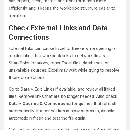
can import, clean, merge, and transform data more
efficiently, and it keeps the workbook structure easier to
maintain.
Check External Links and Data
Connections
External links can cause Excel to freeze while opening or
recalculating. If a workbook links to network drives,
SharePoint locations, other Excel files, databases, or
unavailable sources, Excel may wait while trying to resolve
those connections.
Go to
Data > Edit Links
if available, and review all linked
files. Remove links that are no longer needed. Also check
Data > Queries & Connections
for queries that refresh
automatically. If a connection is slow or broken, disable
automatic refresh and test the file again.
Network locations can make the issue worse. A workbook