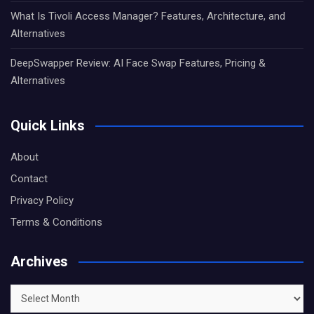
What Is Tivoli Access Manager? Features, Architecture, and
Alternatives
DeepSwapper Review: AI Face Swap Features, Pricing &
Alternatives
Quick Links
About
Contact
Privacy Policy
Terms & Conditions
Archives
Archives