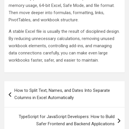
memory usage, 64-bit Excel, Safe Mode, and file format.
Then move deeper into formulas, formatting, links,
PivotTables, and workbook structure.
A stable Excel file is usually the result of disciplined design.
By reducing unnecessary calculations, removing unused
workbook elements, controlling add-ins, and managing
data connections carefully, you can make even large
workbooks faster, safer, and easier to maintain.
Post
How to Split Text, Names, and Dates Into Separate
navigation
Columns in Excel Automatically
TypeScript for JavaScript Developers: How to Build
Safer Frontend and Backend Applications