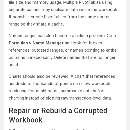
file size and memory usage. Multiple PivotTables using
separate caches may duplicate data inside the workbook.
If possible, create PivotTables from the same source
range so they share a cache.
Named ranges can also become a hidden problem. Go to
Formulas > Name Manager
and look for broken
references, outdated ranges, or names pointing to entire
columns unnecessarily. Delete names that are no longer
used.
Charts should also be reviewed. A chart that references
hundreds of thousands of points can slow workbook
rendering. For dashboards, summarize data before
charting instead of plotting raw transaction-level data.
Repair or Rebuild a Corrupted
Workbook