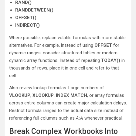
RAND()
RANDBETWEEN()
OFFSET()
INDIRECT()
Where possible, replace volatile formulas with more stable
alternatives. For example, instead of using
OFFSET
for
dynamic ranges, consider structured tables or modern
dynamic array functions. Instead of repeating
TODAY()
in
thousands of rows, place it in one cell and refer to that
cell.
Also review lookup formulas. Large numbers of
VLOOKUP
,
XLOOKUP
,
INDEX MATCH
, or array formulas
across entire columns can create major calculation delays.
Restrict formula ranges to the actual data size instead of
referencing full columns such as
A:A
whenever practical.
Break Complex Workbooks Into