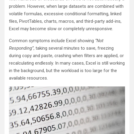
problem. However, when large datasets are combined with
volatile formulas, excessive conditional formatting, linked
files, PivotTables, charts, macros, and third-party add-ins,
Excel may become slow or completely unresponsive.
Common symptoms include Excel showing
“Not
Responding”
, taking several minutes to save, freezing
during copy and paste, crashing when filters are applied, or
recalculating endlessly. In many cases, Excel is still working
in the background, but the workload is too large for the
available resources.