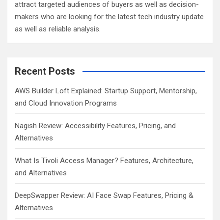
attract targeted audiences of buyers as well as decision-
makers who are looking for the latest tech industry update
as well as reliable analysis.
Recent Posts
AWS Builder Loft Explained: Startup Support, Mentorship,
and Cloud Innovation Programs
Nagish Review: Accessibility Features, Pricing, and
Alternatives
What Is Tivoli Access Manager? Features, Architecture,
and Alternatives
DeepSwapper Review: AI Face Swap Features, Pricing &
Alternatives