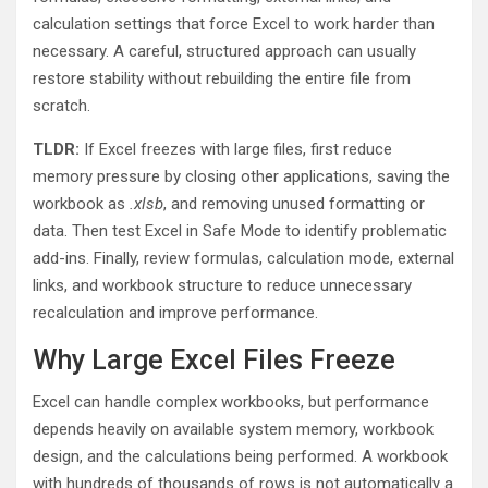
calculation settings that force Excel to work harder than
necessary. A careful, structured approach can usually
restore stability without rebuilding the entire file from
scratch.
TLDR:
If Excel freezes with large files, first reduce
memory pressure by closing other applications, saving the
workbook as
.xlsb
, and removing unused formatting or
data. Then test Excel in Safe Mode to identify problematic
add-ins. Finally, review formulas, calculation mode, external
links, and workbook structure to reduce unnecessary
recalculation and improve performance.
Why Large Excel Files Freeze
Excel can handle complex workbooks, but performance
depends heavily on available system memory, workbook
design, and the calculations being performed. A workbook
with hundreds of thousands of rows is not automatically a