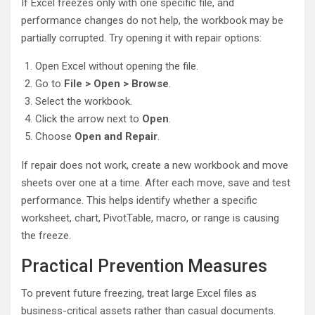
If Excel freezes only with one specific file, and
performance changes do not help, the workbook may be
partially corrupted. Try opening it with repair options:
Open Excel without opening the file.
Go to
File > Open > Browse
.
Select the workbook.
Click the arrow next to
Open
.
Choose
Open and Repair
.
If repair does not work, create a new workbook and move
sheets over one at a time. After each move, save and test
performance. This helps identify whether a specific
worksheet, chart, PivotTable, macro, or range is causing
the freeze.
Practical Prevention Measures
To prevent future freezing, treat large Excel files as
business-critical assets rather than casual documents.