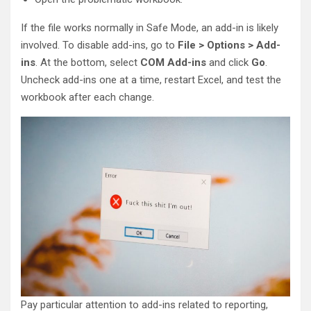
If the file works normally in Safe Mode, an add-in is likely
involved. To disable add-ins, go to
File > Options > Add-
ins
. At the bottom, select
COM Add-ins
and click
Go
.
Uncheck add-ins one at a time, restart Excel, and test the
workbook after each change.
Pay particular attention to add-ins related to reporting,