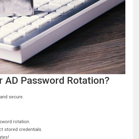
or AD Password Rotation?
and secure.
sword rotation.
t stored credentials.
tes!