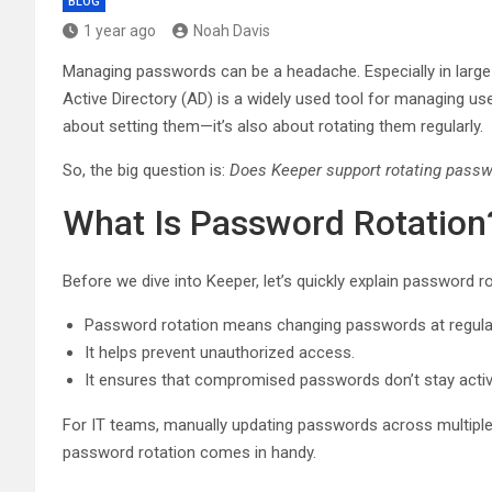
BLOG
1 year ago
Noah Davis
Managing passwords can be a headache. Especially in large o
Active Directory (AD) is a widely used tool for managing u
about setting them—it’s also about rotating them regularly.
So, the big question is:
Does Keeper support rotating passwo
What Is Password Rotation
Before we dive into Keeper, let’s quickly explain password ro
Password rotation means changing passwords at regular 
It helps prevent unauthorized access.
It ensures that compromised passwords don’t stay activ
For IT teams, manually updating passwords across multip
password rotation comes in handy.