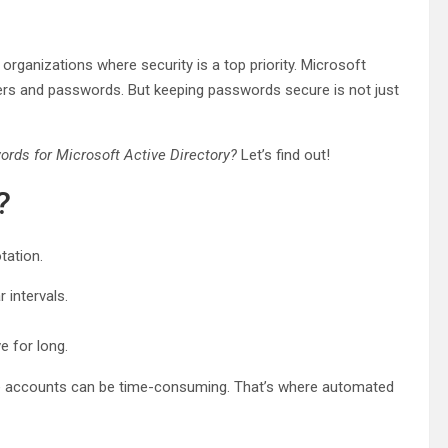
rganizations where security is a top priority. Microsoft
sers and passwords. But keeping passwords secure is not just
rds for Microsoft Active Directory?
Let’s find out!
?
tation.
intervals.
e for long.
le accounts can be time-consuming. That’s where automated