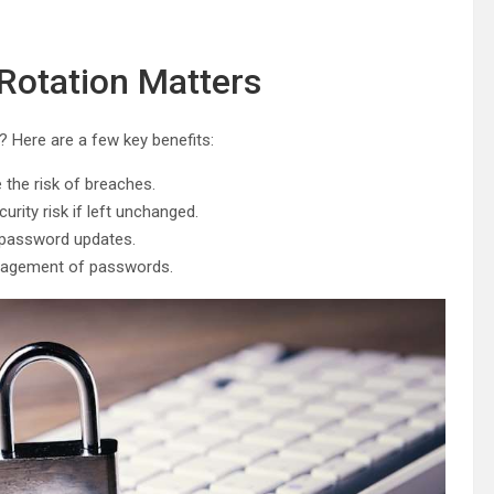
otation Matters
 Here are a few key benefits:
the risk of breaches.
rity risk if left unchanged.
 password updates.
agement of passwords.