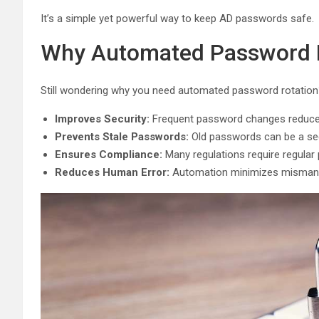
It’s a simple yet powerful way to keep AD passwords safe.
Why Automated Password R
Still wondering why you need automated password rotation?
Improves Security:
Frequent password changes reduce 
Prevents Stale Passwords:
Old passwords can be a secu
Ensures Compliance:
Many regulations require regular
Reduces Human Error:
Automation minimizes misman