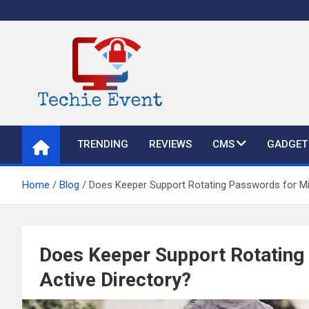
Skip
to
content
TechieEvent
Best Technology Blog 2021 – Get Trending Technology News
TRENDING
REVIEWS
CMS
GADGET
Home
Blog
Does Keeper Support Rotating Passwords for Mi
Does Keeper Support Rotating
Active Directory?