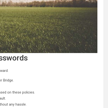
asswords
rward.
r Bridge.
ed on these policies.
ult.
thout any hassle.