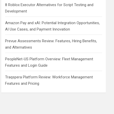
8 Roblox Executor Alternatives for Script Testing and
Development
Amazon Pay and xAI: Potential Integration Opportunities,
AI Use Cases, and Payment Innovation
Prevue Assessments Review: Features, Hiring Benefits,
and Alternatives
PeopleNet-US Platform Overview: Fleet Management
Features and Login Guide
Traqspera Platform Review: Workforce Management
Features and Pricing