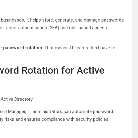
 businesses. It helps store, generate, and manage passwords
two-factor authentication (2FA) and role-based access
te password rotation
. That means IT teams don’t have to
ord Rotation for Active
Active Directory.
ord Manager, IT administrators can automate password
y risks and ensures compliance with security policies.