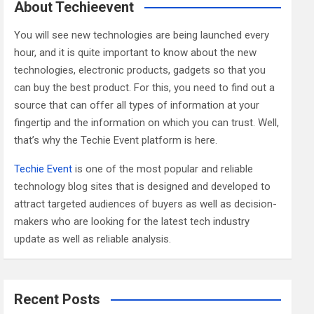
c
About Techieevent
h
You will see new technologies are being launched every
hour, and it is quite important to know about the new
technologies, electronic products, gadgets so that you
can buy the best product. For this, you need to find out a
source that can offer all types of information at your
fingertip and the information on which you can trust. Well,
that’s why the Techie Event platform is here.
Techie Event
is one of the most popular and reliable
technology blog sites that is designed and developed to
attract targeted audiences of buyers as well as decision-
makers who are looking for the latest tech industry
update as well as reliable analysis.
Recent Posts