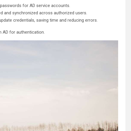
passwords for AD service accounts.
d and synchronized across authorized users.
pdate credentials, saving time and reducing errors.
n AD for authentication.