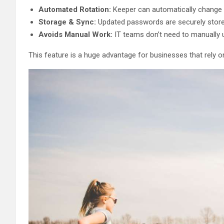
Automated Rotation:
Keeper can automatically change 
Storage & Sync:
Updated passwords are securely store
Avoids Manual Work:
IT teams don’t need to manually u
This feature is a huge advantage for businesses that rely o