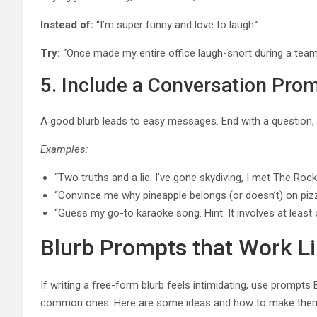
Instead of:
“I’m super funny and love to laugh.”
Try:
“Once made my entire office laugh-snort during a tea
5. Include a Conversation Pro
A good blurb leads to easy messages. End with a question, 
Examples:
“Two truths and a lie: I’ve gone skydiving, I met The Rock,
“Convince me why pineapple belongs (or doesn’t) on pizz
“Guess my go-to karaoke song. Hint: It involves at leas
Blurb Prompts that Work L
If writing a free-form blurb feels intimidating, use prompt
common ones. Here are some ideas and how to make them