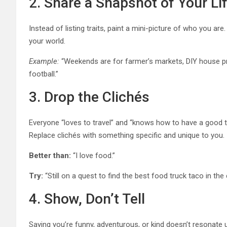
2. Share a Snapshot of Your Li
Instead of listing traits, paint a mini-picture of who you ar
your world.
Example:
“Weekends are for farmer’s markets, DIY house pro
football.”
3. Drop the Clichés
Everyone “loves to travel” and “knows how to have a good t
Replace clichés with something specific and unique to you.
Better than:
“I love food.”
Try:
“Still on a quest to find the best food truck taco in 
4. Show, Don’t Tell
Saying you’re funny, adventurous, or kind doesn’t resonate