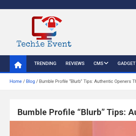
Skip
to
content
TechieEvent
Best Technology Blog 2021 – Get Trending Technology News
TRENDING
REVIEWS
CMS
GADGET
Home
Blog
Bumble Profile “Blurb” Tips: Authentic Openers 
Bumble Profile “Blurb” Tips: 