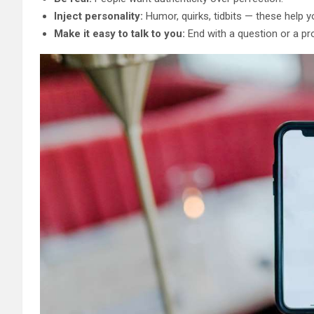
Inject personality:
Humor, quirks, tidbits — these help y
Make it easy to talk to you:
End with a question or a pr