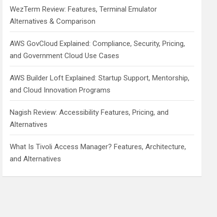
WezTerm Review: Features, Terminal Emulator
Alternatives & Comparison
AWS GovCloud Explained: Compliance, Security, Pricing,
and Government Cloud Use Cases
AWS Builder Loft Explained: Startup Support, Mentorship,
and Cloud Innovation Programs
Nagish Review: Accessibility Features, Pricing, and
Alternatives
What Is Tivoli Access Manager? Features, Architecture,
and Alternatives