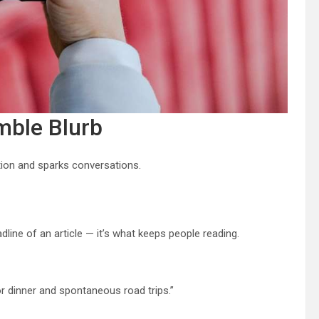
mble Blurb
tion and sparks conversations.
eadline of an article — it’s what keeps people reading.
 dinner and spontaneous road trips.”