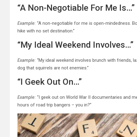
“A Non-Negotiable For Me Is…”
Example:
“A non-negotiable for me is open-mindedness. Bonu
hike with no set destination.”
“My Ideal Weekend Involves…”
Example:
“My ideal weekend involves brunch with friends, la
dog that squirrels are not enemies.”
“I Geek Out On…”
Example:
“I geek out on World War II documentaries and met
hours of road trip bangers – you in?”