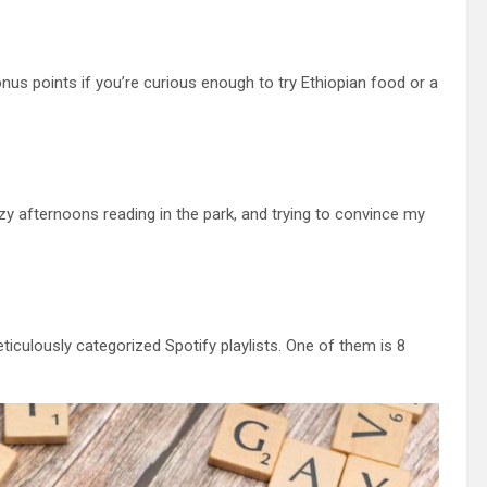
s points if you’re curious enough to try Ethiopian food or a
zy afternoons reading in the park, and trying to convince my
iculously categorized Spotify playlists. One of them is 8