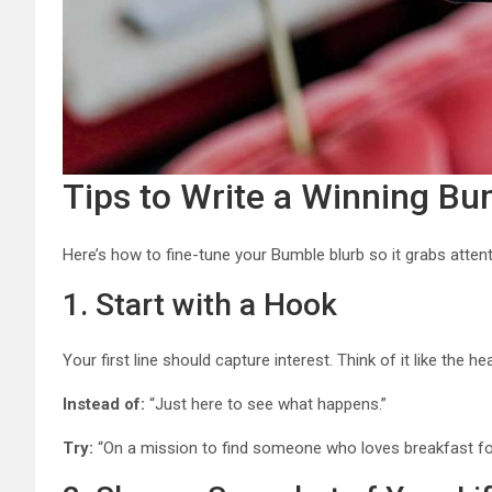
Tips to Write a Winning Bu
Here’s how to fine-tune your Bumble blurb so it grabs atten
1. Start with a Hook
Your first line should capture interest. Think of it like the h
Instead of:
“Just here to see what happens.”
Try:
“On a mission to find someone who loves breakfast for