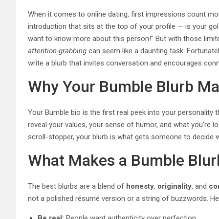
When it comes to online dating, first impressions count more
introduction that sits at the top of your profile — is your 
want to know more about this person!” But with those limite
attention-grabbing
can seem like a daunting task. Fortunately
write a blurb that invites conversation and encourages conn
Why Your Bumble Blurb Ma
Your Bumble bio is the first real peek into your personalit
reveal your values, your sense of humor, and what you’re loo
scroll-stopper, your blurb is what gets someone to decide w
What Makes a Bumble Blurb
The best blurbs are a blend of
honesty
,
originality
, and
co
not a polished résumé version or a string of buzzwords. He
Be real:
People want authenticity over perfection.