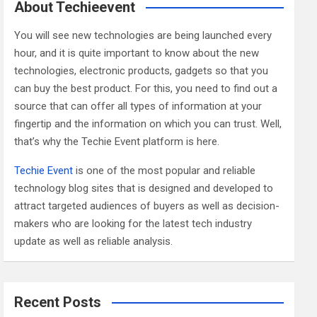
c
About Techieevent
h
You will see new technologies are being launched every
hour, and it is quite important to know about the new
technologies, electronic products, gadgets so that you
can buy the best product. For this, you need to find out a
source that can offer all types of information at your
fingertip and the information on which you can trust. Well,
that’s why the Techie Event platform is here.
Techie Event
is one of the most popular and reliable
technology blog sites that is designed and developed to
attract targeted audiences of buyers as well as decision-
makers who are looking for the latest tech industry
update as well as reliable analysis.
Recent Posts