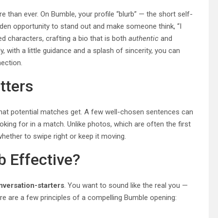
 than ever. On Bumble, your profile “blurb” — the short self-
golden opportunity to stand out and make someone think, “I
d characters, crafting a bio that is both
authentic
and
, with a little guidance and a splash of sincerity, you can
ection.
tters
y that potential matches get. A few well-chosen sentences can
king for in a match. Unlike photos, which are often the first
hether to swipe right or keep it moving.
 Effective?
nversation-starters
. You want to sound like the real you —
re are a few principles of a compelling Bumble opening: