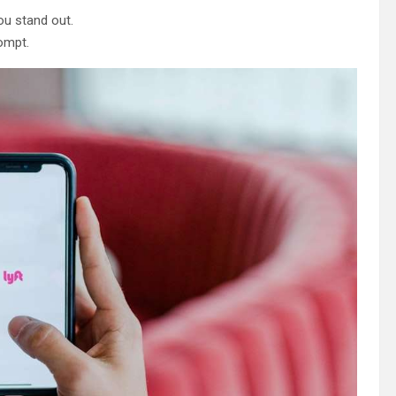
ou stand out.
ompt.