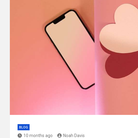
BLOG
10 months ago
Noah Davis