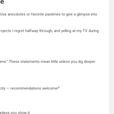
fe
e. Use anecdotes or favorite pastimes to give a glimpse into
jects I regret halfway through, and yelling at my TV during
ime.” These statements mean little unless you dig deeper.
the city — recommendations welcome!”
 unless you
show
it.