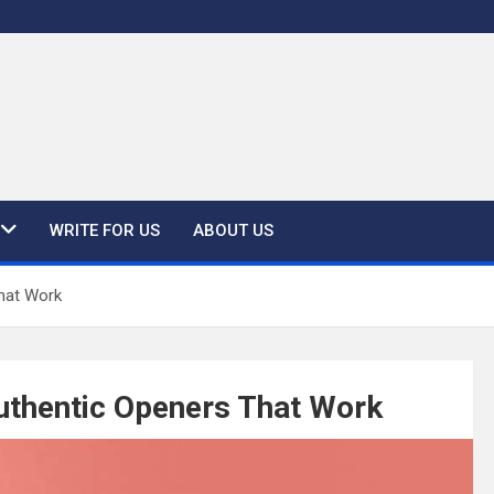
WRITE FOR US
ABOUT US
That Work
Authentic Openers That Work