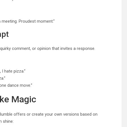
m meeting. Proudest moment.”
mpt
quirky comment, or opinion that invites a response.
 I hate pizza.”
a.”
t one dance move.”
ike Magic
s Bumble offers or create your own versions based on
 shine: