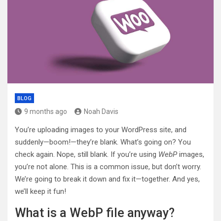
BLOG
9 months ago
Noah Davis
You’re uploading images to your WordPress site, and
suddenly—boom!—they’re blank. What’s going on? You
check again. Nope, still blank. If you’re using
WebP
images,
you’re not alone. This is a common issue, but don’t worry.
We’re going to break it down and fix it—together. And yes,
we’ll keep it fun!
What is a WebP file anyway?