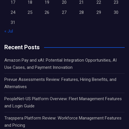
17
18
19
20
21
22
23
24
25
26
27
28
29
30
31
« Jul
Recent Posts
Amazon Pay and xAI: Potential Integration Opportunities, AI
Use Cases, and Payment Innovation
Prevue Assessments Review: Features, Hiring Benefits, and
Alternatives
PeopleNet-US Platform Overview: Fleet Management Features
and Login Guide
Traqspera Platform Review: Workforce Management Features
and Pricing