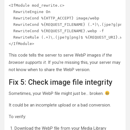
<IfModule mod_rewrite.c>

  RewriteEngine On

  RewriteCond %{HTTP_ACCEPT} image/webp

  RewriteCond %{REQUEST_FILENAME} (.*)\.(jpe?g|png)$

  RewriteCond %{REQUEST_FILENAME}.webp -f

  RewriteRule (.+)\.(jpe?g|png)$ %{REQUEST_URI}.webp
This code tells the server to serve WebP images
if the
browser supports it
. If you’re missing this, your server may
not know when to share the WebP version.
Fix 5: Check image file integrity
Sometimes, your WebP file might just be… broken.
It could be an incomplete upload or a bad conversion.
To verify:
Download the WebP file from your Media Library