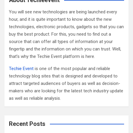
About Techieevent
h
You will see new technologies are being launched every
hour, and it is quite important to know about the new
technologies, electronic products, gadgets so that you can
buy the best product. For this, you need to find out a
source that can offer all types of information at your
fingertip and the information on which you can trust. Well,
that’s why the Techie Event platform is here.
Techie Event
is one of the most popular and reliable
technology blog sites that is designed and developed to
attract targeted audiences of buyers as well as decision-
makers who are looking for the latest tech industry update
as well as reliable analysis.
Recent Posts