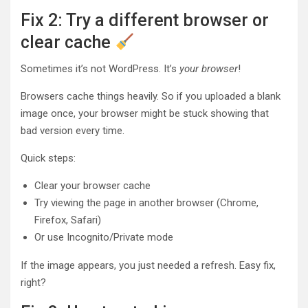
Fix 2: Try a different browser or
clear cache
Sometimes it’s not WordPress. It’s
your browser
!
Browsers cache things heavily. So if you uploaded a blank
image once, your browser might be stuck showing that
bad version every time.
Quick steps:
Clear your browser cache
Try viewing the page in another browser (Chrome,
Firefox, Safari)
Or use Incognito/Private mode
If the image appears, you just needed a refresh. Easy fix,
right?