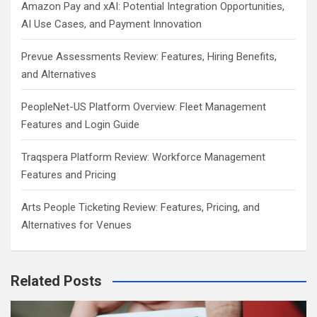
Amazon Pay and xAI: Potential Integration Opportunities,
AI Use Cases, and Payment Innovation
Prevue Assessments Review: Features, Hiring Benefits,
and Alternatives
PeopleNet-US Platform Overview: Fleet Management
Features and Login Guide
Traqspera Platform Review: Workforce Management
Features and Pricing
Arts People Ticketing Review: Features, Pricing, and
Alternatives for Venues
Related Posts