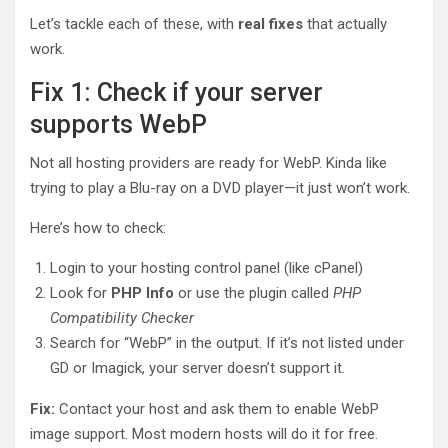
Let’s tackle each of these, with
real fixes
that actually
work.
Fix 1: Check if your server
supports WebP
Not all hosting providers are ready for WebP. Kinda like
trying to play a Blu-ray on a DVD player—it just won’t work.
Here’s how to check:
Login to your hosting control panel (like cPanel)
Look for
PHP Info
or use the plugin called
PHP
Compatibility Checker
Search for “WebP” in the output. If it’s not listed under
GD or Imagick, your server doesn’t support it.
Fix:
Contact your host and ask them to enable WebP
image support. Most modern hosts will do it for free.