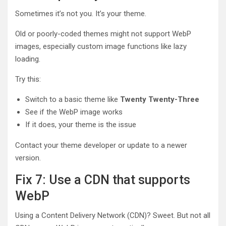
Sometimes it’s not you. It’s your theme.
Old or poorly-coded themes might not support WebP
images, especially custom image functions like lazy
loading.
Try this:
Switch to a basic theme like
Twenty Twenty-Three
See if the WebP image works
If it does, your theme is the issue
Contact your theme developer or update to a newer
version.
Fix 7: Use a CDN that supports
WebP
Using a Content Delivery Network (CDN)? Sweet. But not all