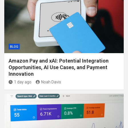
BLOG
Amazon Pay and xAI: Potential Integration
Opportunities, AI Use Cases, and Payment
Innovation
1 day ago
Noah Davis