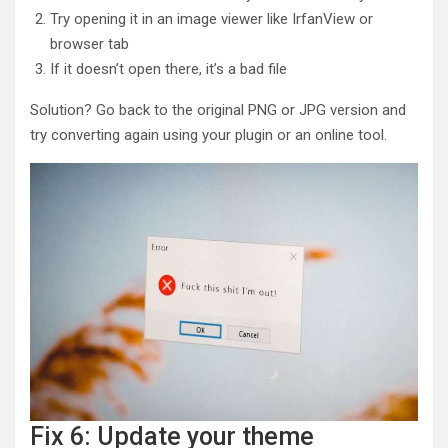
Try opening it in an image viewer like IrfanView or
browser tab
If it doesn’t open there, it’s a bad file
Solution? Go back to the original PNG or JPG version and
try converting again using your plugin or an online tool.
Fix 6: Update your theme