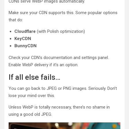
CDNs serve WebP images automatically.
Make sure your CDN supports this. Some popular options
that do:
Cloudflare
(with Polish optimization)
KeyCDN
BunnyCDN
Check your CDN’s documentation and settings panel.
Enable WebP delivery if it’s an option.
If all else fails…
You can go back to JPEG or PNG images. Seriously. Don’t
lose your mind over this.
Unless WebP is totally necessary, there’s no shame in
using a good old JPEG.