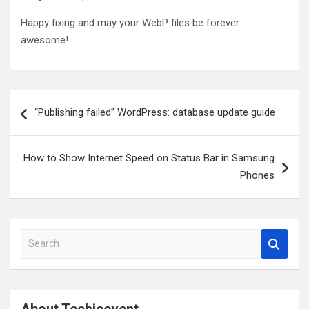
Happy fixing and may your WebP files be forever
awesome!
Post
“Publishing failed” WordPress: database update guide
navigation
How to Show Internet Speed on Status Bar in Samsung
Phones
S
e
a
r
c