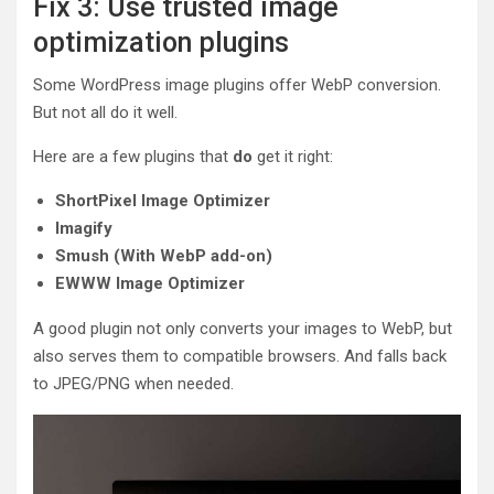
Fix 3: Use trusted image
optimization plugins
Some WordPress image plugins offer WebP conversion.
But not all do it well.
Here are a few plugins that
do
get it right:
ShortPixel Image Optimizer
Imagify
Smush (With WebP add-on)
EWWW Image Optimizer
A good plugin not only converts your images to WebP, but
also serves them to compatible browsers. And falls back
to JPEG/PNG when needed.