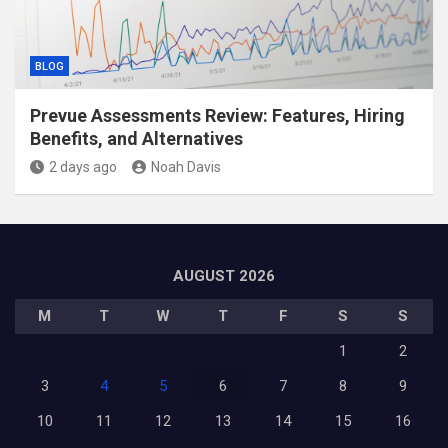
BLOG
Prevue Assessments Review: Features, Hiring
Benefits, and Alternatives
2 days ago
Noah Davis
AUGUST 2026
M
T
W
T
F
S
S
1
2
3
4
5
6
7
8
9
10
11
12
13
14
15
16