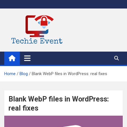
Skip
to
content
TechieEvent
Best Technology Blog 2021 – Get Trending Technology News
Home
Blog
Blank WebP files in WordPress: real fixes
Blank WebP files in WordPress:
real fixes