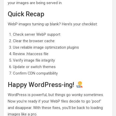
your images are being served in.
Quick Recap
WebP images turning up blank? Here’s your checklist:
Check server WebP support
Clear the browser cache
Use reliable image optimization plugins
Review .htaccess file
Verify image file integrity
Update or switch themes
Confirm CDN compatibility
Happy WordPress-ing!
WordPress is powerful, but things go wonky sometimes.
Now you’re ready if your WebP files decide to go ‘poof’
and disappear. With these fixes, you’ll be back to loading
images like a pro.