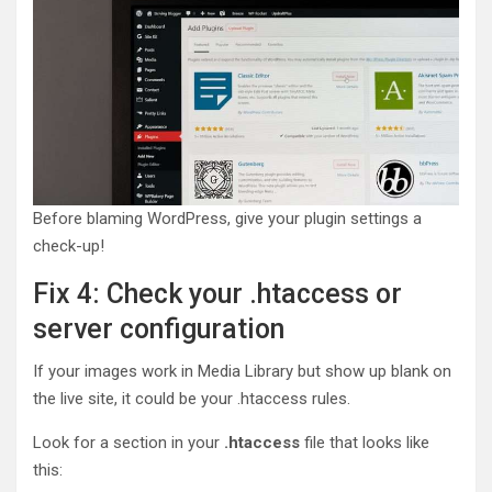
Before blaming WordPress, give your plugin settings a
check-up!
Fix 4: Check your .htaccess or
server configuration
If your images work in Media Library but show up blank on
the live site, it could be your .htaccess rules.
Look for a section in your
.htaccess
file that looks like
this: