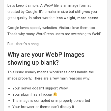
Let’s keep it simple. A WebP file is an image format
created by Google. It’s smaller in size but still gives you
great quality. In other words—
less weight, more speed
.
Google loves speedy websites. Visitors love them too.
That’s why many WordPress users are switching to WebP.
But… there’s a snag.
Why are your WebP images
showing up blank?
This issue usually means WordPress can’t handle the
image properly. There are a few main reasons why:
Your server doesn’t support WebP
Your plugin has a hiccup
The image is corrupted or improperly converted
Your browser or theme can’t display it