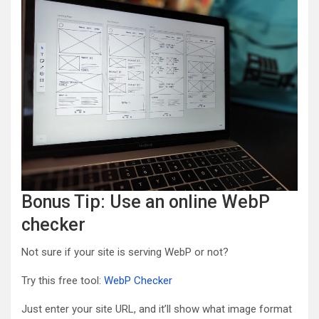
Bonus Tip: Use an online WebP
checker
Not sure if your site is serving WebP or not?
Try this free tool:
WebP Checker
Just enter your site URL, and it’ll show what image format