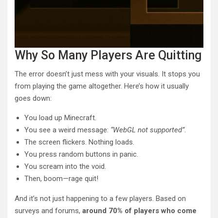
Why So Many Players Are Quitting
The error doesn’t just mess with your visuals. It stops you
from playing the game altogether. Here’s how it usually
goes down:
You load up Minecraft.
You see a weird message:
“WebGL not supported”
.
The screen flickers. Nothing loads.
You press random buttons in panic.
You scream into the void.
Then, boom—rage quit!
And it’s not just happening to a few players. Based on
surveys and forums,
around 70% of players who come