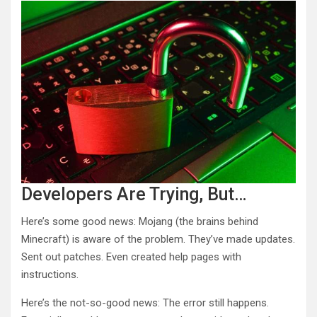
Developers Are Trying, But…
Here’s some good news: Mojang (the brains behind
Minecraft) is aware of the problem. They’ve made updates.
Sent out patches. Even created help pages with
instructions.
Here’s the not-so-good news: The error still happens.