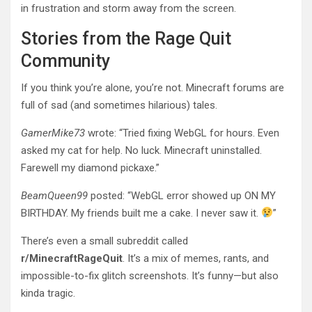
in frustration and storm away from the screen.
Stories from the Rage Quit
Community
If you think you’re alone, you’re not. Minecraft forums are
full of sad (and sometimes hilarious) tales.
GamerMike73
wrote: “Tried fixing WebGL for hours. Even
asked my cat for help. No luck. Minecraft uninstalled.
Farewell my diamond pickaxe.”
BeamQueen99
posted: “WebGL error showed up ON MY
BIRTHDAY. My friends built me a cake. I never saw it.
”
There’s even a small subreddit called
r/MinecraftRageQuit
. It’s a mix of memes, rants, and
impossible-to-fix glitch screenshots. It’s funny—but also
kinda tragic.