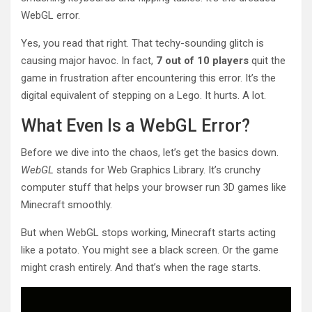
WebGL error.
Yes, you read that right. That techy-sounding glitch is
causing major havoc. In fact,
7 out of 10 players
quit the
game in frustration after encountering this error. It’s the
digital equivalent of stepping on a Lego. It hurts. A lot.
What Even Is a WebGL Error?
Before we dive into the chaos, let’s get the basics down.
WebGL
stands for Web Graphics Library. It’s crunchy
computer stuff that helps your browser run 3D games like
Minecraft smoothly.
But when WebGL stops working, Minecraft starts acting
like a potato. You might see a black screen. Or the game
might crash entirely. And that’s when the rage starts.