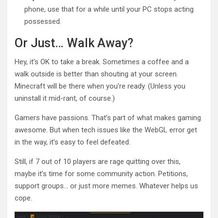
phone, use that for a while until your PC stops acting
possessed.
Or Just… Walk Away?
Hey, it’s OK to take a break. Sometimes a coffee and a
walk outside is better than shouting at your screen.
Minecraft will be there when you’re ready. (Unless you
uninstall it mid-rant, of course.)
Gamers have passions. That’s part of what makes gaming
awesome. But when tech issues like the WebGL error get
in the way, it’s easy to feel defeated.
Still, if 7 out of 10 players are rage quitting over this,
maybe it’s time for some community action. Petitions,
support groups… or just more memes. Whatever helps us
cope.