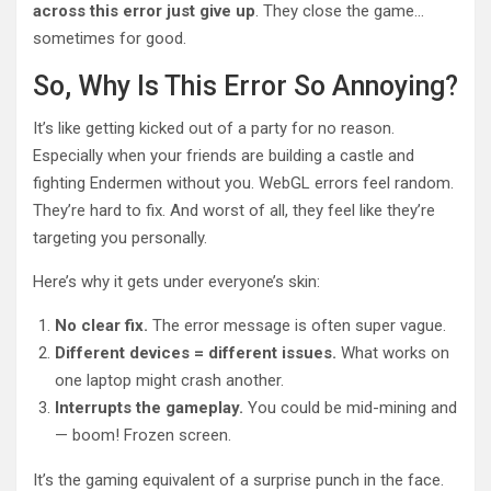
across this error just give up
. They close the game…
sometimes for good.
So, Why Is This Error So Annoying?
It’s like getting kicked out of a party for no reason.
Especially when your friends are building a castle and
fighting Endermen without you. WebGL errors feel random.
They’re hard to fix. And worst of all, they feel like they’re
targeting you personally.
Here’s why it gets under everyone’s skin:
No clear fix.
The error message is often super vague.
Different devices = different issues.
What works on
one laptop might crash another.
Interrupts the gameplay.
You could be mid-mining and
— boom! Frozen screen.
It’s the gaming equivalent of a surprise punch in the face.