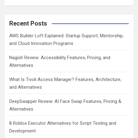
Recent Posts
AWS Builder Loft Explained: Startup Support, Mentorship,
and Cloud Innovation Programs
Nagish Review: Accessibility Features, Pricing, and
Alternatives
What Is Tivoli Access Manager? Features, Architecture,
and Alternatives
DeepSwapper Review: AI Face Swap Features, Pricing &
Alternatives
8 Roblox Executor Alternatives for Script Testing and
Development