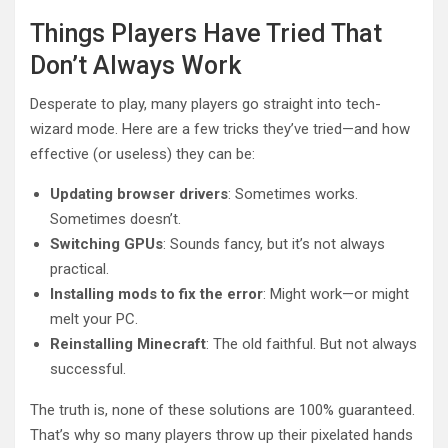
Things Players Have Tried That
Don’t Always Work
Desperate to play, many players go straight into tech-
wizard mode. Here are a few tricks they’ve tried—and how
effective (or useless) they can be:
Updating browser drivers
: Sometimes works.
Sometimes doesn’t.
Switching GPUs
: Sounds fancy, but it’s not always
practical.
Installing mods to fix the error
: Might work—or might
melt your PC.
Reinstalling Minecraft
: The old faithful. But not always
successful.
The truth is, none of these solutions are 100% guaranteed.
That’s why so many players throw up their pixelated hands