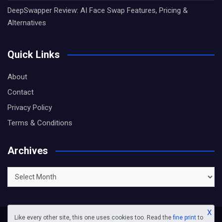
DeepSwapper Review: AI Face Swap Features, Pricing &
Alternatives
Quick Links
About
Contact
Privacy Policy
Terms & Conditions
Archives
Archives
X
Like every other site, this one uses cookies too. Read the
fine print
to