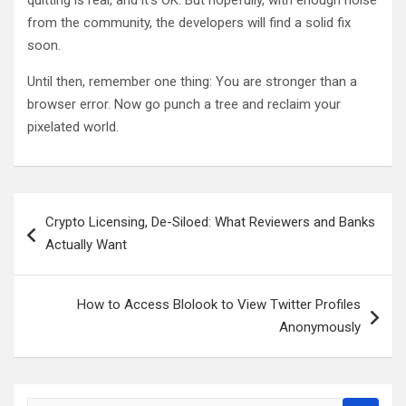
quitting is real, and it’s OK. But hopefully, with enough noise
from the community, the developers will find a solid fix
soon.
Until then, remember one thing: You are stronger than a
browser error. Now go punch a tree and reclaim your
pixelated world.
Post
Crypto Licensing, De-Siloed: What Reviewers and Banks
navigation
Actually Want
How to Access Blolook to View Twitter Profiles
Anonymously