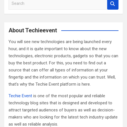
S
e
a
r
c
About Techieevent
h
You will see new technologies are being launched every
hour, and it is quite important to know about the new
technologies, electronic products, gadgets so that you can
buy the best product. For this, you need to find out a
source that can offer all types of information at your
fingertip and the information on which you can trust. Well,
that’s why the Techie Event platform is here.
Techie Event
is one of the most popular and reliable
technology blog sites that is designed and developed to
attract targeted audiences of buyers as well as decision-
makers who are looking for the latest tech industry update
as well as reliable analysis.