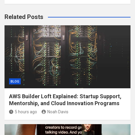
Related Posts
BLOG
AWS Builder Loft Explained: Startup Support,
Mentorship, and Cloud Innovation Programs
5 hours ago
Noah Davis