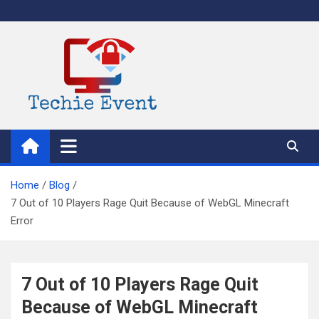
Skip
to
content
TechieEvent
Best Technology Blog 2021 – Get Trending Technology News
Home
Blog
7 Out of 10 Players Rage Quit Because of WebGL Minecraft
Error
7 Out of 10 Players Rage Quit
Because of WebGL Minecraft