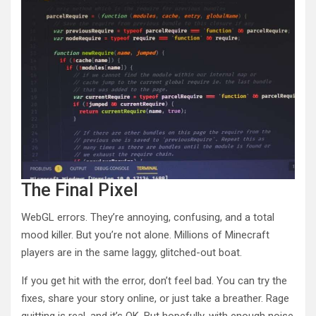
The Final Pixel
WebGL errors. They’re annoying, confusing, and a total
mood killer. But you’re not alone. Millions of Minecraft
players are in the same laggy, glitched-out boat.
If you get hit with the error, don’t feel bad. You can try the
fixes, share your story online, or just take a breather. Rage