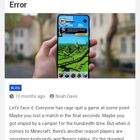
Error
BLOG
10 months ago
Noah Davis
Let’s face it. Everyone has rage-quit a game at some point.
Maybe you lost a match in the final seconds. Maybe you
got sniped by a camper for the hundredth time. But when it
comes to Minecraft, there’s another reason players are
smashing keyboards and flipping tables. It’s the dreaded