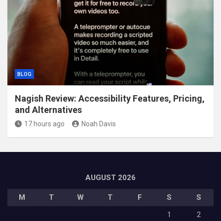
BLOG
Nagish Review: Accessibility Features, Pricing,
and Alternatives
17 hours ago
Noah Davis
AUGUST 2026
M
T
W
T
F
S
S
1
2