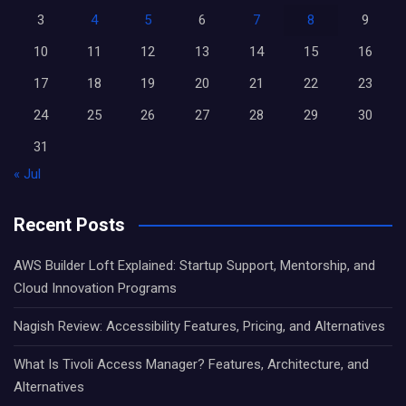
3
4
5
6
7
8
9
10
11
12
13
14
15
16
17
18
19
20
21
22
23
24
25
26
27
28
29
30
31
« Jul
Recent Posts
AWS Builder Loft Explained: Startup Support, Mentorship, and
Cloud Innovation Programs
Nagish Review: Accessibility Features, Pricing, and Alternatives
What Is Tivoli Access Manager? Features, Architecture, and
Alternatives