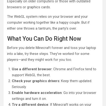
Especially on older computers or those with outdated
browsers or graphics cards.
The WebGL system relies on your browser and your
computer working together like a happy couple. But if
either one throws a tantrum, the party’s over.
What You Can Do Right Now
Before you delete Minecraft forever and toss your laptop
into a lake, try these steps. They’ve worked for some
players—and they might work for you too.
Use a different browser
: Chrome and Firefox tend to
support WebGL the best.
Check your graphics drivers
: Keep them updated.
Seriously.
Enable hardware acceleration
: Go into your browser
settings and turn it on.
Try a different device
: If Minecraft works on your