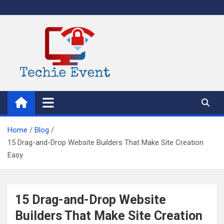
Skip
to
content
TechieEvent
Best Technology Blog 2021 – Get Trending Technology News
Home
Blog
15 Drag-and-Drop Website Builders That Make Site Creation
Easy
15 Drag-and-Drop Website
Builders That Make Site Creation