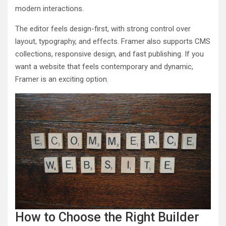
modern interactions.
The editor feels design-first, with strong control over
layout, typography, and effects. Framer also supports CMS
collections, responsive design, and fast publishing. If you
want a website that feels contemporary and dynamic,
Framer is an exciting option.
How to Choose the Right Builder