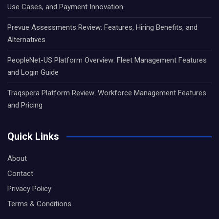
Use Cases, and Payment Innovation
Prevue Assessments Review: Features, Hiring Benefits, and
Alternatives
PeopleNet-US Platform Overview: Fleet Management Features
and Login Guide
Traqspera Platform Review: Workforce Management Features
and Pricing
Quick Links
About
Contact
Privacy Policy
Terms & Conditions