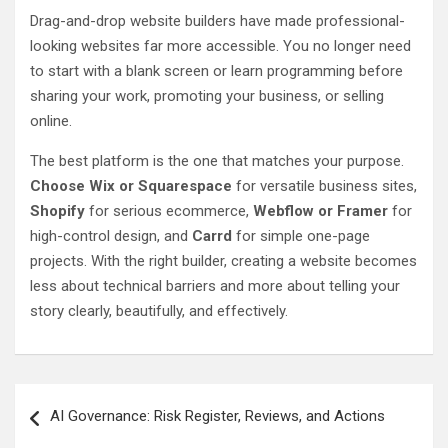
Drag-and-drop website builders have made professional-
looking websites far more accessible. You no longer need
to start with a blank screen or learn programming before
sharing your work, promoting your business, or selling
online.
The best platform is the one that matches your purpose.
Choose Wix or Squarespace
for versatile business sites,
Shopify
for serious ecommerce,
Webflow or Framer
for
high-control design, and
Carrd
for simple one-page
projects. With the right builder, creating a website becomes
less about technical barriers and more about telling your
story clearly, beautifully, and effectively.
Post
AI Governance: Risk Register, Reviews, and Actions
navigation