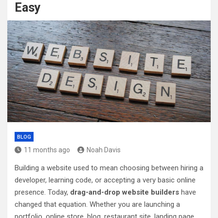
Easy
BLOG
11 months ago
Noah Davis
Building a website used to mean choosing between hiring a
developer, learning code, or accepting a very basic online
presence. Today,
drag-and-drop website builders
have
changed that equation. Whether you are launching a
portfolio, online store, blog, restaurant site, landing page,