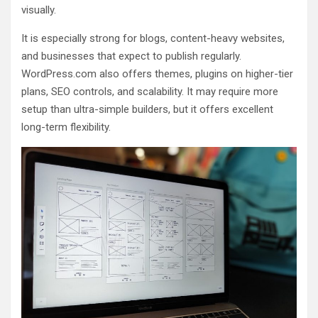
visually.
It is especially strong for blogs, content-heavy websites,
and businesses that expect to publish regularly.
WordPress.com also offers themes, plugins on higher-tier
plans, SEO controls, and scalability. It may require more
setup than ultra-simple builders, but it offers excellent
long-term flexibility.