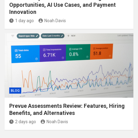
Opportunities, AI Use Cases, and Payment
Innovation
1 day ago
Noah Davis
BLOG
Prevue Assessments Review: Features, Hiring
Benefits, and Alternatives
2 days ago
Noah Davis