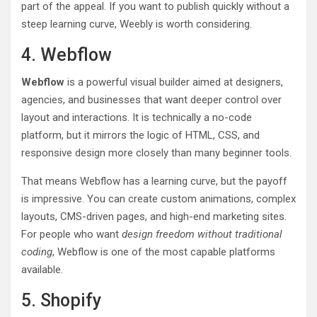
part of the appeal. If you want to publish quickly without a
steep learning curve, Weebly is worth considering.
4. Webflow
Webflow
is a powerful visual builder aimed at designers,
agencies, and businesses that want deeper control over
layout and interactions. It is technically a no-code
platform, but it mirrors the logic of HTML, CSS, and
responsive design more closely than many beginner tools.
That means Webflow has a learning curve, but the payoff
is impressive. You can create custom animations, complex
layouts, CMS-driven pages, and high-end marketing sites.
For people who want
design freedom without traditional
coding
, Webflow is one of the most capable platforms
available.
5. Shopify