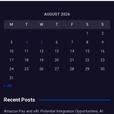
AUGUST 2026
M
T
W
T
F
S
S
1
2
3
4
5
6
7
8
9
10
11
12
13
14
15
16
17
18
19
20
21
22
23
24
25
26
27
28
29
30
31
« Jul
Recent Posts
Amazon Pay and xAI: Potential Integration Opportunities, AI