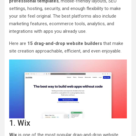
professional templates
, mobile-friendly layouts, SEO
settings, hosting, security, and enough flexibility to make
your site feel original. The best platforms also include
marketing features, ecommerce tools, analytics, and
integrations with apps you already use.
Here are
15 drag-and-drop website builders
that make
site creation approachable, efficient, and even enjoyable.
1. Wix
Wix
is one of the most popular drag-and-drop website