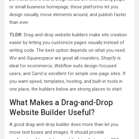
or small business homepage, these platforms let you
design visually, move elements around, and publish faster
than ever.
TLDR:
Drag-and-drop website builders make site creation
easier by letting you customize pages visually instead of
writing code. The best option depends on what you need:
Wix
and
Squarespace
are great all-rounders,
Shopify
is
ideal for ecommerce,
Webflow
suits design-focused
users, and
Carrd
is excellent for simple one-page sites. If
you want speed, templates, hosting, and built-in tools in
one place, the builders below are strong places to start.
What Makes a Drag-and-Drop
Website Builder Useful?
A good drag-and-drop builder does more than let you
move text boxes and images. It should provide