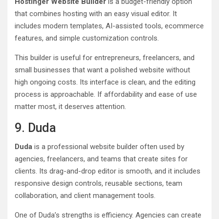
Hostinger Website Builder
is a budget-friendly option
that combines hosting with an easy visual editor. It
includes modern templates, AI-assisted tools, ecommerce
features, and simple customization controls.
This builder is useful for entrepreneurs, freelancers, and
small businesses that want a polished website without
high ongoing costs. Its interface is clean, and the editing
process is approachable. If affordability and ease of use
matter most, it deserves attention.
9. Duda
Duda
is a professional website builder often used by
agencies, freelancers, and teams that create sites for
clients. Its drag-and-drop editor is smooth, and it includes
responsive design controls, reusable sections, team
collaboration, and client management tools.
One of Duda’s strengths is efficiency. Agencies can create