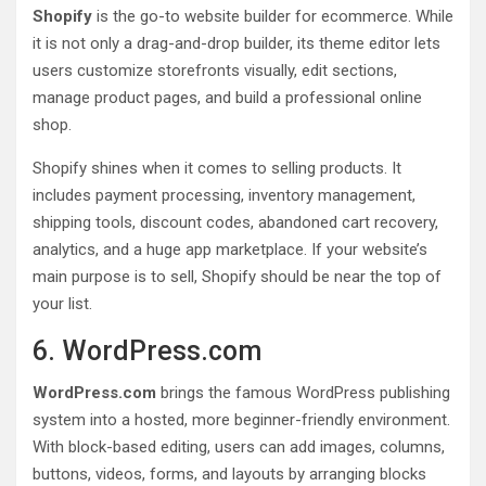
Shopify
is the go-to website builder for ecommerce. While
it is not only a drag-and-drop builder, its theme editor lets
users customize storefronts visually, edit sections,
manage product pages, and build a professional online
shop.
Shopify shines when it comes to selling products. It
includes payment processing, inventory management,
shipping tools, discount codes, abandoned cart recovery,
analytics, and a huge app marketplace. If your website’s
main purpose is to sell, Shopify should be near the top of
your list.
6. WordPress.com
WordPress.com
brings the famous WordPress publishing
system into a hosted, more beginner-friendly environment.
With block-based editing, users can add images, columns,
buttons, videos, forms, and layouts by arranging blocks