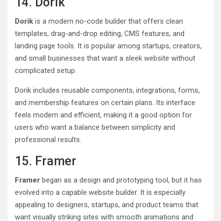
14. Dorik
Dorik
is a modern no-code builder that offers clean
templates, drag-and-drop editing, CMS features, and
landing page tools. It is popular among startups, creators,
and small businesses that want a sleek website without
complicated setup.
Dorik includes reusable components, integrations, forms,
and membership features on certain plans. Its interface
feels modern and efficient, making it a good option for
users who want a balance between simplicity and
professional results.
15. Framer
Framer
began as a design and prototyping tool, but it has
evolved into a capable website builder. It is especially
appealing to designers, startups, and product teams that
want visually striking sites with smooth animations and