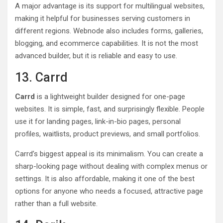
A major advantage is its support for multilingual websites,
making it helpful for businesses serving customers in
different regions. Webnode also includes forms, galleries,
blogging, and ecommerce capabilities. It is not the most
advanced builder, but it is reliable and easy to use.
13. Carrd
Carrd
is a lightweight builder designed for one-page
websites. It is simple, fast, and surprisingly flexible. People
use it for landing pages, link-in-bio pages, personal
profiles, waitlists, product previews, and small portfolios.
Carrd’s biggest appeal is its minimalism. You can create a
sharp-looking page without dealing with complex menus or
settings. It is also affordable, making it one of the best
options for anyone who needs a focused, attractive page
rather than a full website.