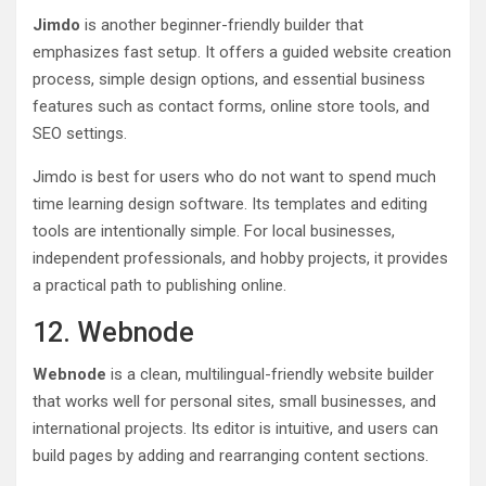
Jimdo
is another beginner-friendly builder that
emphasizes fast setup. It offers a guided website creation
process, simple design options, and essential business
features such as contact forms, online store tools, and
SEO settings.
Jimdo is best for users who do not want to spend much
time learning design software. Its templates and editing
tools are intentionally simple. For local businesses,
independent professionals, and hobby projects, it provides
a practical path to publishing online.
12. Webnode
Webnode
is a clean, multilingual-friendly website builder
that works well for personal sites, small businesses, and
international projects. Its editor is intuitive, and users can
build pages by adding and rearranging content sections.