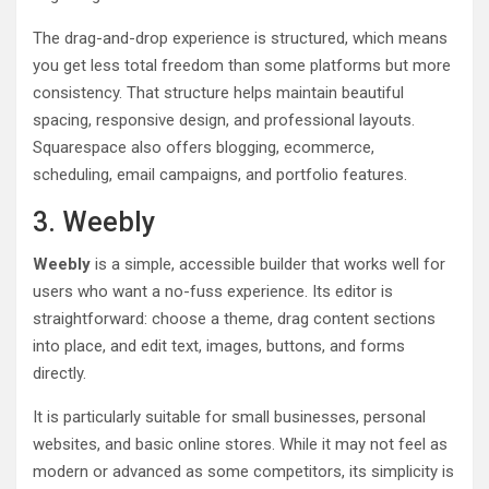
The drag-and-drop experience is structured, which means
you get less total freedom than some platforms but more
consistency. That structure helps maintain beautiful
spacing, responsive design, and professional layouts.
Squarespace also offers blogging, ecommerce,
scheduling, email campaigns, and portfolio features.
3. Weebly
Weebly
is a simple, accessible builder that works well for
users who want a no-fuss experience. Its editor is
straightforward: choose a theme, drag content sections
into place, and edit text, images, buttons, and forms
directly.
It is particularly suitable for small businesses, personal
websites, and basic online stores. While it may not feel as
modern or advanced as some competitors, its simplicity is