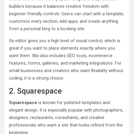
builders because it balances creative freedom with
beginner-friendly controls. Users can start with a template,
customize every section, add apps, and create anything
from a personal blog to a booking site.
Its editor gives you a high level of visual control, which is
great if you want to place elements exactly where you
want them. Wix also includes SEO tools, ecommerce
features, forms, galleries, and marketing integrations. For
small businesses and creators who want flexibility without
coding, it is a strong choice.
2. Squarespace
Squarespace
is known for polished templates and
elegant design. It is especially popular with photographers,
designers, restaurants, consultants, and creative
professionals who want a site that looks refined from the
beginning.