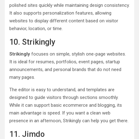
polished sites quickly while maintaining design consistency.
It also supports personalization features, allowing
websites to display different content based on visitor
behavior, location, or time.
10. Strikingly
Strikingly
focuses on simple, stylish one-page websites.
It is ideal for resumes, portfolios, event pages, startup
announcements, and personal brands that do not need
many pages.
The editor is easy to understand, and templates are
designed to guide visitors through sections smoothly.
While it can support basic ecommerce and blogging, its
main advantage is speed. If you want a clean web
presence in an afternoon, Strikingly can help you get there.
11. Jimdo