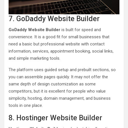
7. GoDaddy Website Builder
GoDaddy Website Builder
is built for speed and
convenience. It is a good fit for small businesses that
need a basic but professional website with contact
information, services, appointment booking, social links,
and simple marketing tools.
The platform uses guided setup and prebuilt sections, so
you can assemble pages quickly. It may not offer the
same depth of design customization as some
competitors, but it is excellent for people who value
simplicity, hosting, domain management, and business
tools in one place.
8. Hostinger Website Builder