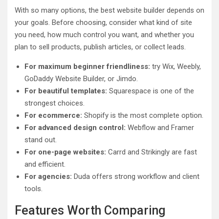
With so many options, the best website builder depends on
your goals. Before choosing, consider what kind of site
you need, how much control you want, and whether you
plan to sell products, publish articles, or collect leads.
For maximum beginner friendliness:
try Wix, Weebly,
GoDaddy Website Builder, or Jimdo.
For beautiful templates:
Squarespace is one of the
strongest choices.
For ecommerce:
Shopify is the most complete option.
For advanced design control:
Webflow and Framer
stand out.
For one-page websites:
Carrd and Strikingly are fast
and efficient.
For agencies:
Duda offers strong workflow and client
tools.
Features Worth Comparing