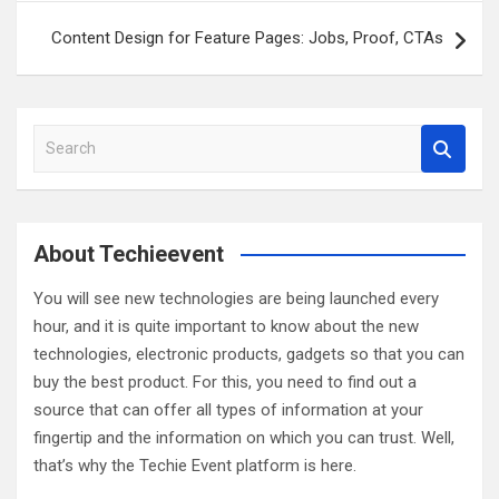
Content Design for Feature Pages: Jobs, Proof, CTAs
S
e
a
r
c
About Techieevent
h
You will see new technologies are being launched every
hour, and it is quite important to know about the new
technologies, electronic products, gadgets so that you can
buy the best product. For this, you need to find out a
source that can offer all types of information at your
fingertip and the information on which you can trust. Well,
that’s why the Techie Event platform is here.