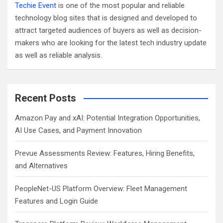
Techie Event
is one of the most popular and reliable
technology blog sites that is designed and developed to
attract targeted audiences of buyers as well as decision-
makers who are looking for the latest tech industry update
as well as reliable analysis.
Recent Posts
Amazon Pay and xAI: Potential Integration Opportunities,
AI Use Cases, and Payment Innovation
Prevue Assessments Review: Features, Hiring Benefits,
and Alternatives
PeopleNet-US Platform Overview: Fleet Management
Features and Login Guide