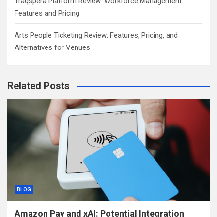
Traqspera Platform Review: Workforce Management
Features and Pricing
Arts People Ticketing Review: Features, Pricing, and
Alternatives for Venues
Related Posts
BLOG
Amazon Pay and xAI: Potential Integration