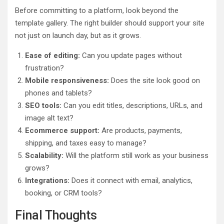
Before committing to a platform, look beyond the
template gallery. The right builder should support your site
not just on launch day, but as it grows.
Ease of editing:
Can you update pages without
frustration?
Mobile responsiveness:
Does the site look good on
phones and tablets?
SEO tools:
Can you edit titles, descriptions, URLs, and
image alt text?
Ecommerce support:
Are products, payments,
shipping, and taxes easy to manage?
Scalability:
Will the platform still work as your business
grows?
Integrations:
Does it connect with email, analytics,
booking, or CRM tools?
Final Thoughts