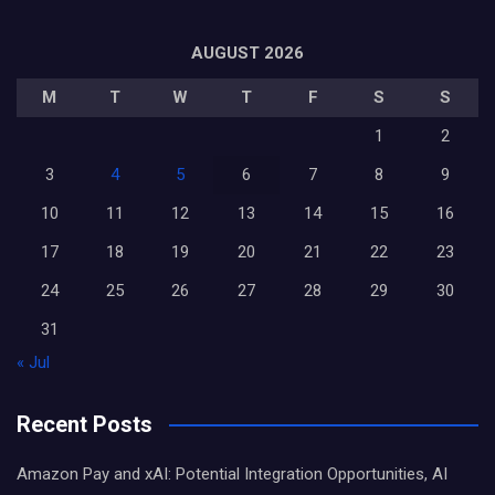
AUGUST 2026
M
T
W
T
F
S
S
1
2
3
4
5
6
7
8
9
10
11
12
13
14
15
16
17
18
19
20
21
22
23
24
25
26
27
28
29
30
31
« Jul
Recent Posts
Amazon Pay and xAI: Potential Integration Opportunities, AI