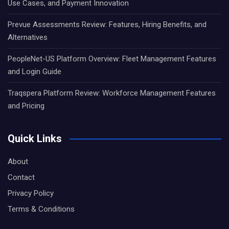
Use Cases, and Payment Innovation
Prevue Assessments Review: Features, Hiring Benefits, and
Alternatives
PeopleNet-US Platform Overview: Fleet Management Features
and Login Guide
Traqspera Platform Review: Workforce Management Features
and Pricing
Quick Links
About
Contact
Privacy Policy
Terms & Conditions