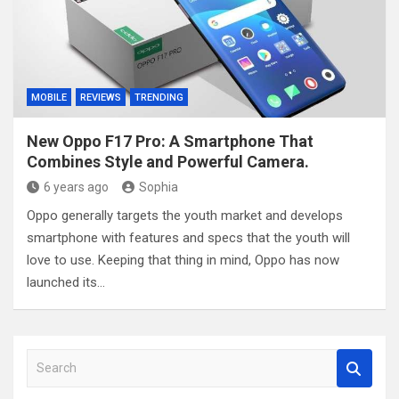
MOBILE
REVIEWS
TRENDING
New Oppo F17 Pro: A Smartphone That
Combines Style and Powerful Camera.
6 years ago
Sophia
Oppo generally targets the youth market and develops
smartphone with features and specs that the youth will
love to use. Keeping that thing in mind, Oppo has now
launched its…
S
e