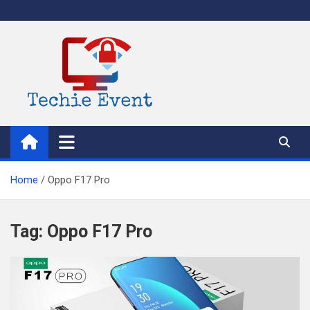
Skip
to
content
TechieEvent
Best Technology Blog 2021 – Get Trending Technology News
Home
Oppo F17 Pro
Tag:
Oppo F17 Pro