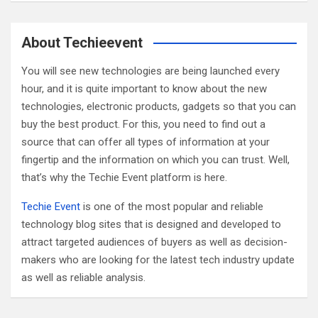
a
r
c
About Techieevent
h
You will see new technologies are being launched every
hour, and it is quite important to know about the new
technologies, electronic products, gadgets so that you can
buy the best product. For this, you need to find out a
source that can offer all types of information at your
fingertip and the information on which you can trust. Well,
that’s why the Techie Event platform is here.
Techie Event
is one of the most popular and reliable
technology blog sites that is designed and developed to
attract targeted audiences of buyers as well as decision-
makers who are looking for the latest tech industry update
as well as reliable analysis.