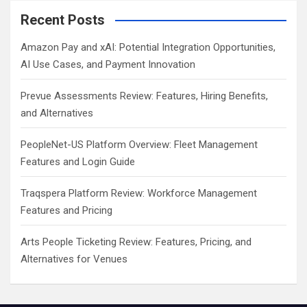
Recent Posts
Amazon Pay and xAI: Potential Integration Opportunities,
AI Use Cases, and Payment Innovation
Prevue Assessments Review: Features, Hiring Benefits,
and Alternatives
PeopleNet-US Platform Overview: Fleet Management
Features and Login Guide
Traqspera Platform Review: Workforce Management
Features and Pricing
Arts People Ticketing Review: Features, Pricing, and
Alternatives for Venues