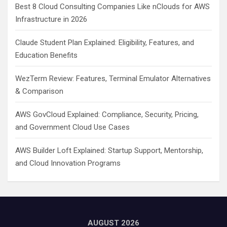
Best 8 Cloud Consulting Companies Like nClouds for AWS
Infrastructure in 2026
Claude Student Plan Explained: Eligibility, Features, and
Education Benefits
WezTerm Review: Features, Terminal Emulator Alternatives
& Comparison
AWS GovCloud Explained: Compliance, Security, Pricing,
and Government Cloud Use Cases
AWS Builder Loft Explained: Startup Support, Mentorship,
and Cloud Innovation Programs
AUGUST 2026