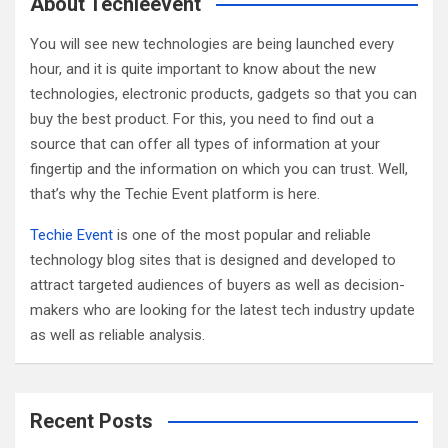
c
About Techieevent
h
You will see new technologies are being launched every
hour, and it is quite important to know about the new
technologies, electronic products, gadgets so that you can
buy the best product. For this, you need to find out a
source that can offer all types of information at your
fingertip and the information on which you can trust. Well,
that’s why the Techie Event platform is here.
Techie Event
is one of the most popular and reliable
technology blog sites that is designed and developed to
attract targeted audiences of buyers as well as decision-
makers who are looking for the latest tech industry update
as well as reliable analysis.
Recent Posts