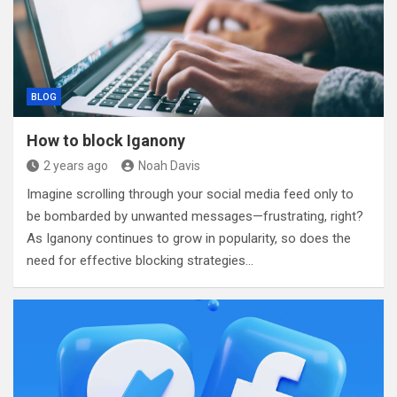
BLOG
How to block Iganony
2 years ago
Noah Davis
Imagine scrolling through your social media feed only to
be bombarded by unwanted messages—frustrating, right?
As Iganony continues to grow in popularity, so does the
need for effective blocking strategies…