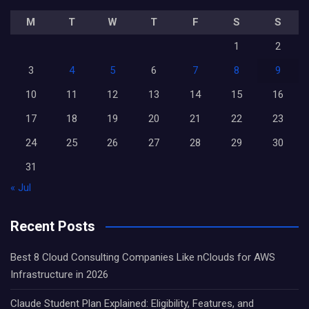
M
T
W
T
F
S
S
1
2
3
4
5
6
7
8
9
10
11
12
13
14
15
16
17
18
19
20
21
22
23
24
25
26
27
28
29
30
31
« Jul
Recent Posts
Best 8 Cloud Consulting Companies Like nClouds for AWS
Infrastructure in 2026
Claude Student Plan Explained: Eligibility, Features, and