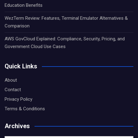
Education Benefits
WezTerm Review: Features, Terminal Emulator Alternatives &
Comparison
AWS GovCloud Explained: Compliance, Security, Pricing, and
Government Cloud Use Cases
Quick Links
About
Contact
Privacy Policy
Terms & Conditions
Archives