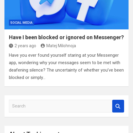
SOCIAL MEDIA
Have I been blocked or ignored on Messenger?
2 years ago
Matej Milohnoja
Have you ever found yourself staring at your Messenger
app, wondering why your messages seem to be met with
deafening silence? The uncertainty of whether you’ve been
blocked or simply…
S
e
a
r